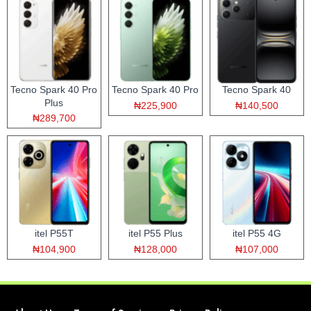
Tecno Spark 40 Pro
Tecno Spark 40 Pro
Tecno Spark 40
Plus
₦225,900
₦140,500
₦289,700
itel P55T
itel P55 Plus
itel P55 4G
₦104,900
₦128,000
₦107,000