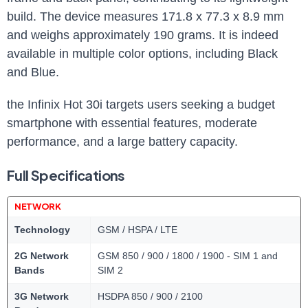
build. The device measures 171.8 x 77.3 x 8.9 mm
and weighs approximately 190 grams. It is indeed
available in multiple color options, including Black
and Blue.
the Infinix Hot 30i targets users seeking a budget
smartphone with essential features, moderate
performance, and a large battery capacity.
Full Specifications
NETWORK
Technology
GSM / HSPA / LTE
2G Network
GSM 850 / 900 / 1800 / 1900 - SIM 1 and
Bands
SIM 2
3G Network
HSDPA 850 / 900 / 2100