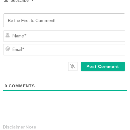
Subscribe
N
Em
0
COMMENTS
Disclaimer Note