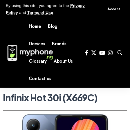
By using this site, you agree to the
Privacy
Accept
Policy
and
Terms of Use
.
Home
Blog
Devices
Brands
Glossary
About Us
Contact us
Infinix Hot 30i (X669C)