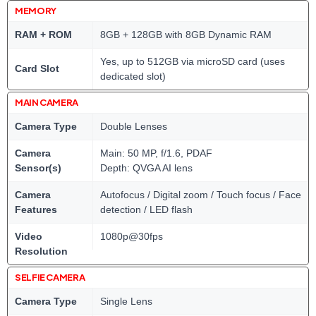
MEMORY
RAM + ROM
8GB + 128GB with 8GB Dynamic RAM
Yes, up to 512GB via microSD card (uses
Card Slot
dedicated slot)
MAIN CAMERA
Camera Type
Double Lenses
Camera
Main: 50 MP, f/1.6, PDAF
Sensor(s)
Depth: QVGA AI lens
Camera
Autofocus / Digital zoom / Touch focus / Face
Features
detection / LED flash
Video
1080p@30fps
Resolution
SELFIE CAMERA
Camera Type
Single Lens