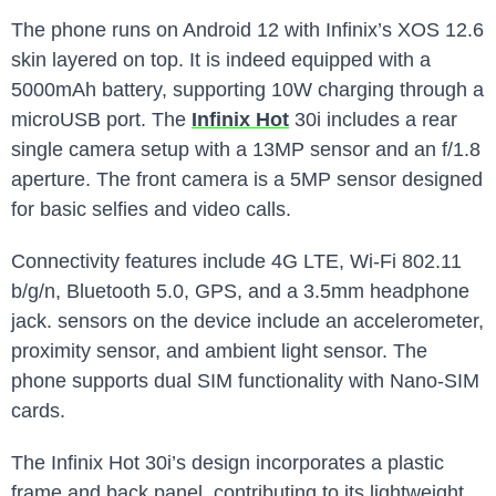
The phone runs on Android 12 with Infinix’s XOS 12.6
skin layered on top. It is indeed equipped with a
5000mAh battery, supporting 10W charging through a
microUSB port. The
Infinix Hot
30i includes a rear
single camera setup with a 13MP sensor and an f/1.8
aperture. The front camera is a 5MP sensor designed
for basic selfies and video calls.
Connectivity features include 4G LTE, Wi-Fi 802.11
b/g/n, Bluetooth 5.0, GPS, and a 3.5mm headphone
jack. sensors on the device include an accelerometer,
proximity sensor, and ambient light sensor. The
phone supports dual SIM functionality with Nano-SIM
cards.
The Infinix Hot 30i’s design incorporates a plastic
frame and back panel, contributing to its lightweight