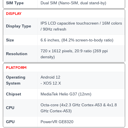
SIM Type
Dual SIM (Nano-SIM, dual stand-by)
DISPLAY
IPS LCD capacitive touchscreen / 16M colors
Display Type
/ 90Hz refresh
Size
6.6 inches, (84.2% screen-to-body ratio)
720 x 1612 pixels, 20:9 ratio (269 ppi
Resolution
density)
PLATFORM
Operating
Android 12
System
- XOS 12.X
Chipset
MediaTek Helio G37 (12nm)
Octa-core (4x2.3 GHz Cortex-A53 & 4x1.8
CPU
GHz Cortex-A53)
GPU
PowerVR GE8320