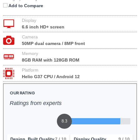
Add to Compare
Display
6.6 inch HD+ screen
Camera
50MP dual camera / 8MP front
Memory
8GB RAM with 128GB ROM
Platform
Helio G37 CPU / Android 12
OUR RATING
Ratings from experts
8.3
Design, Built Quality
7
/ 10
Display Quality
9
/ 10