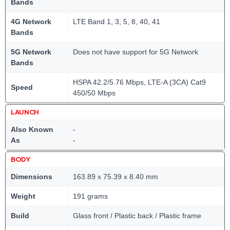
Bands
4G Network
LTE Band 1, 3, 5, 8, 40, 41
Bands
5G Network
Does not have support for 5G Network
Bands
HSPA 42.2/5.76 Mbps, LTE-A (3CA) Cat9
Speed
450/50 Mbps
LAUNCH
Also Known
-
As
-
BODY
Dimensions
163.89 x 75.39 x 8.40 mm
Weight
191 grams
Build
Glass front / Plastic back / Plastic frame