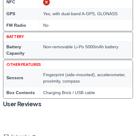
NFC
GPS
Yes, with dual-band A-GPS, GLONASS
FM Radio
No
BATTERY
Battery
Non-removable Li-Po 5000mAh battery
Capacity
OTHER FEATURES
Fingerprint (side-mounted), accelerometer,
Sensors
proximity, compass
Box Contents
Charging Brick / USB cable
User Reviews