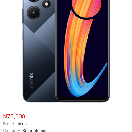
₦75,600
Brand:
Infinix
Category:
Smartphones