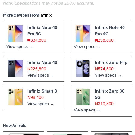
Note: Specifications may not be 100% accurate.
More devices from
Infinix
Infinix Note 40
Infinix Note 40
Pro 5G
Pro 4G
₦334,800
₦298,800
View specs →
View specs →
Infinix Note 40
Infinix Zero Flip
₦226,800
₦574,800
View specs →
View specs →
Infinix Smart 8
Infinix Zero 30
₦98,400
5G
View specs →
₦310,800
View specs →
New Arrivals