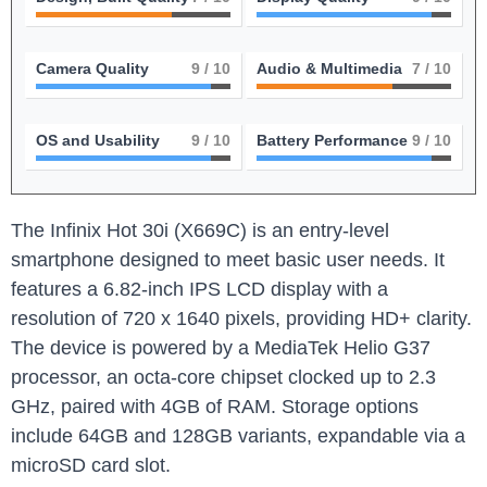
Camera Quality
9
/ 10
Audio & Multimedia
7
/ 10
OS and Usability
9
/ 10
Battery Performance
9
/ 10
The Infinix Hot 30i (X669C) is an entry-level
smartphone designed to meet basic user needs. It
features a 6.82-inch IPS LCD display with a
resolution of 720 x 1640 pixels, providing HD+ clarity.
The device is powered by a MediaTek Helio G37
processor, an octa-core chipset clocked up to 2.3
GHz, paired with 4GB of RAM. Storage options
include 64GB and 128GB variants, expandable via a
microSD card slot.