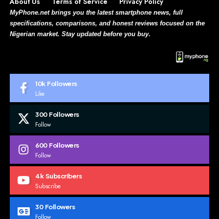
About Us
Terms of Service
Privacy Policy
MyPhone.net brings you the latest smartphone news, full
specifications, comparisons, and honest reviews focused on the
Nigerian market. Stay updated before you buy.
10k
Followers
Like
300
Followers
Follow
600
Followers
Follow
4k
Subscribers
Subscribe
30
Followers
Follow