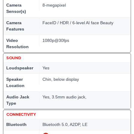
Camera
8-megapixel
Sensor(s)
Camera
FaceID / HDR / 6-level AI face Beauty
Features
Video
1080p@30fps
Resolution
SOUND
Loudspeaker
Yes
Speaker
Chin, below display
Location
Audio Jack
Yes, 3.5mm audio jack,
Type
CONNECTIVITY
Bluetooth
Bluetooth 5.0, A2DP, LE