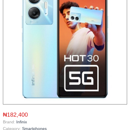
₦182,400
Brand:
Infinix
Category:
Smartphones