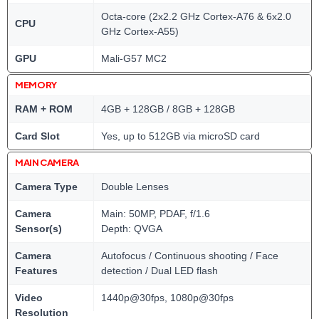
Octa-core (2x2.2 GHz Cortex-A76 & 6x2.0
CPU
GHz Cortex-A55)
GPU
Mali-G57 MC2
MEMORY
RAM + ROM
4GB + 128GB / 8GB + 128GB
Card Slot
Yes, up to 512GB via microSD card
MAIN CAMERA
Camera Type
Double Lenses
Camera
Main: 50MP, PDAF, f/1.6
Sensor(s)
Depth: QVGA
Camera
Autofocus / Continuous shooting / Face
Features
detection / Dual LED flash
Video
1440p@30fps, 1080p@30fps
Resolution