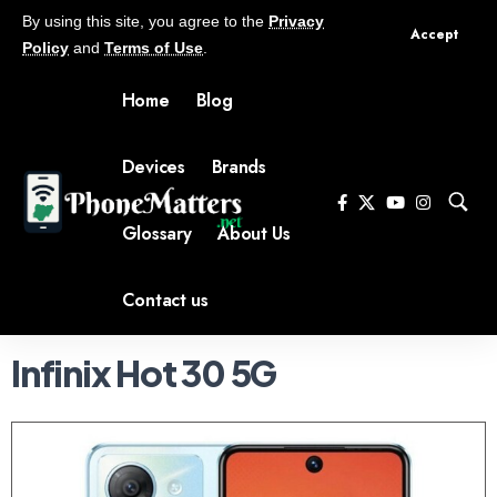
By using this site, you agree to the
Privacy
Accept
Policy
and
Terms of Use
.
Home
Blog
Devices
Brands
Glossary
About Us
Contact us
Infinix Hot 30 5G