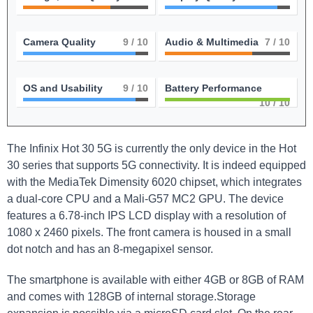
Camera Quality
9
/ 10
Audio & Multimedia
7
/ 10
OS and Usability
9
/ 10
Battery Performance
10
/ 10
The Infinix Hot 30 5G is currently the only device in the Hot
30 series that supports 5G connectivity. It is indeed equipped
with the MediaTek Dimensity 6020 chipset, which integrates
a dual-core CPU and a Mali-G57 MC2 GPU. The device
features a 6.78-inch IPS LCD display with a resolution of
1080 x 2460 pixels. The front camera is housed in a small
dot notch and has an 8-megapixel sensor.
The smartphone is available with either 4GB or 8GB of RAM
and comes with 128GB of internal storage.Storage