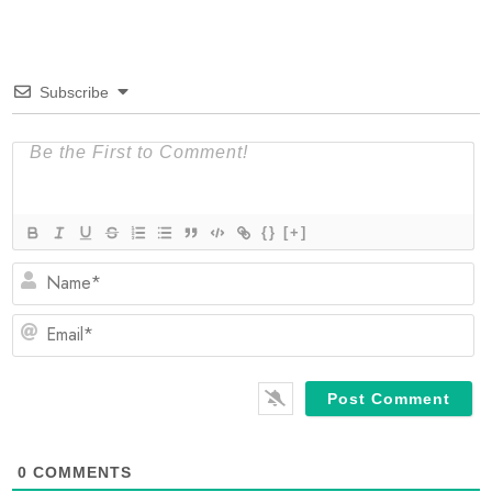
Subscribe
{}
[+]
N
Em
0
COMMENTS