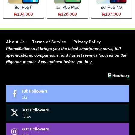
itel P55T
itel P55 Plus
itel P55 4G
₦104,900
₦128,000
₦107,000
About Us
Terms of Service
Privacy Policy
PhoneMatters.net brings you the latest smartphone news, full
specifications, comparisons, and honest reviews focused on the
Nigerian market. Stay updated before you buy.
10k
Followers
Like
300
Followers
Follow
600
Followers