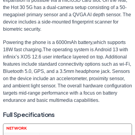
expansion is possible via a microSD card slot. On the rear,
the Hot 30 5G has a dual-camera setup consisting of a 50-
megapixel primary sensor and a QVGA AI depth sensor. The
device includes a side-mounted fingerprint scanner for
biometric security.
Powering the phone is a 6000mAh battery,which supports
18W fast charging.The operating system is Android 13 with
infinix’s XOS 12.6 user interface layered on top. Additional
features include standard connectivity options such as wi-Fi,
Bluetooth 5.0, GPS, and a 3.5mm headphone jack. Sensors
on the device include an accelerometer, proximity sensor,
and ambient light sensor. The overall hardware configuration
targets mid-range performance with a focus on battery
endurance and basic multimedia capabilities.
Full Specifications
NETWORK