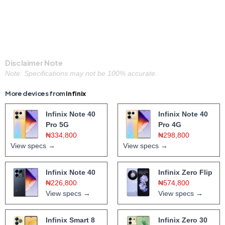
Disclaimer Note
Note: Specifications may not be 100% accurate.
More devices from
Infinix
Infinix Note 40
Infinix Note 40
Pro 5G
Pro 4G
₦334,800
₦298,800
View specs →
View specs →
Infinix Note 40
Infinix Zero Flip
₦226,800
₦574,800
View specs →
View specs →
Infinix Smart 8
Infinix Zero 30