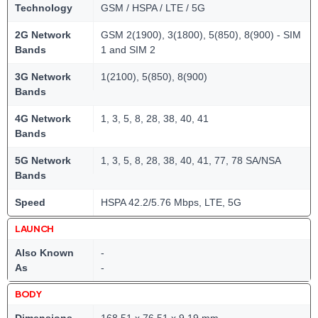
Technology
GSM / HSPA / LTE / 5G
2G Network
GSM 2(1900), 3(1800), 5(850), 8(900) - SIM
Bands
1 and SIM 2
3G Network
1(2100), 5(850), 8(900)
Bands
4G Network
1, 3, 5, 8, 28, 38, 40, 41
Bands
5G Network
1, 3, 5, 8, 28, 38, 40, 41, 77, 78 SA/NSA
Bands
Speed
HSPA 42.2/5.76 Mbps, LTE, 5G
LAUNCH
Also Known
-
As
-
BODY