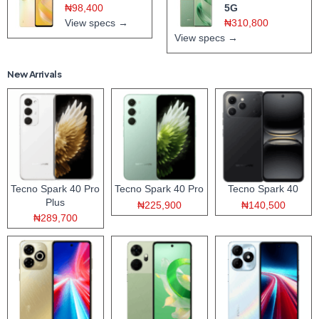
₦98,400
5G
View specs →
₦310,800
View specs →
New Arrivals
Tecno Spark 40 Pro
Tecno Spark 40 Pro
Tecno Spark 40
Plus
₦225,900
₦140,500
₦289,700