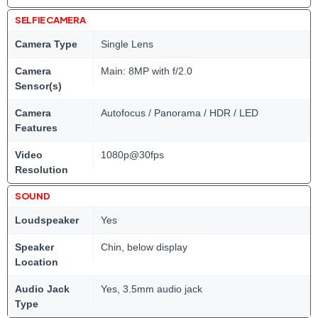
SELFIE CAMERA
Camera Type
Single Lens
Camera
Main: 8MP with f/2.0
Sensor(s)
Camera
Autofocus / Panorama / HDR / LED
Features
Video
1080p@30fps
Resolution
SOUND
Loudspeaker
Yes
Speaker
Chin, below display
Location
Audio Jack
Yes, 3.5mm audio jack
Type