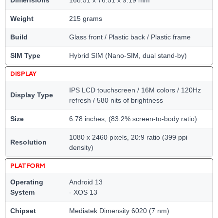
Dimensions
168.51 x 76.51 x 9.19 mm
Weight
215 grams
Build
Glass front / Plastic back / Plastic frame
SIM Type
Hybrid SIM (Nano-SIM, dual stand-by)
DISPLAY
IPS LCD touchscreen / 16M colors / 120Hz
Display Type
refresh / 580 nits of brightness
Size
6.78 inches, (83.2% screen-to-body ratio)
1080 x 2460 pixels, 20:9 ratio (399 ppi
Resolution
density)
PLATFORM
Operating
Android 13
System
- XOS 13
Chipset
Mediatek Dimensity 6020 (7 nm)