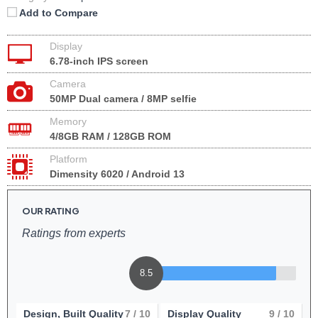
Add to Compare
Display
6.78-inch IPS screen
Camera
50MP Dual camera / 8MP selfie
Memory
4/8GB RAM / 128GB ROM
Platform
Dimensity 6020 / Android 13
OUR RATING
Ratings from experts
8.5
Design, Built Quality
7
/ 10
Display Quality
9
/ 10