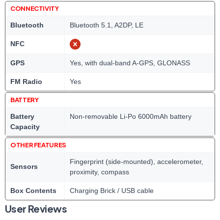
CONNECTIVITY
Bluetooth
Bluetooth 5.1, A2DP, LE
NFC
GPS
Yes, with dual-band A-GPS, GLONASS
FM Radio
Yes
BATTERY
Battery
Non-removable Li-Po 6000mAh battery
Capacity
OTHER FEATURES
Fingerprint (side-mounted), accelerometer,
Sensors
proximity, compass
Box Contents
Charging Brick / USB cable
User Reviews