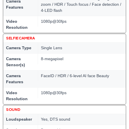
Camera
zoom / HDR / Touch focus / Face detection /
Features
4-LED flash
Video
1080p@30fps
Resolution
SELFIE CAMERA
Camera Type
Single Lens
Camera
8-megapixel
Sensor(s)
Camera
FaceID / HDR / 6-level AI face Beauty
Features
Video
1080p@30fps
Resolution
SOUND
Loudspeaker
Yes, DTS sound