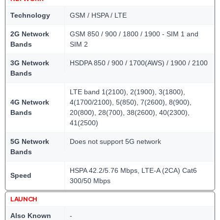
Technology
GSM / HSPA / LTE
2G Network
GSM 850 / 900 / 1800 / 1900 - SIM 1 and
Bands
SIM 2
3G Network
HSDPA 850 / 900 / 1700(AWS) / 1900 / 2100
Bands
LTE band 1(2100), 2(1900), 3(1800),
4G Network
4(1700/2100), 5(850), 7(2600), 8(900),
Bands
20(800), 28(700), 38(2600), 40(2300),
41(2500)
5G Network
Does not support 5G network
Bands
HSPA 42.2/5.76 Mbps, LTE-A (2CA) Cat6
Speed
300/50 Mbps
LAUNCH
Also Known
-