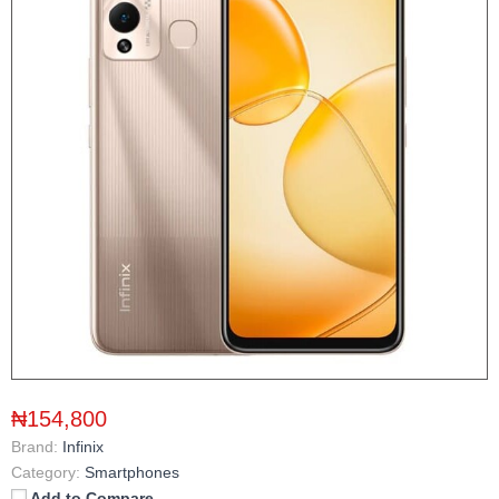
₦154,800
Brand:
Infinix
Category:
Smartphones
Add to Compare