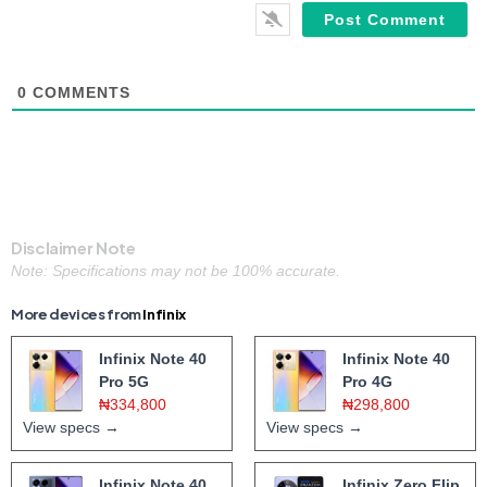
0
COMMENTS
Disclaimer Note
Note: Specifications may not be 100% accurate.
More devices from
Infinix
Infinix Note 40
Infinix Note 40
Pro 5G
Pro 4G
₦334,800
₦298,800
View specs →
View specs →
Infinix Note 40
Infinix Zero Flip