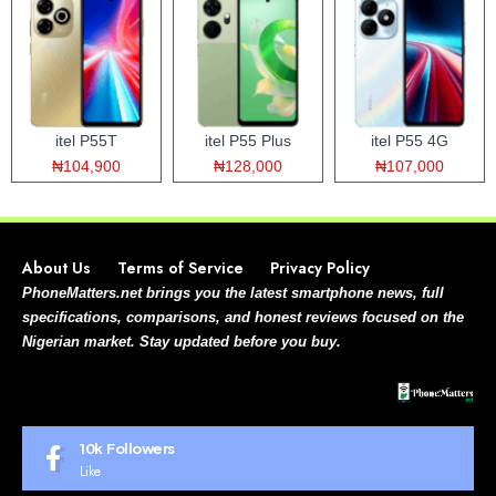
itel P55T
itel P55 Plus
itel P55 4G
₦104,900
₦128,000
₦107,000
About Us
Terms of Service
Privacy Policy
PhoneMatters.net brings you the latest smartphone news, full
specifications, comparisons, and honest reviews focused on the
Nigerian market. Stay updated before you buy.
10k
Followers
Like