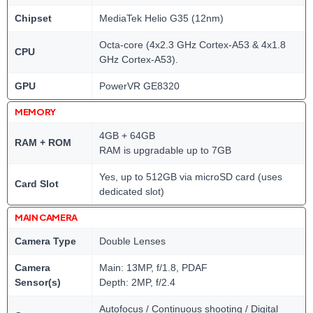
Chipset
MediaTek Helio G35 (12nm)
Octa-core (4x2.3 GHz Cortex-A53 & 4x1.8
CPU
GHz Cortex-A53).
GPU
PowerVR GE8320
MEMORY
4GB + 64GB
RAM + ROM
RAM is upgradable up to 7GB
Yes, up to 512GB via microSD card (uses
Card Slot
dedicated slot)
MAIN CAMERA
Camera Type
Double Lenses
Camera
Main: 13MP, f/1.8, PDAF
Sensor(s)
Depth: 2MP, f/2.4
Autofocus / Continuous shooting / Digital