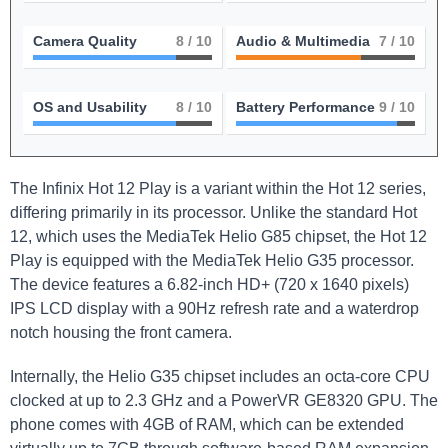
Camera Quality
8
/ 10
Audio & Multimedia
7
/ 10
OS and Usability
8
/ 10
Battery Performance
9
/ 10
The Infinix Hot 12 Play is a variant within the Hot 12 series,
differing primarily in its processor. Unlike the standard Hot
12, which uses the MediaTek Helio G85 chipset, the Hot 12
Play is equipped with the MediaTek Helio G35 processor.
The device features a 6.82-inch HD+ (720 x 1640 pixels)
IPS LCD display with a 90Hz refresh rate and a waterdrop
notch housing the front camera.
Internally, the Helio G35 chipset includes an octa-core CPU
clocked at up to 2.3 GHz and a PowerVR GE8320 GPU. The
phone comes with 4GB of RAM, which can be extended