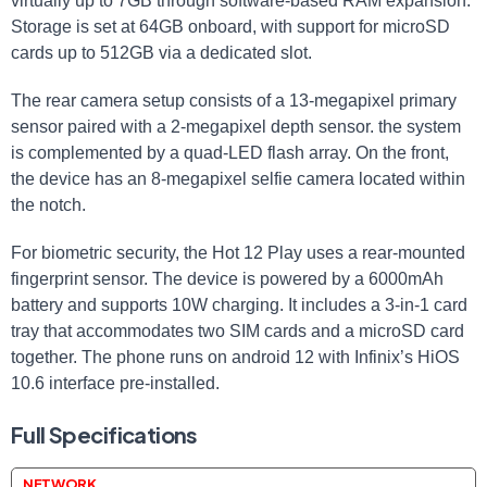
virtually up to 7GB through software-based RAM expansion.
Storage is set at 64GB onboard, with support for microSD
cards up to 512GB via a dedicated slot.
The rear camera setup consists of a 13-megapixel primary
sensor paired with a 2-megapixel depth sensor. the system
is complemented by a quad-LED flash array. On the front,
the device has an 8-megapixel selfie camera located within
the notch.
For biometric security, the Hot 12 Play uses a rear-mounted
fingerprint sensor. The device is powered by a 6000mAh
battery and supports 10W charging. It includes a 3-in-1 card
tray that accommodates two SIM cards and a microSD card
together. The phone runs on android 12 with Infinix’s HiOS
10.6 interface pre-installed.
Full Specifications
NETWORK