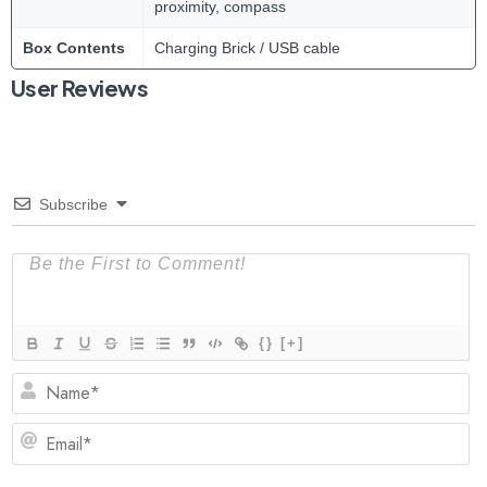
proximity, compass
Box Contents
Charging Brick / USB cable
User Reviews
Subscribe
{}
[+]
N
Em