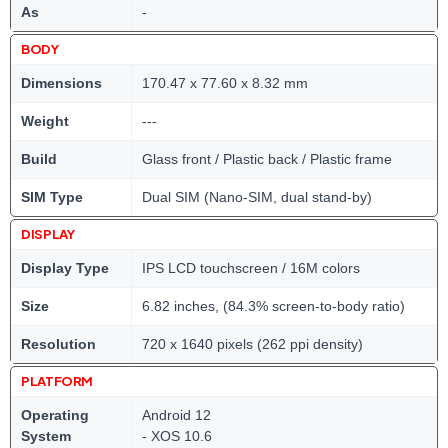
As
-
BODY
Dimensions
170.47 x 77.60 x 8.32 mm
Weight
---
Build
Glass front / Plastic back / Plastic frame
SIM Type
Dual SIM (Nano-SIM, dual stand-by)
DISPLAY
Display Type
IPS LCD touchscreen / 16M colors
Size
6.82 inches, (84.3% screen-to-body ratio)
Resolution
720 x 1640 pixels (262 ppi density)
PLATFORM
Operating
Android 12
System
- XOS 10.6