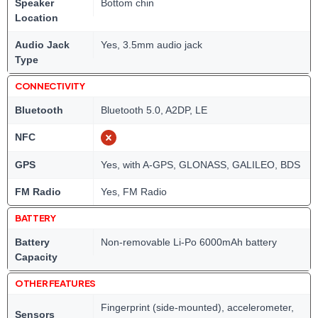
Speaker
Bottom chin
Location
Audio Jack
Yes, 3.5mm audio jack
Type
CONNECTIVITY
Bluetooth
Bluetooth 5.0, A2DP, LE
NFC
GPS
Yes, with A-GPS, GLONASS, GALILEO, BDS
FM Radio
Yes, FM Radio
BATTERY
Battery
Non-removable Li-Po 6000mAh battery
Capacity
OTHER FEATURES
Fingerprint (side-mounted), accelerometer,
Sensors