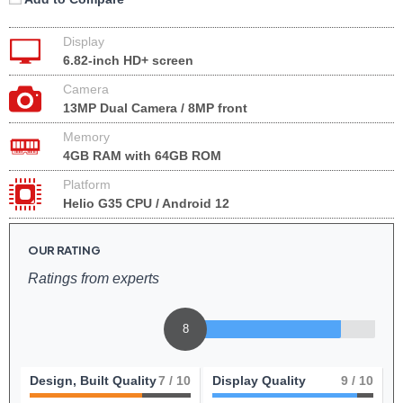
Display
6.82-inch HD+ screen
Camera
13MP Dual Camera / 8MP front
Memory
4GB RAM with 64GB ROM
Platform
Helio G35 CPU / Android 12
OUR RATING
Ratings from experts
8
Design, Built Quality
7
/ 10
Display Quality
9
/ 10