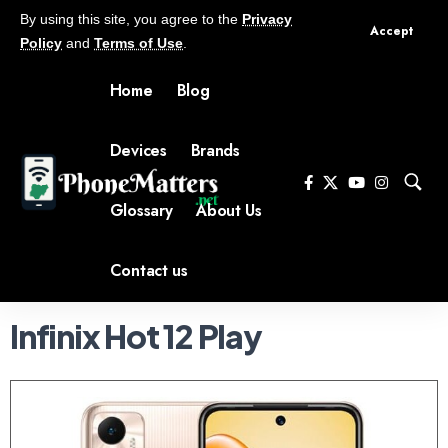
By using this site, you agree to the
Privacy
Accept
Policy
and
Terms of Use
.
Home
Blog
Devices
Brands
Glossary
About Us
Contact us
Infinix Hot 12 Play