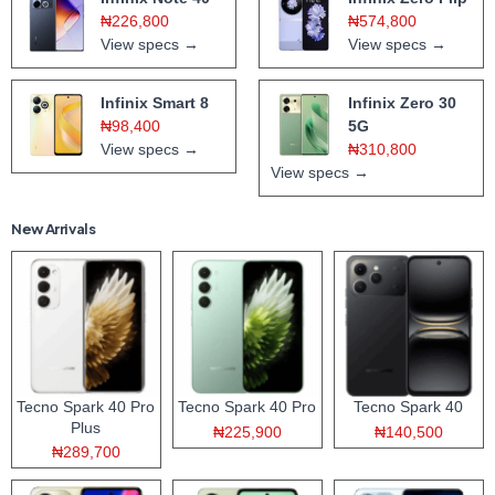
₦226,800
₦574,800
View specs →
View specs →
Infinix Smart 8
Infinix Zero 30
₦98,400
5G
View specs →
₦310,800
View specs →
New Arrivals
Tecno Spark 40 Pro
Tecno Spark 40 Pro
Tecno Spark 40
Plus
₦225,900
₦140,500
₦289,700