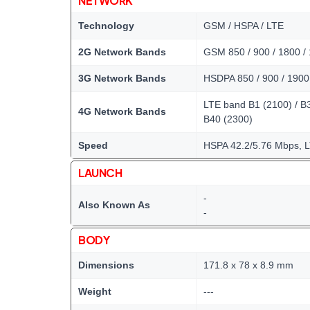
NETWORK
Technology
GSM / HSPA / LTE
2G Network Bands
GSM 850 / 900 / 1800 /
3G Network Bands
HSDPA 850 / 900 / 1900
LTE band B1 (2100) / B3 
4G Network Bands
B40 (2300)
Speed
HSPA 42.2/5.76 Mbps, 
LAUNCH
-
Also Known As
-
BODY
Dimensions
171.8 x 78 x 8.9 mm
Weight
---