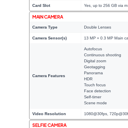
Card Slot
Yes, up to 256 GB via m
MAIN CAMERA
Camera Type
Double Lenses
Camera Sensor(s)
13 MP + 0.3 MP Main c
Autofocus
Continuous shooting
Digital zoom
Geotagging
Panorama
Camera Features
HDR
Touch focus
Face detection
Self-timer
Scene mode
Video Resolution
1080@30fps, 720p@30f
SELFIE CAMERA