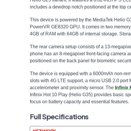
includes a dewdrop notch positioned at the top cen
This device is powered by the MediaTek Helio G3
PowerVR GE8320 GPU. It comes in two memory co
4GB of RAM with 64GB of internal storage. Stor
The rear camera setup consists of a 13-megapixe
phone has an 8-megapixel front-facing camera acc
positioned on the back panel for biometric securit
The device is equipped with a 6000mAh non-remo
slots with 4G LTE support, a micro USB 2.0 port 
accelerometer and proximity sensor. The
Infinix
Infinix Hot 10 Play (Helio G35) provides basic spe
focus on battery capacity and essential features.
Full Specifications