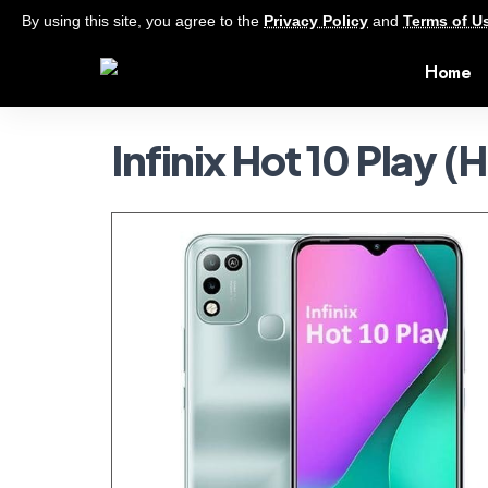
By using this site, you agree to the
Privacy Policy
and
Terms of U
Home
Infinix Hot 10 Play (