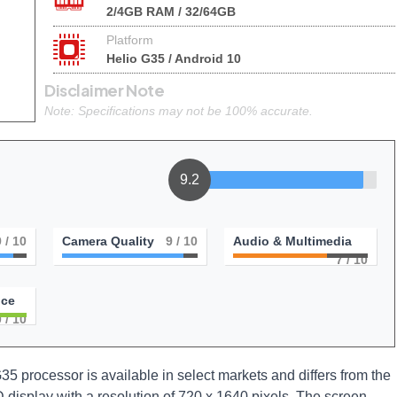
2/4GB RAM / 32/64GB
Platform
Helio G35 / Android 10
Disclaimer Note
Note: Specifications may not be 100% accurate.
9.2
9
/ 10
Camera Quality
9
/ 10
Audio & Multimedia
7
/ 10
nce
0
/ 10
35 processor is available in select markets and differs from the
D display with a resolution of 720 x 1640 pixels. The screen