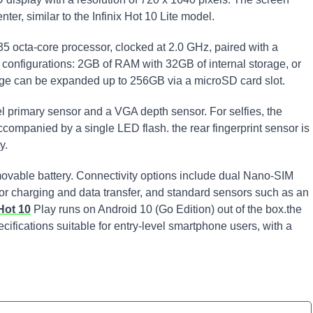
ter, similar to the Infinix Hot 10 Lite model.
5 octa-core processor, clocked at 2.0 GHz, paired with a
nfigurations: 2GB of RAM with 32GB of internal storage, or
age can be expanded up to 256GB via a microSD card slot.
l primary sensor and a VGA depth sensor. For selfies, the
ompanied by a single LED flash. the rear fingerprint sensor is
y.
vable battery. Connectivity options include dual Nano-SIM
for charging and data transfer, and standard sensors such as an
 Hot 10
Play runs on Android 10 (Go Edition) out of the box.the
cifications suitable for entry-level smartphone users, with a