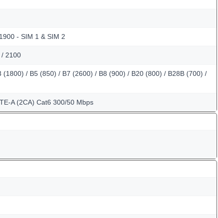
 1900 - SIM 1 & SIM 2
 / 2100
(1800) / B5 (850) / B7 (2600) / B8 (900) / B20 (800) / B28B (700) /
LTE-A (2CA) Cat6 300/50 Mbps