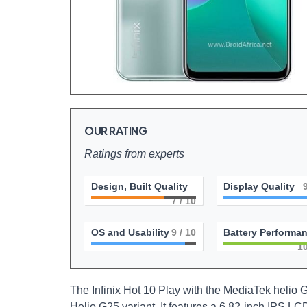
OUR RATING
Ratings from experts
Design, Built Quality
Display Quality
7
/ 10
OS and Usability
9
/ 10
Battery Performa
1
The Infinix Hot 10 Play with the MediaTek helio G
Helio G25 variant. It features a 6.82-inch IPS LC