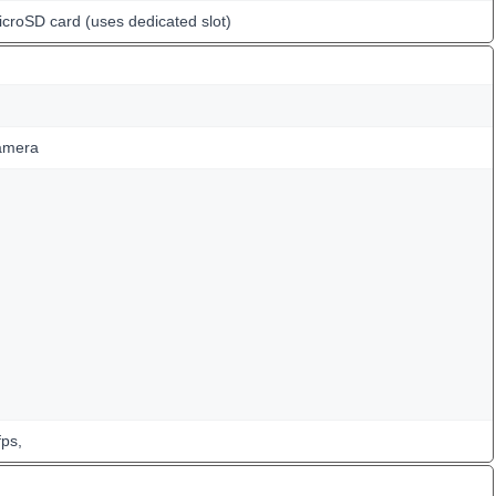
icroSD card (uses dedicated slot)
amera
ps,