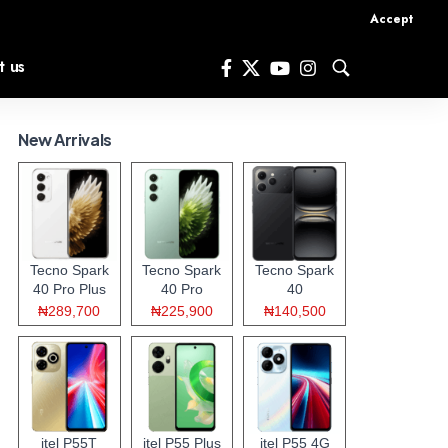
Accept
t us
New Arrivals
Tecno Spark
Tecno Spark
Tecno Spark
40 Pro Plus
40 Pro
40
₦289,700
₦225,900
₦140,500
itel P55T
itel P55 Plus
itel P55 4G