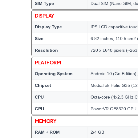
SIM Type
Dual SIM (Nano-SIM, du
DISPLAY
Display Type
IPS LCD capacitive touc
Size
6.82 inches, 110.5 cm2 
Resolution
720 x 1640 pixels (~263 
PLATFORM
Operating System
Android 10 (Go Edition)
Chipset
MediaTek Helio G35 (12
CPU
Octa-core (4x2.3 GHz C
GPU
PowerVR GE8320 GPU
MEMORY
RAM + ROM
2/4 GB