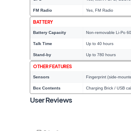
FM Radio
Yes, FM Radio
BATTERY
Battery Capacity
Non-removable Li-Po 60
Talk Time
Up to 40 hours
Stand-by
Up to 780 hours
OTHER FEATURES
Sensors
Fingerprint (side-mount
Box Contents
Charging Brick / USB ca
User Reviews