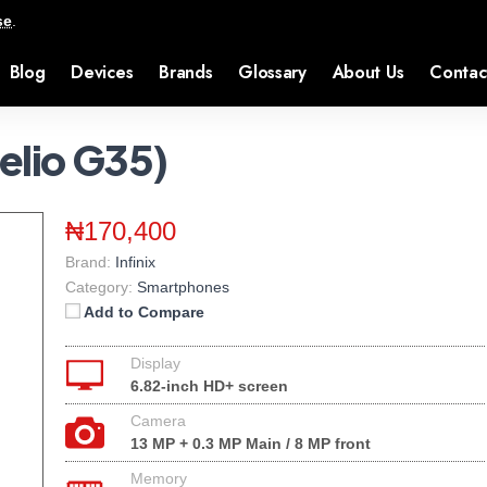
se
.
Blog
Devices
Brands
Glossary
About Us
Contac
Helio G35)
₦170,400
Brand:
Infinix
Category:
Smartphones
Add to Compare
Display
6.82-inch HD+ screen
Camera
13 MP + 0.3 MP Main / 8 MP front
Memory