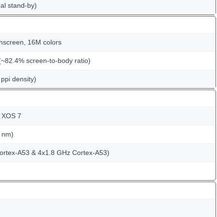
al stand-by)
hscreen, 16M colors
(~82.4% screen-to-body ratio)
ppi density)
; XOS 7
 nm)
ortex-A53 & 4x1.8 GHz Cortex-A53)