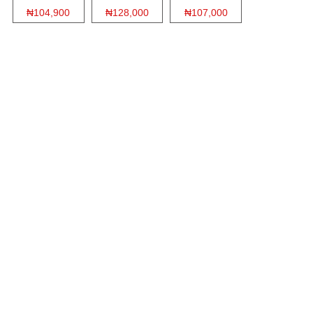
₦104,900
₦128,000
₦107,000