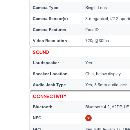
Camera Type
Single Lens
Camera Sensor(s)
8-megapixel, f/2.2 apert
Camera Features
FaceID
Video Resolution
720p@30fps
SOUND
Loudspeaker
Yes
Speaker Location
Chin, below display
Audio Jack Type
Yes, 3.5mm audio jack
CONNECTIVITY
Bluetooth
Bluetooth 4.2, A2DP, LE
NFC
GPS
Yes, with A-GPS, GLO