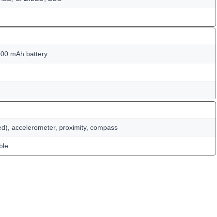
00 mAh battery
ed), accelerometer, proximity, compass
ble