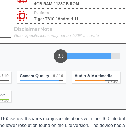
4GB RAM / 128GB ROM
Platform
Tiger T610 / Android 11
Disclaimer Note
Note: Specifications may not be 100% accurate.
8.3
8
/ 10
Camera Quality
9
/ 10
Audio & Multimedia
7
/ 10
nce
0
/ 10
H60 series. It shares many specifications with the H60 Lite but
he lower resolution found on the Lite version. The device has a