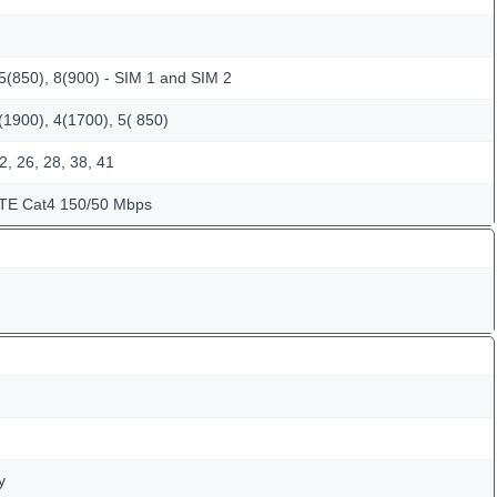
5(850), 8(900) - SIM 1 and SIM 2
1900), 4(1700), 5( 850)
2, 26, 28, 38, 41
LTE Cat4 150/50 Mbps
y