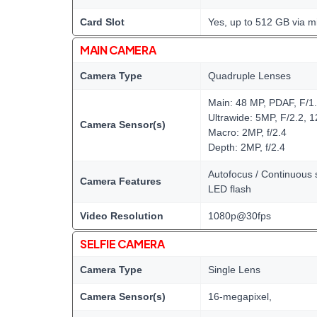
Card Slot
Yes, up to 512 GB via m
MAIN CAMERA
Camera Type
Quadruple Lenses
Main: 48 MP, PDAF, F/1
Ultrawide: 5MP, F/2.2, 
Camera Sensor(s)
Macro: 2MP, f/2.4
Depth: 2MP, f/2.4
Autofocus / Continuous s
Camera Features
LED flash
Video Resolution
1080p@30fps
SELFIE CAMERA
Camera Type
Single Lens
Camera Sensor(s)
16-megapixel,