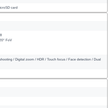
icroSD card
.8
120° FoV
hooting / Digital zoom / HDR / Touch focus / Face detection / Dual