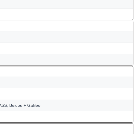
SS, Beidou + Galileo