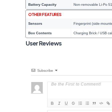
Battery Capacity
Non-removable Li-Po 5
OTHER FEATURES
Sensors
Fingerprint (side-mount
Box Contents
Charging Brick / USB ca
User Reviews
Subscribe