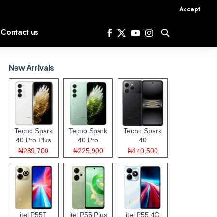
Accept
Contact us
New Arrivals
Tecno Spark
Tecno Spark
Tecno Spark
40 Pro Plus
40 Pro
40
₦289,700
₦225,900
₦140,500
itel P55T
itel P55 Plus
itel P55 4G