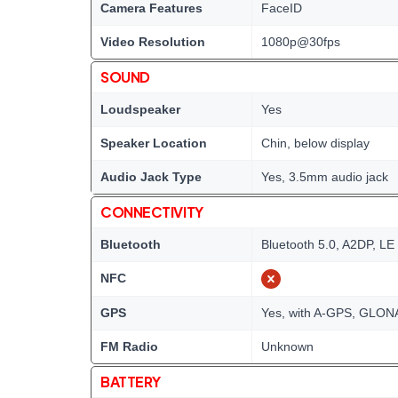
Camera Features
FaceID
Video Resolution
1080p@30fps
SOUND
Loudspeaker
Yes
Speaker Location
Chin, below display
Audio Jack Type
Yes, 3.5mm audio jack
CONNECTIVITY
Bluetooth
Bluetooth 5.0, A2DP, LE
NFC
GPS
Yes, with A-GPS, GLONA
FM Radio
Unknown
BATTERY