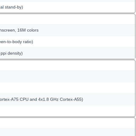
al stand-by)
hscreen, 16M colors
en-to-body ratio)
ppi density)
Cortex-A75 CPU and 4x1.8 GHz Cortex-A55)