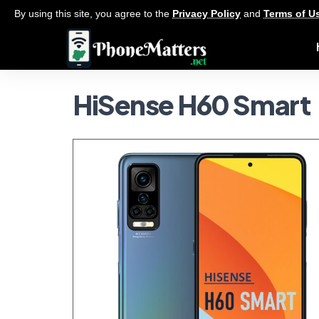
By using this site, you agree to the
Privacy Policy
and
Terms of U
HiSense H60 Smart