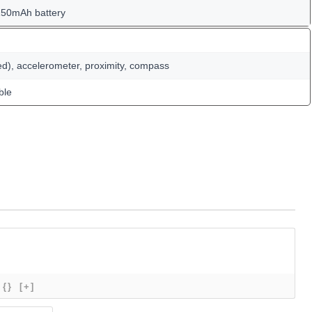
150mAh battery
ed), accelerometer, proximity, compass
ble
{}
[+]
Name*