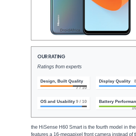
OUR RATING
Ratings from experts
Design, Built Quality
Display Quality
7
/ 10
OS and Usability
9
/ 10
Battery Performa
1
the HiSense H60 Smart is the fourth model in the 
features a 16-megapixel front camera instead of t