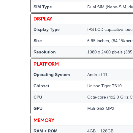
SIM Type
Dual SIM (Nano-SIM, du
DISPLAY
Display Type
IPS LCD capacitive touc
Size
6.95 inches, (84.1% scre
Resolution
1080 x 2460 pixels (385 
PLATFORM
Operating System
Android 11
Chipset
Unisoc Tiger T610
CPU
Octa-core (4x2.0 GHz 
GPU
Mali-G52 MP2
MEMORY
RAM + ROM
4GB + 128GB