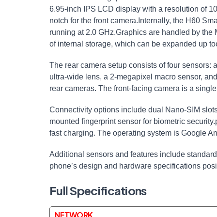
6.95-inch IPS LCD display with a resolution of 1
notch for the front camera.Internally, the H60 S
running at 2.0 GHz.Graphics are handled by t
of internal storage, which can be expanded up t
The rear camera setup consists of four sensors
ultra-wide lens, a 2-megapixel macro sensor, and
rear cameras. The front-facing camera is a singl
Connectivity options include dual Nano-SIM slots
mounted fingerprint sensor for biometric securit
fast charging. The operating system is Google An
Additional sensors and features include standard
phone’s design and hardware specifications posit
Full Specifications
NETWORK