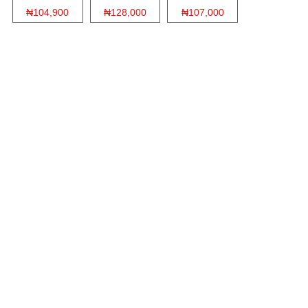
₦104,900
₦128,000
₦107,000