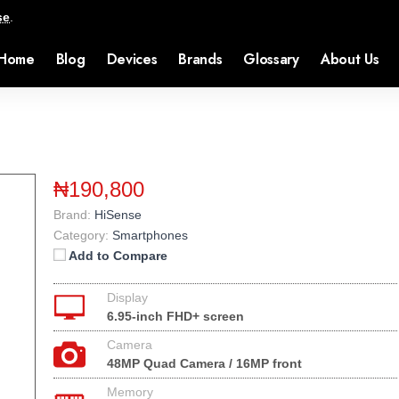
se
.
Home
Blog
Devices
Brands
Glossary
About Us
₦190,800
Brand:
HiSense
Category:
Smartphones
Add to Compare
Display
6.95-inch FHD+ screen
Camera
48MP Quad Camera / 16MP front
Memory