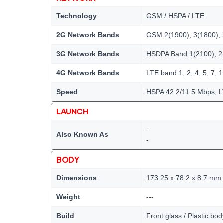
Technology
GSM / HSPA / LTE
2G Network Bands
GSM 2(1900), 3(1800), 
3G Network Bands
HSDPA Band 1(2100), 2(
4G Network Bands
LTE band 1, 2, 4, 5, 7, 1
Speed
HSPA 42.2/11.5 Mbps, 
LAUNCH
-
Also Known As
-
BODY
Dimensions
173.25 x 78.2 x 8.7 mm
Weight
---
Build
Front glass / Plastic bod