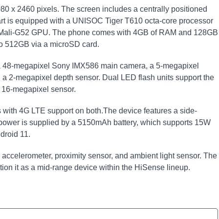
080 x 2460 pixels. The screen includes a centrally positioned
mart is equipped with a UNISOC Tiger T610 octa-core processor
he Mali-G52 GPU. The phone comes with 4GB of RAM and 128GB
oo 512GB via a microSD card.
: a 48-megapixel Sony IMX586 main camera, a 5-megapixel
 a 2-megapixel depth sensor. Dual LED flash units support the
e 16-megapixel sensor.
 with 4G LTE support on both.The device features a side-
y.power is supplied by a 5150mAh battery, which supports 15W
droid 11.
 accelerometer, proximity sensor, and ambient light sensor. The
ion it as a mid-range device within the HiSense lineup.