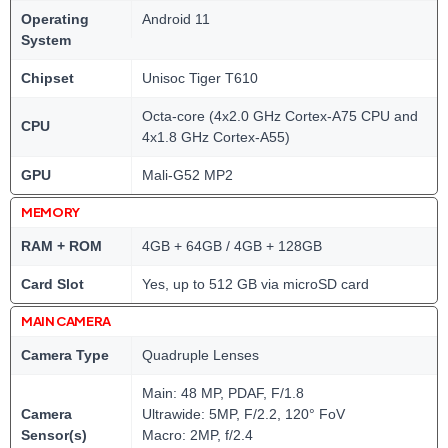
Operating
Android 11
System
Chipset
Unisoc Tiger T610
Octa-core (4x2.0 GHz Cortex-A75 CPU and
CPU
4x1.8 GHz Cortex-A55)
GPU
Mali-G52 MP2
MEMORY
RAM + ROM
4GB + 64GB / 4GB + 128GB
Card Slot
Yes, up to 512 GB via microSD card
MAIN CAMERA
Camera Type
Quadruple Lenses
Main: 48 MP, PDAF, F/1.8
Camera
Ultrawide: 5MP, F/2.2, 120° FoV
Sensor(s)
Macro: 2MP, f/2.4