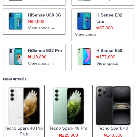
HiSense U60 3G
HiSense E32
₦88,800
Lite
View specs →
₦87,600
View specs →
HiSense E32 Pro
HiSense E50i
₦118,800
₦177,600
View specs →
View specs →
New Arrivals
Tecno Spark 40 Pro
Tecno Spark 40 Pro
Tecno Spark 40
Plus
₦225,900
₦140,500