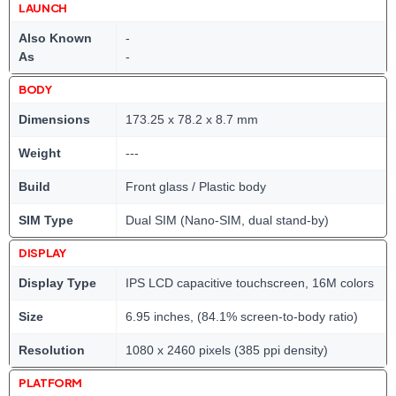
LAUNCH
Also Known
-
As
-
BODY
Dimensions
173.25 x 78.2 x 8.7 mm
Weight
---
Build
Front glass / Plastic body
SIM Type
Dual SIM (Nano-SIM, dual stand-by)
DISPLAY
Display Type
IPS LCD capacitive touchscreen, 16M colors
Size
6.95 inches, (84.1% screen-to-body ratio)
Resolution
1080 x 2460 pixels (385 ppi density)
PLATFORM