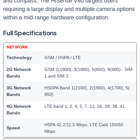
and compass. The HiSense V60 targets users
requiring a large display and multiple camera options
within a mid-range hardware configuration.
Full Specifications
NETWORK
Technology
GSM / HSPA / LTE
2G Network
GSM 2(1900), 3(1800), 5(850), 8(900) - SIM
Bands
1 and SIM 2
3G Network
HSDPA Band 1(2100), 2(1900), 4(1700), 5(
Bands
850)
4G Network
LTE band 1, 2, 4, 5, 7, 12, 26, 28, 38, 41
Bands
HSPA 42.2/11.5 Mbps, LTE Cat4 150/50
Speed
Mbps