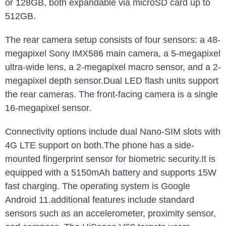
or 128GB, both expandable via microSD card up to
512GB.
The rear camera setup consists of four sensors: a 48-
megapixel Sony IMX586 main camera, a 5-megapixel
ultra-wide lens, a 2-megapixel macro sensor, and a 2-
megapixel depth sensor.Dual LED flash units support
the rear cameras. The front-facing camera is a single
16-megapixel sensor.
Connectivity options include dual Nano-SIM slots with
4G LTE support on both.The phone has a side-
mounted fingerprint sensor for biometric security.It is
equipped with a 5150mAh battery and supports 15W
fast charging. The operating system is Google
Android 11.additional features include standard
sensors such as an accelerometer, proximity sensor,