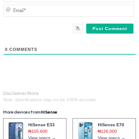
Em
0
COMMENTS
Disclaimer Note
Note: Specifications may not be 100% accurate.
More devices from
HiSense
HiSense E33
HiSense E70
₦105,600
₦126,000
View specs →
View specs →