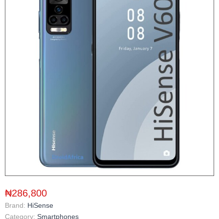
₦286,800
Brand:
HiSense
Category:
Smartphones