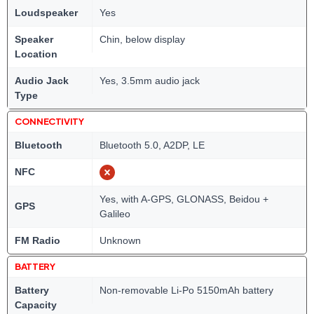
Loudspeaker
Yes
Speaker
Chin, below display
Location
Audio Jack
Yes, 3.5mm audio jack
Type
CONNECTIVITY
Bluetooth
Bluetooth 5.0, A2DP, LE
NFC
Yes, with A-GPS, GLONASS, Beidou +
GPS
Galileo
FM Radio
Unknown
BATTERY
Battery
Non-removable Li-Po 5150mAh battery
Capacity