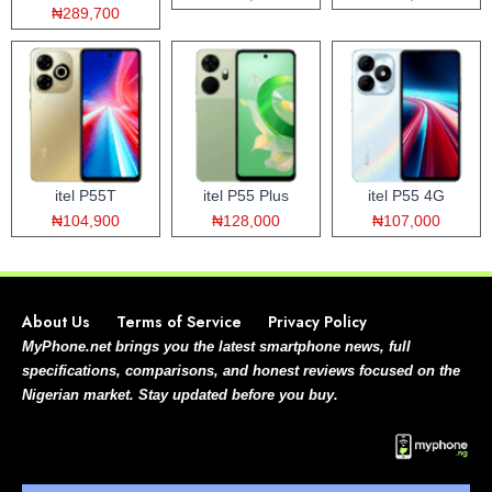
₦289,700
itel P55T
itel P55 Plus
itel P55 4G
₦104,900
₦128,000
₦107,000
About Us
Terms of Service
Privacy Policy
MyPhone.net brings you the latest smartphone news, full
specifications, comparisons, and honest reviews focused on the
Nigerian market. Stay updated before you buy.