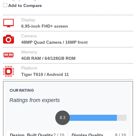
Add to Compare
Display
6.95-inch FHD+ screen
Camera
48MP Quad Camera / 16MP front
Memory
4GB RAM / 64/128GB ROM
Platform
Tiger T610 / Android 11
OUR RATING
Ratings from experts
8.3
Design, Built Quality
7
/ 10
Display Quality
8
/ 10