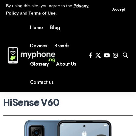
By using this site, you agree to the
Privacy
Accept
Policy
and
Terms of Use
.
Home
Blog
Devices
Brands
Glossary
About Us
Contact us
HiSense V60