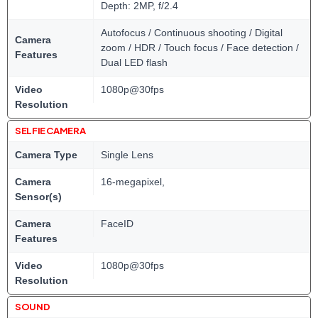
Depth: 2MP, f/2.4
Autofocus / Continuous shooting / Digital
Camera
zoom / HDR / Touch focus / Face detection /
Features
Dual LED flash
Video
1080p@30fps
Resolution
SELFIE CAMERA
Camera Type
Single Lens
Camera
16-megapixel,
Sensor(s)
Camera
FaceID
Features
Video
1080p@30fps
Resolution
SOUND