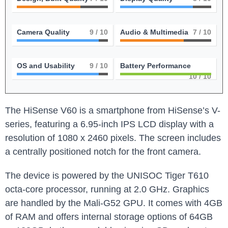
Camera Quality
9
/ 10
Audio & Multimedia
7
/ 10
OS and Usability
9
/ 10
Battery Performance
10
/ 10
The HiSense V60 is a smartphone from HiSense’s V-
series, featuring a 6.95-inch IPS LCD display with a
resolution of 1080 x 2460 pixels. The screen includes
a centrally positioned notch for the front camera.
The device is powered by the UNISOC Tiger T610
octa-core processor, running at 2.0 GHz. Graphics
are handled by the Mali-G52 GPU. It comes with 4GB
of RAM and offers internal storage options of 64GB