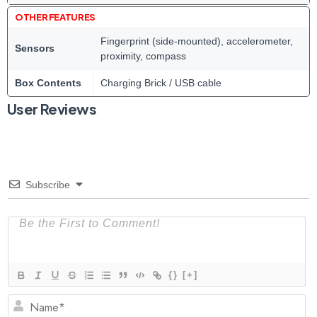
OTHER FEATURES
Fingerprint (side-mounted), accelerometer,
Sensors
proximity, compass
Box Contents
Charging Brick / USB cable
User Reviews
Subscribe
{}
[+]
N