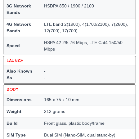
3G Network
HSDPA 850 / 1900 / 2100
Bands
4G Network
LTE band 2(1900), 4(1700/2100), 7(2600),
Bands
12(700), 17(700)
HSPA 42.2/5.76 Mbps, LTE Cat4 150/50
Speed
Mbps
LAUNCH
Also Known
-
As
-
BODY
Dimensions
165 x 75 x 10 mm
Weight
212 grams
Build
Front glass, plastic body/frame
SIM Type
Dual SIM (Nano-SIM, dual stand-by)