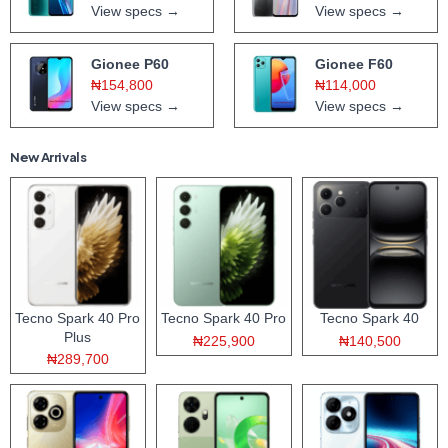
View specs →
View specs →
Gionee P60
Gionee F60
₦154,800
₦114,000
View specs →
View specs →
New Arrivals
Tecno Spark 40 Pro
Tecno Spark 40 Pro
Tecno Spark 40
Plus
₦225,900
₦140,500
₦289,700