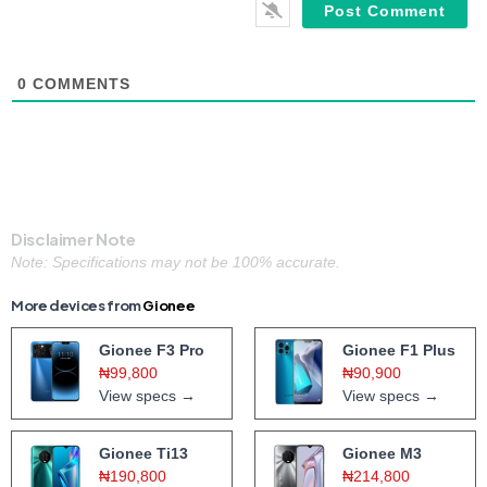
0
COMMENTS
Disclaimer Note
Note: Specifications may not be 100% accurate.
More devices from
Gionee
Gionee F3 Pro
Gionee F1 Plus
₦99,800
₦90,900
View specs →
View specs →
Gionee Ti13
Gionee M3
₦190,800
₦214,800