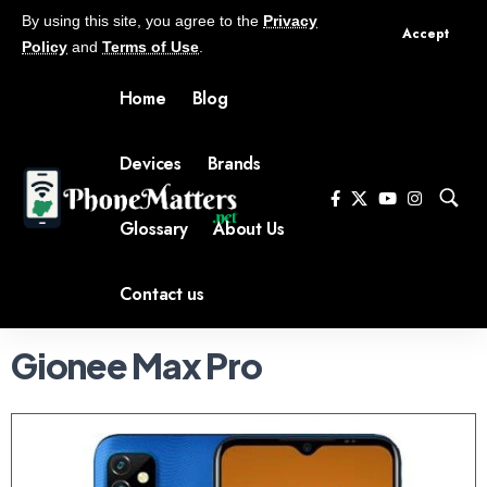
By using this site, you agree to the
Privacy
Accept
Policy
and
Terms of Use
.
Home
Blog
Devices
Brands
Glossary
About Us
Contact us
Gionee Max Pro