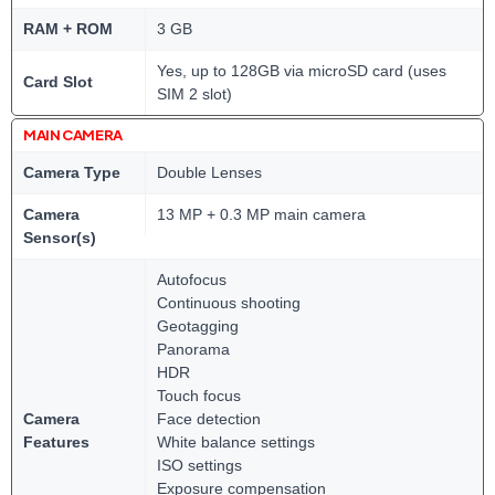
RAM + ROM
3 GB
Yes, up to 128GB via microSD card (uses
Card Slot
SIM 2 slot)
MAIN CAMERA
Camera Type
Double Lenses
Camera
13 MP + 0.3 MP main camera
Sensor(s)
Autofocus
Continuous shooting
Geotagging
Panorama
HDR
Touch focus
Camera
Face detection
Features
White balance settings
ISO settings
Exposure compensation