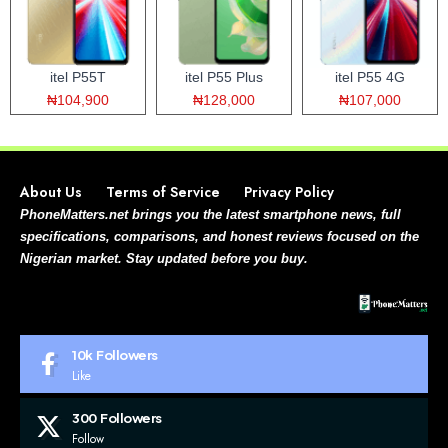
itel P55T
itel P55 Plus
itel P55 4G
₦104,900
₦128,000
₦107,000
About Us
Terms of Service
Privacy Policy
PhoneMatters.net brings you the latest smartphone news, full
specifications, comparisons, and honest reviews focused on the
Nigerian market. Stay updated before you buy.
10k
Followers
Like
300
Followers
Follow