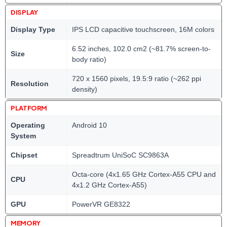
DISPLAY
Display Type
IPS LCD capacitive touchscreen, 16M colors
6.52 inches, 102.0 cm2 (~81.7% screen-to-
Size
body ratio)
720 x 1560 pixels, 19.5:9 ratio (~262 ppi
Resolution
density)
PLATFORM
Operating
Android 10
System
Chipset
Spreadtrum UniSoC SC9863A
Octa-core (4x1.65 GHz Cortex-A55 CPU and
CPU
4x1.2 GHz Cortex-A55)
GPU
PowerVR GE8322
MEMORY