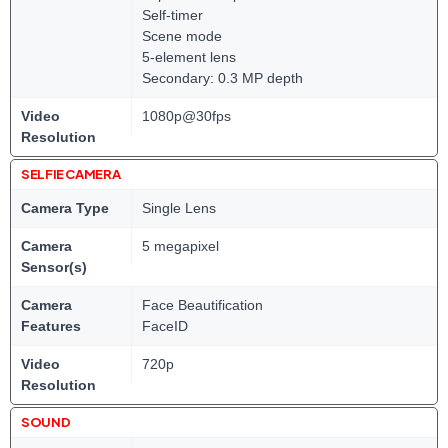
Self-timer
Scene mode
5-element lens
Secondary: 0.3 MP depth
Video
1080p@30fps
Resolution
SELFIE CAMERA
Camera Type
Single Lens
Camera
5 megapixel
Sensor(s)
Camera
Face Beautification
Features
FaceID
Video
720p
Resolution
SOUND