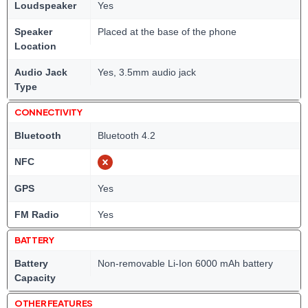
Loudspeaker
Yes
Speaker
Placed at the base of the phone
Location
Audio Jack
Yes, 3.5mm audio jack
Type
CONNECTIVITY
Bluetooth
Bluetooth 4.2
NFC
GPS
Yes
FM Radio
Yes
BATTERY
Battery
Non-removable Li-Ion 6000 mAh battery
Capacity
OTHER FEATURES