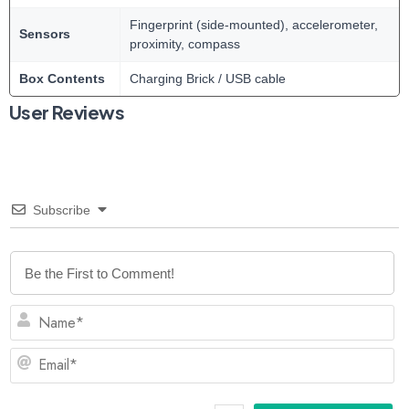
Fingerprint (side-mounted), accelerometer,
Sensors
proximity, compass
Box Contents
Charging Brick / USB cable
User Reviews
Subscribe
N
Em