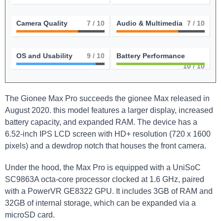
Camera Quality
7
/ 10
Audio & Multimedia
7
/ 10
OS and Usability
9
/ 10
Battery Performance
10
/ 10
The Gionee Max Pro succeeds the gionee Max released in
August 2020. this model features a larger display, increased
battery capacity, and expanded RAM. The device has a
6.52-inch IPS LCD screen with HD+ resolution (720 x 1600
pixels) and a dewdrop notch that houses the front camera.
Under the hood, the Max Pro is equipped with a UniSoC
SC9863A octa-core processor clocked at 1.6 GHz, paired
with a PowerVR GE8322 GPU. It includes 3GB of RAM and
32GB of internal storage, which can be expanded via a
microSD card.