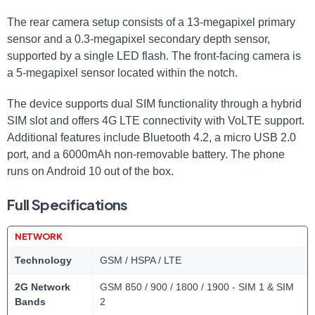
The rear camera setup consists of a 13-megapixel primary
sensor and a 0.3-megapixel secondary depth sensor,
supported by a single LED flash. The front-facing camera is
a 5-megapixel sensor located within the notch.
The device supports dual SIM functionality through a hybrid
SIM slot and offers 4G LTE connectivity with VoLTE support.
Additional features include Bluetooth 4.2, a micro USB 2.0
port, and a 6000mAh non-removable battery. The phone
runs on Android 10 out of the box.
Full Specifications
NETWORK
Technology
GSM / HSPA / LTE
2G Network
GSM 850 / 900 / 1800 / 1900 - SIM 1 & SIM
Bands
2