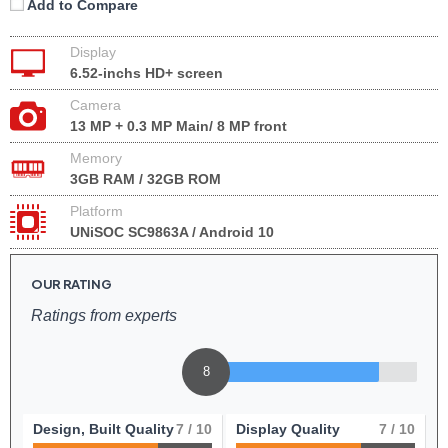
Add to Compare
Display
6.52-inchs HD+ screen
Camera
13 MP + 0.3 MP Main/ 8 MP front
Memory
3GB RAM / 32GB ROM
Platform
UNiSOC SC9863A / Android 10
OUR RATING
Ratings from experts
8
Design, Built Quality
7
/ 10
Display Quality
7
/ 10