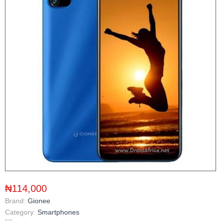
₦114,000
Brand:
Gionee
Category:
Smartphones