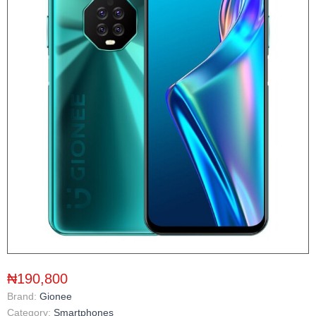
₦190,800
Brand:
Gionee
Category:
Smartphones