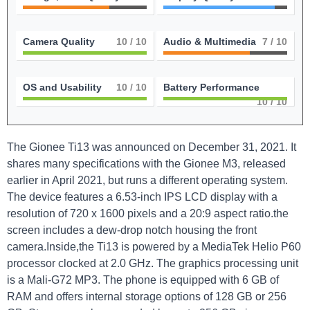
Camera Quality
10
/ 10
Audio & Multimedia
7
/ 10
OS and Usability
10
/ 10
Battery Performance
10
/ 10
The Gionee Ti13 was announced on December 31, 2021. It
shares many specifications with the Gionee M3, released
earlier in April 2021, but runs a different operating system.
The device features a 6.53-inch IPS LCD display with a
resolution of 720 x 1600 pixels and a 20:9 aspect ratio.the
screen includes a dew-drop notch housing the front
camera.Inside,the Ti13 is powered by a MediaTek Helio P60
processor clocked at 2.0 GHz. The graphics processing unit
is a Mali-G72 MP3. The phone is equipped with 6 GB of
RAM and offers internal storage options of 128 GB or 256