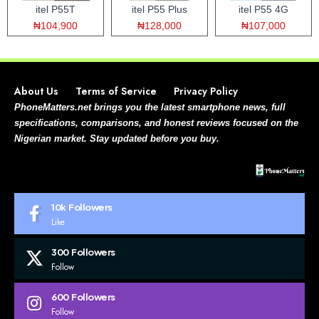
itel P55T
itel P55 Plus
itel P55 4G
₦104,900
₦128,000
₦107,000
About Us
Terms of Service
Privacy Policy
PhoneMatters.net brings you the latest smartphone news, full
specifications, comparisons, and honest reviews focused on the
Nigerian market. Stay updated before you buy.
10k
Followers
Like
300
Followers
Follow
600
Followers
Follow