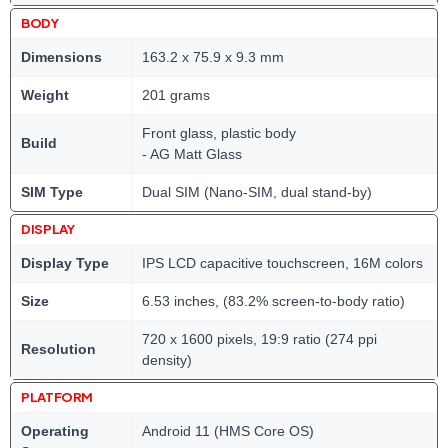
BODY
Dimensions
163.2 x 75.9 x 9.3 mm
Weight
201 grams
Front glass, plastic body
Build
- AG Matt Glass
SIM Type
Dual SIM (Nano-SIM, dual stand-by)
DISPLAY
Display Type
IPS LCD capacitive touchscreen, 16M colors
Size
6.53 inches, (83.2% screen-to-body ratio)
720 x 1600 pixels, 19:9 ratio (274 ppi
Resolution
density)
PLATFORM
Operating
Android 11 (HMS Core OS)