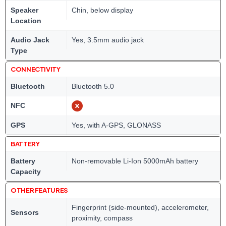
Speaker
Chin, below display
Location
Audio Jack
Yes, 3.5mm audio jack
Type
CONNECTIVITY
Bluetooth
Bluetooth 5.0
NFC
GPS
Yes, with A-GPS, GLONASS
BATTERY
Battery
Non-removable Li-Ion 5000mAh battery
Capacity
OTHER FEATURES
Fingerprint (side-mounted), accelerometer,
Sensors
proximity, compass