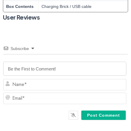
Box Contents
Charging Brick / USB cable
User Reviews
Subscribe
N
Em