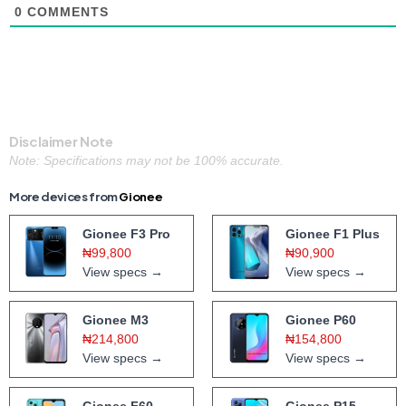
0
COMMENTS
Disclaimer Note
Note: Specifications may not be 100% accurate.
More devices from
Gionee
Gionee F3 Pro
Gionee F1 Plus
₦99,800
₦90,900
View specs →
View specs →
Gionee M3
Gionee P60
₦214,800
₦154,800
View specs →
View specs →
Gionee F60
Gionee P15