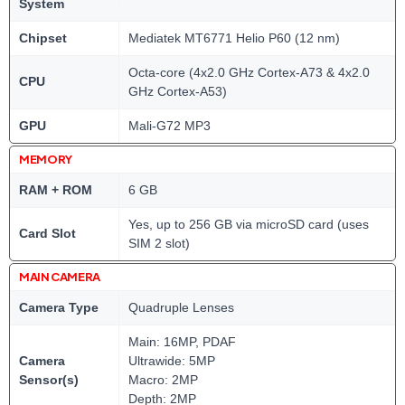
System
Chipset
Mediatek MT6771 Helio P60 (12 nm)
Octa-core (4x2.0 GHz Cortex-A73 & 4x2.0
CPU
GHz Cortex-A53)
GPU
Mali-G72 MP3
MEMORY
RAM + ROM
6 GB
Yes, up to 256 GB via microSD card (uses
Card Slot
SIM 2 slot)
MAIN CAMERA
Camera Type
Quadruple Lenses
Main: 16MP, PDAF
Camera
Ultrawide: 5MP
Sensor(s)
Macro: 2MP
Depth: 2MP