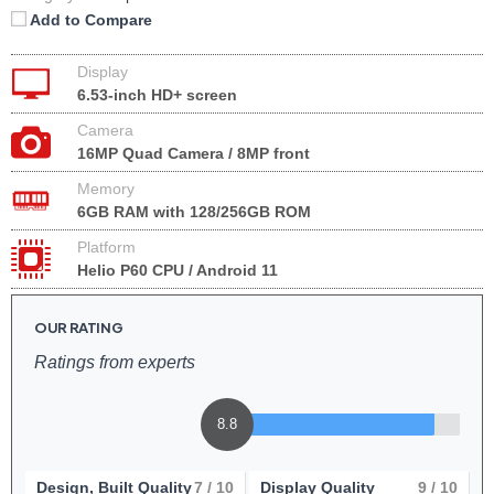
Add to Compare
Display
6.53-inch HD+ screen
Camera
16MP Quad Camera / 8MP front
Memory
6GB RAM with 128/256GB ROM
Platform
Helio P60 CPU / Android 11
OUR RATING
Ratings from experts
8.8
Design, Built Quality
7
/ 10
Display Quality
9
/ 10