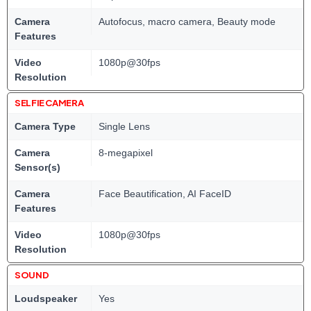
Camera
Autofocus, macro camera, Beauty mode
Features
Video
1080p@30fps
Resolution
SELFIE CAMERA
Camera Type
Single Lens
Camera
8-megapixel
Sensor(s)
Camera
Face Beautification, AI FaceID
Features
Video
1080p@30fps
Resolution
SOUND
Loudspeaker
Yes