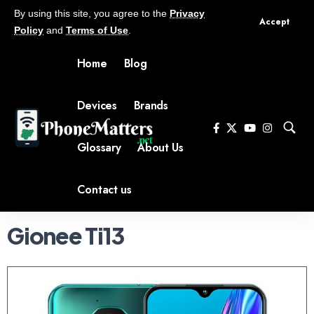
By using this site, you agree to the
Privacy
Accept
Policy
and
Terms of Use
.
Home
Blog
Devices
Brands
Glossary
About Us
Contact us
Gionee Ti13