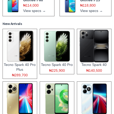
₦114,000
₦118,800
View specs →
View specs →
New Arrivals
Tecno Spark 40 Pro
Tecno Spark 40 Pro
Tecno Spark 40
Plus
₦225,900
₦140,500
₦289,700