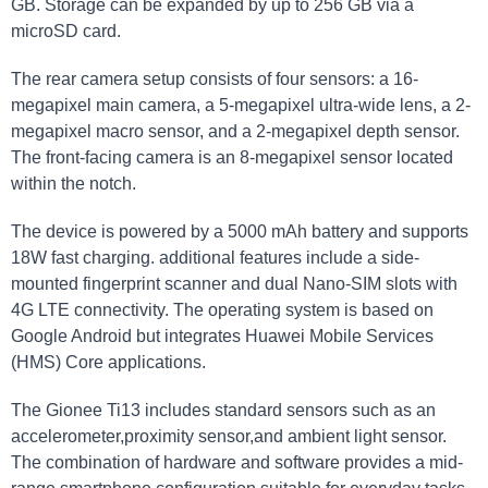
GB. Storage can be expanded by up to 256 GB via a
microSD card.
The rear camera setup consists of four sensors: a 16-
megapixel main camera, a 5-megapixel ultra-wide lens, a 2-
megapixel macro sensor, and a 2-megapixel depth sensor.
The front-facing camera is an 8-megapixel sensor located
within the notch.
The device is powered by a 5000 mAh battery and supports
18W fast charging. additional features include a side-
mounted fingerprint scanner and dual Nano-SIM slots with
4G LTE connectivity. The operating system is based on
Google Android but integrates Huawei Mobile Services
(HMS) Core applications.
The Gionee Ti13 includes standard sensors such as an
accelerometer,proximity sensor,and ambient light sensor.
The combination of hardware and software provides a mid-