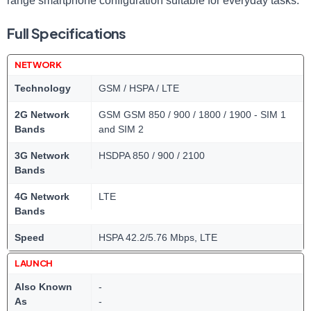
range smartphone configuration suitable for everyday tasks.
Full Specifications
NETWORK
Technology
GSM / HSPA / LTE
2G Network
GSM GSM 850 / 900 / 1800 / 1900 - SIM 1
Bands
and SIM 2
3G Network
HSDPA 850 / 900 / 2100
Bands
4G Network
LTE
Bands
Speed
HSPA 42.2/5.76 Mbps, LTE
LAUNCH
Also Known
-
As
-