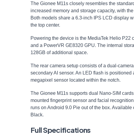
The Gionee M11s closely resembles the standard 
increased memory and storage capacity, with the
Both models share a 6.3-inch IPS LCD display wit
the top center.
Powering the device is the MediaTek Helio P22 
and a PowerVR GE8320 GPU. The internal storag
128GB of additional space.
The rear camera setup consists of a dual-camer
secondary AI sensor. An LED flash is positioned 
megapixel sensor located within the notch.
The Gionee M11s supports dual Nano-SIM cards wi
mounted fingerprint sensor and facial recogniti
runs on Android 9.0 Pie out of the box. Available
Black.
Full Specifications