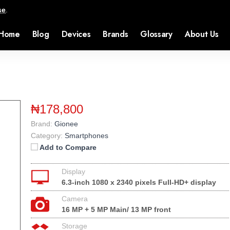
se
.
Home
Blog
Devices
Brands
Glossary
About Us
₦178,800
Brand:
Gionee
Category:
Smartphones
Add to Compare
Display
6.3-inch 1080 x 2340 pixels Full-HD+ display
Camera
16 MP + 5 MP Main/ 13 MP front
Storage