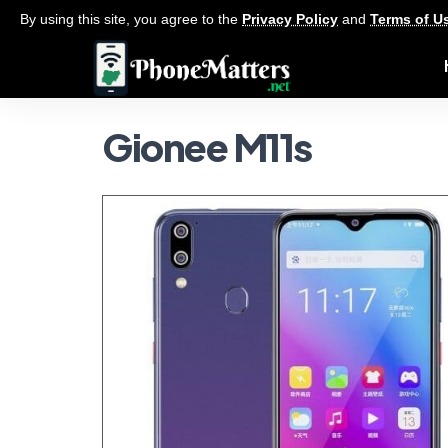
By using this site, you agree to the
Privacy Policy
and
Terms of U
Gionee M11s