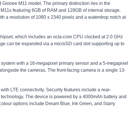
Gionee M11 model. The primary distinction lies in the
 M11s featuring 6GB of RAM and 128GB of internal storage.
h a resolution of 1080 x 2340 pixels and a waterdrop notch at
chipset, which includes an octa-core CPU clocked at 2.0 GHz
e can be expanded via a microSD card slot supporting up to
a system with a 16-megapixel primary sensor and a 5-megapixel
alongside the cameras. The front-facing camera is a single 13-
th LTE connectivity. Security features include a rear-
on technology. The device is powered by a 4000mAh battery and
 colour options include Dream Blue, Ink Green, and Starry