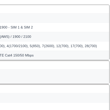
 1900 - SIM 1 & SIM 2
(AWS) / 1900 / 2100
0), 4(1700/2100), 5(850), 7(2600), 12(700), 17(700), 28(700)
LTE Cat4 150/50 Mbps