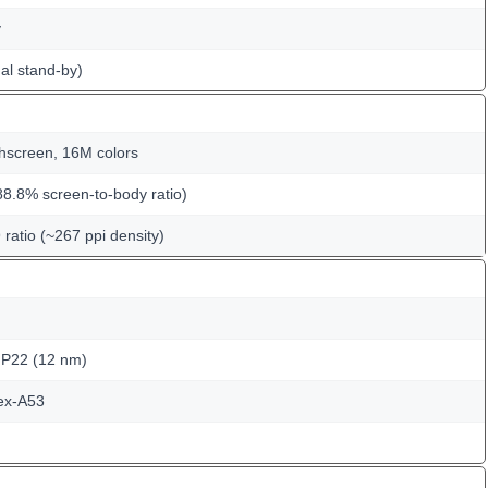
y
al stand-by)
hscreen, 16M colors
88.8% screen-to-body ratio)
 ratio (~267 ppi density)
 P22 (12 nm)
ex-A53