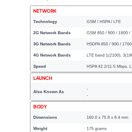
NETWORK
Technology
GSM / HSPA / LTE
2G Network Bands
GSM 850 / 900 / 1800 /
3G Network Bands
HSDPA 850 / 900 / 1700
4G Network Bands
LTE band 1(2100), 3(180
Speed
HSPA 42.2/11.5 Mbps, 
LAUNCH
-
Also Known As
-
BODY
Dimensions
160.0 x 75.8 x 8.4 mm
Weight
175 grams