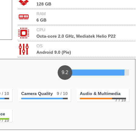
128 GB
RAM
6 GB
CPU
Octa-core 2.0 GHz, Mediatek Helio P22
OS
Android 9.0 (Pie)
9.2
9
/ 10
Camera Quality
9
/ 10
Audio & Multimedia
7
/ 10
nce
0
/ 10