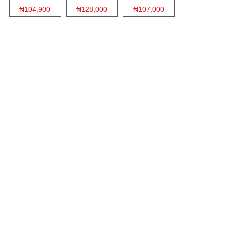
₦104,900
₦128,000
₦107,000