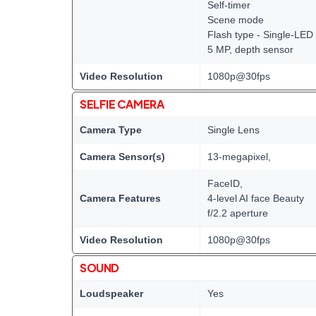
Self-timer
Scene mode
Flash type - Single-LED
5 MP, depth sensor
Video Resolution
1080p@30fps
SELFIE CAMERA
Camera Type
Single Lens
Camera Sensor(s)
13-megapixel,
FaceID,
Camera Features
4-level AI face Beauty
f/2.2 aperture
Video Resolution
1080p@30fps
SOUND
Loudspeaker
Yes