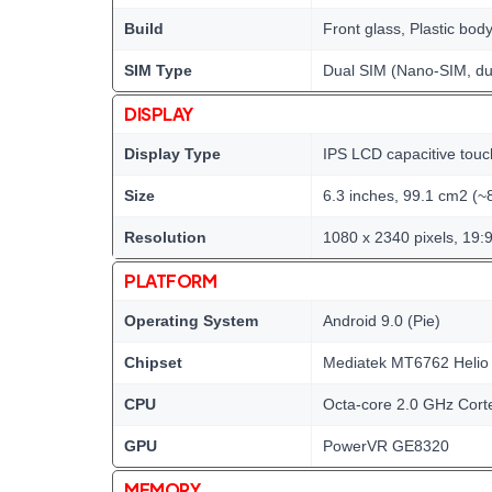
Build
Front glass, Plastic bod
SIM Type
Dual SIM (Nano-SIM, du
DISPLAY
Display Type
IPS LCD capacitive touc
Size
6.3 inches, 99.1 cm2 (~
Resolution
1080 x 2340 pixels, 19:9
PLATFORM
Operating System
Android 9.0 (Pie)
Chipset
Mediatek MT6762 Helio
CPU
Octa-core 2.0 GHz Cort
GPU
PowerVR GE8320
MEMORY