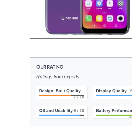
OUR RATING
Ratings from experts
Design, Built Quality
Display Quality
7
/ 10
OS and Usability
9
/ 10
Battery Performa
1