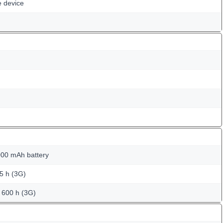
e device
00 mAh battery
25 h (3G)
o 600 h (3G)