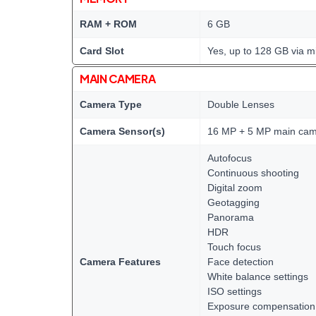
RAM + ROM
6 GB
Card Slot
Yes, up to 128 GB via m
MAIN CAMERA
Camera Type
Double Lenses
Camera Sensor(s)
16 MP + 5 MP main ca
Autofocus
Continuous shooting
Digital zoom
Geotagging
Panorama
HDR
Touch focus
Camera Features
Face detection
White balance settings
ISO settings
Exposure compensation