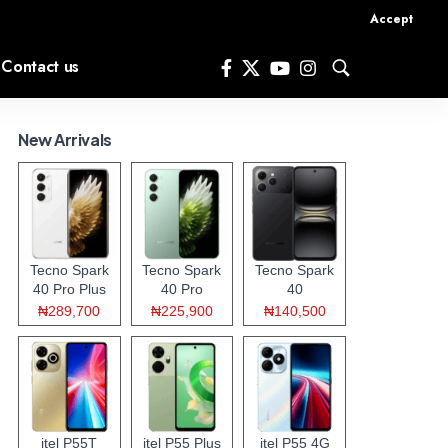
Accept
Contact us
New Arrivals
Tecno Spark
Tecno Spark
Tecno Spark
40 Pro Plus
40 Pro
40
₦289,700
₦225,900
₦140,500
itel P55T
itel P55 Plus
itel P55 4G