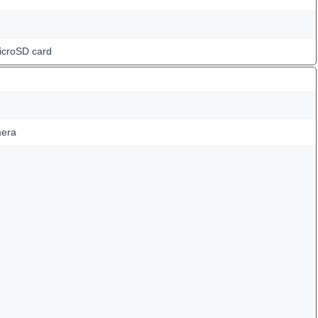
icroSD card
mera