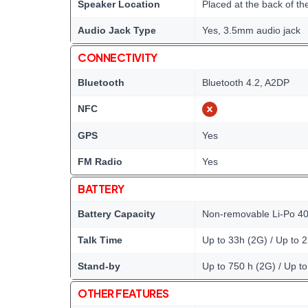
Speaker Location
Placed at the back of th
Audio Jack Type
Yes, 3.5mm audio jack
CONNECTIVITY
Bluetooth
Bluetooth 4.2, A2DP
NFC
GPS
Yes
FM Radio
Yes
BATTERY
Battery Capacity
Non-removable Li-Po 40
Talk Time
Up to 33h (2G) / Up to 
Stand-by
Up to 750 h (2G) / Up t
OTHER FEATURES