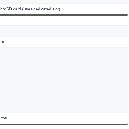
icroSD card (uses dedicated slot)
ra
0fps