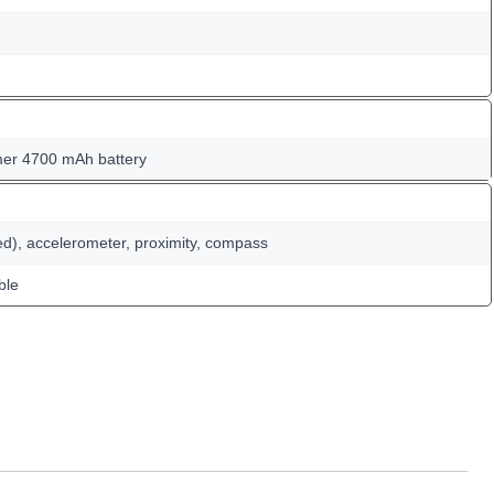
er 4700 mAh battery
ed), accelerometer, proximity, compass
ble