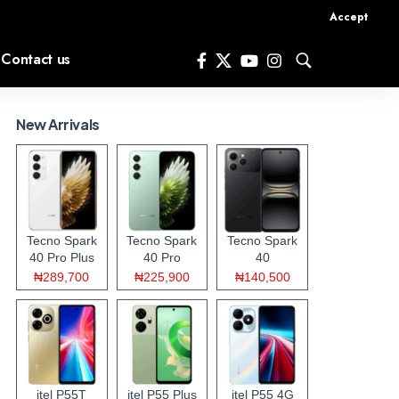
Accept
Contact us
New Arrivals
Tecno Spark
Tecno Spark
Tecno Spark
40 Pro Plus
40 Pro
40
₦289,700
₦225,900
₦140,500
itel P55T
itel P55 Plus
itel P55 4G