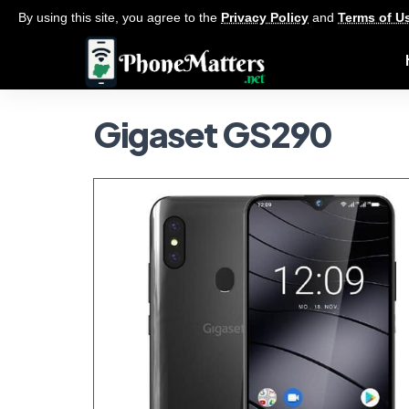
By using this site, you agree to the
Privacy Policy
and
Terms of U
Gigaset GS290