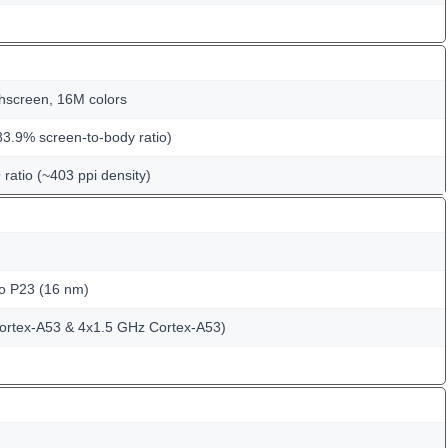
hscreen, 16M colors
83.9% screen-to-body ratio)
 ratio (~403 ppi density)
o P23 (16 nm)
ortex-A53 & 4x1.5 GHz Cortex-A53)