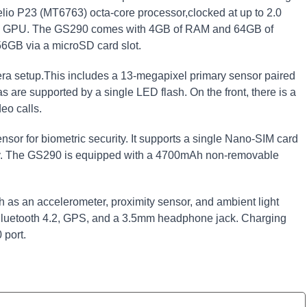
io P23 (MT6763) octa-core processor,clocked at up to 2.0
P2 GPU. The GS290 comes with 4GB of RAM and 64GB of
56GB via a microSD card slot.
ra setup.This includes a 13-megapixel primary sensor paired
 are supported by a single LED flash. On the front, there is a
eo calls.
sor for biometric security. It supports a single Nano-SIM card
ity. The GS290 is equipped with a 4700mAh non-removable
h as an accelerometer, proximity sensor, and ambient light
 Bluetooth 4.2, GPS, and a 3.5mm headphone jack. Charging
 port.