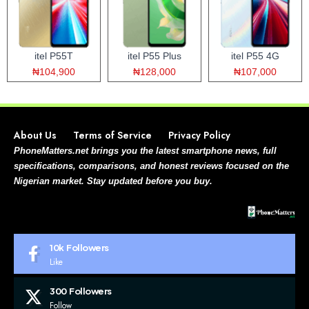
itel P55T
itel P55 Plus
itel P55 4G
₦104,900
₦128,000
₦107,000
About Us
Terms of Service
Privacy Policy
PhoneMatters.net brings you the latest smartphone news, full
specifications, comparisons, and honest reviews focused on the
Nigerian market. Stay updated before you buy.
10k
Followers
Like
300
Followers
Follow