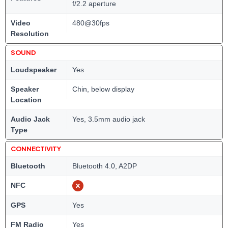
f/2.2 aperture
Video
480@30fps
Resolution
SOUND
Loudspeaker
Yes
Speaker
Chin, below display
Location
Audio Jack
Yes, 3.5mm audio jack
Type
CONNECTIVITY
Bluetooth
Bluetooth 4.0, A2DP
NFC
GPS
Yes
FM Radio
Yes