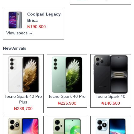
Coolpad Legacy
Brisa
₦190,800
View specs →
New Arrivals
Tecno Spark 40 Pro
Tecno Spark 40 Pro
Tecno Spark 40
Plus
₦225,900
₦140,500
₦289,700