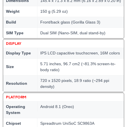
Dimensions
145.4 x 71.3 x 8.2 mm (6.16 x 2.89 x 0.20 in)
Weight
150 g (5.29 oz)
Build
Front/back glass (Gorilla Glass 3)
SIM Type
Dual SIM (Nano-SIM, dual stand-by)
DISPLAY
Display Type
IPS LCD capacitive touchscreen, 16M colors
5.71 inches, 96.7 cm2 (~81.3% screen-to-
Size
body ratio)
720 x 1520 pixels, 18:9 ratio (~294 ppi
Resolution
density)
PLATFORM
Operating
Android 8.1 (Oreo)
System
Chipset
Spreadtrum UniSoC SC9863A