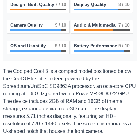
Design, Built Quality
7
/ 10
Display Quality
8
/ 10
Camera Quality
9
/ 10
Audio & Multimedia
7
/ 10
OS and Usability
9
/ 10
Battery Performance
9
/ 10
The Coolpad Cool 3 is a compact model positioned below
the Cool 3 Plus. it is indeed powered by the
Spreadtrum/UniSoC SC9863A processor, an octa-core CPU
running at 1.6 GHz,paired with a PowerVR GE8322 GPU.
The device includes 2GB of RAM and 16GB of internal
storage, expandable via microSD card. The display
measures 5.71 inches diagonally, featuring an HD+
resolution of 720 x 1440 pixels. The screen incorporates a
U-shaped notch that houses the front camera.