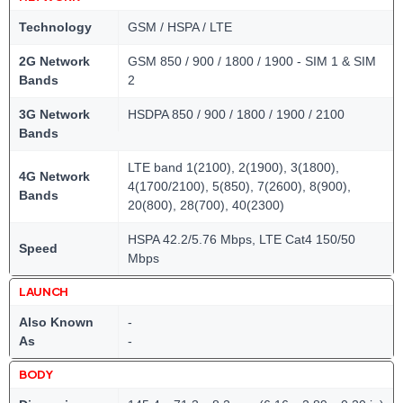
Technology
GSM / HSPA / LTE
2G Network
GSM 850 / 900 / 1800 / 1900 - SIM 1 & SIM
Bands
2
3G Network
HSDPA 850 / 900 / 1800 / 1900 / 2100
Bands
LTE band 1(2100), 2(1900), 3(1800),
4G Network
4(1700/2100), 5(850), 7(2600), 8(900),
Bands
20(800), 28(700), 40(2300)
HSPA 42.2/5.76 Mbps, LTE Cat4 150/50
Speed
Mbps
LAUNCH
Also Known
-
As
-
BODY