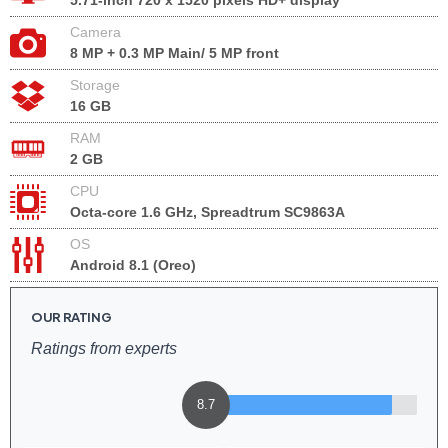
5.71-inch 720 x 1520 pixels HD+ display
Camera
8 MP + 0.3 MP Main/ 5 MP front
Storage
16 GB
RAM
2 GB
CPU
Octa-core 1.6 GHz, Spreadtrum SC9863A
OS
Android 8.1 (Oreo)
OUR RATING
Ratings from experts
8.7