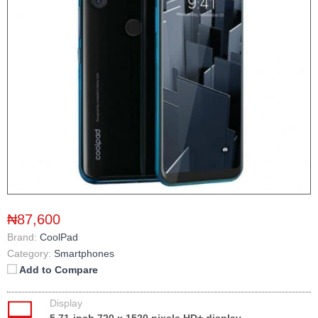
₦87,600
Brand:
CoolPad
Category:
Smartphones
Add to Compare
Display