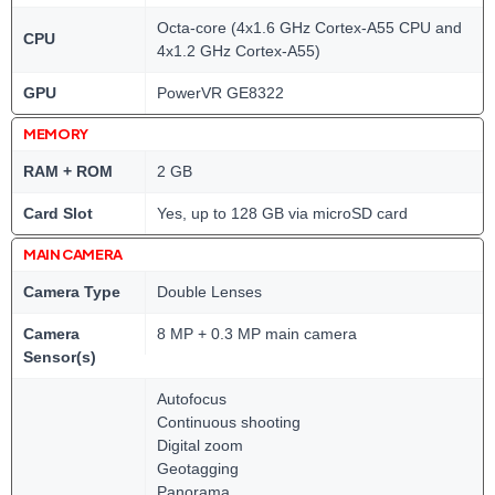
Octa-core (4x1.6 GHz Cortex-A55 CPU and
CPU
4x1.2 GHz Cortex-A55)
GPU
PowerVR GE8322
MEMORY
RAM + ROM
2 GB
Card Slot
Yes, up to 128 GB via microSD card
MAIN CAMERA
Camera Type
Double Lenses
Camera
8 MP + 0.3 MP main camera
Sensor(s)
Autofocus
Continuous shooting
Digital zoom
Geotagging
Panorama