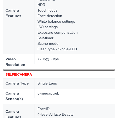
HDR
Camera
Touch focus
Features
Face detection
White balance settings
ISO settings
Exposure compensation
Self-timer
Scene mode
Flash type - Single-LED
Video
720p@30fps
Resolution
SELFIE CAMERA
Camera Type
Single Lens
Camera
5-megapixel,
Sensor(s)
FaceID,
Camera
4-level AI face Beauty
Features