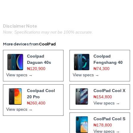
Disclaimer Note
Note: Specifications may not be 100% accurate.
More devices from
CoolPad
Coolpad
Coolpad
Daguan 40s
Fengshang 40
₦120,900
₦74,300
View specs →
View specs →
Coolpad Cool
CoolPad Cool X
20 Pro
₦154,800
₦260,400
View specs →
View specs →
CoolPad Cool S
₦178,800
View specs →