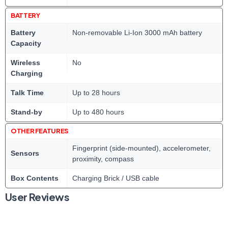
BATTERY
Battery
Non-removable Li-Ion 3000 mAh battery
Capacity
Wireless
No
Charging
Talk Time
Up to 28 hours
Stand-by
Up to 480 hours
OTHER FEATURES
Fingerprint (side-mounted), accelerometer,
Sensors
proximity, compass
Box Contents
Charging Brick / USB cable
User Reviews