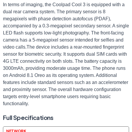
In terms of imaging, the Coolpad Cool 3 is equipped with a
dual rear camera system. The primary sensor is 8
megapixels with phase detection autofocus (PDAF),
accompanied by a 0.3-megapixel secondary sensor. A single
LED flash supports low-light photography. The front-facing
camera has a 5-megapixel sensor intended for selfies and
video calls.The device includes a rear-mounted fingerprint
sensor for biometric security. It supports dual SIM cards with
4G LTE connectivity on both slots. The battery capacity is
3000mAh, providing moderate usage time. The phone runs
on Android 8.1 Oreo as its operating system. Additional
features include standard sensors such as an accelerometer
and proximity sensor. The overall hardware configuration
targets entry-level smartphone users requiring basic
functionality.
Full Specifications
NETWORK