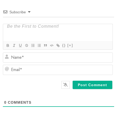
Subscribe
{}
[+]
N
Em
0
COMMENTS