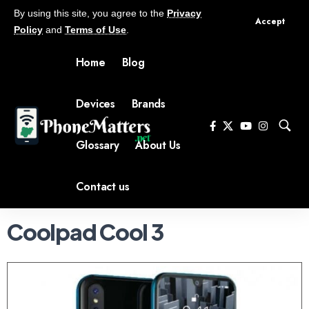
By using this site, you agree to the
Privacy
Accept
Policy
and
Terms of Use
.
Home
Blog
Devices
Brands
Glossary
About Us
Contact us
Coolpad Cool 3