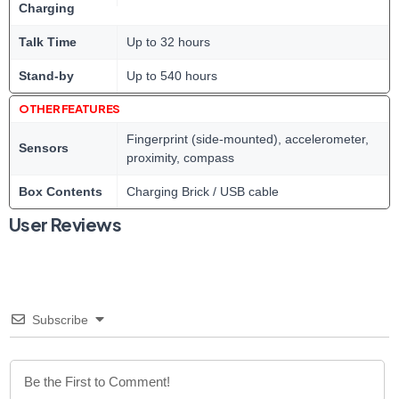
Charging
Talk Time
Up to 32 hours
Stand-by
Up to 540 hours
OTHER FEATURES
Fingerprint (side-mounted), accelerometer,
Sensors
proximity, compass
Box Contents
Charging Brick / USB cable
User Reviews
Subscribe