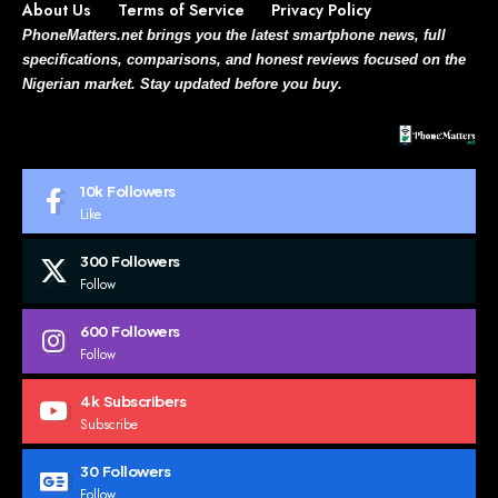
About Us
Terms of Service
Privacy Policy
PhoneMatters.net brings you the latest smartphone news, full
specifications, comparisons, and honest reviews focused on the
Nigerian market. Stay updated before you buy.
10k
Followers
Like
300
Followers
Follow
600
Followers
Follow
4k
Subscribers
Subscribe
30
Followers
Follow