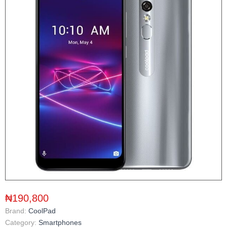
₦190,800
Brand:
CoolPad
Category:
Smartphones