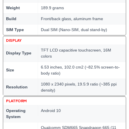
Weight
189.9 grams
Build
Front/back glass, aluminum frame
SIM Type
Dual SIM (Nano-SIM, dual stand-by)
DISPLAY
TFT LCD capacitive touchscreen, 16M
Display Type
colors
6.53 inches, 102.0 cm2 (~82.5% screen-to-
Size
body ratio)
1080 x 2340 pixels, 19.5:9 ratio (~385 ppi
Resolution
density)
PLATFORM
Operating
Android 10
System
Qualcomm SDM665 Snapdragon 665 (11