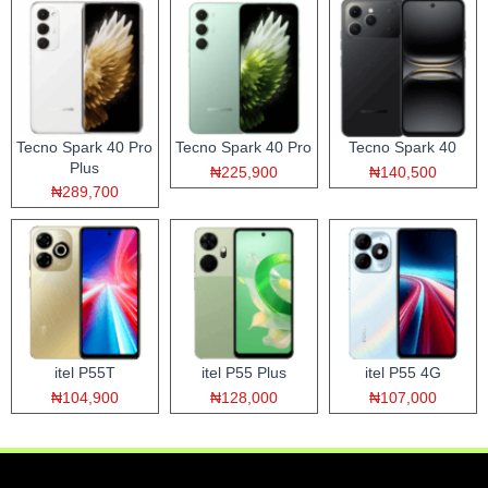
Tecno Spark 40 Pro
Tecno Spark 40 Pro
Tecno Spark 40
Plus
₦225,900
₦140,500
₦289,700
itel P55T
itel P55 Plus
itel P55 4G
₦104,900
₦128,000
₦107,000