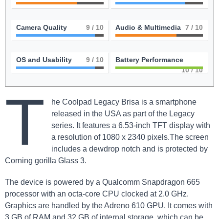
Camera Quality
9
/ 10
Audio & Multimedia
7
/ 10
OS and Usability
9
/ 10
Battery Performance
10
/ 10
T
he Coolpad Legacy Brisa is a smartphone
released in the USA as part of the Legacy
series. It features a 6.53-inch TFT display with
a resolution of 1080 x 2340 pixels.The screen
includes a dewdrop notch and is protected by
Corning gorilla Glass 3.
The device is powered by a Qualcomm Snapdragon 665
processor with an octa-core CPU clocked at 2.0 GHz.
Graphics are handled by the Adreno 610 GPU. It comes with
3 GB of RAM and 32 GB of internal storage, which can be