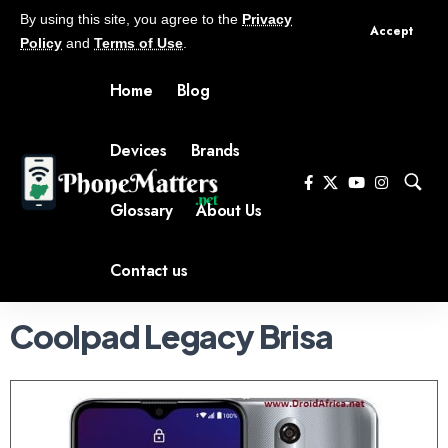
By using this site, you agree to the
Privacy
Accept
Policy
and
Terms of Use
.
Home
Blog
Devices
Brands
Glossary
About Us
Contact us
Coolpad Legacy Brisa