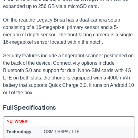
expanded up to 256 GB via a microSD card.
On the rear,the Legacy Brisa has a dual-camera setup
consisting of a 16-megapixel primary sensor and a 5-
megapixel depth sensor. The front-facing camera is a single
16-megapixel sensor located within the notch.
Security features include a fingerprint scanner positioned on
the back of the device. Connectivity options include
Bluetooth 5.0 and support for dual Nano-SIM cards with 4G
LTE on both slots. the phone is equipped with a 4000 mAh
battery that supports Quick Charge 3.0. It runs on Android 10
out of the box.
Full Specifications
NETWORK
Technology
GSM / HSPA / LTE