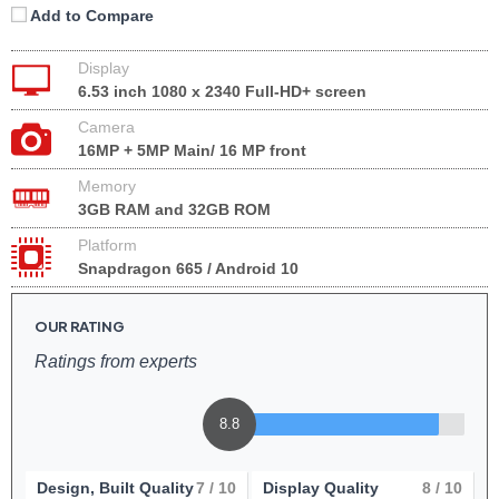
Add to Compare
Display
6.53 inch 1080 x 2340 Full-HD+ screen
Camera
16MP + 5MP Main/ 16 MP front
Memory
3GB RAM and 32GB ROM
Platform
Snapdragon 665 / Android 10
OUR RATING
Ratings from experts
8.8
Design, Built Quality
7
/ 10
Display Quality
8
/ 10