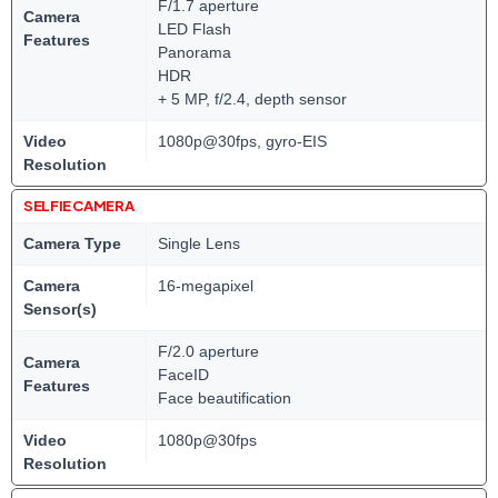
F/1.7 aperture
Camera
LED Flash
Features
Panorama
HDR
+ 5 MP, f/2.4, depth sensor
Video
1080p@30fps, gyro-EIS
Resolution
SELFIE CAMERA
Camera Type
Single Lens
Camera
16-megapixel
Sensor(s)
F/2.0 aperture
Camera
FaceID
Features
Face beautification
Video
1080p@30fps
Resolution