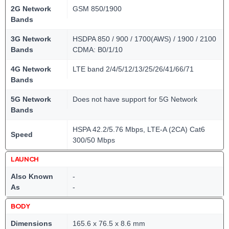
2G Network
GSM 850/1900
Bands
3G Network
HSDPA 850 / 900 / 1700(AWS) / 1900 / 2100
Bands
CDMA: B0/1/10
4G Network
LTE band 2/4/5/12/13/25/26/41/66/71
Bands
5G Network
Does not have support for 5G Network
Bands
HSPA 42.2/5.76 Mbps, LTE-A (2CA) Cat6
Speed
300/50 Mbps
LAUNCH
Also Known
-
As
-
BODY
Dimensions
165.6 x 76.5 x 8.6 mm