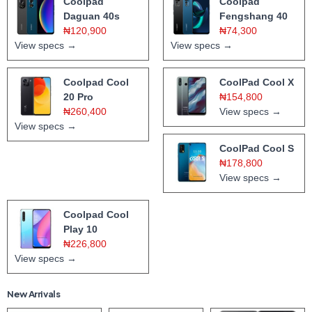
Coolpad
Coolpad
Daguan 40s
Fengshang 40
₦120,900
₦74,300
View specs →
View specs →
Coolpad Cool
CoolPad Cool X
20 Pro
₦154,800
₦260,400
View specs →
View specs →
CoolPad Cool S
₦178,800
View specs →
Coolpad Cool
Play 10
₦226,800
View specs →
New Arrivals