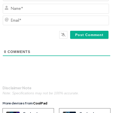
N
Em
0
COMMENTS
Disclaimer Note
Note: Specifications may not be 100% accurate.
More devices from
CoolPad