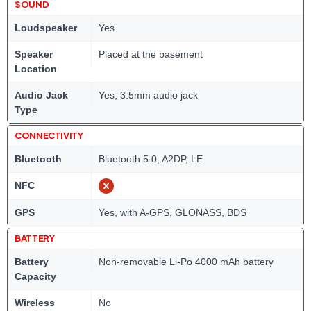
SOUND
Loudspeaker
Yes
Speaker
Placed at the basement
Location
Audio Jack
Yes, 3.5mm audio jack
Type
CONNECTIVITY
Bluetooth
Bluetooth 5.0, A2DP, LE
NFC
GPS
Yes, with A-GPS, GLONASS, BDS
BATTERY
Battery
Non-removable Li-Po 4000 mAh battery
Capacity
Wireless
No