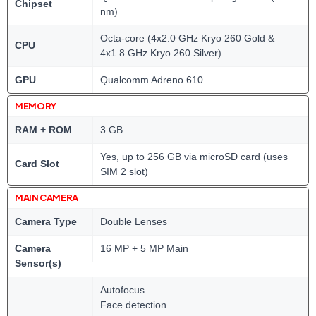
Chipset
nm)
Octa-core (4x2.0 GHz Kryo 260 Gold &
CPU
4x1.8 GHz Kryo 260 Silver)
GPU
Qualcomm Adreno 610
MEMORY
RAM + ROM
3 GB
Yes, up to 256 GB via microSD card (uses
Card Slot
SIM 2 slot)
MAIN CAMERA
Camera Type
Double Lenses
Camera
16 MP + 5 MP Main
Sensor(s)
Autofocus
Face detection