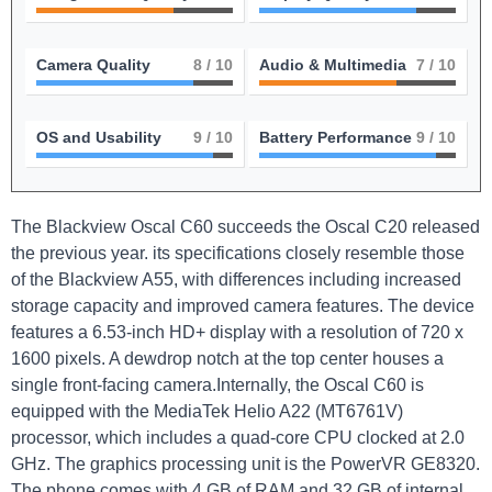
Camera Quality
8
/ 10
Audio & Multimedia
7
/ 10
OS and Usability
9
/ 10
Battery Performance
9
/ 10
The Blackview Oscal C60 succeeds the Oscal C20 released
the previous year. its specifications closely resemble those
of the Blackview A55, with differences including increased
storage capacity and improved camera features. The device
features a 6.53-inch HD+ display with a resolution of 720 x
1600 pixels. A dewdrop notch at the top center houses a
single front-facing camera.Internally, the Oscal C60 is
equipped with the MediaTek Helio A22 (MT6761V)
processor, which includes a quad-core CPU clocked at 2.0
GHz. The graphics processing unit is the PowerVR GE8320.
The phone comes with 4 GB of RAM and 32 GB of internal