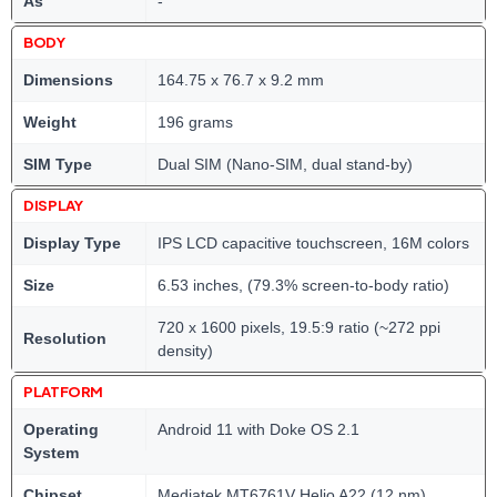
As
-
BODY
Dimensions
164.75 x 76.7 x 9.2 mm
Weight
196 grams
SIM Type
Dual SIM (Nano-SIM, dual stand-by)
DISPLAY
Display Type
IPS LCD capacitive touchscreen, 16M colors
Size
6.53 inches, (79.3% screen-to-body ratio)
720 x 1600 pixels, 19.5:9 ratio (~272 ppi
Resolution
density)
PLATFORM
Operating
Android 11 with Doke OS 2.1
System
Chipset
Mediatek MT6761V Helio A22 (12 nm)