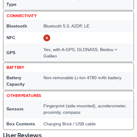
Type
CONNECTIVITY
Bluetooth
Bluetooth 5.0, A2DP, LE
NFC
Yes, with A-GPS, GLONASS, Beidou +
GPS
Galileo
BATTERY
Battery
Non-removable Li-Ion 4780 mAh battery
Capacity
OTHER FEATURES
Fingerprint (side-mounted), accelerometer,
Sensors
proximity, compass
Box Contents
Charging Brick / USB cable
User Reviews