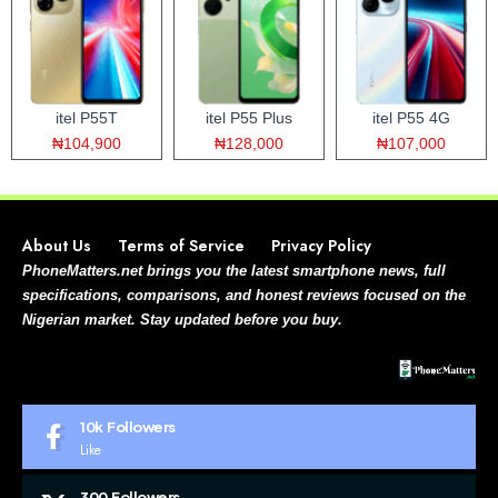
itel P55T
itel P55 Plus
itel P55 4G
₦104,900
₦128,000
₦107,000
About Us
Terms of Service
Privacy Policy
PhoneMatters.net brings you the latest smartphone news, full
specifications, comparisons, and honest reviews focused on the
Nigerian market. Stay updated before you buy.
10k
Followers
Like
300
Followers