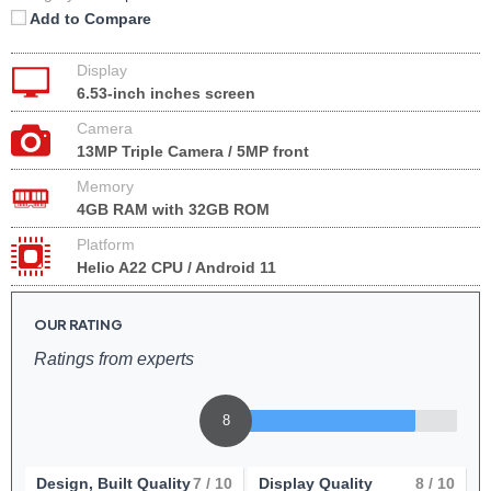
Add to Compare
Display
6.53-inch inches screen
Camera
13MP Triple Camera / 5MP front
Memory
4GB RAM with 32GB ROM
Platform
Helio A22 CPU / Android 11
OUR RATING
Ratings from experts
8
Design, Built Quality
7
/ 10
Display Quality
8
/ 10