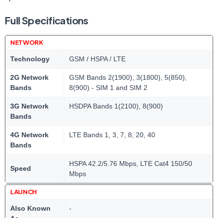
Full Specifications
NETWORK
Technology
GSM / HSPA / LTE
2G Network
GSM Bands 2(1900), 3(1800), 5(850),
Bands
8(900) - SIM 1 and SIM 2
3G Network
HSDPA Bands 1(2100), 8(900)
Bands
4G Network
LTE Bands 1, 3, 7, 8, 20, 40
Bands
HSPA 42.2/5.76 Mbps, LTE Cat4 150/50
Speed
Mbps
LAUNCH
Also Known
-