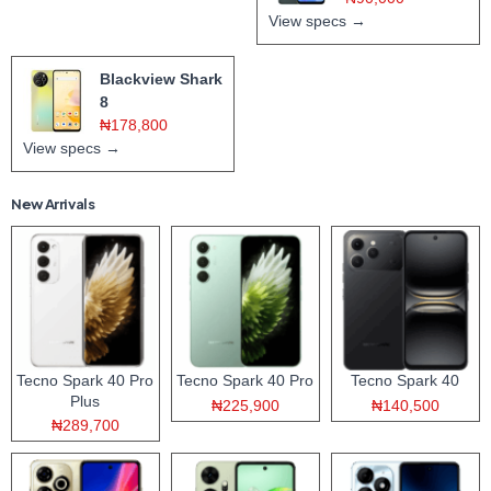
View specs →
Blackview Shark
8
₦178,800
View specs →
New Arrivals
Tecno Spark 40 Pro
Tecno Spark 40 Pro
Tecno Spark 40
Plus
₦225,900
₦140,500
₦289,700