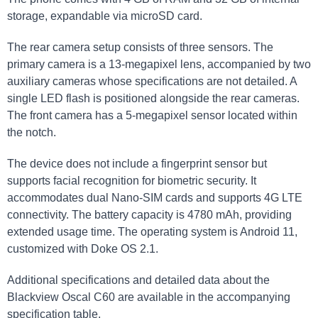
storage, expandable via microSD card.
The rear camera setup consists of three sensors. The
primary camera is a 13-megapixel lens, accompanied by two
auxiliary cameras whose specifications are not detailed. A
single LED flash is positioned alongside the rear cameras.
The front camera has a 5-megapixel sensor located within
the notch.
The device does not include a fingerprint sensor but
supports facial recognition for biometric security. It
accommodates dual Nano-SIM cards and supports 4G LTE
connectivity. The battery capacity is 4780 mAh, providing
extended usage time. The operating system is Android 11,
customized with Doke OS 2.1.
Additional specifications and detailed data about the
Blackview Oscal C60 are available in the accompanying
specification table.