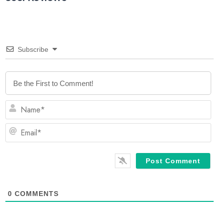
Subscribe
N
Em
0
COMMENTS