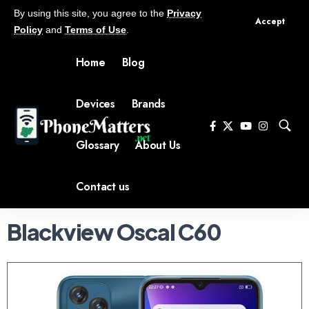
By using this site, you agree to the
Privacy
Accept
Policy
and
Terms of Use
.
Home
Blog
Devices
Brands
Glossary
About Us
Contact us
Blackview Oscal C60