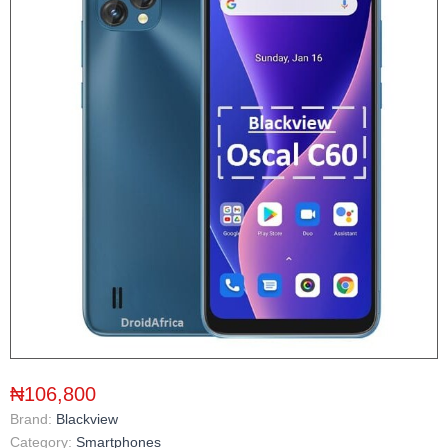
₦106,800
Brand:
Blackview
Category:
Smartphones