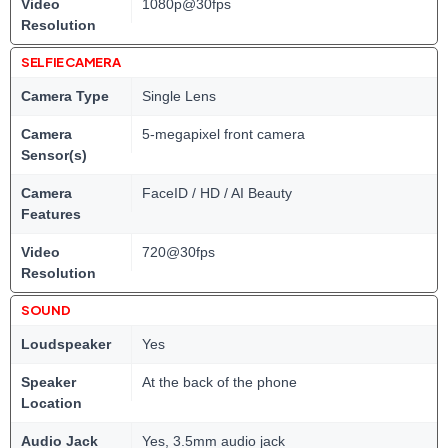
Video
1080p@30fps
Resolution
SELFIE CAMERA
Camera Type
Single Lens
Camera
5-megapixel front camera
Sensor(s)
Camera
FaceID / HD / AI Beauty
Features
Video
720@30fps
Resolution
SOUND
Loudspeaker
Yes
Speaker
At the back of the phone
Location
Audio Jack
Yes, 3.5mm audio jack