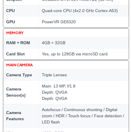
CPU
Quad-core CPU (4x2.0 GHz Cortex-A53)
GPU
PowerVR GE8320
MEMORY
RAM + ROM
4GB + 32GB
Card Slot
Yes, up to 128GB via microSD card
MAIN CAMERA
Camera Type
Triple Lenses
Main: 13 MP, f/1.8
Camera
Depth: QVGA
Sensor(s)
Depth: QVGA
Autofocus / Continuous shooting / Digital
Camera
zoom / HDR / Touch focus / Face detection /
Features
LED flash