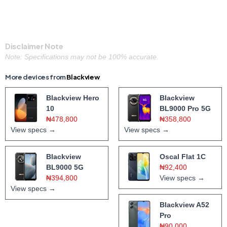
Disclaimer Note
Note: Specifications may not be 100% accurate.
More devices from
Blackview
Blackview Hero
Blackview
10
BL9000 Pro 5G
₦478,800
₦358,800
View specs →
View specs →
Blackview
Oscal Flat 1C
BL9000 5G
₦92,400
₦394,800
View specs →
View specs →
Blackview A52
Pro
₦90,000