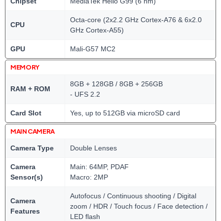
Chipset
MediaTek Helio G99 (6 nm)
Octa-core (2x2.2 GHz Cortex-A76 & 6x2.0
CPU
GHz Cortex-A55)
GPU
Mali-G57 MC2
MEMORY
8GB + 128GB / 8GB + 256GB
RAM + ROM
- UFS 2.2
Card Slot
Yes, up to 512GB via microSD card
MAIN CAMERA
Camera Type
Double Lenses
Camera
Main: 64MP, PDAF
Sensor(s)
Macro: 2MP
Autofocus / Continuous shooting / Digital
Camera
zoom / HDR / Touch focus / Face detection /
Features
LED flash