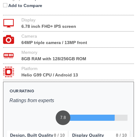
Add to Compare
Display
6.78 inch FHD+ IPS screen
Camera
64MP triple camera / 13MP front
Memory
8GB RAM with 128/256GB ROM
Platform
Helio G99 CPU / Android 13
OUR RATING
Ratings from experts
7.8
Design, Built Quality
8
/ 10
Display Quality
8
/ 10