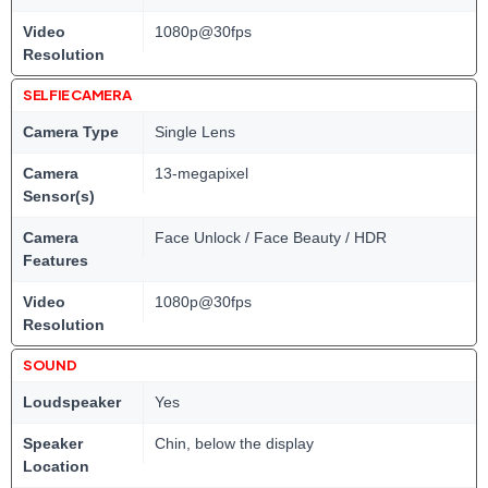
Video
1080p@30fps
Resolution
SELFIE CAMERA
Camera Type
Single Lens
Camera
13-megapixel
Sensor(s)
Camera
Face Unlock / Face Beauty / HDR
Features
Video
1080p@30fps
Resolution
SOUND
Loudspeaker
Yes
Speaker
Chin, below the display
Location