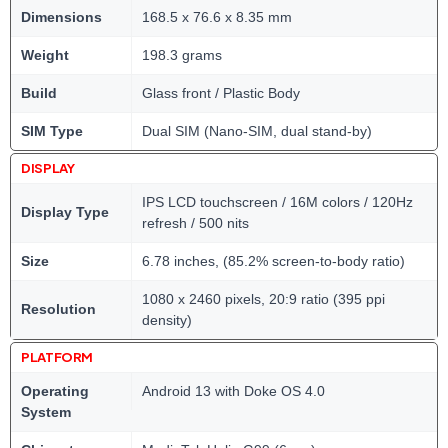
Dimensions
168.5 x 76.6 x 8.35 mm
Weight
198.3 grams
Build
Glass front / Plastic Body
SIM Type
Dual SIM (Nano-SIM, dual stand-by)
DISPLAY
IPS LCD touchscreen / 16M colors / 120Hz
Display Type
refresh / 500 nits
Size
6.78 inches, (85.2% screen-to-body ratio)
1080 x 2460 pixels, 20:9 ratio (395 ppi
Resolution
density)
PLATFORM
Operating
Android 13 with Doke OS 4.0
System