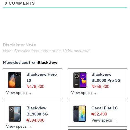
0
COMMENTS
Disclaimer Note
Note: Specifications may not be 100% accurate.
More devices from
Blackview
Blackview Hero
Blackview
10
BL9000 Pro 5G
₦478,800
₦358,800
View specs →
View specs →
Blackview
Oscal Flat 1C
BL9000 5G
₦92,400
₦394,800
View specs →
View specs →