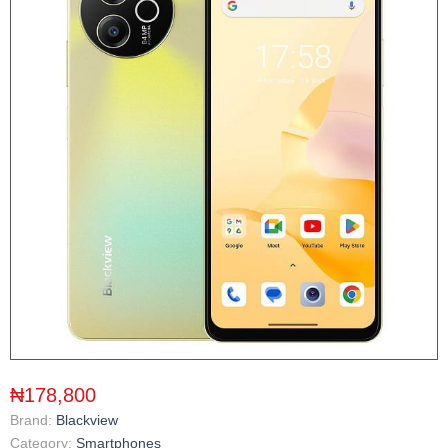
₦178,800
Brand:
Blackview
Category:
Smartphones