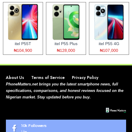
itel P55T
itel P55 Plus
itel P55 4G
₦104,900
₦128,000
₦107,000
About Us
Terms of Service
Privacy Policy
PhoneMatters.net brings you the latest smartphone news, full
specifications, comparisons, and honest reviews focused on the
Nigerian market. Stay updated before you buy.
10k
Followers
Like