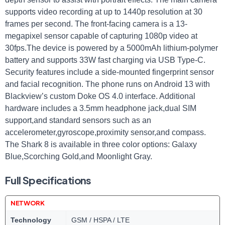
supports ⁢video recording at up to 1440p resolution at 30
‍frames per ​second. The front-facing ⁢camera ⁢is a 13-
megapixel sensor capable of capturing 1080p video⁤ at
30fps.The device is powered by a 5000mAh lithium-polymer
battery and supports 33W fast charging via USB​ Type-C.
⁤Security features include a side-mounted fingerprint sensor
and ​facial⁣ recognition. The​ phone‍ runs ⁢on ⁢Android ⁣13 ⁣with
Blackview’s custom Doke OS 4.0 interface. Additional
hardware includes⁢ a 3.5mm headphone jack,dual SIM⁢
support,and standard sensors such ‍as‍ an
accelerometer,gyroscope,proximity sensor,and compass.
‌The Shark 8 is available in three color options: Galaxy
Blue,Scorching ​Gold,and ‍Moonlight ⁣Gray.
Full Specifications
NETWORK
Technology
GSM / HSPA / LTE