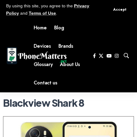
By using this site, you agree to the
Privacy
Accept
Policy
and
Terms of Use
.
Home
Blog
Devices
Brands
Glossary
About Us
Contact us
Blackview Shark 8