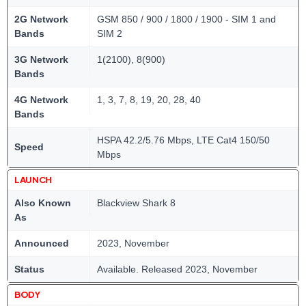
2G Network
GSM 850 / 900 / 1800 / 1900 - SIM 1 and
Bands
SIM 2
3G Network
1(2100), 8(900)
Bands
4G Network
1, 3, 7, 8, 19, 20, 28, 40
Bands
HSPA 42.2/5.76 Mbps, LTE Cat4 150/50
Speed
Mbps
LAUNCH
Also Known
Blackview Shark 8
As
Announced
2023, November
Status
Available. Released 2023, November
BODY