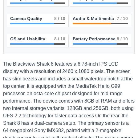
Camera Quality
8
/ 10
Audio & Multimedia
7
/ 10
OS and Usability
8
/ 10
Battery Performance
8
/ 10
The Blackview ⁣Shark⁣ 8 features a 6.78-inch IPS LCD
‌display with a ​resolution of 2460 x 1080 pixels. The screen
‌has ‍slim bezels and includes a small ⁢waterdrop notch at the
top ​center. It is equipped with the MediaTek Helio G99
processor, an octa-core chipset designed for mid-range
performance. The ⁢device comes ⁣with 8GB of RAM and offers
two internal‍ storage variants: 128GB‍ and 256GB, both using
UFS 2.2 ⁣technology for faster data access.On the⁢ rear, the
Shark 8 ‍has⁤ a dual-camera setup. The primary sensor is⁢ a
64-megapixel Sony IMX682, paired with a 2-megapixel
depth sensor to assist with ‌portrait effects. The main‌ camera