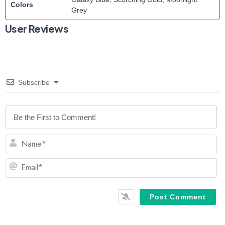
Colors
Grey
User Reviews
Subscribe
N
Em