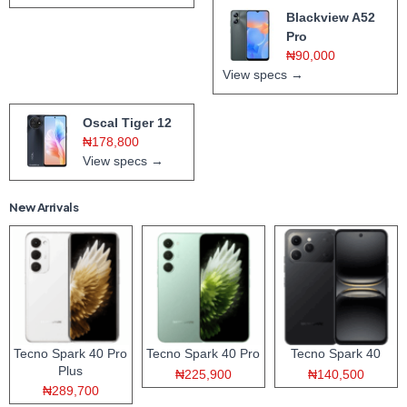
Blackview A52
Pro
₦90,000
View specs →
Oscal Tiger 12
₦178,800
View specs →
New Arrivals
Tecno Spark 40 Pro
Tecno Spark 40 Pro
Tecno Spark 40
Plus
₦225,900
₦140,500
₦289,700