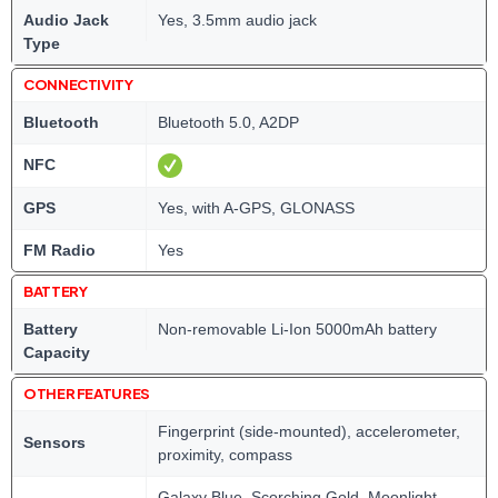
Audio Jack
Yes, 3.5mm audio jack
Type
CONNECTIVITY
Bluetooth
Bluetooth 5.0, A2DP
NFC
GPS
Yes, with A-GPS, GLONASS
FM Radio
Yes
BATTERY
Battery
Non-removable Li-Ion 5000mAh battery
Capacity
OTHER FEATURES
Fingerprint (side-mounted), accelerometer,
Sensors
proximity, compass
Galaxy Blue, Scorching Gold, Moonlight