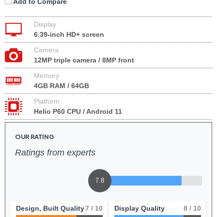
Add to Compare
Display
6.39-inch HD+ screen
Camera
12MP triple camera / 8MP front
Memory
4GB RAM / 64GB
Platform
Helio P60 CPU / Android 11
OUR RATING
Ratings from experts
7.8
Design, Built Quality
7
/ 10
Display Quality
8
/ 10