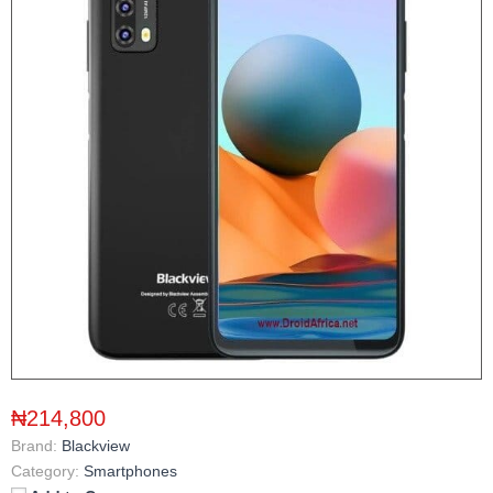
₦214,800
Brand:
Blackview
Category:
Smartphones