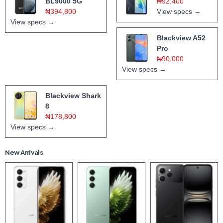
BL9000 5G
₦92,400
₦394,800
View specs →
View specs →
Blackview A52
Pro
₦90,000
View specs →
Blackview Shark
8
₦178,800
View specs →
New Arrivals