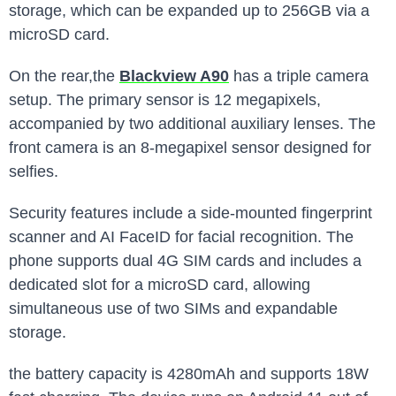
storage, which can be expanded up to 256GB via a
microSD card.
On the rear,the
Blackview A90
has a triple camera
setup. The primary sensor is 12 megapixels,
accompanied by two additional auxiliary lenses. The
front camera is an 8-megapixel sensor designed for
selfies.
Security features include a side-mounted fingerprint
scanner and AI FaceID for facial recognition. The
phone supports dual 4G SIM cards and includes a
dedicated slot for a microSD card, allowing
simultaneous use of two SIMs and expandable
storage.
the battery capacity is 4280mAh and supports 18W