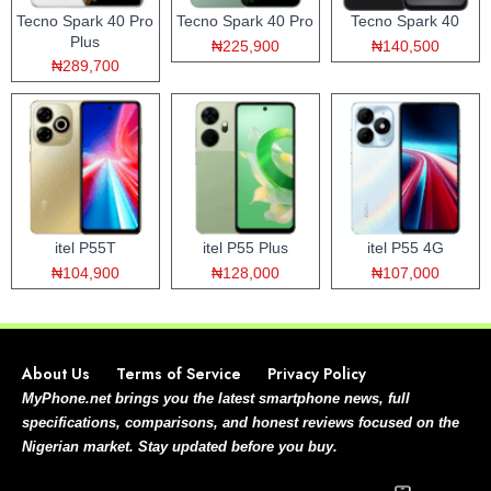
Tecno Spark 40 Pro
Tecno Spark 40 Pro
Tecno Spark 40
Plus
₦225,900
₦140,500
₦289,700
itel P55T
itel P55 Plus
itel P55 4G
₦104,900
₦128,000
₦107,000
About Us
Terms of Service
Privacy Policy
MyPhone.net brings you the latest smartphone news, full
specifications, comparisons, and honest reviews focused on the
Nigerian market. Stay updated before you buy.