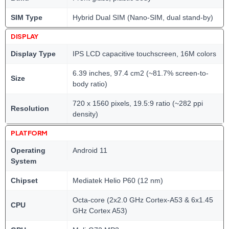
SIM Type
Hybrid Dual SIM (Nano-SIM, dual stand-by)
DISPLAY
Display Type
IPS LCD capacitive touchscreen, 16M colors
6.39 inches, 97.4 cm2 (~81.7% screen-to-
Size
body ratio)
720 x 1560 pixels, 19.5:9 ratio (~282 ppi
Resolution
density)
PLATFORM
Operating
Android 11
System
Chipset
Mediatek Helio P60 (12 nm)
Octa-core (2x2.0 GHz Cortex-A53 & 6x1.45
CPU
GHz Cortex A53)