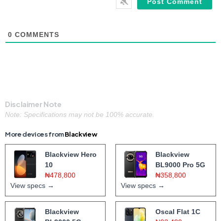
0
COMMENTS
Disclaimer Note
Note: Specifications may not be 100% accurate.
More devices from
Blackview
Blackview Hero
Blackview
10
BL9000 Pro 5G
₦478,800
₦358,800
View specs →
View specs →
Blackview
Oscal Flat 1C