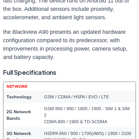
fast charging. The device runs on Android 11 out of
the box. Additional sensors include proximity,
accelerometer, and ambient light sensors.
the Blackview A90 presents an updated hardware
configuration compared to its predecessor, with
improvements in processing power, camera setup,
and battery capacity.
Full Specifications
NETWORK
Technology
GSM / CDMA / HSPA / EVO / LTE
GSM 850 / 900 / 1800 / 1900 - SIM 1 & SIM
2G Network
2
Bands
CDMA 800 / 1900 & TD-SCDMA
3G Network
HSDPA 850 / 900 / 1700(AWS) / 1900 / 2100