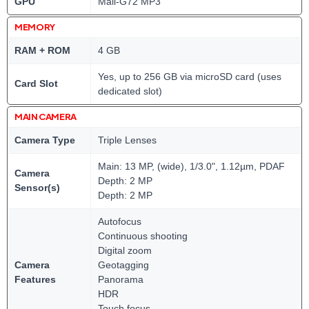
GPU
Mali-G72 MP3
MEMORY
RAM + ROM
4 GB
Yes, up to 256 GB via microSD card (uses
Card Slot
dedicated slot)
MAIN CAMERA
Camera Type
Triple Lenses
Main: 13 MP, (wide), 1/3.0", 1.12µm, PDAF
Camera
Depth: 2 MP
Sensor(s)
Depth: 2 MP
Autofocus
Continuous shooting
Digital zoom
Camera
Geotagging
Features
Panorama
HDR
Touch focus