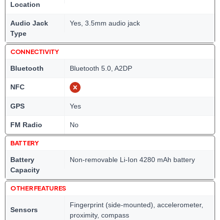
Location
Audio Jack
Yes, 3.5mm audio jack
Type
CONNECTIVITY
Bluetooth
Bluetooth 5.0, A2DP
NFC
GPS
Yes
FM Radio
No
BATTERY
Battery
Non-removable Li-Ion 4280 mAh battery
Capacity
OTHER FEATURES
Fingerprint (side-mounted), accelerometer,
Sensors
proximity, compass