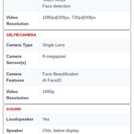
Face detection
Video
1080p@30fps, 720p@30fps
Resolution
SELFIE CAMERA
Camera Type
Single Lens
Camera
8-megapixel
Sensor(s)
Camera
Face Beautification
Features
AI FaceID
Video
1080p
Resolution
SOUND
Loudspeaker
Yes
Speaker
Chin, below display