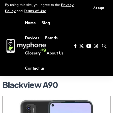
By using this site, you agree to the
Privacy
Accept
Policy
and
Terms of Use
.
Home
Blog
Devices
Brands
Glossary
About Us
Contact us
Blackview A90