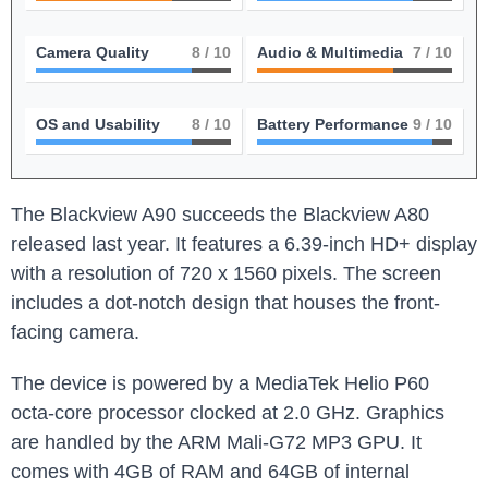
Camera Quality
8
/ 10
Audio & Multimedia
7
/ 10
OS and Usability
8
/ 10
Battery Performance
9
/ 10
The Blackview A90 succeeds the Blackview A80
released last year. It features a 6.39-inch HD+ display
with a resolution of 720 x 1560 pixels. The screen
includes a dot-notch design that houses the front-
facing camera.
The device is powered by a MediaTek Helio P60
octa-core processor clocked at 2.0 GHz. Graphics
are handled by the ARM Mali-G72 MP3 GPU. It
comes with 4GB of RAM and 64GB of internal