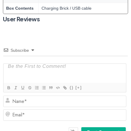
Box Contents
Charging Brick / USB cable
User Reviews
Subscribe
{}
[+]
N
Em