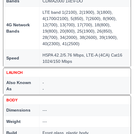
Bands
CDMA2000 1xEV-DO
LTE band 1(2100), 2(1900), 3(1800),
4(1700/2100), 5(850), 7(2600), 8(900),
4G Network
12(700), 13(700), 17(700), 18(800),
Bands
19(800), 20(800), 25(1900), 26(850),
28(700), 34(2000), 38(2600), 39(1900),
40(2300), 41(2500)
HSPA 42.2/5.76 Mbps, LTE-A (4CA) Cat16
Speed
1024/150 Mbps
LAUNCH
Also Known
-
As
-
BODY
Dimensions
---
Weight
---
Build
Front glass, plastic body