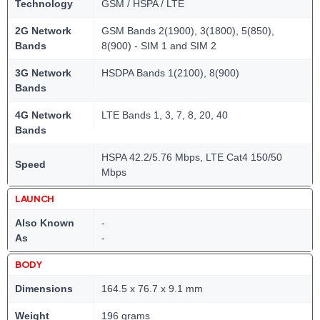
Technology
GSM / HSPA / LTE
2G Network
GSM Bands 2(1900), 3(1800), 5(850),
Bands
8(900) - SIM 1 and SIM 2
3G Network
HSDPA Bands 1(2100), 8(900)
Bands
4G Network
LTE Bands 1, 3, 7, 8, 20, 40
Bands
HSPA 42.2/5.76 Mbps, LTE Cat4 150/50
Speed
Mbps
LAUNCH
Also Known
-
As
-
BODY
Dimensions
164.5 x 76.7 x 9.1 mm
Weight
196 grams