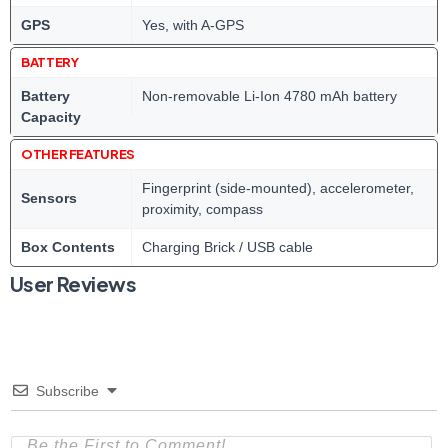
GPS
Yes, with A-GPS
BATTERY
Battery
Non-removable Li-Ion 4780 mAh battery
Capacity
OTHER FEATURES
Fingerprint (side-mounted), accelerometer,
Sensors
proximity, compass
Box Contents
Charging Brick / USB cable
User Reviews
Subscribe