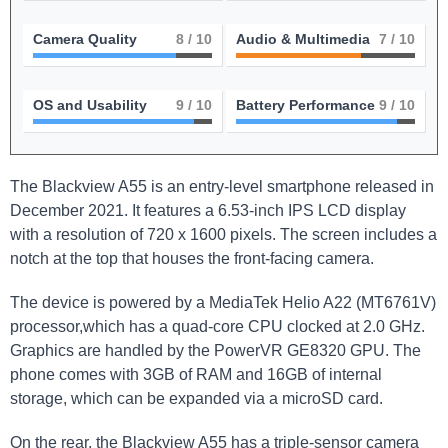
Camera Quality
8
/ 10
Audio & Multimedia
7
/ 10
OS and Usability
9
/ 10
Battery Performance
9
/ 10
The Blackview A55 is an entry-level smartphone released in
December 2021. It features a 6.53-inch IPS LCD display
with a resolution of 720 x 1600 pixels. The screen includes a
notch at the top that houses the front-facing camera.
The device is powered by a MediaTek Helio A22 (MT6761V)
processor,which has a quad-core CPU clocked at 2.0 GHz.
Graphics are handled by the PowerVR GE8320 GPU. The
phone comes with 3GB of RAM and 16GB of internal
storage, which can be expanded via a microSD card.
On the rear, the Blackview A55 has a triple-sensor camera