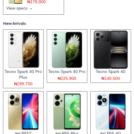
₦178,800
View specs →
New Arrivals
Tecno Spark 40 Pro
Tecno Spark 40 Pro
Tecno Spark 40
Plus
₦225,900
₦140,500
₦289,700
itel P55T
itel P55 Plus
itel P55 4G