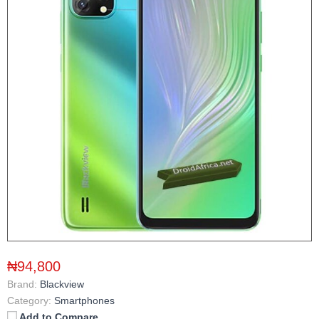
₦94,800
Brand:
Blackview
Category:
Smartphones
Add to Compare