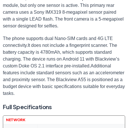
module, but only one sensor is active. This primary rear
camera uses a Sony IMX319 8-megapixel sensor paired
with a single LEAD flash. The front camera is a 5-megapixel
sensor designed for selfies.
The phone supports dual Nano-SIM cards and 4G LTE
connectivity.It does not include a fingerprint scanner. The
battery capacity is 4780mAh, which supports standard
charging. The device runs on Android 11 with Blackview’s
custom Doke OS 2.1 interface pre-installed.Additional
features include standard sensors such as an accelerometer
and proximity sensor. The Blackview A55 is positioned as a
budget device with basic specifications suitable for everyday
tasks.
Full Specifications
NETWORK