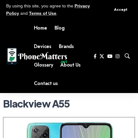
By using this site, you agree to the
Privacy
Accept
Policy
and
Terms of Use
.
Home
Blog
Devices
Brands
Glossary
About Us
Contact us
Blackview A55