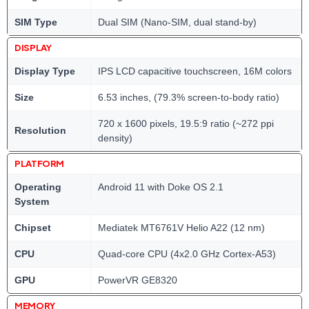
SIM Type
Dual SIM (Nano-SIM, dual stand-by)
DISPLAY
Display Type
IPS LCD capacitive touchscreen, 16M colors
Size
6.53 inches, (79.3% screen-to-body ratio)
720 x 1600 pixels, 19.5:9 ratio (~272 ppi
Resolution
density)
PLATFORM
Operating
Android 11 with Doke OS 2.1
System
Chipset
Mediatek MT6761V Helio A22 (12 nm)
CPU
Quad-core CPU (4x2.0 GHz Cortex-A53)
GPU
PowerVR GE8320
MEMORY