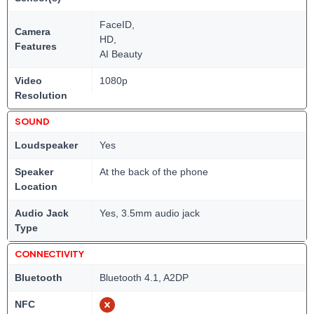
FaceID,
Camera
HD,
Features
AI Beauty
Video
1080p
Resolution
SOUND
Loudspeaker
Yes
Speaker
At the back of the phone
Location
Audio Jack
Yes, 3.5mm audio jack
Type
CONNECTIVITY
Bluetooth
Bluetooth 4.1, A2DP
NFC