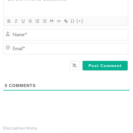
{}
[+]
N
Em
0
COMMENTS
Disclaimer Note