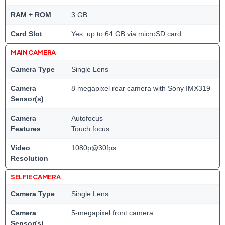
RAM + ROM
3 GB
Card Slot
Yes, up to 64 GB via microSD card
MAIN CAMERA
Camera Type
Single Lens
Camera
8 megapixel rear camera with Sony IMX319
Sensor(s)
Camera
Autofocus
Features
Touch focus
Video
1080p@30fps
Resolution
SELFIE CAMERA
Camera Type
Single Lens
Camera
5-megapixel front camera
Sensor(s)