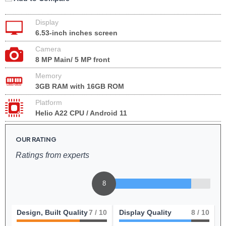
Display
6.53-inch inches screen
Camera
8 MP Main/ 5 MP front
Memory
3GB RAM with 16GB ROM
Platform
Helio A22 CPU / Android 11
OUR RATING
Ratings from experts
8
Design, Built Quality
7
/ 10
Display Quality
8
/ 10