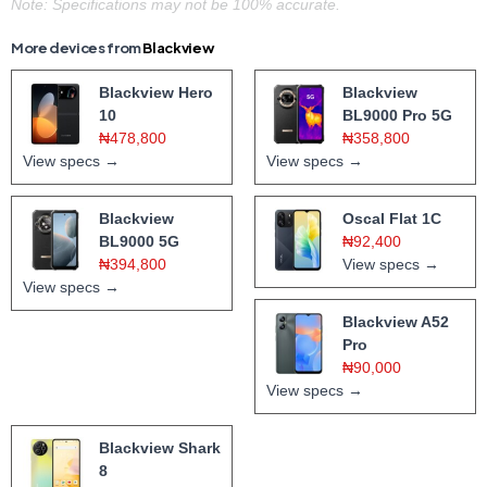
Note: Specifications may not be 100% accurate.
More devices from
Blackview
Blackview Hero
Blackview
10
BL9000 Pro 5G
₦478,800
₦358,800
View specs →
View specs →
Blackview
Oscal Flat 1C
BL9000 5G
₦92,400
₦394,800
View specs →
View specs →
Blackview A52
Pro
₦90,000
View specs →
Blackview Shark
8