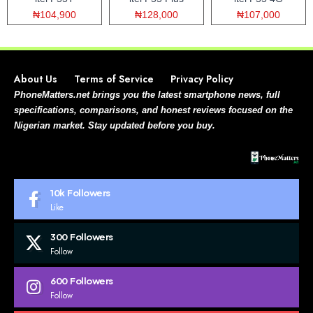
₦104,900
₦128,000
₦107,000
About Us
Terms of Service
Privacy Policy
PhoneMatters.net brings you the latest smartphone news, full
specifications, comparisons, and honest reviews focused on the
Nigerian market. Stay updated before you buy.
10k
Followers
Like
300
Followers
Follow
600
Followers
Follow