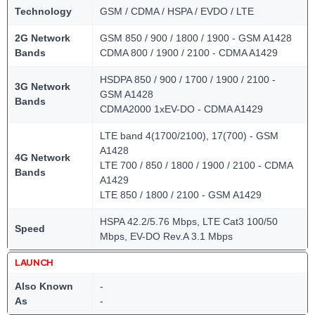
Technology
GSM / CDMA / HSPA / EVDO / LTE
2G Network
GSM 850 / 900 / 1800 / 1900 - GSM A1428
Bands
CDMA 800 / 1900 / 2100 - CDMA A1429
HSDPA 850 / 900 / 1700 / 1900 / 2100 -
3G Network
GSM A1428
Bands
CDMA2000 1xEV-DO - CDMA A1429
LTE band 4(1700/2100), 17(700) - GSM
A1428
4G Network
LTE 700 / 850 / 1800 / 1900 / 2100 - CDMA
Bands
A1429
LTE 850 / 1800 / 2100 - GSM A1429
HSPA 42.2/5.76 Mbps, LTE Cat3 100/50
Speed
Mbps, EV-DO Rev.A 3.1 Mbps
LAUNCH
Also Known
-
As
-