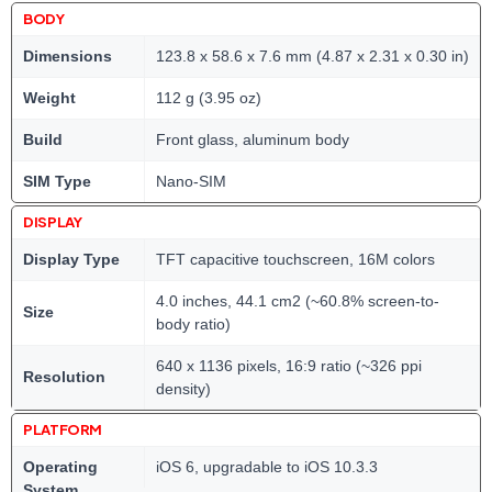
BODY
Dimensions
123.8 x 58.6 x 7.6 mm (4.87 x 2.31 x 0.30 in)
Weight
112 g (3.95 oz)
Build
Front glass, aluminum body
SIM Type
Nano-SIM
DISPLAY
Display Type
TFT capacitive touchscreen, 16M colors
4.0 inches, 44.1 cm2 (~60.8% screen-to-
Size
body ratio)
640 x 1136 pixels, 16:9 ratio (~326 ppi
Resolution
density)
PLATFORM
Operating
iOS 6, upgradable to iOS 10.3.3
System