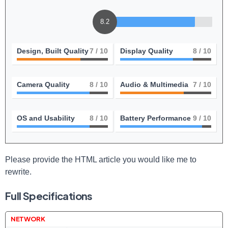
8.2
Design, Built Quality
7
/ 10
Display Quality
8
/ 10
Camera Quality
8
/ 10
Audio & Multimedia
7
/ 10
OS and Usability
8
/ 10
Battery Performance
9
/ 10
Please​ provide the HTML article you would like me to
rewrite.
Full Specifications
NETWORK