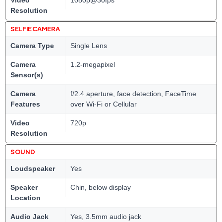
Video
1080p@30fps
Resolution
SELFIE CAMERA
Camera Type
Single Lens
Camera
1.2-megapixel
Sensor(s)
Camera
f/2.4 aperture, face detection, FaceTime
Features
over Wi-Fi or Cellular
Video
720p
Resolution
SOUND
Loudspeaker
Yes
Speaker
Chin, below display
Location
Audio Jack
Yes, 3.5mm audio jack