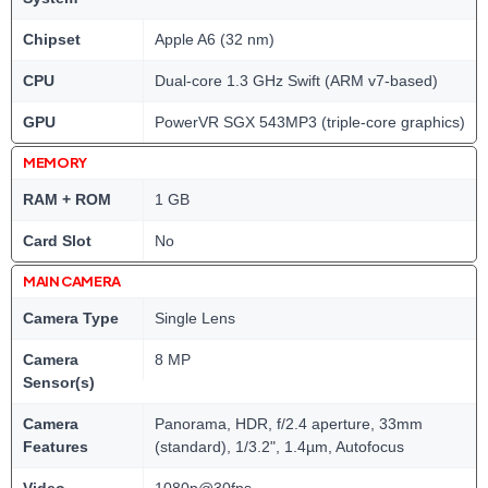
Chipset
Apple A6 (32 nm)
CPU
Dual-core 1.3 GHz Swift (ARM v7-based)
GPU
PowerVR SGX 543MP3 (triple-core graphics)
MEMORY
RAM + ROM
1 GB
Card Slot
No
MAIN CAMERA
Camera Type
Single Lens
Camera
8 MP
Sensor(s)
Camera
Panorama, HDR, f/2.4 aperture, 33mm
Features
(standard), 1/3.2", 1.4µm, Autofocus