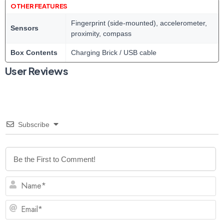
OTHER FEATURES
Fingerprint (side-mounted), accelerometer,
Sensors
proximity, compass
Box Contents
Charging Brick / USB cable
User Reviews
Subscribe
N
Em