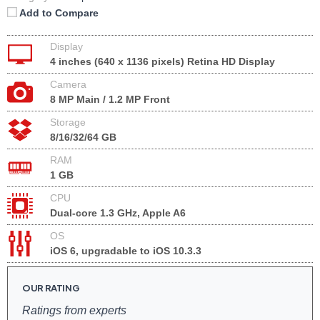
Add to Compare
Display
4 inches (640 x 1136 pixels) Retina HD Display
Camera
8 MP Main / 1.2 MP Front
Storage
8/16/32/64 GB
RAM
1 GB
CPU
Dual-core 1.3 GHz, Apple A6
OS
iOS 6, upgradable to iOS 10.3.3
OUR RATING
Ratings from experts