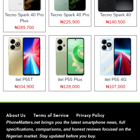
Tecno Spark 40 Pro
Tecno Spark 40 Pro
Tecno Spark 40
Plus
₦225,900
₦140,500
₦289,700
itel P55T
itel P55 Plus
itel P55 4G
₦104,900
₦128,000
₦107,000
About Us
Terms of Service
Privacy Policy
PhoneMatters.net brings you the latest smartphone news, full
specifications, comparisons, and honest reviews focused on the
Nigerian market. Stay updated before you buy.