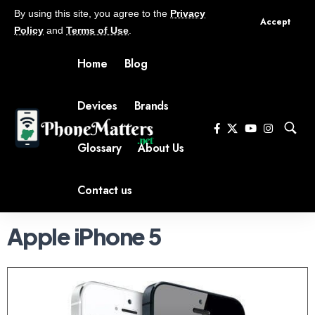
By using this site, you agree to the
Privacy
Accept
Policy
and
Terms of Use
.
Home
Blog
Devices
Brands
Glossary
About Us
Contact us
Apple iPhone 5