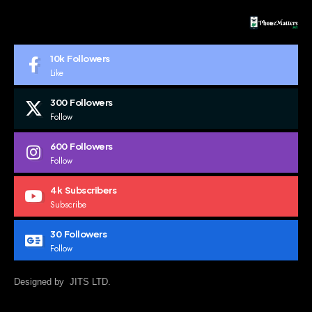
10k
Followers
Like
300
Followers
Follow
600
Followers
Follow
4k
Subscribers
Subscribe
30
Followers
Follow
Designed by JITS LTD.