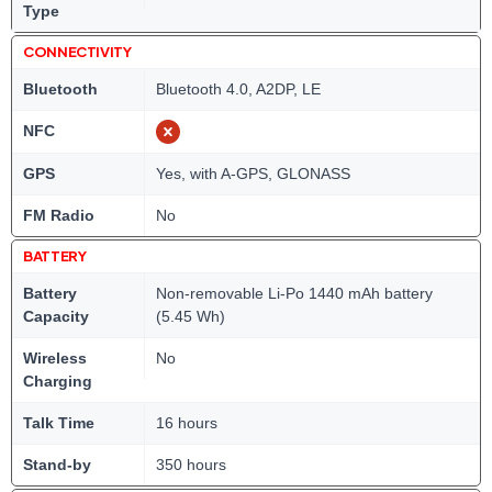
Type
CONNECTIVITY
Bluetooth
Bluetooth 4.0, A2DP, LE
NFC
GPS
Yes, with A-GPS, GLONASS
FM Radio
No
BATTERY
Battery
Non-removable Li-Po 1440 mAh battery
Capacity
(5.45 Wh)
Wireless
No
Charging
Talk Time
16 hours
Stand-by
350 hours