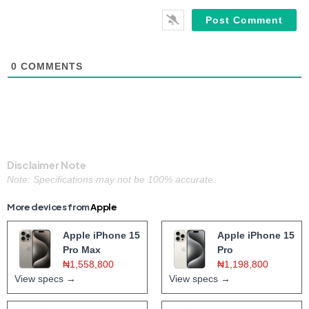
0
COMMENTS
Disclaimer Note
Note: Specifications may not be 100% accurate.
More devices from
Apple
Apple iPhone 15
Apple iPhone 15
Pro Max
Pro
₦1,558,800
₦1,198,800
View specs →
View specs →