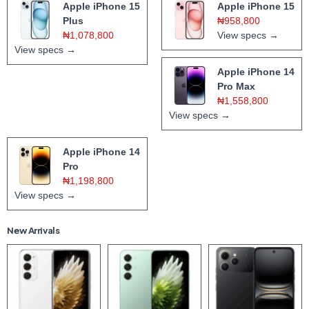
Apple iPhone 15
Apple iPhone 15
Plus
₦958,800
₦1,078,800
View specs →
View specs →
Apple iPhone 14
Pro Max
₦1,558,800
View specs →
Apple iPhone 14
Pro
₦1,198,800
View specs →
New Arrivals