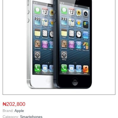
₦202,800
Brand:
Apple
Category:
Smartphones