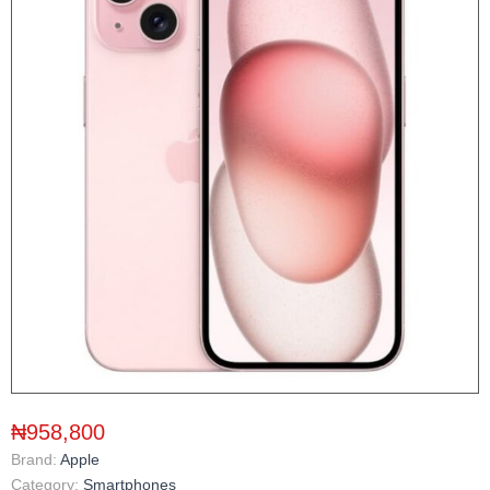
₦958,800
Brand:
Apple
Category:
Smartphones