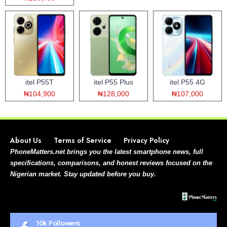
itel P55T
itel P55 Plus
itel P55 4G
₦104,900
₦128,000
₦107,000
About Us
Terms of Service
Privacy Policy
PhoneMatters.net brings you the latest smartphone news, full
specifications, comparisons, and honest reviews focused on the
Nigerian market. Stay updated before you buy.
10k
Followers