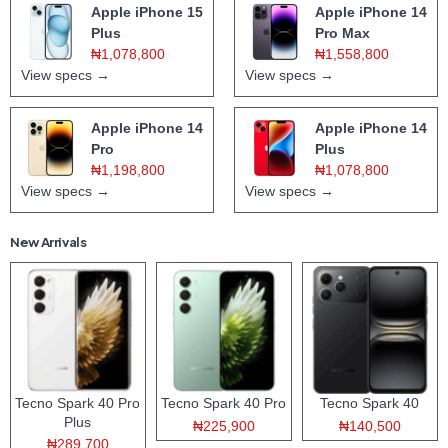
Apple iPhone 15
Apple iPhone 14
Plus
Pro Max
₦1,078,800
₦1,558,800
View specs →
View specs →
Apple iPhone 14
Apple iPhone 14
Pro
Plus
₦1,198,800
₦1,078,800
View specs →
View specs →
New Arrivals
Tecno Spark 40 Pro
Tecno Spark 40 Pro
Tecno Spark 40
Plus
₦225,900
₦140,500
₦289,700