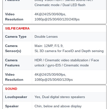
Cinematic mode / Dual LED flash
Video
4K@24/25/30/60fps,
Resolution
1080p@25/30/60/120/240fps
SELFIE CAMERA
Camera Type
Double Lenses
Camera
Main: 12MP, F/1.9,
Sensor(s)
SL 3D camera for FaceID and Depth sensing
Camera
HDR / Cinematic video stabilization / Face
Features
unlock / gyro-EIS / Cinematic mode
Video
4K@24/25/30/60fps,
Resolution
1080p@25/30/60/120fps
SOUND
Loudspeaker
Yes, Dual digital stereo speakers
Speaker
Chin, below and above display