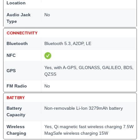
Location
Audio Jack
No
Type
CONNECTIVITY
Bluetooth
Bluetooth 5.3, A2DP, LE
NFC
Yes, with A-GPS, GLONASS, GALILEO, BDS,
GPS
QZSS
FM Radio
No
BATTERY
Battery
Non-removable Li-Ion 3279mAh battery
Capacity
Wireless
Yes, Qi magnetic fast wireless charging 7.5W
Charging
MagSafe wireless charging 15W