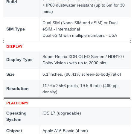
Build
+ IP68 dust/water resistant (up to 6m for 30
mins)
Dual SIM (Nano-SIM and eSIM) or Dual
SIM Type
eSIM - International
Dual eSIM with multiple numbers - USA
DISPLAY
Super Retina XDR OLED Screen / HDR10 /
Display Type
Dolby Vision / with up to 2000 nits
Size
6.1 inches, (86.41% screen-to-body ratio)
1179 x 2556 pixels, 19.5:9 ratio (460 ppi
Resolution
density)
PLATFORM
Operating
iOS 17 (upgradable)
System
Chipset
Apple A16 Bionic (4 nm)