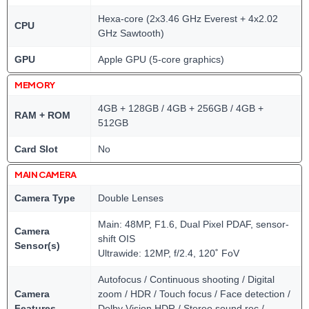
Hexa-core (2x3.46 GHz Everest + 4x2.02
CPU
GHz Sawtooth)
GPU
Apple GPU (5-core graphics)
MEMORY
4GB + 128GB / 4GB + 256GB / 4GB +
RAM + ROM
512GB
Card Slot
No
MAIN CAMERA
Camera Type
Double Lenses
Main: 48MP, F1.6, Dual Pixel PDAF, sensor-
Camera
shift OIS
Sensor(s)
Ultrawide: 12MP, f/2.4, 120˚ FoV
Autofocus / Continuous shooting / Digital
Camera
zoom / HDR / Touch focus / Face detection /
Features
Dolby Vision HDR / Stereo sound rec./