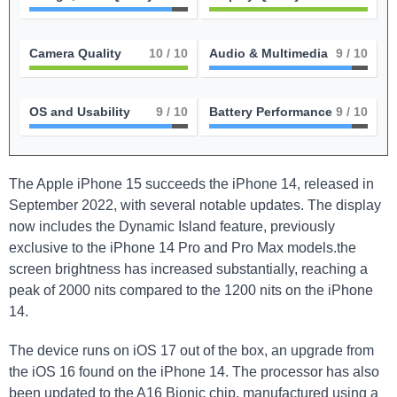
Camera Quality
10
/ 10
Audio & Multimedia
9
/ 10
OS and Usability
9
/ 10
Battery Performance
9
/ 10
The Apple iPhone 15 succeeds the iPhone 14, released in
September 2022, with several notable updates. The display
now includes the Dynamic Island feature, previously
exclusive to the iPhone 14 Pro and Pro Max models.the
screen brightness has increased substantially, reaching a
peak of 2000 nits compared to the 1200 nits on the iPhone
14.
The device runs on iOS 17 out of the box, an upgrade from
the iOS 16 found on the iPhone 14. The processor has also
been updated to the A16 Bionic chip, manufactured using a