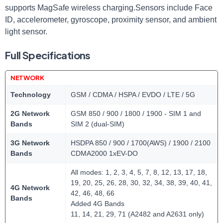
supports MagSafe wireless charging.Sensors include Face
ID, accelerometer, gyroscope, proximity sensor, and ambient
light sensor.
Full Specifications
NETWORK
Technology
GSM / CDMA / HSPA / EVDO / LTE / 5G
2G Network
GSM 850 / 900 / 1800 / 1900 - SIM 1 and
Bands
SIM 2 (dual-SIM)
3G Network
HSDPA 850 / 900 / 1700(AWS) / 1900 / 2100
Bands
CDMA2000 1xEV-DO
All modes: 1, 2, 3, 4, 5, 7, 8, 12, 13, 17, 18,
19, 20, 25, 26, 28, 30, 32, 34, 38, 39, 40, 41,
4G Network
42, 46, 48, 66
Bands
Added 4G Bands
11, 14, 21, 29, 71 (A2482 and A2631 only)