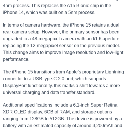
4nm process. This replaces the A15 Bionic chip in the
iPhone 14, which was built on a 5nm process.
In terms of camera hardware, the iPhone 15 retains a dual
rear camera setup. However, the primary sensor has been
upgraded to a 48-megapixel camera with an f/1.6 aperture,
replacing the 12-megapixel sensor on the previous model.
This change aims to improve image resolution and low-light
performance.
The iPhone 15 transitions from Apple’s proprietary Lightning
connector to a USB type-C 2.0 port, which supports
DisplayPort functionality. this marks a shift towards a more
universal charging and data transfer standard.
Additional specifications include a 6.1-inch Super Retina
XDR OLED display, 6GB of RAM, and storage options
ranging from 128GB to 512GB. The device is powered by a
battery with an estimated capacity of around 3,200mAh and