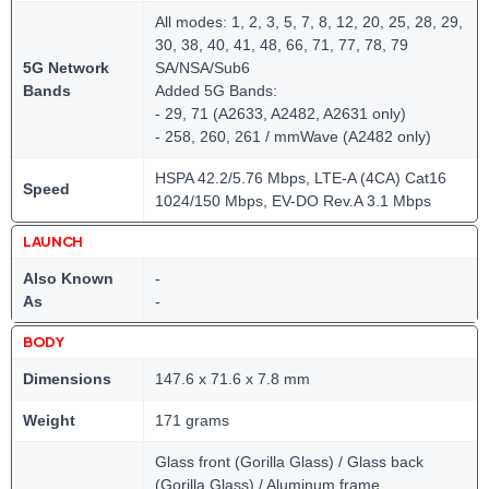
All modes: 1, 2, 3, 5, 7, 8, 12, 20, 25, 28, 29,
30, 38, 40, 41, 48, 66, 71, 77, 78, 79
5G Network
SA/NSA/Sub6
Bands
Added 5G Bands:
- 29, 71 (A2633, A2482, A2631 only)
- 258, 260, 261 / mmWave (A2482 only)
HSPA 42.2/5.76 Mbps, LTE-A (4CA) Cat16
Speed
1024/150 Mbps, EV-DO Rev.A 3.1 Mbps
LAUNCH
Also Known
-
As
-
BODY
Dimensions
147.6 x 71.6 x 7.8 mm
Weight
171 grams
Glass front (Gorilla Glass) / Glass back
(Gorilla Glass) / Aluminum frame