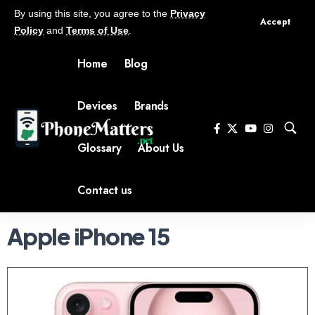
By using this site, you agree to the
Privacy
Accept
Policy
and
Terms of Use
.
Home
Blog
Devices
Brands
Glossary
About Us
Contact us
Apple iPhone 15