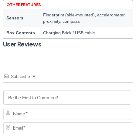
OTHER FEATURES
Fingerprint (side-mounted), accelerometer,
Sensors
proximity, compass
Box Contents
Charging Brick / USB cable
User Reviews
Subscribe
N
Em