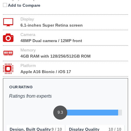
Add to Compare
Display
6.1-inches Super Retina screen
Camera
48MP Dual camera / 12MP front
Memory
4GB RAM with 128/256/512GB ROM
Platform
Apple A16 Bionic / iOS 17
OUR RATING
Ratings from experts
9.3
Design, Built Quality
9
/ 10
Display Quality
10
/ 10