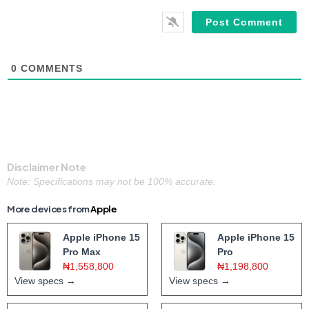
0
COMMENTS
Disclaimer Note
Note: Specifications may not be 100% accurate.
More devices from
Apple
Apple iPhone 15
Apple iPhone 15
Pro Max
Pro
₦1,558,800
₦1,198,800
View specs →
View specs →