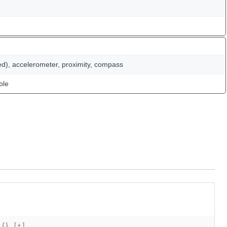
ed), accelerometer, proximity, compass
ble
{}
[+]