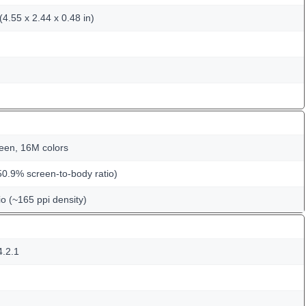
4.55 x 2.44 x 0.48 in)
een, 16M colors
50.9% screen-to-body ratio)
io (~165 ppi density)
4.2.1