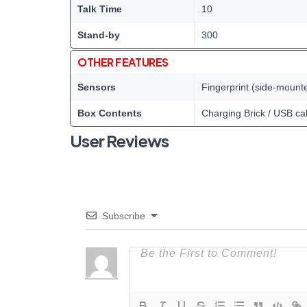
Talk Time
10
Stand-by
300
OTHER FEATURES
Sensors
Fingerprint (side-mount
Box Contents
Charging Brick / USB ca
User Reviews
Subscribe