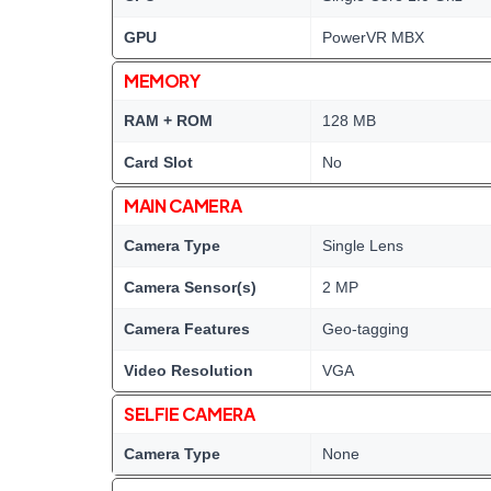
GPU
PowerVR MBX
MEMORY
RAM + ROM
128 MB
Card Slot
No
MAIN CAMERA
Camera Type
Single Lens
Camera Sensor(s)
2 MP
Camera Features
Geo-tagging
Video Resolution
VGA
SELFIE CAMERA
Camera Type
None