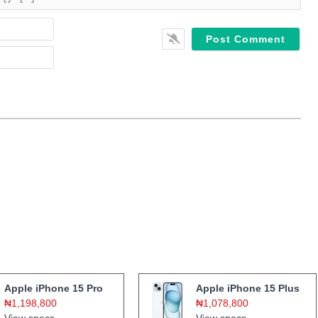
Name*
Email*
Apple iPhone 15 Pro
Apple iPhone 15 Plus
₦1,198,800
₦1,078,800