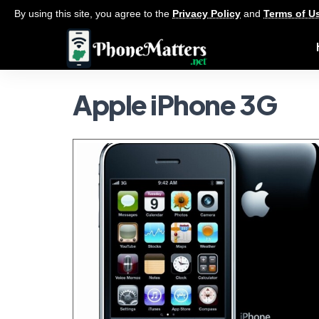
By using this site, you agree to the
Privacy Policy
and
Terms of U
Apple iPhone 3G