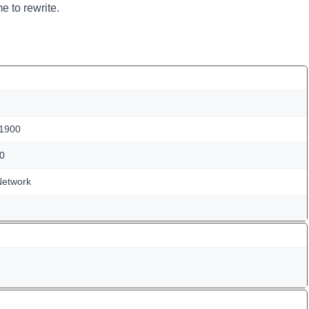
e to rewrite.
 1900
0
Network