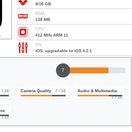
8/16 GB
RAM
128 MB
CPU
412 MHz ARM 11
OS
iOS, upgradable to iOS 4.2.1
7
7
/ 10
Camera Quality
7
/ 10
Audio & Multimedia
7
/ 10
nce
7
/ 10