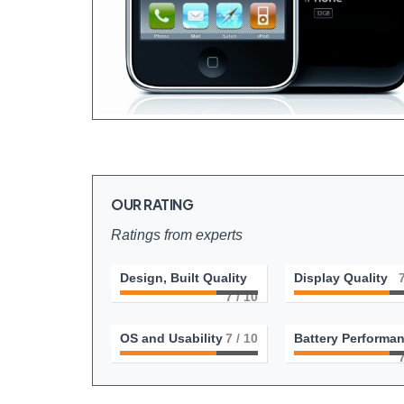
OUR RATING
Ratings from experts
Design, Built Quality
Display Quality
7
/ 10
OS and Usability
7
/ 10
Battery Performa