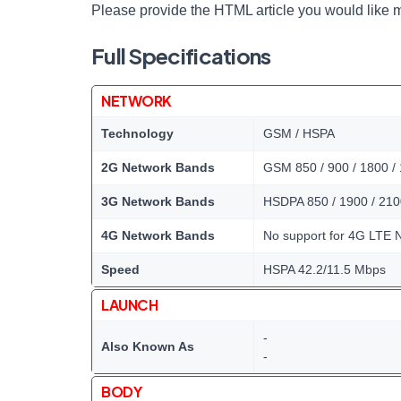
Please provide the HTML article you would like m
Full Specifications
NETWORK
Technology
GSM / HSPA
2G Network Bands
GSM 850 / 900 / 1800 /
3G Network Bands
HSDPA 850 / 1900 / 210
4G Network Bands
No support for 4G LTE 
Speed
HSPA 42.2/11.5 Mbps
LAUNCH
-
Also Known As
-
BODY