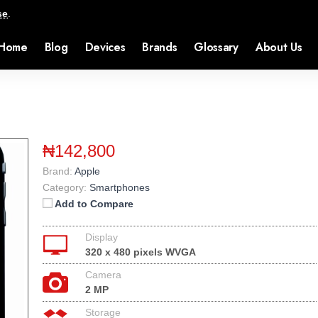
se
.
Home
Blog
Devices
Brands
Glossary
About Us
₦142,800
Brand:
Apple
Category:
Smartphones
Add to Compare
Display
320 x 480 pixels WVGA
Camera
2 MP
Storage