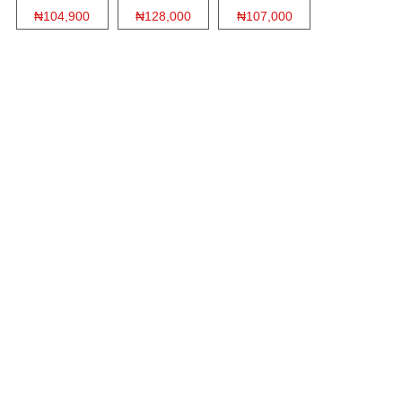
₦104,900
₦128,000
₦107,000