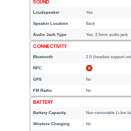
SOUND
Loudspeaker
Yes
Speaker Location
Back
Audio Jack Type
Yes, 3.5mm audio jack
CONNECTIVITY
Bluetooth
2.0 (headset support on
NFC
GPS
No
FM Radio
No
BATTERY
Battery Capacity
Non-removable Li-Ion ba
Wireless Charging
No