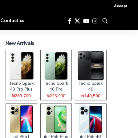
Accept
Contact us
New Arrivals
Tecno Spark
Tecno Spark
Tecno Spark
40 Pro Plus
40 Pro
40
₦289,700
₦225,900
₦140,500
itel P55T
itel P55 Plus
itel P55 4G