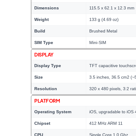
Dimensions
115.5 x 62.1 x 12.3 mm (
Weight
133 g (4.69 oz)
Build
Brushed Metal
SIM Type
Mini-SIM
DISPLAY
Display Type
TFT capacitive touchscr
Size
3.5 inches, 36.5 cm2 (~
Resolution
320 x 480 pixels, 3:2 rat
PLATFORM
Operating System
iOS, upgradable to iOS 
Chipset
412 MHz ARM 11
CPU
Single Core 1.0 Ghz