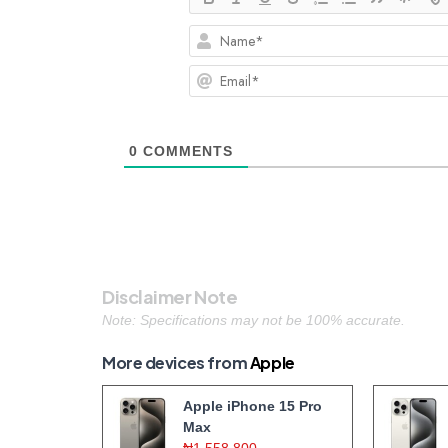
0
COMMENTS
Disclaimer Note
Note: Specifications may not be 100% accurate.
More devices from
Apple
Apple iPhone 15 Pro
Max