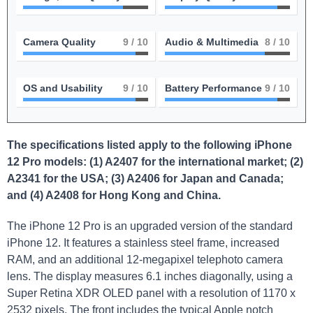
Camera Quality
9
/ 10
Audio & Multimedia
8
/ 10
OS and Usability
9
/ 10
Battery Performance
9
/ 10
The specifications listed apply to the following iPhone
12 Pro models: (1) A2407 for the international market; (2)
A2341 for the USA; (3) A2406 for Japan and Canada;
and (4) A2408 for Hong Kong and China.
The iPhone 12 Pro is an upgraded version of the standard
iPhone 12. It features a stainless steel frame, increased
RAM, and an additional 12-megapixel telephoto camera
lens. The display measures 6.1 inches diagonally, using a
Super Retina XDR OLED panel with a resolution of 1170 x
2532 pixels. The front includes the typical Apple notch