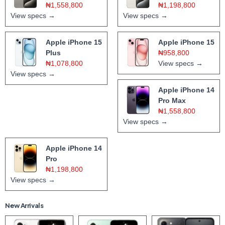
₦1,558,800
₦1,198,800
View specs →
View specs →
Apple iPhone 15
Apple iPhone 15
Plus
₦958,800
₦1,078,800
View specs →
View specs →
Apple iPhone 14
Pro Max
₦1,558,800
View specs →
Apple iPhone 14
Pro
₦1,198,800
View specs →
New Arrivals