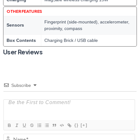
OTHER FEATURES
Fingerprint (side-mounted), accelerometer,
Sensors
proximity, compass
Box Contents
Charging Brick / USB cable
User Reviews
Subscribe
{}
[+]
N