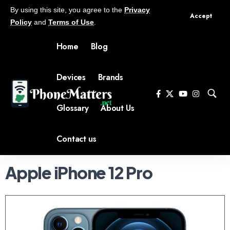
By using this site, you agree to the
Privacy
Accept
Policy
and
Terms of Use
.
Home
Blog
Devices
Brands
Glossary
About Us
Contact us
Apple iPhone 12 Pro