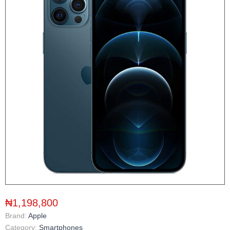
₦1,198,800
Brand:
Apple
Category:
Smartphones