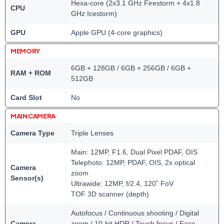
Hexa-core (2x3.1 GHz Firestorm + 4x1.8
CPU
GHz Icestorm)
GPU
Apple GPU (4-core graphics)
MEMORY
6GB + 128GB / 6GB + 256GB / 6GB +
RAM + ROM
512GB
Card Slot
No
MAIN CAMERA
Camera Type
Triple Lenses
Main: 12MP, F1.6, Dual Pixel PDAF, OIS
Telephoto: 12MP, PDAF, OIS, 2x optical
Camera
zoom
Sensor(s)
Ultrawide: 12MP, f/2.4, 120˚ FoV
TOF 3D scanner (depth)
Autofocus / Continuous shooting / Digital
Camera
zoom / 10-bit HDR / Touch focus / Face