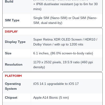
Build
+ IP68 dust/water resistant (up to 6m for 30
mins)
Single SIM (Nano-SIM) or Dual SIM (Nano-
SIM Type
SIM, dual stand-by)
DISPLAY
Super Retina XDR OLED Screen / HDR10 /
Display Type
Dolby Vision / with up to 1200 nits
Size
6.1 inches, (86.0% screen-to-body ratio)
1170 x 2532 pixels, 19.5:9 ratio (460 ppi
Resolution
density)
PLATFORM
Operating
iOS 14.1 upgradable to iOS 17
System
Chipset
Apple A14 Bionic (5 nm)