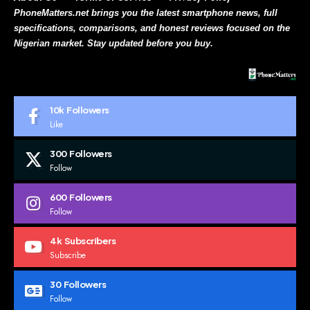
PhoneMatters.net brings you the latest smartphone news, full
specifications, comparisons, and honest reviews focused on the
Nigerian market. Stay updated before you buy.
10k
Followers
Like
300
Followers
Follow
600
Followers
Follow
4k
Subscribers
Subscribe
30
Followers
Follow