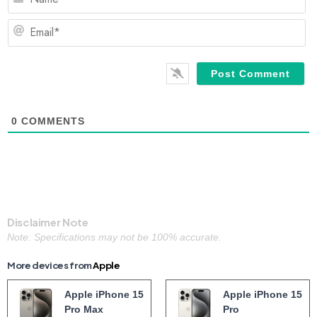
Em
0
COMMENTS
Disclaimer Note
Note: Specifications may not be 100% accurate.
More devices from
Apple
Apple iPhone 15
Apple iPhone 15
Pro Max
Pro