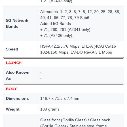
+ 21 (A2402 only)
All modes: 1, 2, 3, 5, 7, 8, 12, 20, 25, 28, 38,
40, 41, 66, 77, 78, 79 Sub6
5G Network
Added 5G Bands:
Bands
+ 71, 260, 261 (A2341 only)
+ 71 (A2406 only)
HSPA 42.2/5.76 Mbps, LTE-A (4CA) Cat16
Speed
1024/150 Mbps, EV-DO Rev.A 3.1 Mbps
LAUNCH
Also Known
-
As
-
BODY
Dimensions
146.7 x 71.5 x 7.4 mm
Weight
189 grams
Glass front (Gorilla Glass) / Glass back
(Gorilla Glass) / Stainless steel frame