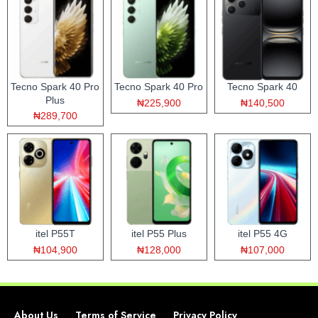
Tecno Spark 40 Pro
Tecno Spark 40 Pro
Tecno Spark 40
Plus
₦225,900
₦140,500
₦289,700
itel P55T
itel P55 Plus
itel P55 4G
₦104,900
₦128,000
₦107,000
About Us
Terms of Service
Privacy Policy