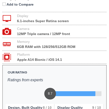
Add to Compare
Display
6.1-inches Super Retina screen
Camera
12MP Triple camera / 12MP front
Memory
6GB RAM with 128/256/512GB ROM
Platform
Apple A14 Bionic / iOS 14.1
OUR RATING
Ratings from experts
8.7
Design, Built Quality
8
/ 10
Display Quality
9
/ 10