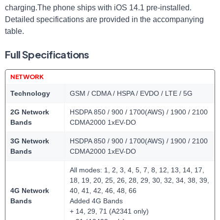
charging.The phone ships with iOS 14.1 pre-installed.
Detailed specifications are provided in the accompanying
table.
Full Specifications
NETWORK
Technology
GSM / CDMA / HSPA / EVDO / LTE / 5G
2G Network
HSDPA 850 / 900 / 1700(AWS) / 1900 / 2100
Bands
CDMA2000 1xEV-DO
3G Network
HSDPA 850 / 900 / 1700(AWS) / 1900 / 2100
Bands
CDMA2000 1xEV-DO
All modes: 1, 2, 3, 4, 5, 7, 8, 12, 13, 14, 17,
18, 19, 20, 25, 26, 28, 29, 30, 32, 34, 38, 39,
4G Network
40, 41, 42, 46, 48, 66
Bands
Added 4G Bands
+ 14, 29, 71 (A2341 only)