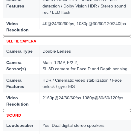
Features
detection / Dolby Vision HDR / Stereo sound
rec./ LED flash
Video
4K@24/30/60fps, 1080p@30/60/120/240fps
Resolution
SELFIE CAMERA
Camera Type
Double Lenses
Camera
Main: 12MP, F/2.2,
Sensor(s)
SL 3D camera for FaceID and Depth sensing
Camera
HDR / Cinematic video stabilization / Face
Features
unlock / gyro-EIS
Video
2160p@24/30/60fps 1080p@30/60/120fps
Resolution
SOUND
Loudspeaker
Yes, Dual digital stereo speakers