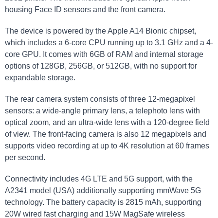
housing Face ID sensors and the front camera.
The device is powered by the Apple A14 Bionic chipset,
which includes a 6-core CPU running up to 3.1 GHz and a 4-
core GPU. It comes with 6GB of RAM and internal storage
options of 128GB, 256GB, or 512GB, with no support for
expandable storage.
The rear camera system consists of three 12-megapixel
sensors: a wide-angle primary lens, a telephoto lens with
optical zoom, and an ultra-wide lens with a 120-degree field
of view. The front-facing camera is also 12 megapixels and
supports video recording at up to 4K resolution at 60 frames
per second.
Connectivity includes 4G LTE and 5G support, with the
A2341 model (USA) additionally supporting mmWave 5G
technology. The battery capacity is 2815 mAh, supporting
20W wired fast charging and 15W MagSafe wireless