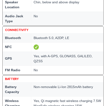
Speaker
Chin, below and above display
Location
Audio Jack
No
Type
CONNECTIVITY
Bluetooth
Bluetooth 5.0, A2DP, LE
NFC
Yes, with A-GPS, GLONASS, GALILEO,
GPS
QZSS
FM Radio
No
BATTERY
Battery
Non-removable Li-Ion 2815mAh battery
Capacity
Wireless
Yes, Qi magnetic fast wireless charging 7.5W
Charging
MagSafe wireless charging 15W