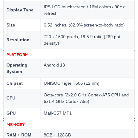
IPS LCD touchscreen / 16M colors / 90Hz
Display Type
refresh
Size
6.52 inches, (82.9% screen-to-body ratio)
720 x 1600 pixels, 19.5:9 ratio (269 ppi
Resolution
density)
PLATFORM
Operating
Android 13
System
Chipset
UNISOC Tiger T606 (12 nm)
Octa-core (2x2.0 GHz Cortex-A75 CPU and
CPU
6x1.4 GHz Cortex-A55)
GPU
Mali-G57 MP1
MEMORY
RAM + ROM
8GB + 128GB