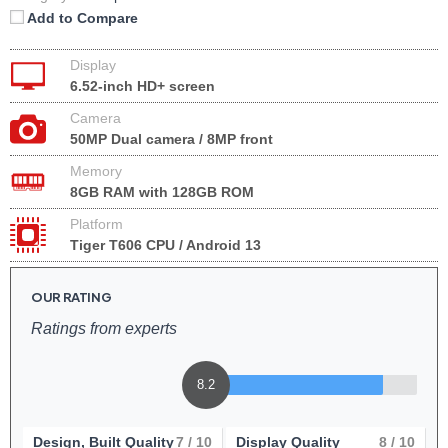
Add to Compare
Display
6.52-inch HD+ screen
Camera
50MP Dual camera / 8MP front
Memory
8GB RAM with 128GB ROM
Platform
Tiger T606 CPU / Android 13
OUR RATING
Ratings from experts
8.2
Design, Built Quality
7
/ 10
Display Quality
8
/ 10