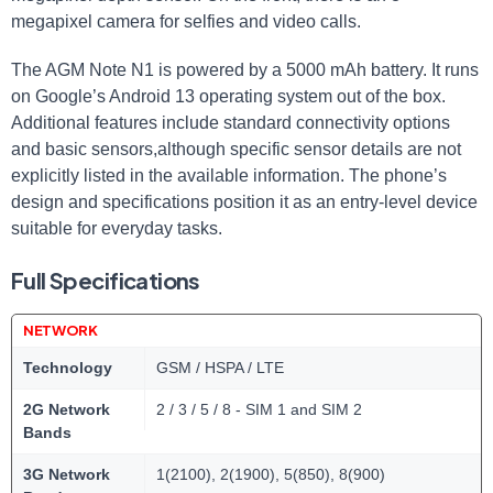
megapixel camera for selfies and video calls.
The AGM Note N1 is powered by a 5000 mAh battery. It runs
on Google’s Android 13 operating system out of the box.
Additional features include standard connectivity options
and basic sensors,although specific sensor details are not
explicitly listed in the available information. The phone’s
design and specifications position it as an entry-level device
suitable for everyday tasks.
Full Specifications
NETWORK
Technology
GSM / HSPA / LTE
2G Network
2 / 3 / 5 / 8 - SIM 1 and SIM 2
Bands
3G Network
1(2100), 2(1900), 5(850), 8(900)