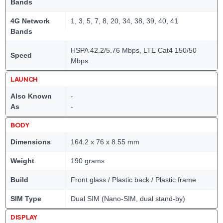
Bands
4G Network
1, 3, 5, 7, 8, 20, 34, 38, 39, 40, 41
Bands
HSPA 42.2/5.76 Mbps, LTE Cat4 150/50
Speed
Mbps
LAUNCH
Also Known
-
As
-
BODY
Dimensions
164.2 x 76 x 8.55 mm
Weight
190 grams
Build
Front glass / Plastic back / Plastic frame
SIM Type
Dual SIM (Nano-SIM, dual stand-by)
DISPLAY