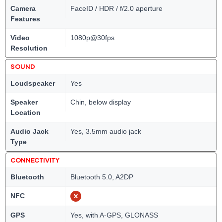
Camera
FaceID / HDR / f/2.0 aperture
Features
Video
1080p@30fps
Resolution
SOUND
Loudspeaker
Yes
Speaker
Chin, below display
Location
Audio Jack
Yes, 3.5mm audio jack
Type
CONNECTIVITY
Bluetooth
Bluetooth 5.0, A2DP
NFC
GPS
Yes, with A-GPS, GLONASS