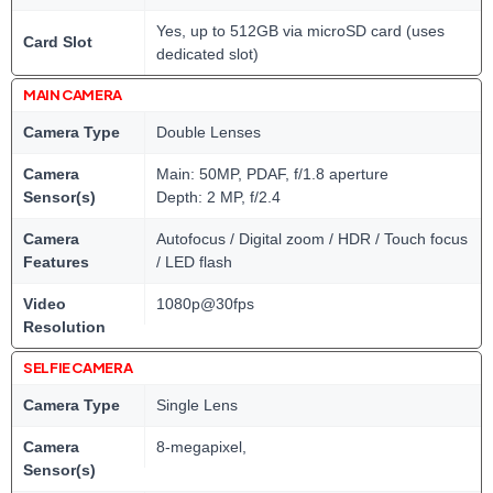
Yes, up to 512GB via microSD card (uses
Card Slot
dedicated slot)
MAIN CAMERA
Camera Type
Double Lenses
Camera
Main: 50MP, PDAF, f/1.8 aperture
Sensor(s)
Depth: 2 MP, f/2.4
Camera
Autofocus / Digital zoom / HDR / Touch focus
Features
/ LED flash
Video
1080p@30fps
Resolution
SELFIE CAMERA
Camera Type
Single Lens
Camera
8-megapixel,
Sensor(s)