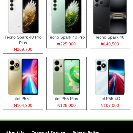
Tecno Spark 40 Pro
Tecno Spark 40 Pro
Tecno Spark 40
Plus
₦225,900
₦140,500
₦289,700
itel P55T
itel P55 Plus
itel P55 4G
₦104,900
₦128,000
₦107,000
About Us
Terms of Service
Privacy Policy