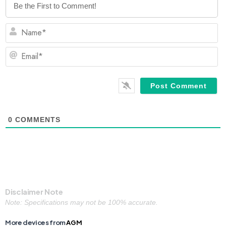
N
Em
0
COMMENTS
Disclaimer Note
Note: Specifications may not be 100% accurate.
More devices from
AGM