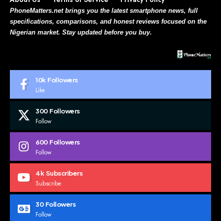
PhoneMatters.net brings you the latest smartphone news, full
specifications, comparisons, and honest reviews focused on the
Nigerian market. Stay updated before you buy.
10k
Followers
Like
300
Followers
Follow
600
Followers
Follow
4k
Subscribers
Subscribe
30
Followers
Follow