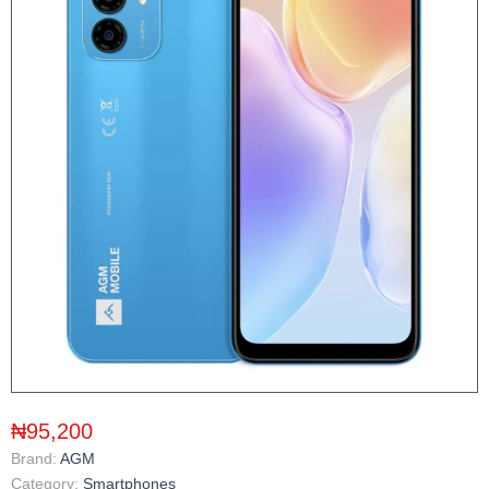
₦95,200
Brand:
AGM
Category:
Smartphones