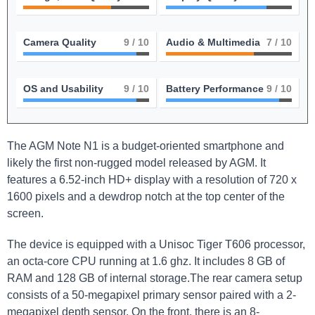
Camera Quality
9
/ 10
Audio & Multimedia
7
/ 10
OS and Usability
9
/ 10
Battery Performance
9
/ 10
The AGM Note N1 is a budget-oriented smartphone and
likely the first non-rugged model released by AGM. It
features a 6.52-inch HD+ display with a resolution of 720 x
1600 pixels and a dewdrop notch at the top center of the
screen.
The device is equipped with a Unisoc Tiger T606 processor,
an octa-core CPU running at 1.6 ghz. It includes 8 GB of
RAM and 128 GB of internal storage.The rear camera setup
consists of a 50-megapixel primary sensor paired with a 2-
megapixel depth sensor. On the front, there is an 8-