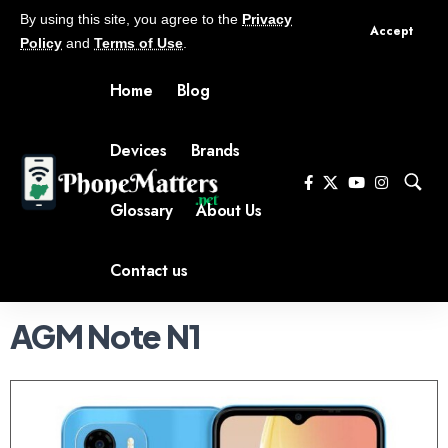
By using this site, you agree to the
Privacy
Accept
Policy
and
Terms of Use
.
Home
Blog
Devices
Brands
Glossary
About Us
Contact us
AGM Note N1