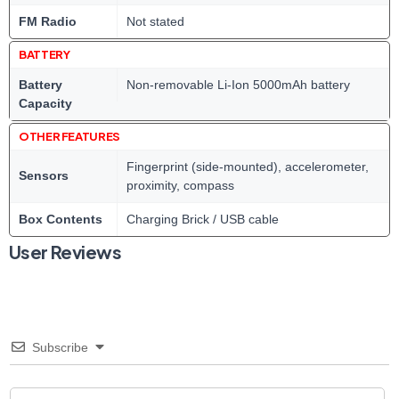
FM Radio
Not stated
BATTERY
Battery
Non-removable Li-Ion 5000mAh battery
Capacity
OTHER FEATURES
Fingerprint (side-mounted), accelerometer,
Sensors
proximity, compass
Box Contents
Charging Brick / USB cable
User Reviews
Subscribe