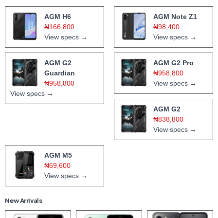
AGM H6
AGM Note Z1
₦166,800
₦98,400
View specs →
View specs →
AGM G2
AGM G2 Pro
Guardian
₦958,800
₦958,800
View specs →
View specs →
AGM G2
₦838,800
View specs →
AGM M5
₦69,600
View specs →
New Arrivals