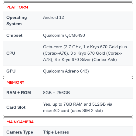
PLATFORM
Operating
Android 12
System
Chipset
Qualcomm QCM6490
Octa-core (2.7 GHz, 1 x Kryo 670 Gold plus
CPU
(Cortex-A78), 3 x Kryo 670 Gold (Cortex-
A78), 4 x Kryo 670 Silver (Cortex-A55)
GPU
Qualcomm Adreno 643)
MEMORY
RAM + ROM
8GB + 256GB
Yes, up to 7GB RAM and 512GB via
Card Slot
microSD card (uses SIM 2 slot)
MAIN CAMERA
Camera Type
Triple Lenses