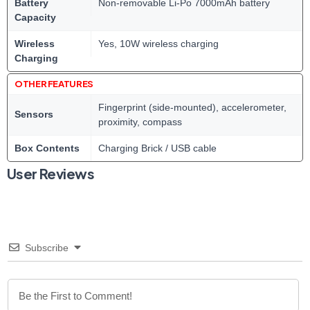
Battery
Non-removable Li-Po 7000mAh battery
Capacity
Wireless
Yes, 10W wireless charging
Charging
OTHER FEATURES
Fingerprint (side-mounted), accelerometer,
Sensors
proximity, compass
Box Contents
Charging Brick / USB cable
User Reviews
Subscribe