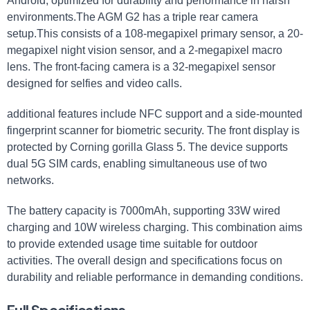
Android, optimized for durability and performance in harsh
environments.The AGM G2 has a triple rear camera
setup.This consists of a 108-megapixel primary sensor, a 20-
megapixel night vision sensor, and a 2-megapixel macro
lens. The front-facing camera is a 32-megapixel sensor
designed for selfies and video calls.
additional features include NFC support and a side-mounted
fingerprint scanner for biometric security. The front display is
protected by Corning gorilla Glass 5. The device supports
dual 5G SIM cards, enabling simultaneous use of two
networks.
The battery capacity is 7000mAh, supporting 33W wired
charging and 10W wireless charging. This combination aims
to provide extended usage time suitable for outdoor
activities. The overall design and specifications focus on
durability and reliable performance in demanding conditions.
Full Specifications