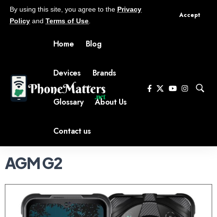
By using this site, you agree to the
Privacy
Accept
Policy
and
Terms of Use
.
Home
Blog
Devices
Brands
Glossary
About Us
Contact us
AGM G2