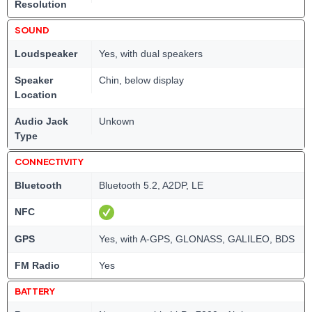
Resolution
SOUND
Loudspeaker
Yes, with dual speakers
Speaker
Chin, below display
Location
Audio Jack
Unkown
Type
CONNECTIVITY
Bluetooth
Bluetooth 5.2, A2DP, LE
NFC
GPS
Yes, with A-GPS, GLONASS, GALILEO, BDS
FM Radio
Yes
BATTERY