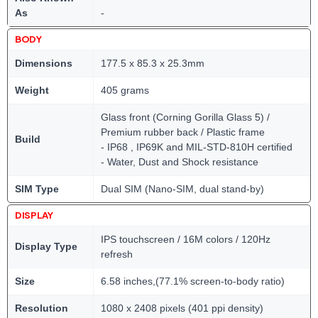
As
-
BODY
Dimensions
177.5 x 85.3 x 25.3mm
Weight
405 grams
Glass front (Corning Gorilla Glass 5) /
Premium rubber back / Plastic frame
Build
- IP68 , IP69K and MIL-STD-810H certified
- Water, Dust and Shock resistance
SIM Type
Dual SIM (Nano-SIM, dual stand-by)
DISPLAY
IPS touchscreen / 16M colors / 120Hz
Display Type
refresh
Size
6.58 inches,(77.1% screen-to-body ratio)
Resolution
1080 x 2408 pixels (401 ppi density)