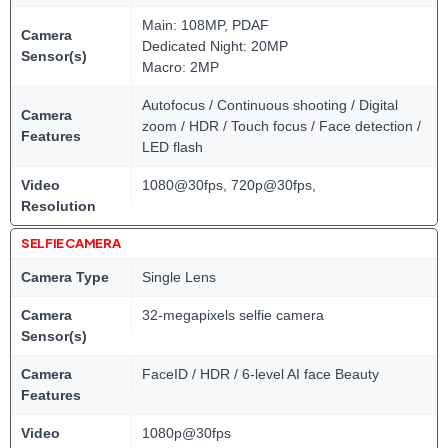
Main: 108MP, PDAF
Camera
Dedicated Night: 20MP
Sensor(s)
Macro: 2MP
Autofocus / Continuous shooting / Digital
Camera
zoom / HDR / Touch focus / Face detection /
Features
LED flash
Video
1080@30fps, 720p@30fps,
Resolution
SELFIE CAMERA
Camera Type
Single Lens
Camera
32-megapixels selfie camera
Sensor(s)
Camera
FaceID / HDR / 6-level AI face Beauty
Features
Video
1080p@30fps