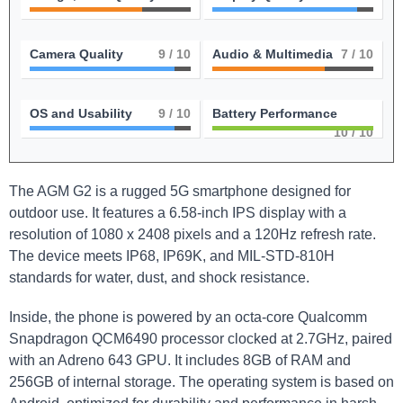
Camera Quality
9
/ 10
Audio & Multimedia
7
/ 10
OS and Usability
9
/ 10
Battery Performance
10
/ 10
The AGM G2 is a rugged 5G smartphone designed for
outdoor use. It features a 6.58-inch IPS display with a
resolution of 1080 x 2408 pixels and a 120Hz refresh rate.
The device meets IP68, IP69K, and MIL-STD-810H
standards for water, dust, and shock resistance.
Inside, the phone is powered by an octa-core Qualcomm
Snapdragon QCM6490 processor clocked at 2.7GHz, paired
with an Adreno 643 GPU. It includes 8GB of RAM and
256GB of internal storage. The operating system is based on