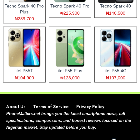
Tecno Spark 40 Pro
Tecno Spark 40 Pro
Tecno Spark 40
Plus
₦225,900
₦140,500
₦289,700
itel P55T
itel P55 Plus
itel P55 4G
₦104,900
₦128,000
₦107,000
About Us
Terms of Service
Privacy Policy
PhoneMatters.net brings you the latest smartphone news, full
specifications, comparisons, and honest reviews focused on the
Nigerian market. Stay updated before you buy.