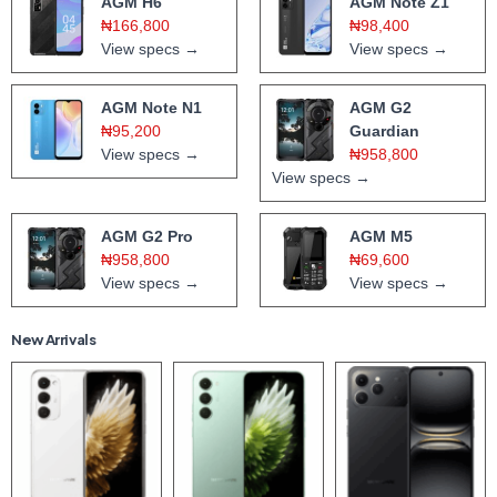
AGM H6
AGM Note Z1
₦166,800
₦98,400
View specs →
View specs →
AGM Note N1
AGM G2
₦95,200
Guardian
View specs →
₦958,800
View specs →
AGM G2 Pro
AGM M5
₦958,800
₦69,600
View specs →
View specs →
New Arrivals