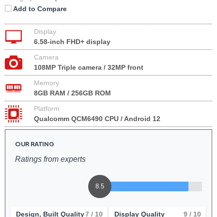
Add to Compare
Display
6.58-inch FHD+ display
Camera
108MP Triple camera / 32MP front
Memory
8GB RAM / 256GB ROM
Platform
Qualcomm QCM6490 CPU / Android 12
OUR RATING
Ratings from experts
8.5
Design, Built Quality
7
/ 10
Display Quality
9
/ 10