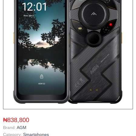
₦838,800
Brand:
AGM
Category:
Smartphones