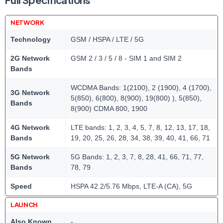
NETWORK
Technology
GSM / HSPA / LTE / 5G
2G Network
GSM 2 / 3 / 5 / 8 - SIM 1 and SIM 2
Bands
WCDMA Bands: 1(2100), 2 (1900), 4 (1700),
3G Network
5(850), 6(800), 8(900), 19(800) ), 5(850),
Bands
8(900) CDMA 800, 1900
4G Network
LTE bands: 1, 2, 3, 4, 5, 7, 8, 12, 13, 17, 18,
Bands
19, 20, 25, 26, 28, 34, 38, 39, 40, 41, 66, 71
5G Network
5G Bands: 1, 2, 3, 7, 8, 28, 41, 66, 71, 77,
Bands
78, 79
Speed
HSPA 42.2/5.76 Mbps, LTE-A (CA), 5G
LAUNCH
Also Known
-