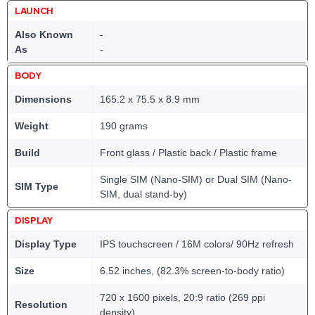
LAUNCH
Also Known
-
As
-
BODY
Dimensions
165.2 x 75.5 x 8.9 mm
Weight
190 grams
Build
Front glass / Plastic back / Plastic frame
Single SIM (Nano-SIM) or Dual SIM (Nano-
SIM Type
SIM, dual stand-by)
DISPLAY
Display Type
IPS touchscreen / 16M colors/ 90Hz refresh
Size
6.52 inches, (82.3% screen-to-body ratio)
720 x 1600 pixels, 20:9 ratio (269 ppi
Resolution
density)