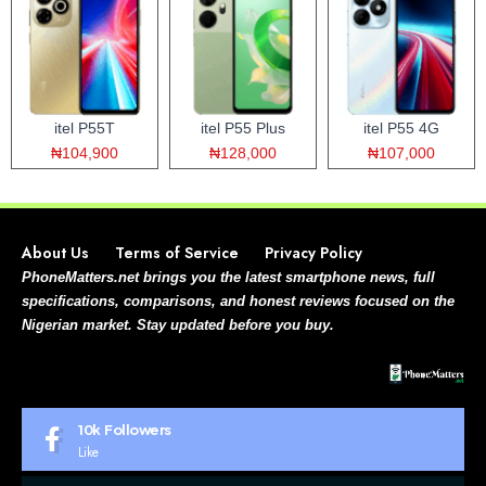
itel P55T
itel P55 Plus
itel P55 4G
₦104,900
₦128,000
₦107,000
About Us
Terms of Service
Privacy Policy
PhoneMatters.net brings you the latest smartphone news, full
specifications, comparisons, and honest reviews focused on the
Nigerian market. Stay updated before you buy.
10k
Followers
Like