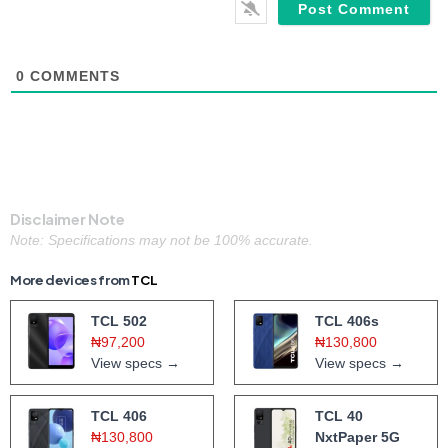
0
COMMENTS
Disclaimer Note
Note: Specifications may not be 100% accurate.
More devices from
TCL
TCL 502
TCL 406s
₦97,200
₦130,800
View specs →
View specs →
TCL 406
TCL 40
₦130,800
NxtPaper 5G