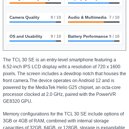
Camera Quality
9
/ 10
Audio & Multimedia
7
/ 10
OS and Usability
9
/ 10
Battery Performance
9
/ 10
The TCL 30 SE is an entry-level smartphone featuring a
6.52-inch IPS LCD display wiht a resolution of 720 x 1600
pixels. The screen includes a dewdrop notch that houses the
front camera.The device operates on Android 12 and is
powered by the MediaTek Helio G25 chipset, an octa-core
processor clocked at 2.0 GHz, paired with the PowerVR
GE8320 GPU.
Memory configurations for the TCL 30 SE include options of
3GB or 4GB of RAM, combined with internal storage
capacities of 32GB, 64GB, or 128GB. storage is expandable