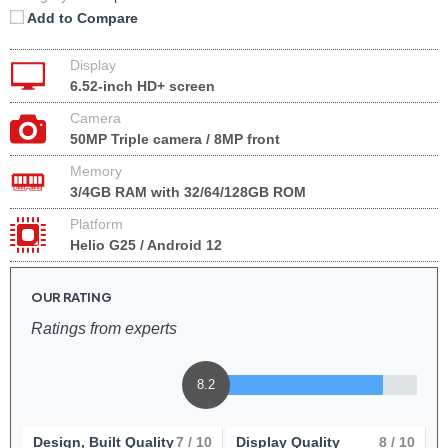
Add to Compare
Display
6.52-inch HD+ screen
Camera
50MP Triple camera / 8MP front
Memory
3/4GB RAM with 32/64/128GB ROM
Platform
Helio G25 / Android 12
OUR RATING
Ratings from experts
8.2
Design, Built Quality
7
/ 10
Display Quality
8
/ 10