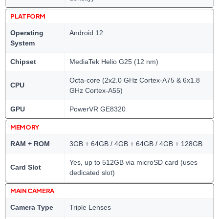
PLATFORM
Operating
Android 12
System
Chipset
MediaTek Helio G25 (12 nm)
Octa-core (2x2.0 GHz Cortex-A75 & 6x1.8
CPU
GHz Cortex-A55)
GPU
PowerVR GE8320
MEMORY
RAM + ROM
3GB + 64GB / 4GB + 64GB / 4GB + 128GB
Yes, up to 512GB via microSD card (uses
Card Slot
dedicated slot)
MAIN CAMERA
Camera Type
Triple Lenses