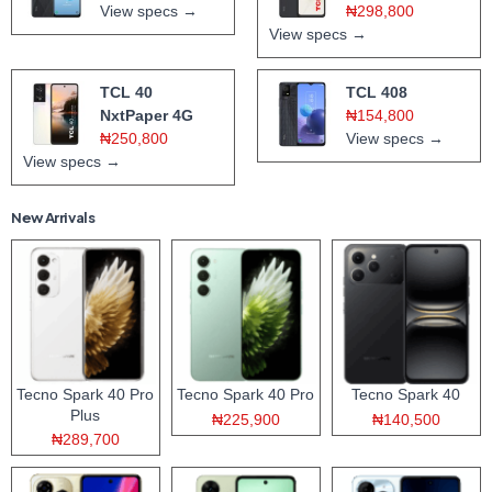
View specs →
₦298,800
View specs →
TCL 40
TCL 408
NxtPaper 4G
₦154,800
₦250,800
View specs →
View specs →
New Arrivals
Tecno Spark 40 Pro
Tecno Spark 40 Pro
Tecno Spark 40
Plus
₦225,900
₦140,500
₦289,700