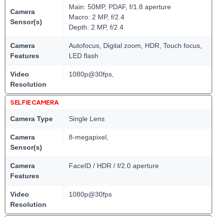
Main: 50MP, PDAF, f/1.8 aperture
Camera
Macro: 2 MP, f/2.4
Sensor(s)
Depth: 2 MP, f/2.4
Camera
Autofocus, Digital zoom, HDR, Touch focus,
Features
LED flash
Video
1080p@30fps,
Resolution
SELFIE CAMERA
Camera Type
Single Lens
Camera
8-megapixel,
Sensor(s)
Camera
FaceID / HDR / f/2.0 aperture
Features
Video
1080p@30fps
Resolution