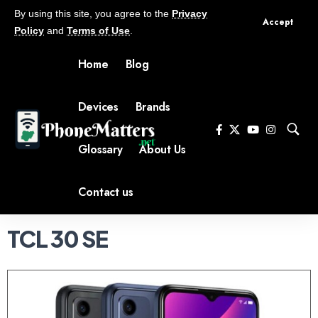
By using this site, you agree to the
Privacy
Accept
Policy
and
Terms of Use
.
Home
Blog
Devices
Brands
Glossary
About Us
Contact us
TCL 30 SE