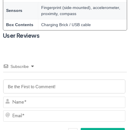
Fingerprint (side-mounted), accelerometer,
Sensors
proximity, compass
Box Contents
Charging Brick / USB cable
User Reviews
Subscribe
N
Em