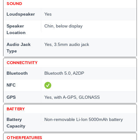
SOUND
Loudspeaker
Yes
Speaker
Chin, below display
Location
Audio Jack
Yes, 3.5mm audio jack
Type
CONNECTIVITY
Bluetooth
Bluetooth 5.0, A2DP
NFC
GPS
Yes, with A-GPS, GLONASS
BATTERY
Battery
Non-removable Li-Ion 5000mAh battery
Capacity
OTHER FEATURES