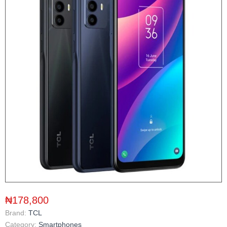
₦178,800
Brand:
TCL
Category:
Smartphones