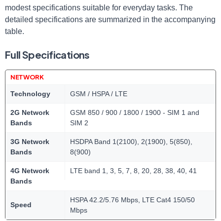
modest specifications suitable for everyday tasks. The
detailed specifications are summarized in the accompanying
table.
Full Specifications
NETWORK
Technology
GSM / HSPA / LTE
2G Network
GSM 850 / 900 / 1800 / 1900 - SIM 1 and
Bands
SIM 2
3G Network
HSDPA Band 1(2100), 2(1900), 5(850),
Bands
8(900)
4G Network
LTE band 1, 3, 5, 7, 8, 20, 28, 38, 40, 41
Bands
HSPA 42.2/5.76 Mbps, LTE Cat4 150/50
Speed
Mbps