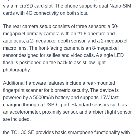
via a microSD card slot. The phone supports dual Nano-SIM
cards with 4G connectivity on both slots.
The rear camera setup consists of three sensors: a 50-
megapixel primary camera with an f/1.8 aperture and
autofocus, a 2-megapixel depth sensor, and a 2-megapixel
macro lens. The front-facing camera is an 8-megapixel
sensor designed for selfies and video calls. A single LED
flash is positioned on the back to assist low-light
photography.
Additional hardware features include a rear-mounted
fingerprint scanner for biometric security. The device is
powered by a 5000mAh battery and supports 15W fast
charging through a USB-C port. Standard sensors such as
an accelerometer, proximity sensor, and ambient light sensor
are included.
the TCL 30 SE provides basic smartphone functionality with