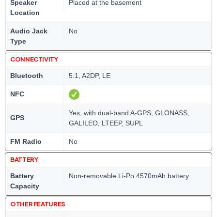
Speaker
Placed at the basement
Location
Audio Jack
No
Type
CONNECTIVITY
Bluetooth
5.1, A2DP, LE
NFC
Yes, with dual-band A-GPS, GLONASS,
GPS
GALILEO, LTEEP, SUPL
FM Radio
No
BATTERY
Battery
Non-removable Li-Po 4570mAh battery
Capacity
OTHER FEATURES