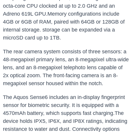
octa-core CPU clocked at up to 2.0 GHz and an
Adreno 619L GPU.Memory configurations include
4GB or 6GB of RAM, paired with 64GB or 128GB of
internal storage. storage can be expanded via a
microSD card up to 1TB.
The rear camera system consists of three sensors: a
48-megapixel primary lens, an 8-megapixel ultra-wide
lens, and an 8-megapixel telephoto lens capable of
2x optical zoom. The front-facing camera is an 8-
megapixel sensor housed within the notch.
The Aquos Sense6 includes an in-display fingerprint
sensor for biometric security. It is equipped with a
4570mAh battery, which supports fast charging.The
device holds IPX5, IP6X, and IP8X ratings, indicating
resistance to water and dust. Connectivity options