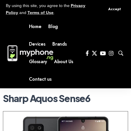
By using this site, you agree to the
Privacy
Accept
Policy
and
Terms of Use
.
Home
Blog
Devices
Brands
Glossary
About Us
Contact us
Sharp Aquos Sense6