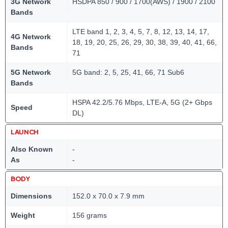
3G Network
HSDPA 850 / 900 / 1700(AWS) / 1900 / 2100
Bands
LTE band 1, 2, 3, 4, 5, 7, 8, 12, 13, 14, 17,
4G Network
18, 19, 20, 25, 26, 29, 30, 38, 39, 40, 41, 66,
Bands
71
5G Network
5G band: 2, 5, 25, 41, 66, 71 Sub6
Bands
HSPA 42.2/5.76 Mbps, LTE-A, 5G (2+ Gbps
Speed
DL)
LAUNCH
Also Known
-
As
-
BODY
Dimensions
152.0 x 70.0 x 7.9 mm
Weight
156 grams