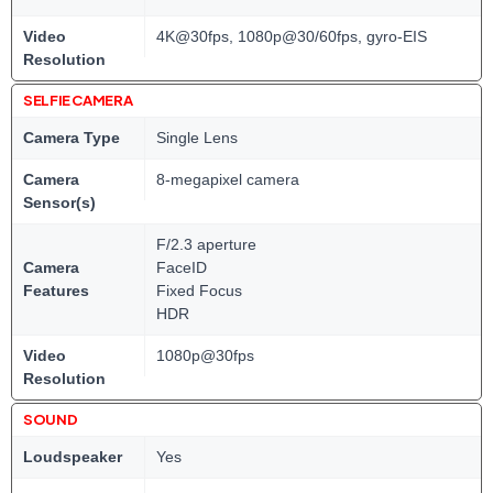
Video
4K@30fps, 1080p@30/60fps, gyro-EIS
Resolution
SELFIE CAMERA
Camera Type
Single Lens
Camera
8-megapixel camera
Sensor(s)
F/2.3 aperture
Camera
FaceID
Features
Fixed Focus
HDR
Video
1080p@30fps
Resolution
SOUND
Loudspeaker
Yes