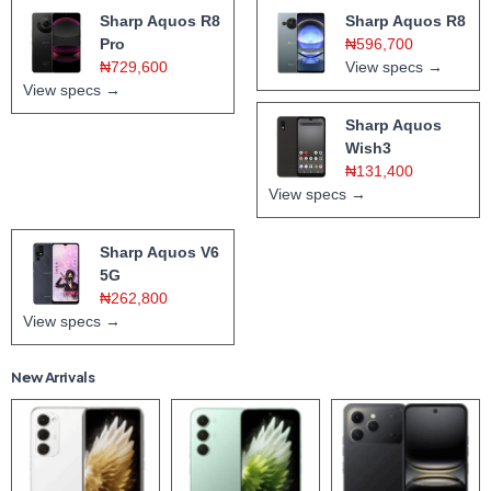
Sharp Aquos R8
Sharp Aquos R8
Pro
₦596,700
₦729,600
View specs →
View specs →
Sharp Aquos
Wish3
₦131,400
View specs →
Sharp Aquos V6
5G
₦262,800
View specs →
New Arrivals