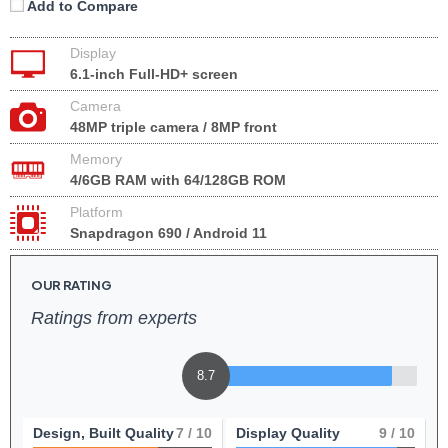
Add to Compare
Display
6.1-inch Full-HD+ screen
Camera
48MP triple camera / 8MP front
Memory
4/6GB RAM with 64/128GB ROM
Platform
Snapdragon 690 / Android 11
OUR RATING
Ratings from experts
8.7
Design, Built Quality
7
/ 10
Display Quality
9
/ 10