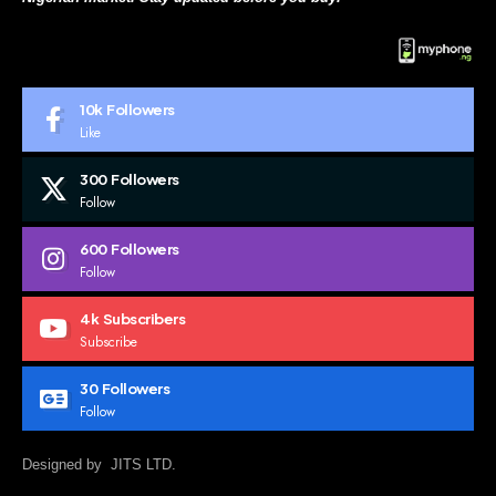
10k
Followers
Like
300
Followers
Follow
600
Followers
Follow
4k
Subscribers
Subscribe
30
Followers
Follow
Designed by JITS LTD.