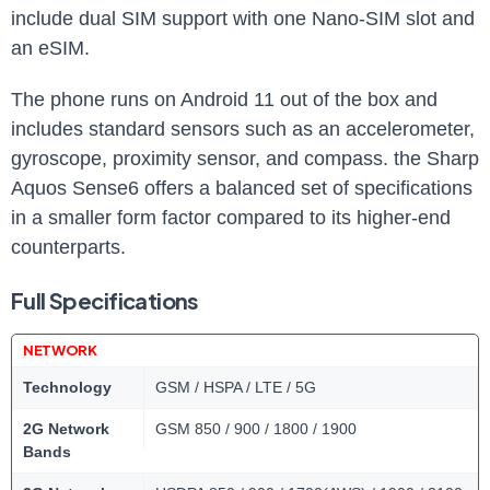
include dual SIM support with one Nano-SIM slot and
an eSIM.
The phone runs on Android 11 out of the box and
includes standard sensors such as an accelerometer,
gyroscope, proximity sensor, and compass. the Sharp
Aquos Sense6 offers a balanced set of specifications
in a smaller form factor compared to its higher-end
counterparts.
Full Specifications
NETWORK
Technology
GSM / HSPA / LTE / 5G
2G Network
GSM 850 / 900 / 1800 / 1900
Bands