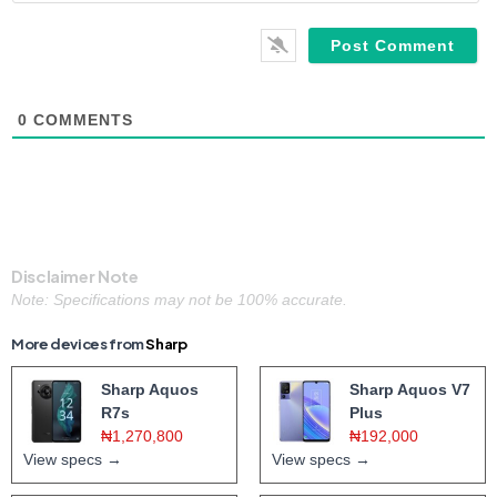
0
COMMENTS
Disclaimer Note
Note: Specifications may not be 100% accurate.
More devices from
Sharp
Sharp Aquos
Sharp Aquos V7
R7s
Plus
₦1,270,800
₦192,000
View specs →
View specs →