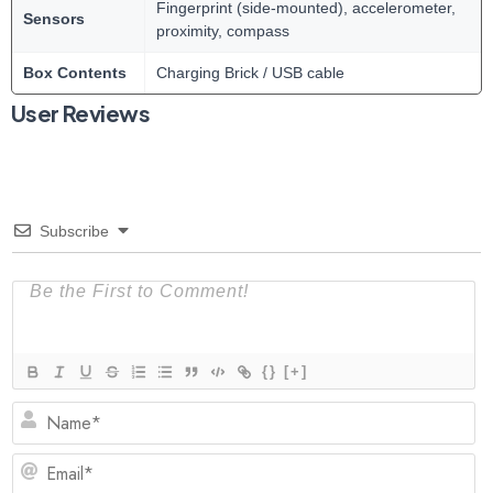
Fingerprint (side-mounted), accelerometer,
Sensors
proximity, compass
Box Contents
Charging Brick / USB cable
User Reviews
Subscribe
{}
[+]
N
Em