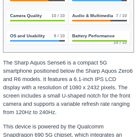
Camera Quality
10
/ 10
Audio & Multimedia
7
/ 10
OS and Usability
9
/ 10
Battery Performance
10
/ 10
The Sharp Aquos Sense6 is a compact 5G
smartphone positioned below the Sharp Aquos Zero6
and R6 models. It features a 6.1-inch IPS LCD
display with a resolution of 1080 x 2432 pixels. The
screen includes a small U-shaped notch for the front
camera and supports a variable refresh rate ranging
from 120Hz to 240Hz.
This device is powered by the Qualcomm
Snapdragon 690 5G chipset, which integrates an