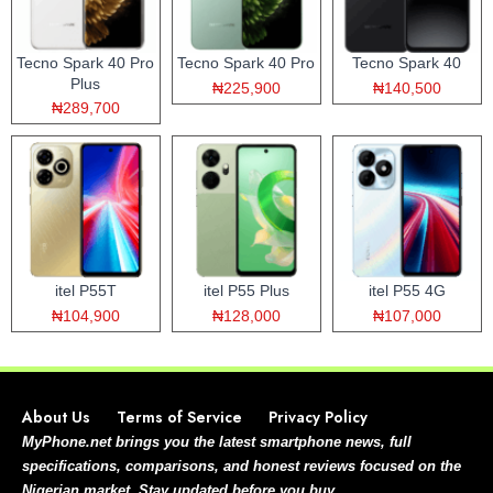
Tecno Spark 40 Pro
Tecno Spark 40 Pro
Tecno Spark 40
Plus
₦225,900
₦140,500
₦289,700
itel P55T
itel P55 Plus
itel P55 4G
₦104,900
₦128,000
₦107,000
About Us
Terms of Service
Privacy Policy
MyPhone.net brings you the latest smartphone news, full
specifications, comparisons, and honest reviews focused on the
Nigerian market. Stay updated before you buy.