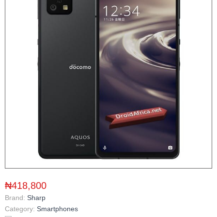
₦418,800
Brand:
Sharp
Category:
Smartphones