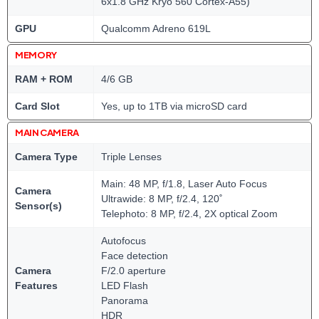
6x1.8 GHz Kryo 560 Cortex-A55)
GPU
Qualcomm Adreno 619L
MEMORY
RAM + ROM
4/6 GB
Card Slot
Yes, up to 1TB via microSD card
MAIN CAMERA
Camera Type
Triple Lenses
Main: 48 MP, f/1.8, Laser Auto Focus
Camera
Ultrawide: 8 MP, f/2.4, 120˚
Sensor(s)
Telephoto: 8 MP, f/2.4, 2X optical Zoom
Autofocus
Face detection
Camera
F/2.0 aperture
Features
LED Flash
Panorama
HDR