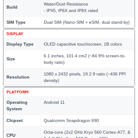
Water/Dust Resistance
Build
- IPX5, IP6X and IP8X rated
SIM Type
Dual SIM (Nano-SIM + eSIM, dual stand-by)
DISPLAY
Display Type
OLED capacitive touchscreen, 1B colors
6.1 inches, 101.4 cm2 (~84.9% screen-to-
Size
body ratio)
1080 x 2432 pixels, 19.2:9 ratio (~436 PPI
Resolution
density)
PLATFORM
Operating
Android 11
System
Chipset
Qualcomm Snapdragon 690
Octa-core (2x2 GHz Kryo 560 Cortex-A77, &
CPU