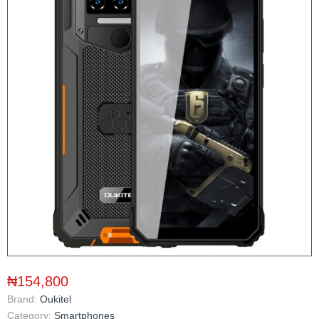
₦154,800
Brand:
Oukitel
Category:
Smartphones