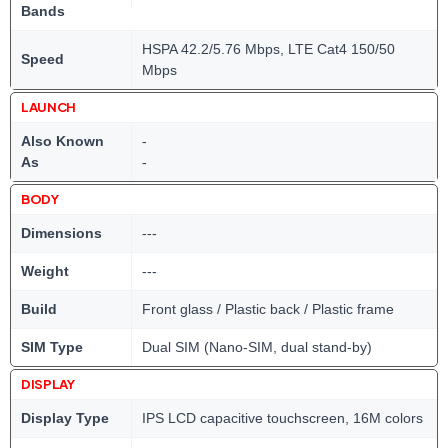
Bands
HSPA 42.2/5.76 Mbps, LTE Cat4 150/50
Speed
Mbps
LAUNCH
Also Known
-
As
-
BODY
Dimensions
---
Weight
---
Build
Front glass / Plastic back / Plastic frame
SIM Type
Dual SIM (Nano-SIM, dual stand-by)
DISPLAY
Display Type
IPS LCD capacitive touchscreen, 16M colors