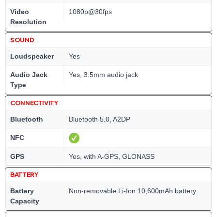
Video
1080p@30fps
Resolution
SOUND
Loudspeaker
Yes
Audio Jack
Yes, 3.5mm audio jack
Type
CONNECTIVITY
Bluetooth
Bluetooth 5.0, A2DP
NFC
GPS
Yes, with A-GPS, GLONASS
BATTERY
Battery
Non-removable Li-Ion 10,600mAh battery
Capacity