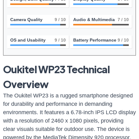
Camera Quality
9
/ 10
Audio & Multimedia
7
/ 10
OS and Usability
9
/ 10
Battery Performance
9
/ 10
Oukitel WP23 Technical
Overview
The Oukitel WP23 is a rugged smartphone designed
for durability and performance in demanding
environments. It features a 6.78-inch IPS LCD display
with a resolution of 2460 x 1080 pixels, providing
clear visuals suitable for outdoor use. The device is
powered by the MediaTek Dimensity 920 processor,