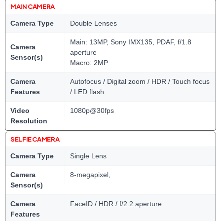
MAIN CAMERA
Camera Type
Double Lenses
Main: 13MP, Sony IMX135, PDAF, f/1.8
Camera
aperture
Sensor(s)
Macro: 2MP
Camera
Autofocus / Digital zoom / HDR / Touch focus
Features
/ LED flash
Video
1080p@30fps
Resolution
SELFIE CAMERA
Camera Type
Single Lens
Camera
8-megapixel,
Sensor(s)
Camera
FaceID / HDR / f/2.2 aperture
Features