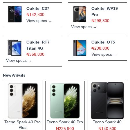
Oukitel C37
Oukitel WP19
₦142,800
Pro
View specs →
₦298,800
View specs →
Oukitel RT7
Oukitel OT5
Titan 4G
₦238,800
₦358,800
View specs →
View specs →
New Arrivals
Tecno Spark 40 Pro
Tecno Spark 40 Pro
Tecno Spark 40
Plus
₦225,900
₦140,500