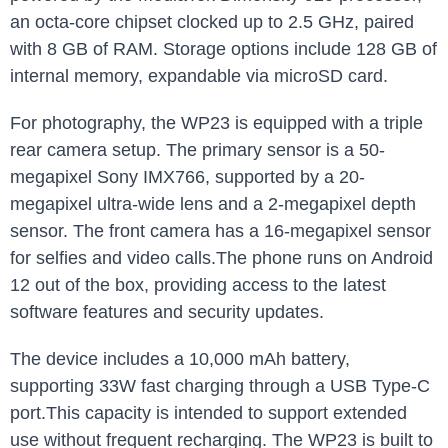
an octa-core chipset clocked up to 2.5 GHz, paired
with 8 GB of RAM. Storage options include 128 GB of
internal memory, expandable via microSD card.
For photography, the WP23 is equipped with a triple
rear camera setup. The primary sensor is a 50-
megapixel Sony IMX766, supported by a 20-
megapixel ultra-wide lens and a 2-megapixel depth
sensor. The front camera has a 16-megapixel sensor
for selfies and video calls.The phone runs on Android
12 out of the box, providing access to the latest
software features and security updates.
The device includes a 10,000 mAh battery,
supporting 33W fast charging through a USB Type-C
port.This capacity is intended to support extended
use without frequent recharging. The WP23 is built to