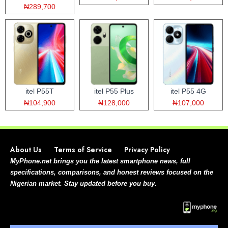
₦289,700
itel P55T
itel P55 Plus
itel P55 4G
₦104,900
₦128,000
₦107,000
About Us
Terms of Service
Privacy Policy
MyPhone.net brings you the latest smartphone news, full
specifications, comparisons, and honest reviews focused on the
Nigerian market. Stay updated before you buy.