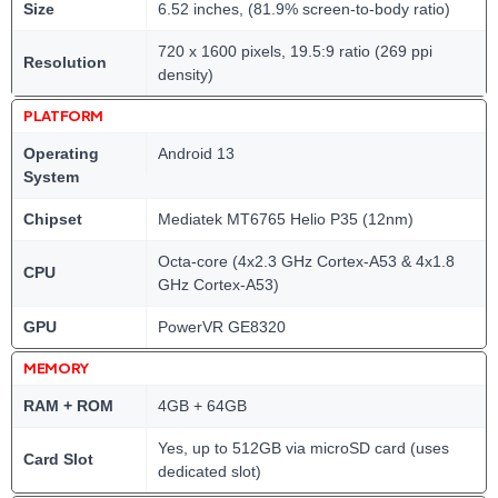
Size
6.52 inches, (81.9% screen-to-body ratio)
720 x 1600 pixels, 19.5:9 ratio (269 ppi
Resolution
density)
PLATFORM
Operating
Android 13
System
Chipset
Mediatek MT6765 Helio P35 (12nm)
Octa-core (4x2.3 GHz Cortex-A53 & 4x1.8
CPU
GHz Cortex-A53)
GPU
PowerVR GE8320
MEMORY
RAM + ROM
4GB + 64GB
Yes, up to 512GB via microSD card (uses
Card Slot
dedicated slot)