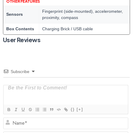
OTHER FEATURES
Fingerprint (side-mounted), accelerometer,
Sensors
proximity, compass
Box Contents
Charging Brick / USB cable
User Reviews
Subscribe
{}
[+]
N