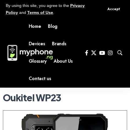
By using this site, you agree to the
Privacy
Accept
Policy
and
Terms of Use
.
Home
Blog
Devices
Brands
Glossary
About Us
Contact us
Oukitel WP23