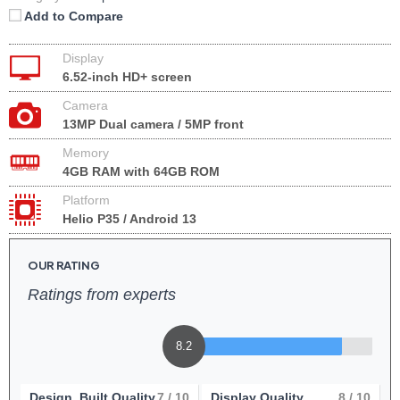
Add to Compare
Display
6.52-inch HD+ screen
Camera
13MP Dual camera / 5MP front
Memory
4GB RAM with 64GB ROM
Platform
Helio P35 / Android 13
OUR RATING
Ratings from experts
8.2
Design, Built Quality
7
/ 10
Display Quality
8
/ 10