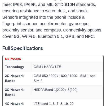
meet IP68, IP69K, and MIL-STD-810H standards,
ensuring resistance to water, dust, and shock.
Sensors integrated into the phone include a
fingerprint scanner, accelerometer, gyroscope,
proximity sensor, and compass. Connectivity options
cover 5G, Wi-Fi 5, Bluetooth 5.1, GPS, and NFC.
Full Specifications
NETWORK
Technology
GSM / HSPA / LTE
2G Network
GSM 850 / 900 / 1800 / 1900 - SIM 1 and
Bands
SIM 2
3G Network
HSDPA Band 1(2100), 8(900)
Bands
4G Network
LTE band 1, 3, 7, 8, 19, 20