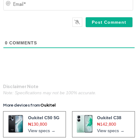
Em
0
COMMENTS
Disclaimer Note
Note: Specifications may not be 100% accurate.
More devices from
Oukitel
Oukitel C50 5G
Oukitel C38
₦130,800
₦142,800
View specs →
View specs →