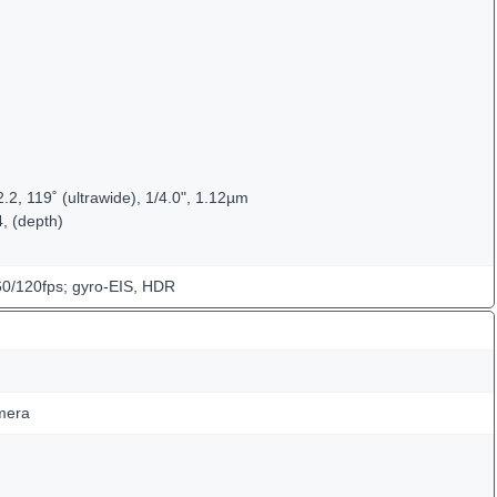
.2, 119˚ (ultrawide), 1/4.0", 1.12µm
4, (depth)
/120fps; gyro-EIS, HDR
mera