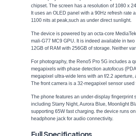
chipset. The screen has a resolution of 1080 x 24
It uses an OLED panel with a 90Hz refresh rate an
1100 nits at peak,such as under direct sunlight.
The device is powered by an octa-core MediaTek
mali-G77 MC9 GPU. It is indeed available in two 
12GB of RAM with 256GB of storage. Neither var
For photography, the Reno5 Pro 5G includes a q
megapixels with phase detection autofocus (PDAF
megapixel ultra-wide lens with an f/2.2 aperture
The front camera is a 32-megapixel sensor used f
The phone features an under-display fingerprint sca
including Starry Night, Aurora Blue, Moonlight B
supporting 65W fast charging. the device runs on 
headphone jack for audio connectivity.
Full Specifications