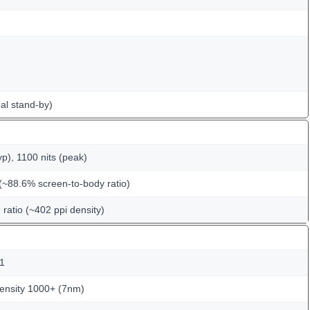
al stand-by)
p), 1100 nits (peak)
(~88.6% screen-to-body ratio)
 ratio (~402 ppi density)
.1
nsity 1000+ (7nm)