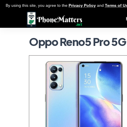
By using this site, you agree to the
Privacy Policy
and
Terms of U
Oppo Reno5 Pro 5G