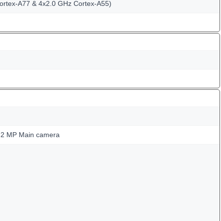
ortex-A77 & 4x2.0 GHz Cortex-A55)
 2 MP Main camera