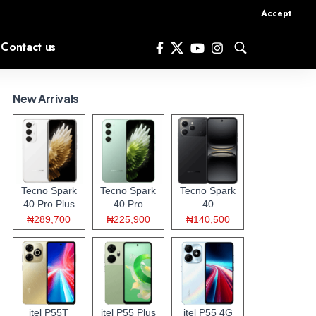
Accept
Contact us
New Arrivals
Tecno Spark
Tecno Spark
Tecno Spark
40 Pro Plus
40 Pro
40
₦289,700
₦225,900
₦140,500
itel P55T
itel P55 Plus
itel P55 4G