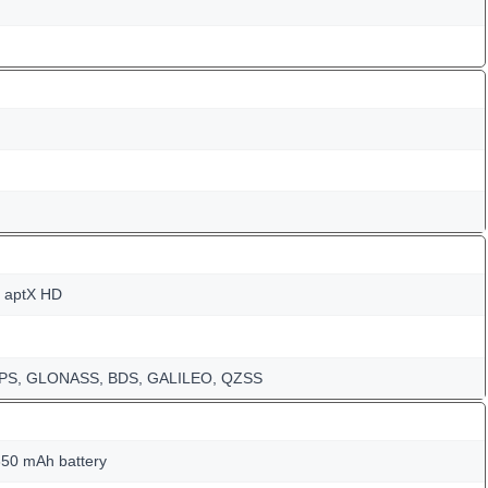
, aptX HD
-GPS, GLONASS, BDS, GALILEO, QZSS
50 mAh battery