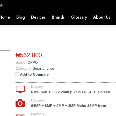
se
.
Home
Blog
Devices
Brands
Glossary
About Us
₦562,800
Brand:
OPPO
Category:
Smartphones
Add to Compare
Display
6.55-inch 1080 x 2400 pixels Full-HD+ Screen
Camera
64MP + 8MP + 2MP + 2MP Main/ 32MP front
Memory