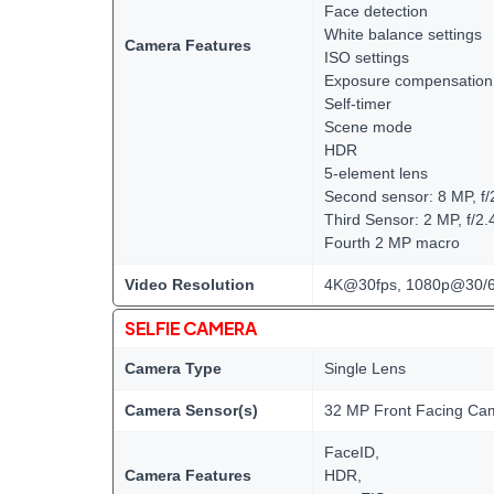
Face detection
White balance settings
Camera Features
ISO settings
Exposure compensation
Self-timer
Scene mode
HDR
5-element lens
Second sensor: 8 MP, f/2
Third Sensor: 2 MP, f/2.
Fourth 2 MP macro
Video Resolution
4K@30fps, 1080p@30/60
SELFIE CAMERA
Camera Type
Single Lens
Camera Sensor(s)
32 MP Front Facing Ca
FaceID,
Camera Features
HDR,