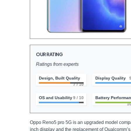
OUR RATING
Ratings from experts
Design, Built Quality
Display Quality
7
/ 10
OS and Usability
9
/ 10
Battery Performa
1
Oppo Reno5 pro 5G is an upgraded model compare
inch display and the replacement of Qualcomm’