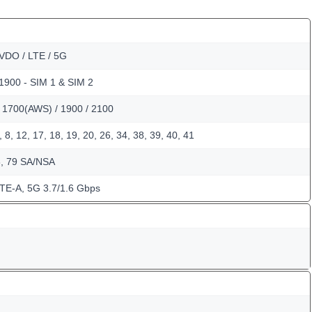
VDO / LTE / 5G
 1900 - SIM 1 & SIM 2
/ 1700(AWS) / 1900 / 2100
, 8, 12, 17, 18, 19, 20, 26, 34, 38, 39, 40, 41
8, 79 SA/NSA
TE-A, 5G 3.7/1.6 Gbps