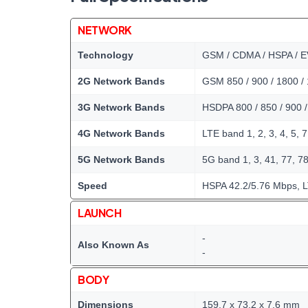
NETWORK
Technology
GSM / CDMA / HSPA / E
2G Network Bands
GSM 850 / 900 / 1800 /
3G Network Bands
HSDPA 800 / 850 / 900 
4G Network Bands
LTE band 1, 2, 3, 4, 5, 7
5G Network Bands
5G band 1, 3, 41, 77, 7
Speed
HSPA 42.2/5.76 Mbps, L
LAUNCH
-
Also Known As
-
BODY
Dimensions
159.7 x 73.2 x 7.6 mm