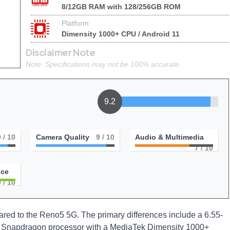
8/12GB RAM with 128/256GB ROM
Platform
Dimensity 1000+ CPU / Android 11
Disclaimer Note
Note: Specifications may not be 100% accurate.
9.2
9
/ 10
Camera Quality
9
/ 10
Audio & Multimedia
7
/ 10
nce
0
/ 10
d to the Reno5 5G. The primary differences include a 6.55-
s Snapdragon processor with a MediaTek Dimensity 1000+