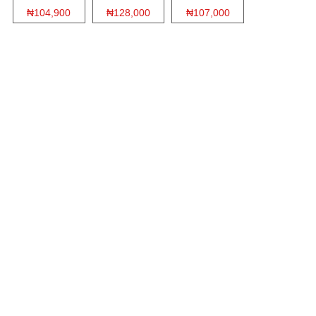
₦104,900
₦128,000
₦107,000