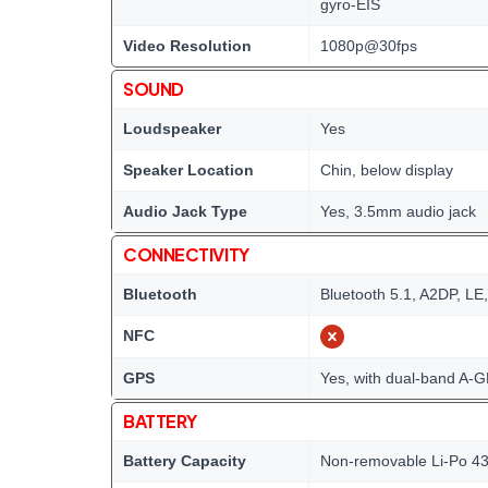
gyro-EIS
Video Resolution
1080p@30fps
SOUND
Loudspeaker
Yes
Speaker Location
Chin, below display
Audio Jack Type
Yes, 3.5mm audio jack
CONNECTIVITY
Bluetooth
Bluetooth 5.1, A2DP, LE
NFC
GPS
Yes, with dual-band A
BATTERY
Battery Capacity
Non-removable Li-Po 43