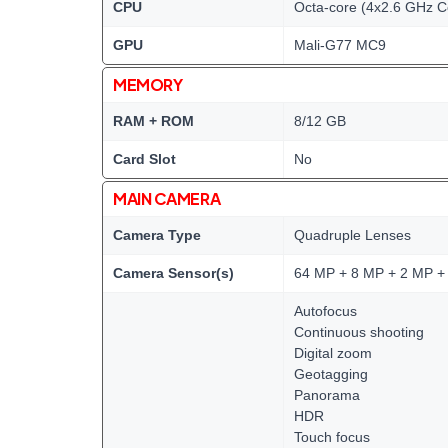
CPU
Octa-core (4x2.6 GHz C
GPU
Mali-G77 MC9
MEMORY
RAM + ROM
8/12 GB
Card Slot
No
MAIN CAMERA
Camera Type
Quadruple Lenses
Camera Sensor(s)
64 MP + 8 MP + 2 MP +
Autofocus
Continuous shooting
Digital zoom
Geotagging
Panorama
HDR
Touch focus