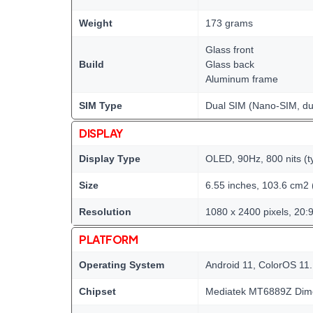
Weight
173 grams
Glass front
Build
Glass back
Aluminum frame
SIM Type
Dual SIM (Nano-SIM, du
DISPLAY
Display Type
OLED, 90Hz, 800 nits (ty
Size
6.55 inches, 103.6 cm2 
Resolution
1080 x 2400 pixels, 20:9
PLATFORM
Operating System
Android 11, ColorOS 11
Chipset
Mediatek MT6889Z Dime