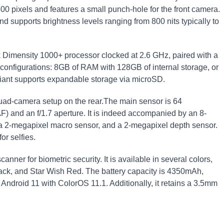
00 pixels and features a small punch-hole for the front camera.
d supports brightness levels ranging from 800 nits typically to
 Dimensity 1000+ processor clocked at 2.6 GHz, paired with a
configurations: 8GB of RAM with 128GB of internal storage, or
iant supports expandable storage via microSD.
uad-camera setup on the rear.The main sensor is 64
) and an f/1.7 aperture. It is indeed accompanied by an 8-
, a 2-megapixel macro sensor, and a 2-megapixel depth sensor.
or selfies.
nner for biometric security. It is available in several colors,
lack, and Star Wish Red. The battery capacity is 4350mAh,
Android 11 with ColorOS 11.1. Additionally, it retains a 3.5mm