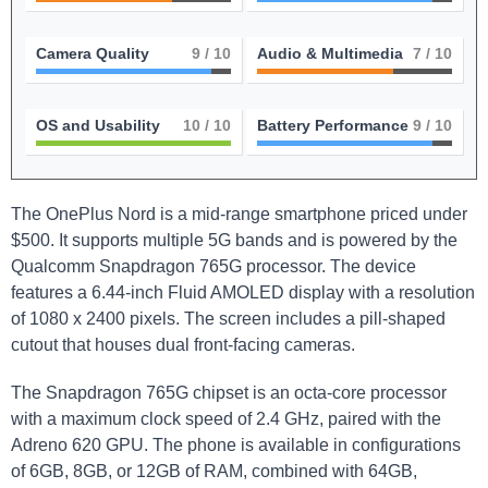
Camera Quality
9
/ 10
Audio & Multimedia
7
/ 10
OS and Usability
10
/ 10
Battery Performance
9
/ 10
The OnePlus Nord is a mid-range smartphone priced under
$500. It supports multiple 5G bands and is powered by the
Qualcomm Snapdragon 765G processor. The device
features a 6.44-inch Fluid AMOLED display with a resolution
of 1080 x 2400 pixels. The screen includes a pill-shaped
cutout that houses dual front-facing cameras.
The Snapdragon 765G chipset is an octa-core processor
with a maximum clock speed of 2.4 GHz, paired with the
Adreno 620 GPU. The phone is available in configurations
of 6GB, 8GB, or 12GB of RAM, combined with 64GB,