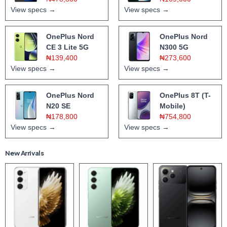
View specs →
View specs →
OnePlus Nord
OnePlus Nord
CE 3 Lite 5G
N300 5G
₦139,400
₦273,600
View specs →
View specs →
OnePlus Nord
OnePlus 8T (T-
N20 SE
Mobile)
₦178,800
₦754,800
View specs →
View specs →
New Arrivals