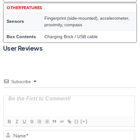
OTHER FEATURES
Fingerprint (side-mounted), accelerometer,
Sensors
proximity, compass
Box Contents
Charging Brick / USB cable
User Reviews
Subscribe
{}
[+]
N