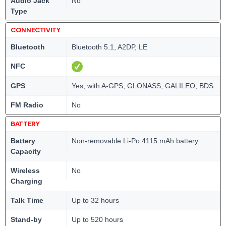
Audio Jack
No
Type
CONNECTIVITY
Bluetooth
Bluetooth 5.1, A2DP, LE
NFC
GPS
Yes, with A-GPS, GLONASS, GALILEO, BDS
FM Radio
No
BATTERY
Battery
Non-removable Li-Po 4115 mAh battery
Capacity
Wireless
No
Charging
Talk Time
Up to 32 hours
Stand-by
Up to 520 hours