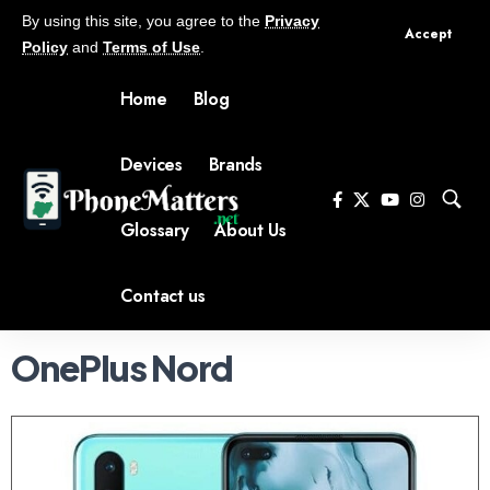
By using this site, you agree to the
Privacy
Accept
Policy
and
Terms of Use
.
Home
Blog
Devices
Brands
Glossary
About Us
Contact us
OnePlus Nord