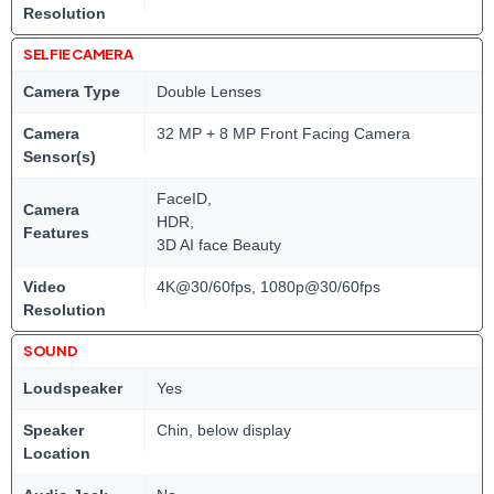
Resolution
SELFIE CAMERA
Camera Type
Double Lenses
Camera
32 MP + 8 MP Front Facing Camera
Sensor(s)
FaceID,
Camera
HDR,
Features
3D AI face Beauty
Video
4K@30/60fps, 1080p@30/60fps
Resolution
SOUND
Loudspeaker
Yes
Speaker
Chin, below display
Location