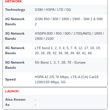
NETWORK
Technology
GSM / HSPA / LTE / 5G
2G Network
GSM 850 / 900 / 1800 / 1900 - SIM 1 & SIM
Bands
2
3G Network
HSDPA 800 / 850 / 900 / 1700(AWS) / 1800 /
Bands
1900 / 2100
4G Network
LTE band 1, 2, 3, 4, 5, 7, 8, 12, 17, 18, 19,
Bands
20, 26, 28, 32, 34, 38, 39, 40, 41, 66
5G Network
5G Band 1, 3, 7, 28, 78 - Europe
Bands
HSPA 42.2/5.76 Mbps, LTE-A (CA) Cat18
Speed
1200/150 Mbps, 5G
LAUNCH
Also Known
-
As
-