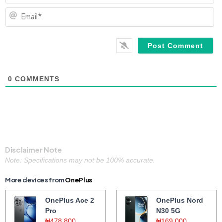
Em
0
COMMENTS
Disclaimer Note
Note: Specifications may not be 100% accurate.
More devices from
OnePlus
OnePlus Ace 2
OnePlus Nord
Pro
N30 5G
₦478,800
₦169,000