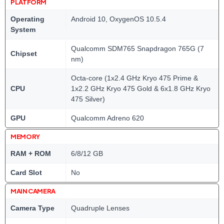
PLATFORM
Operating
Android 10, OxygenOS 10.5.4
System
Qualcomm SDM765 Snapdragon 765G (7
Chipset
nm)
Octa-core (1x2.4 GHz Kryo 475 Prime &
CPU
1x2.2 GHz Kryo 475 Gold & 6x1.8 GHz Kryo
475 Silver)
GPU
Qualcomm Adreno 620
MEMORY
RAM + ROM
6/8/12 GB
Card Slot
No
MAIN CAMERA
Camera Type
Quadruple Lenses