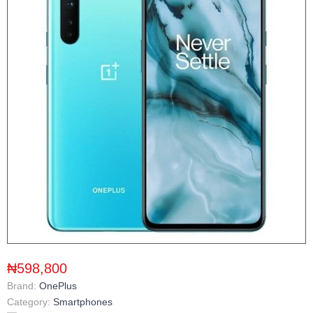
₦598,800
Brand:
OnePlus
Category:
Smartphones