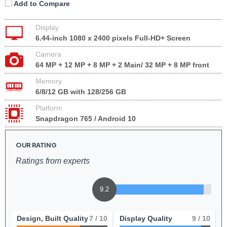
Add to Compare
Display
6.44-inch 1080 x 2400 pixels Full-HD+ Screen
Camera
64 MP + 12 MP + 8 MP + 2 Main/ 32 MP + 8 MP front
Memory
6/8/12 GB with 128/256 GB
Platform
Snapdragon 765 / Android 10
OUR RATING
Ratings from experts
9.2
Design, Built Quality
7
/ 10
Display Quality
9
/ 10