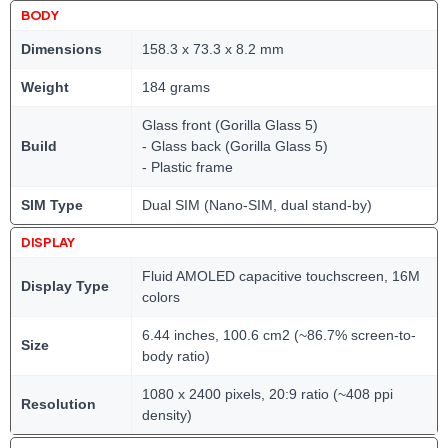
BODY
Dimensions
158.3 x 73.3 x 8.2 mm
Weight
184 grams
Glass front (Gorilla Glass 5)
Build
- Glass back (Gorilla Glass 5)
- Plastic frame
SIM Type
Dual SIM (Nano-SIM, dual stand-by)
DISPLAY
Fluid AMOLED capacitive touchscreen, 16M
Display Type
colors
6.44 inches, 100.6 cm2 (~86.7% screen-to-
Size
body ratio)
1080 x 2400 pixels, 20:9 ratio (~408 ppi
Resolution
density)