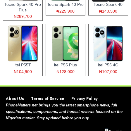
Tecno Spark 40 Pro
Tecno Spark 40 Pro
Tecno Spark 40
Plus
₦225,900
₦140,500
₦289,700
itel P55T
itel P55 Plus
itel P55 4G
₦104,900
₦128,000
₦107,000
About Us
Terms of Service
Privacy Policy
PhoneMatters.net brings you the latest smartphone news, full
specifications, comparisons, and honest reviews focused on the
Nigerian market. Stay updated before you buy.