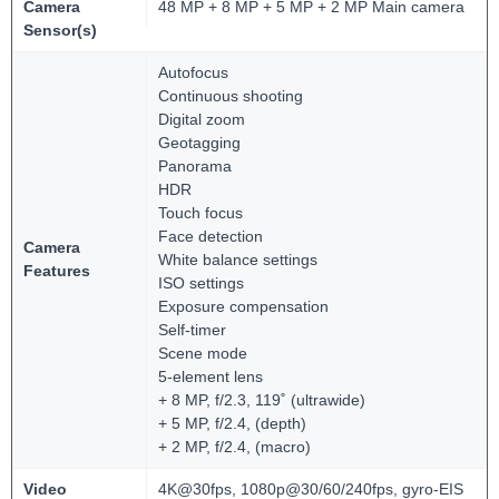
Camera
48 MP + 8 MP + 5 MP + 2 MP Main camera
Sensor(s)
Autofocus
Continuous shooting
Digital zoom
Geotagging
Panorama
HDR
Touch focus
Face detection
Camera
White balance settings
Features
ISO settings
Exposure compensation
Self-timer
Scene mode
5-element lens
+ 8 MP, f/2.3, 119˚ (ultrawide)
+ 5 MP, f/2.4, (depth)
+ 2 MP, f/2.4, (macro)
Video
4K@30fps, 1080p@30/60/240fps, gyro-EIS