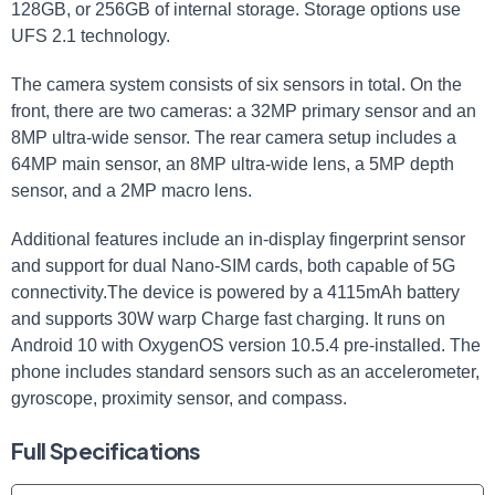
128GB, or 256GB of internal storage. Storage options use
UFS 2.1 technology.
The camera system consists of six sensors in total. On the
front, there are two cameras: a 32MP primary sensor and an
8MP ultra-wide sensor. The rear camera setup includes a
64MP main sensor, an 8MP ultra-wide lens, a 5MP depth
sensor, and a 2MP macro lens.
Additional features include an in-display fingerprint sensor
and support for dual Nano-SIM cards, both capable of 5G
connectivity.The device is powered by a 4115mAh battery
and supports 30W warp Charge fast charging. It runs on
Android 10 with OxygenOS version 10.5.4 pre-installed. The
phone includes standard sensors such as an accelerometer,
gyroscope, proximity sensor, and compass.
Full Specifications