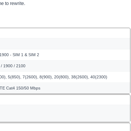
e to rewrite.
 1900 - SIM 1 & SIM 2
/ 1900 / 2100
0), 5(850), 7(2600), 8(900), 20(800), 38(2600), 40(2300)
LTE Cat4 150/50 Mbps