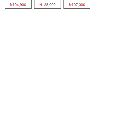
₦104,900
₦128,000
₦107,000