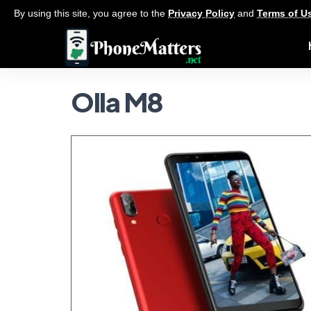
By using this site, you agree to the
Privacy Policy
and
Terms of U
Olla M8