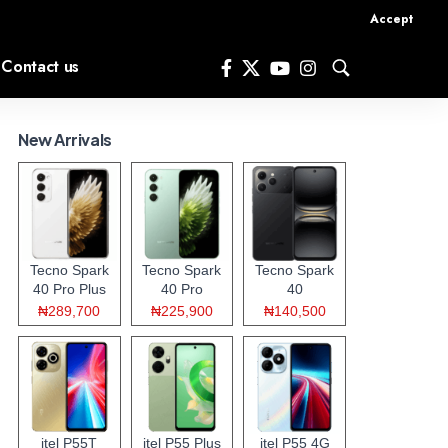
Accept
Contact us
New Arrivals
Tecno Spark
Tecno Spark
Tecno Spark
40 Pro Plus
40 Pro
40
₦289,700
₦225,900
₦140,500
itel P55T
itel P55 Plus
itel P55 4G