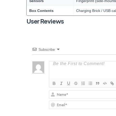
Sensors
Fingerprint (side-mount
Box Contents
Charging Brick / USB ca
User Reviews
Subscribe