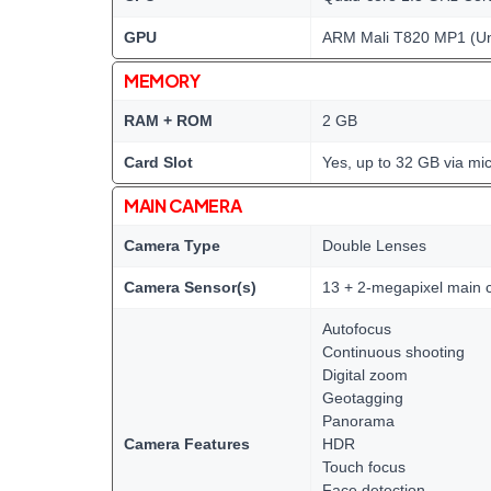
GPU
ARM Mali T820 MP1 (Un
MEMORY
RAM + ROM
2 GB
Card Slot
Yes, up to 32 GB via mi
MAIN CAMERA
Camera Type
Double Lenses
Camera Sensor(s)
13 + 2-megapixel main
Autofocus
Continuous shooting
Digital zoom
Geotagging
Panorama
Camera Features
HDR
Touch focus
Face detection