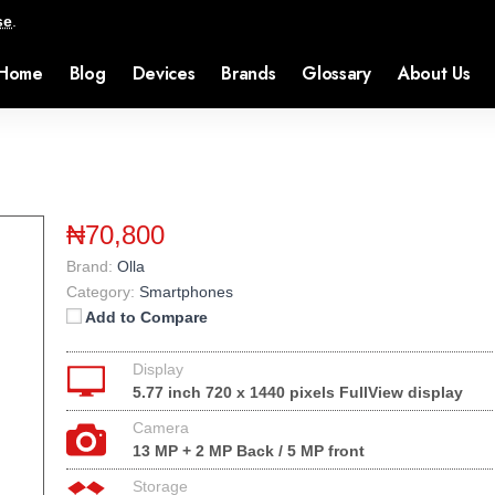
se
.
Home
Blog
Devices
Brands
Glossary
About Us
₦70,800
Brand:
Olla
Category:
Smartphones
Add to Compare
Display
5.77 inch 720 x 1440 pixels FullView display
Camera
13 MP + 2 MP Back / 5 MP front
Storage