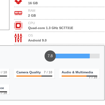
16 GB
RAM
2 GB
CPU
Quad-core 1.3 GHz SC7731E
OS
Android 9.0
7.8
8
/ 10
Camera Quality
7
/ 10
Audio & Multimedia
7
/ 10
nce
8
/ 10