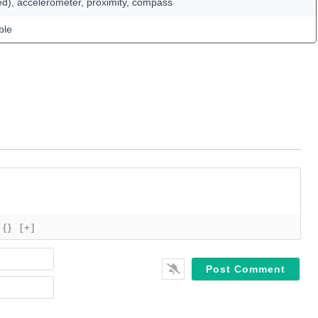
ed), accelerometer, proximity, compass
ble
{}
[+]
Name*
Email*