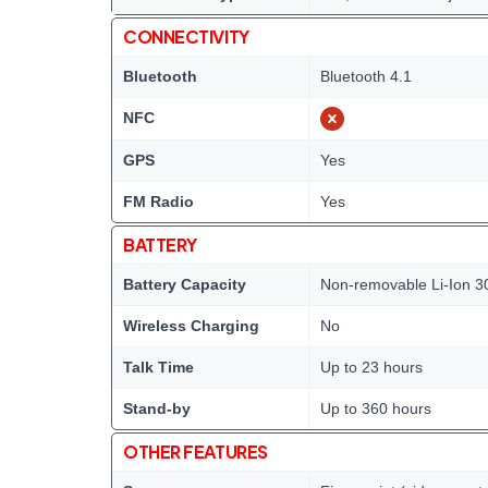
CONNECTIVITY
Bluetooth
Bluetooth 4.1
NFC
GPS
Yes
FM Radio
Yes
BATTERY
Battery Capacity
Non-removable Li-Ion 3
Wireless Charging
No
Talk Time
Up to 23 hours
Stand-by
Up to 360 hours
OTHER FEATURES