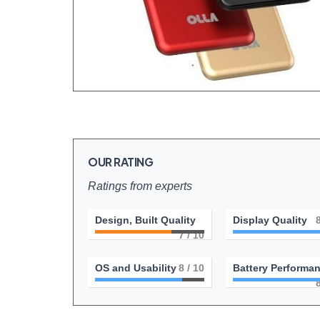
OUR RATING
Ratings from experts
Design, Built Quality
Display Quality
7
/ 10
OS and Usability
8
/ 10
Battery Performa