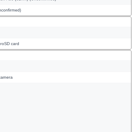
confirmed)
croSD card
 camera