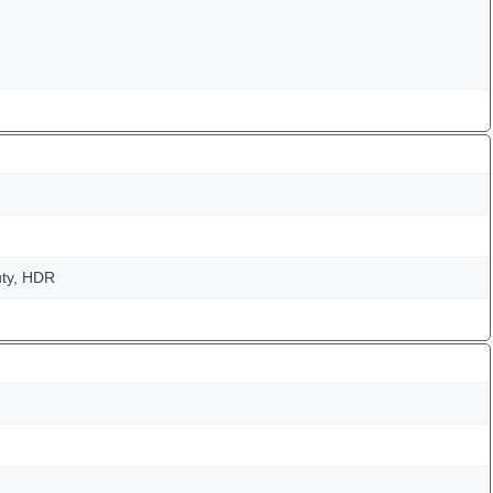
uty, HDR