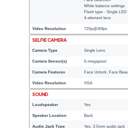
White balance settings
Flash type - Single LED
4-element lens
Video Resolution
720p@30fps
SELFIE CAMERA
Camera Type
Single Lens
Camera Sensor(s)
5-megapixel
Camera Features
Face Unlock, Face Bea
Video Resolution
VGA
SOUND
Loudspeaker
Yes
Speaker Location
Back
Audio Jack Type
Yes, 3.5mm audio jack