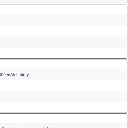
000 mAh battery