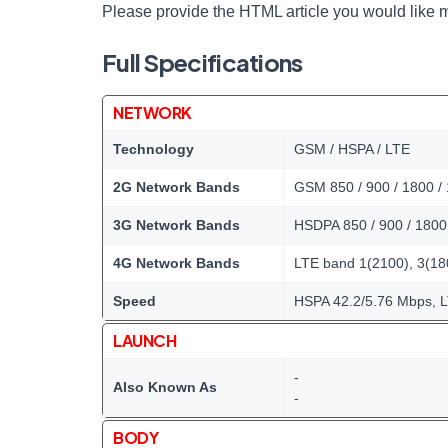
Please provide the HTML article you would like m
Full Specifications
NETWORK
Technology
GSM / HSPA / LTE
2G Network Bands
GSM 850 / 900 / 1800 /
3G Network Bands
HSDPA 850 / 900 / 1800 
4G Network Bands
LTE band 1(2100), 3(180
Speed
HSPA 42.2/5.76 Mbps, 
LAUNCH
-
Also Known As
-
BODY