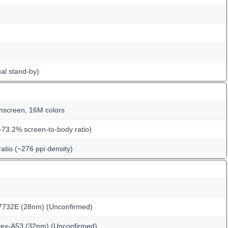
al stand-by)
hscreen, 16M colors
~73.2% screen-to-body ratio)
ratio (~276 ppi density)
732E (28nm) (Unconfirmed)
tex-A53 (32nm) (Unconfirmed)