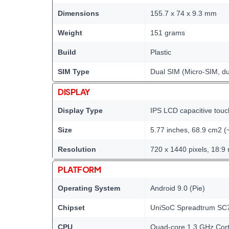
Dimensions
155.7 x 74 x 9.3 mm
Weight
151 grams
Build
Plastic
SIM Type
Dual SIM (Micro-SIM, du
DISPLAY
Display Type
IPS LCD capacitive touc
Size
5.77 inches, 68.9 cm2 (
Resolution
720 x 1440 pixels, 18:9 
PLATFORM
Operating System
Android 9.0 (Pie)
Chipset
UniSoC Spreadtrum SC7
CPU
Quad-core 1.3 GHz Cor