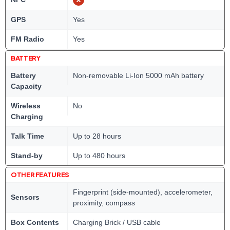
GPS
Yes
FM Radio
Yes
BATTERY
Battery
Non-removable Li-Ion 5000 mAh battery
Capacity
Wireless
No
Charging
Talk Time
Up to 28 hours
Stand-by
Up to 480 hours
OTHER FEATURES
Fingerprint (side-mounted), accelerometer,
Sensors
proximity, compass
Box Contents
Charging Brick / USB cable