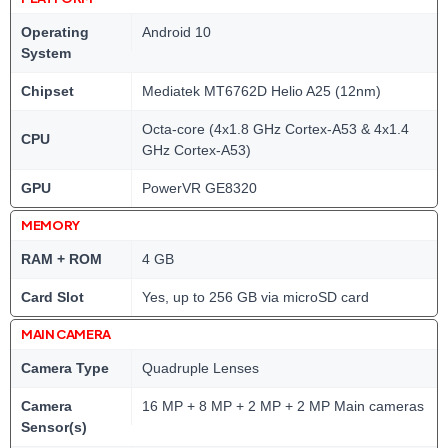
Operating
Android 10
System
Chipset
Mediatek MT6762D Helio A25 (12nm)
Octa-core (4x1.8 GHz Cortex-A53 & 4x1.4
CPU
GHz Cortex-A53)
GPU
PowerVR GE8320
MEMORY
RAM + ROM
4 GB
Card Slot
Yes, up to 256 GB via microSD card
MAIN CAMERA
Camera Type
Quadruple Lenses
Camera
16 MP + 8 MP + 2 MP + 2 MP Main cameras
Sensor(s)