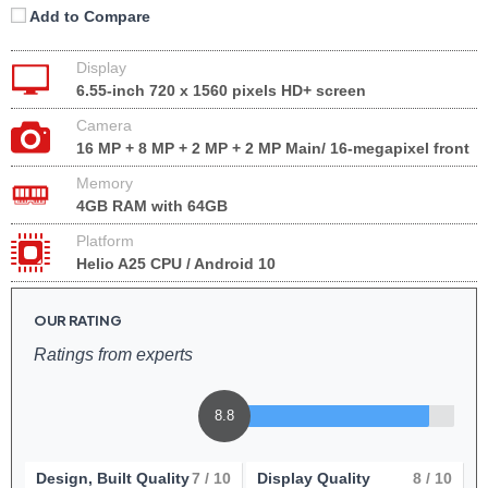
Add to Compare
Display
6.55-inch 720 x 1560 pixels HD+ screen
Camera
16 MP + 8 MP + 2 MP + 2 MP Main/ 16-megapixel front
Memory
4GB RAM with 64GB
Platform
Helio A25 CPU / Android 10
OUR RATING
Ratings from experts
8.8
Design, Built Quality
7
/ 10
Display Quality
8
/ 10