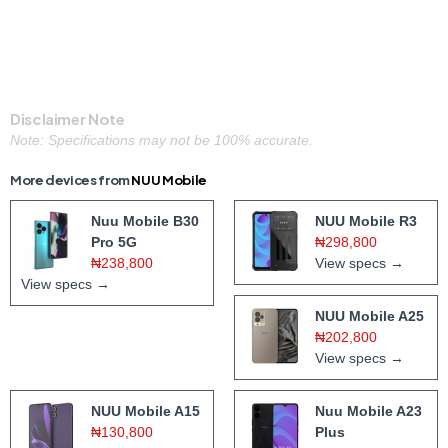
Disclaimer Note
Note: Specifications may not be 100% accurate.
More devices from
NUU Mobile
Nuu Mobile B30
NUU Mobile R3
Pro 5G
₦298,800
₦238,800
View specs →
View specs →
NUU Mobile A25
₦202,800
View specs →
NUU Mobile A15
Nuu Mobile A23
₦130,800
Plus