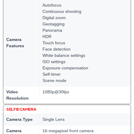
Autofocus
Continuous shooting
Digital zoom
Geotagging
Panorama
HDR
Camera
Touch focus
Features
Face detection
White balance settings
ISO settings
Exposure compensation
Self-timer
Scene mode
Video
1080p@30fps
Resolution
SELFIE CAMERA
Camera Type
Single Lens
Camera
16-megapixel front camera