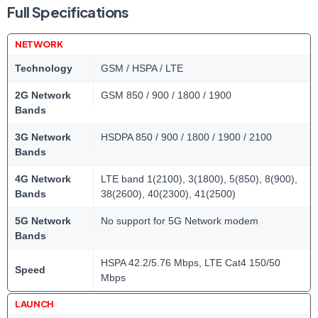
Full Specifications
NETWORK
Technology
GSM / HSPA / LTE
2G Network
GSM 850 / 900 / 1800 / 1900
Bands
3G Network
HSDPA 850 / 900 / 1800 / 1900 / 2100
Bands
4G Network
LTE band 1(2100), 3(1800), 5(850), 8(900),
Bands
38(2600), 40(2300), 41(2500)
5G Network
No support for 5G Network modem
Bands
HSPA 42.2/5.76 Mbps, LTE Cat4 150/50
Speed
Mbps
LAUNCH