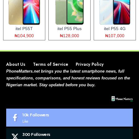
itel P55T
itel P55 Plus
itel P55 4G
₦104,900
₦128,000
₦107,000
About Us
Terms of Service
Privacy Policy
PhoneMatters.net brings you the latest smartphone news, full
specifications, comparisons, and honest reviews focused on the
Nigerian market. Stay updated before you buy.
10k
Followers
Like
300
Followers