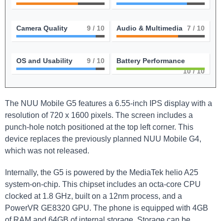
Camera Quality
9
/ 10
Audio & Multimedia
7
/ 10
OS and Usability
9
/ 10
Battery Performance
10
/ 10
The NUU Mobile G5 features a 6.55-inch IPS display with a
resolution of 720 x 1600 pixels. The screen includes a
punch-hole notch positioned at the top left corner. This
device replaces the previously planned NUU Mobile G4,
which was not released.
Internally, the G5 is powered by the MediaTek helio A25
system-on-chip. This chipset includes an octa-core CPU
clocked at 1.8 GHz, built on a 12nm process, and a
PowerVR GE8320 GPU. The phone is equipped with 4GB
of RAM and 64GB of internal storage. Storage can be