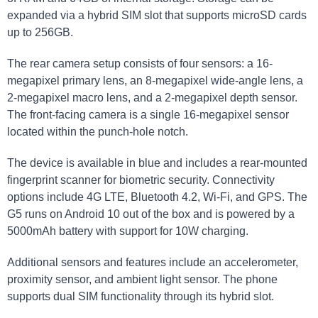
expanded via a hybrid SIM slot that supports microSD cards
up to 256GB.
The rear camera setup consists of four sensors: a 16-
megapixel primary lens, an 8-megapixel wide-angle lens, a
2-megapixel macro lens, and a 2-megapixel depth sensor.
The front-facing camera is a single 16-megapixel sensor
located within the punch-hole notch.
The device is available in blue and includes a rear-mounted
fingerprint scanner for biometric security. Connectivity
options include 4G LTE, Bluetooth 4.2, Wi-Fi, and GPS. The
G5 runs on Android 10 out of the box and is powered by a
5000mAh battery with support for 10W charging.
Additional sensors and features include an accelerometer,
proximity sensor, and ambient light sensor. The phone
supports dual SIM functionality through its hybrid slot.