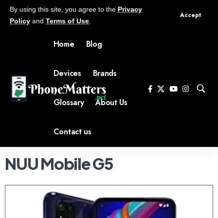
By using this site, you agree to the
Privacy
Accept
Policy
and
Terms of Use
.
Home
Blog
Devices
Brands
Glossary
About Us
Contact us
NUU Mobile G5