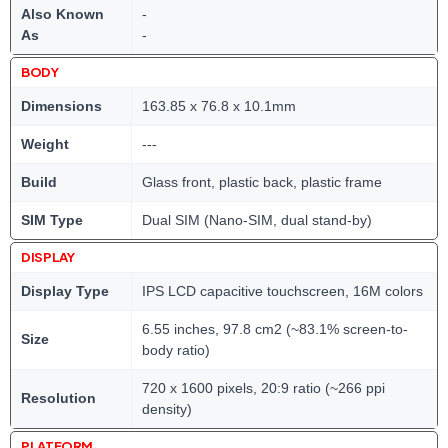
Also Known
-
As
-
BODY
Dimensions
163.85 x 76.8 x 10.1mm
Weight
---
Build
Glass front, plastic back, plastic frame
SIM Type
Dual SIM (Nano-SIM, dual stand-by)
DISPLAY
Display Type
IPS LCD capacitive touchscreen, 16M colors
6.55 inches, 97.8 cm2 (~83.1% screen-to-
Size
body ratio)
720 x 1600 pixels, 20:9 ratio (~266 ppi
Resolution
density)
PLATFORM