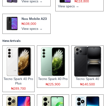
View specs →
₦118,800
View specs →
Nuu Mobile A23
₦108,000
View specs →
New Arrivals
Tecno Spark 40 Pro
Tecno Spark 40 Pro
Tecno Spark 40
Plus
₦225,900
₦140,500
₦289,700