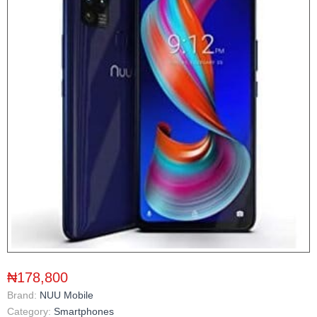
₦178,800
Brand:
NUU Mobile
Category:
Smartphones