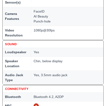
Sensor(s)
FaceID
Camera
AI Beauty
Features
Punch-hole
Video
1080p@30fps
Resolution
SOUND
Loudspeaker
Yes
Speaker
Chin, below display
Location
Audio Jack
Yes, 3.5mm audio jack
Type
CONNECTIVITY
Bluetooth
Bluetooth 4.2, A2DP
NFC