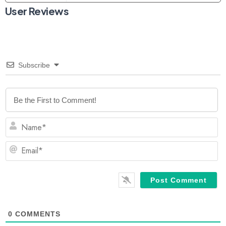
User Reviews
Subscribe
N
Em
0
COMMENTS