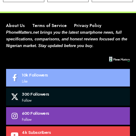
About Us
Terms of Service
Privacy Policy
PhoneMatters.net brings you the latest smartphone news, full
specifications, comparisons, and honest reviews focused on the
Nigerian market. Stay updated before you buy.
10k
Followers
Like
300
Followers
Follow
600
Followers
Follow
4k
Subscribers