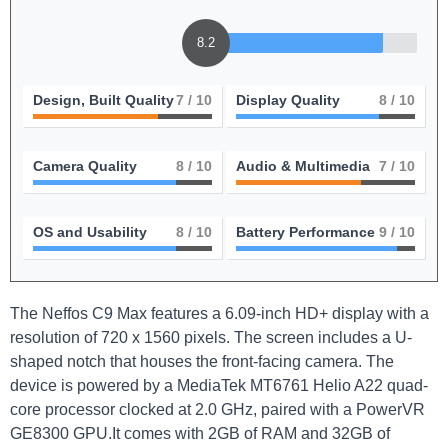
8.2
Design, Built Quality
7
/ 10
Display Quality
8
/ 10
Camera Quality
8
/ 10
Audio & Multimedia
7
/ 10
OS and Usability
8
/ 10
Battery Performance
9
/ 10
The Neffos C9 Max features a 6.09-inch HD+ display with a
resolution of 720 x 1560 pixels. The screen includes a U-
shaped notch that houses the front-facing camera. The
device is powered by a MediaTek MT6761 Helio A22 quad-
core processor clocked at 2.0 GHz, paired with a PowerVR
GE8300 GPU.It comes with 2GB of RAM and 32GB of