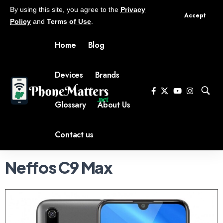
By using this site, you agree to the
Privacy
Accept
Policy
and
Terms of Use
.
Home
Blog
Devices
Brands
Glossary
About Us
Contact us
Neffos C9 Max