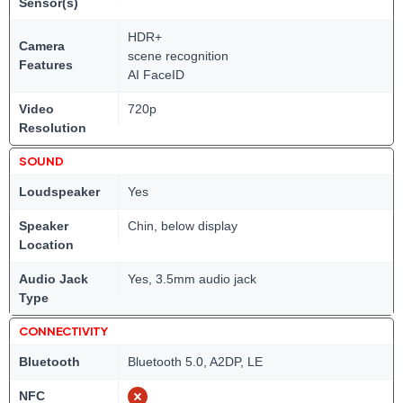
Sensor(s)
HDR+
Camera
scene recognition
Features
AI FaceID
Video
720p
Resolution
SOUND
Loudspeaker
Yes
Speaker
Chin, below display
Location
Audio Jack
Yes, 3.5mm audio jack
Type
CONNECTIVITY
Bluetooth
Bluetooth 5.0, A2DP, LE
NFC