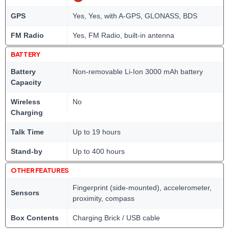
GPS
Yes, Yes, with A-GPS, GLONASS, BDS
FM Radio
Yes, FM Radio, built-in antenna
BATTERY
Battery
Non-removable Li-Ion 3000 mAh battery
Capacity
Wireless
No
Charging
Talk Time
Up to 19 hours
Stand-by
Up to 400 hours
OTHER FEATURES
Fingerprint (side-mounted), accelerometer,
Sensors
proximity, compass
Box Contents
Charging Brick / USB cable