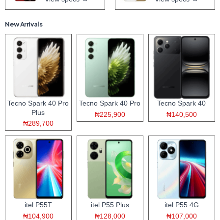
New Arrivals
Tecno Spark 40 Pro
Tecno Spark 40 Pro
Tecno Spark 40
Plus
₦225,900
₦140,500
₦289,700
itel P55T
itel P55 Plus
itel P55 4G
₦104,900
₦128,000
₦107,000