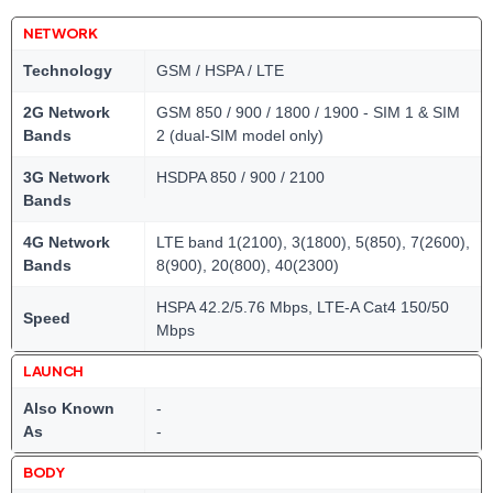
NETWORK
Technology
GSM / HSPA / LTE
2G Network
GSM 850 / 900 / 1800 / 1900 - SIM 1 & SIM
Bands
2 (dual-SIM model only)
3G Network
HSDPA 850 / 900 / 2100
Bands
4G Network
LTE band 1(2100), 3(1800), 5(850), 7(2600),
Bands
8(900), 20(800), 40(2300)
HSPA 42.2/5.76 Mbps, LTE-A Cat4 150/50
Speed
Mbps
LAUNCH
Also Known
-
As
-
BODY