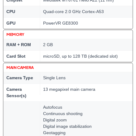
Chipset
Mediatek MT6761 Helio A22 (12 nm)
CPU
Quad-core 2.0 GHz Cortex-A53
GPU
PowerVR GE8300
MEMORY
RAM + ROM
2 GB
Card Slot
microSD, up to 128 TB (dedicated slot)
MAIN CAMERA
Camera Type
Single Lens
Camera
13 megapixel main camera
Sensor(s)
Autofocus
Continuous shooting
Digital zoom
Digital image stabilization
Geotagging