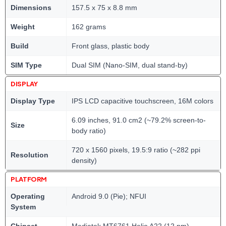
Dimensions
157.5 x 75 x 8.8 mm
Weight
162 grams
Build
Front glass, plastic body
SIM Type
Dual SIM (Nano-SIM, dual stand-by)
DISPLAY
Display Type
IPS LCD capacitive touchscreen, 16M colors
6.09 inches, 91.0 cm2 (~79.2% screen-to-
Size
body ratio)
720 x 1560 pixels, 19.5:9 ratio (~282 ppi
Resolution
density)
PLATFORM
Operating
Android 9.0 (Pie); NFUI
System