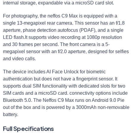
internal storage, expandable via a microSD card slot.
For photography, the neffos C9 Max is equipped with a
single 13-megapixel rear camera. This sensor has an f/1.8
aperture, phase detection autofocus (PDAF), and a single
LED flash.It supports video recording at 1080p resolution
and 30 frames per second. The front camera is a 5-
megapixel sensor with an f/2.0 aperture, designed for selfies
and video calls.
The device includes AI Face Unlock for biometric
authentication but does not have a fingerprint sensor. It
supports dual SIM functionality with dedicated slots for two
SIM cards and a microSD card. connectivity options include
Bluetooth 5.0. The Neffos C9 Max runs on Android 9.0 Pie
out of the box and is powered by a 3000mAh non-removable
battery.
Full Specifications