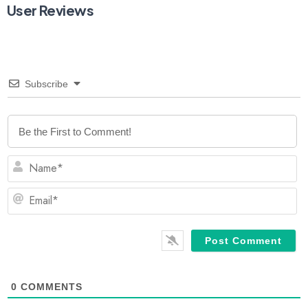
User Reviews
Subscribe
N
Em
0
COMMENTS