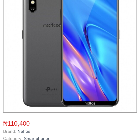
₦110,400
Brand:
Neffos
Category:
Smartphones