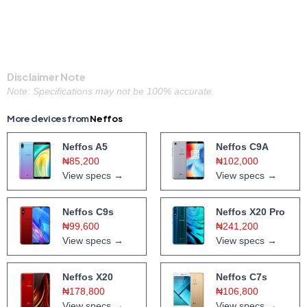
Disclaimer Note
Note: Specifications may not be 100% accurate.
More devices from
Neffos
Neffos A5
Neffos C9A
₦85,200
₦102,000
View specs →
View specs →
Neffos C9s
Neffos X20 Pro
₦99,600
₦241,200
View specs →
View specs →
Neffos X20
Neffos C7s
₦178,800
₦106,800
View specs →
View specs →