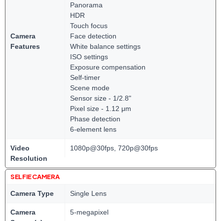
Panorama
HDR
Touch focus
Camera
Face detection
Features
White balance settings
ISO settings
Exposure compensation
Self-timer
Scene mode
Sensor size - 1/2.8"
Pixel size - 1.12 μm
Phase detection
6-element lens
Video
1080p@30fps, 720p@30fps
Resolution
SELFIE CAMERA
Camera Type
Single Lens
Camera
5-megapixel