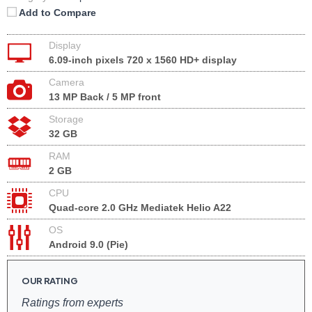
Add to Compare
Display
6.09-inch pixels 720 x 1560 HD+ display
Camera
13 MP Back / 5 MP front
Storage
32 GB
RAM
2 GB
CPU
Quad-core 2.0 GHz Mediatek Helio A22
OS
Android 9.0 (Pie)
OUR RATING
Ratings from experts