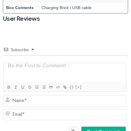
Box Contents
Charging Brick / USB cable
User Reviews
Subscribe
{}
[+]
N
Em