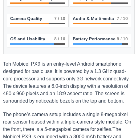
Camera Quality
7
/ 10
Audio & Multimedia
7
/ 10
OS and Usability
8
/ 10
Battery Performance
9
/ 10
Teh Mobicel PX9 is an entry-level Android smartphone
designed for basic use. It is powered by a 1.3 GHz quad-
core processor and supports only 3G network connectivity.
The device features a 6.0-inch display with a resolution of
480 x 960 pixels and an 18:9 aspect ratio. The screen is
surrounded by noticeable bezels on the top and bottom.
The phone’s camera setup includes a single 8-megapixel
rear sensor housed within a triple-camera style module. On
the front, there is a 5-megapixel camera for selfies.The
Mobicel PX9 is equipped with a 3000 mAh battery and