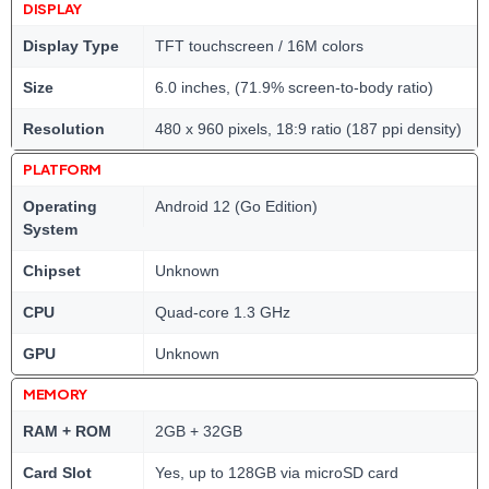
DISPLAY
Display Type
TFT touchscreen / 16M colors
Size
6.0 inches, (71.9% screen-to-body ratio)
Resolution
480 x 960 pixels, 18:9 ratio (187 ppi density)
PLATFORM
Operating
Android 12 (Go Edition)
System
Chipset
Unknown
CPU
Quad-core 1.3 GHz
GPU
Unknown
MEMORY
RAM + ROM
2GB + 32GB
Card Slot
Yes, up to 128GB via microSD card