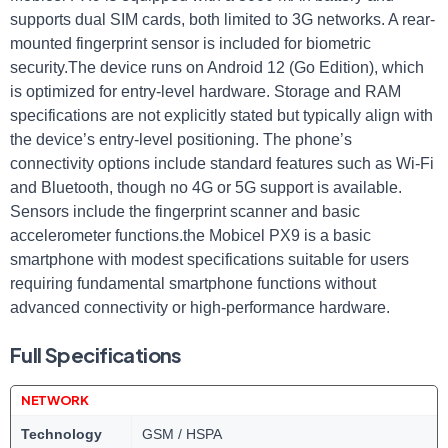
supports dual SIM cards, both limited to 3G networks. A rear-
mounted fingerprint sensor is included for biometric
security.The device runs on Android 12 (Go Edition), which
is optimized for entry-level hardware. Storage and RAM
specifications are not explicitly stated but typically align with
the device’s entry-level positioning. The phone’s
connectivity options include standard features such as Wi-Fi
and Bluetooth, though no 4G or 5G support is available.
Sensors include the fingerprint scanner and basic
accelerometer functions.the Mobicel PX9 is a basic
smartphone with modest specifications suitable for users
requiring fundamental smartphone functions without
advanced connectivity or high-performance hardware.
Full Specifications
NETWORK
Technology
GSM / HSPA