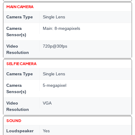
MAIN CAMERA
Camera Type
Single Lens
Camera
Main: 8-megapixels
Sensor(s)
Video
720p@30fps
Resolution
SELFIE CAMERA
Camera Type
Single Lens
Camera
5-megapixel
Sensor(s)
Video
VGA
Resolution
SOUND
Loudspeaker
Yes