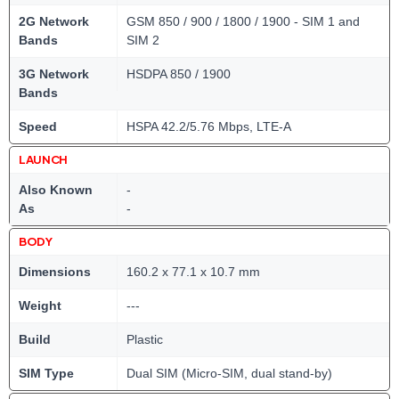
2G Network
GSM 850 / 900 / 1800 / 1900 - SIM 1 and
Bands
SIM 2
3G Network
HSDPA 850 / 1900
Bands
Speed
HSPA 42.2/5.76 Mbps, LTE-A
LAUNCH
Also Known
-
As
-
BODY
Dimensions
160.2 x 77.1 x 10.7 mm
Weight
---
Build
Plastic
SIM Type
Dual SIM (Micro-SIM, dual stand-by)