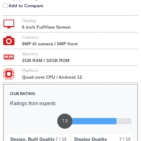
Add to Compare
Display
6 inch FullView Screen
Camera
8MP AI camera / 5MP front
Memory
2GB RAM / 32GB ROM
Platform
Quad-core CPU / Android 12
OUR RATING
Ratings from experts
7.5
Design, Built Quality
7
/ 10
Display Quality
7
/ 10