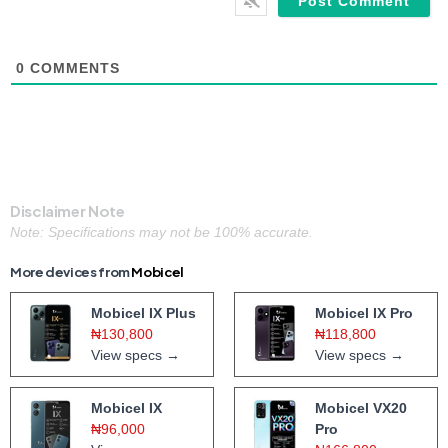
0
COMMENTS
Disclaimer Note
Note: Specifications may not be 100% accurate.
More devices from
Mobicel
Mobicel IX Plus
Mobicel IX Pro
₦130,800
₦118,800
View specs →
View specs →
Mobicel IX
Mobicel VX20
₦96,000
Pro