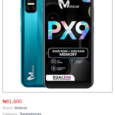
₦81,600
Brand:
Mobicel
Category:
Smartphones