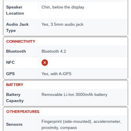
Speaker
Chin, below the display
Location
Audio Jack
Yes, 3.5mm audio jack
Type
CONNECTIVITY
Bluetooth
Bluetooth 4.2
NFC
GPS
Yes, with A-GPS
BATTERY
Battery
Removable Li-Ion 3000mAh battery
Capacity
OTHER FEATURES
Fingerprint (side-mounted), accelerometer,
Sensors
proximity, compass