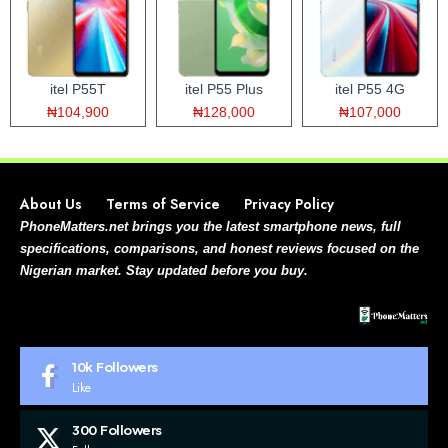
itel P55T
itel P55 Plus
itel P55 4G
₦104,900
₦128,000
₦107,000
About Us
Terms of Service
Privacy Policy
PhoneMatters.net brings you the latest smartphone news, full
specifications, comparisons, and honest reviews focused on the
Nigerian market. Stay updated before you buy.
10k
Followers
Like
300
Followers