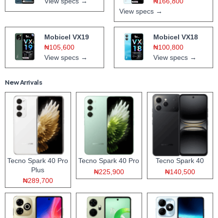
View specs →
₦166,800
View specs →
Mobicel VX19
Mobicel VX18
₦105,600
₦100,800
View specs →
View specs →
New Arrivals
Tecno Spark 40 Pro
Tecno Spark 40 Pro
Tecno Spark 40
Plus
₦225,900
₦140,500
₦289,700