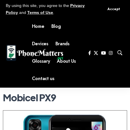
By using this site, you agree to the
Privacy
Accept
Policy
and
Terms of Use
.
Home
Blog
Devices
Brands
Glossary
About Us
Contact us
Mobicel PX9