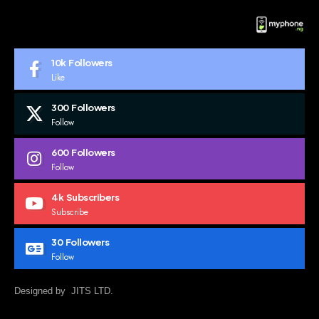
10k
Followers
Like
300
Followers
Follow
600
Followers
Follow
4k
Subscribers
Subscribe
30
Followers
Follow
Designed by JITS LTD.