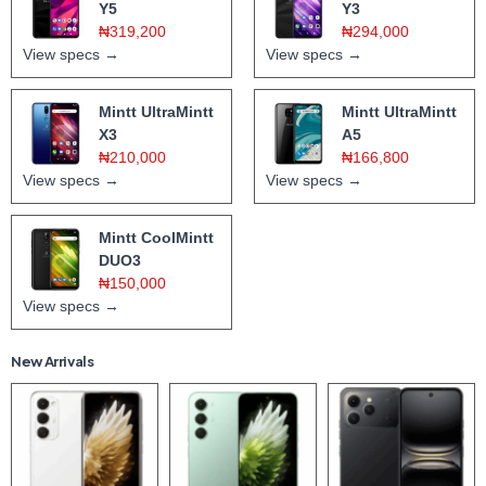
Y5
Y3
₦319,200
₦294,000
View specs →
View specs →
Mintt UltraMintt
Mintt UltraMintt
X3
A5
₦210,000
₦166,800
View specs →
View specs →
Mintt CoolMintt
DUO3
₦150,000
View specs →
New Arrivals