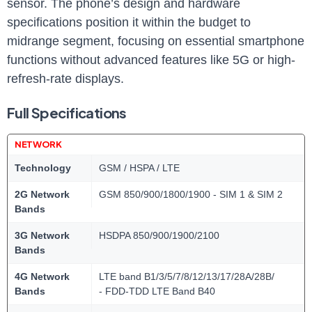
sensor. The phone’s design and hardware
specifications position it within the budget to
midrange segment, focusing on essential smartphone
functions without advanced features like 5G or high-
refresh-rate displays.
Full Specifications
NETWORK
Technology
GSM / HSPA / LTE
2G Network
GSM 850/900/1800/1900 - SIM 1 & SIM 2
Bands
3G Network
HSDPA 850/900/1900/2100
Bands
4G Network
LTE band B1/3/5/7/8/12/13/17/28A/28B/
Bands
- FDD-TDD LTE Band B40