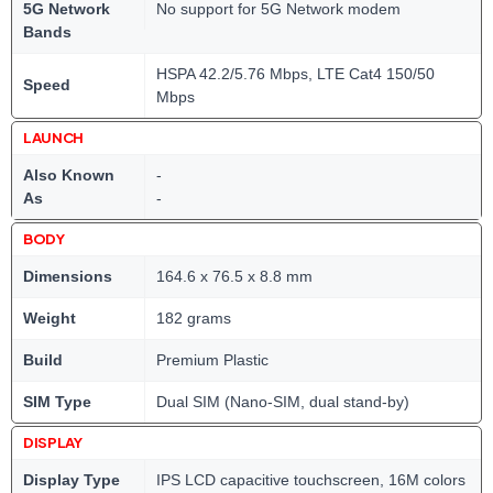
5G Network
No support for 5G Network modem
Bands
HSPA 42.2/5.76 Mbps, LTE Cat4 150/50
Speed
Mbps
LAUNCH
Also Known
-
As
-
BODY
Dimensions
164.6 x 76.5 x 8.8 mm
Weight
182 grams
Build
Premium Plastic
SIM Type
Dual SIM (Nano-SIM, dual stand-by)
DISPLAY
Display Type
IPS LCD capacitive touchscreen, 16M colors