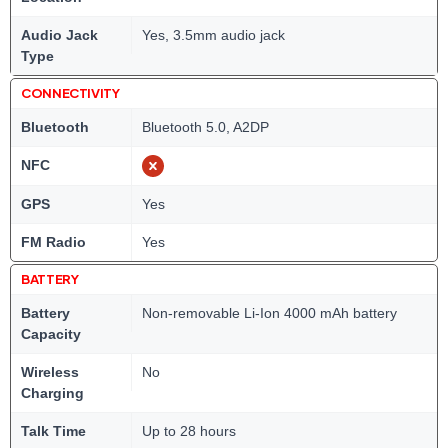
Audio Jack
Yes, 3.5mm audio jack
Type
CONNECTIVITY
Bluetooth
Bluetooth 5.0, A2DP
NFC
GPS
Yes
FM Radio
Yes
BATTERY
Battery
Non-removable Li-Ion 4000 mAh battery
Capacity
Wireless
No
Charging
Talk Time
Up to 28 hours