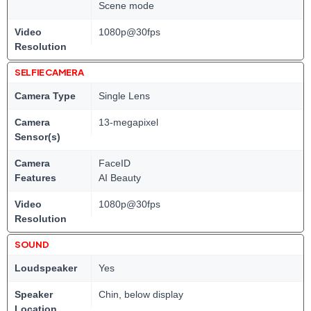
Scene mode
Video
1080p@30fps
Resolution
SELFIE CAMERA
Camera Type
Single Lens
Camera
13-megapixel
Sensor(s)
Camera
FaceID
Features
AI Beauty
Video
1080p@30fps
Resolution
SOUND
Loudspeaker
Yes
Speaker
Chin, below display
Location