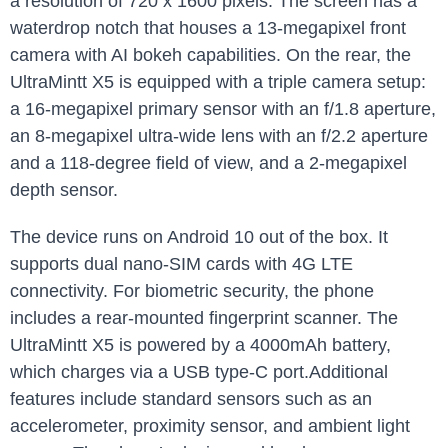
a resolution of 720 x 1600 pixels. The screen has a
waterdrop notch that houses a 13-megapixel front
camera with AI bokeh capabilities. On the rear, the
UltraMintt X5 is equipped with a triple camera setup:
a 16-megapixel primary sensor with an f/1.8 aperture,
an 8-megapixel ultra-wide lens with an f/2.2 aperture
and a 118-degree field of view, and a 2-megapixel
depth sensor.
The device runs on Android 10 out of the box. It
supports dual nano-SIM cards with 4G LTE
connectivity. For biometric security, the phone
includes a rear-mounted fingerprint scanner. The
UltraMintt X5 is powered by a 4000mAh battery,
which charges via a USB type-C port.Additional
features include standard sensors such as an
accelerometer, proximity sensor, and ambient light