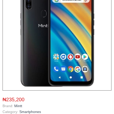
₦235,200
Brand:
Mintt
Category:
Smartphones