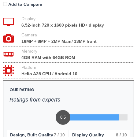
Add to Compare
Display
6.52-inch 720 x 1600 pixels HD+ display
Camera
16MP + 8MP + 2MP Main/ 13MP front
Memory
4GB RAM with 64GB ROM
Platform
Helio A25 CPU / Android 10
OUR RATING
Ratings from experts
8.5
Design, Built Quality
7
/ 10
Display Quality
8
/ 10