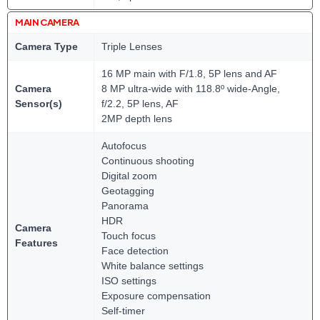
MAIN CAMERA
Camera Type
Triple Lenses
16 MP main with F/1.8, 5P lens and AF
Camera
8 MP ultra-wide with 118.8º wide-Angle,
Sensor(s)
f/2.2, 5P lens, AF
2MP depth lens
Autofocus
Continuous shooting
Digital zoom
Geotagging
Panorama
HDR
Camera
Touch focus
Features
Face detection
White balance settings
ISO settings
Exposure compensation
Self-timer