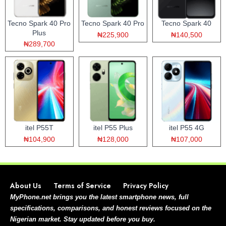
Tecno Spark 40 Pro
Tecno Spark 40 Pro
Tecno Spark 40
Plus
₦225,900
₦140,500
₦289,700
itel P55T
itel P55 Plus
itel P55 4G
₦104,900
₦128,000
₦107,000
About Us
Terms of Service
Privacy Policy
MyPhone.net brings you the latest smartphone news, full
specifications, comparisons, and honest reviews focused on the
Nigerian market. Stay updated before you buy.