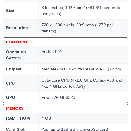
6.52 inches, 102.6 cm2 (~81.6% screen-to-
Size
body ratio)
720 x 1600 pixels, 20:9 ratio (~272 ppi
Resolution
density)
PLATFORM
Operating
Android 10
System
Chipset
Mediatek MT6762V/WDA Helio A25 (12 nm)
Octa-core CPU (4x1.8 GHz Cortex-A53 and
CPU
4x1.4 GHz Cortex-A53)
GPU
PowerVR GE8320
MEMORY
RAM + ROM
4 GB
Card Slot
Yes, up to 128 GB via microSD card