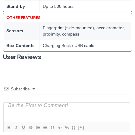
Stand-by
Up to 500 hours
OTHER FEATURES
Fingerprint (side-mounted), accelerometer,
Sensors
proximity, compass
Box Contents
Charging Brick / USB cable
User Reviews
Subscribe
{}
[+]