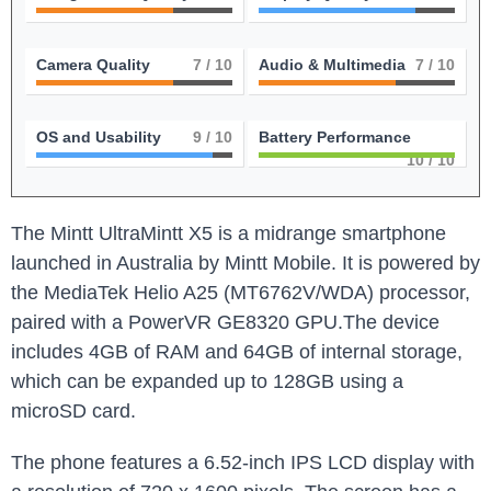
Camera Quality
7
/ 10
Audio & Multimedia
7
/ 10
OS and Usability
9
/ 10
Battery Performance
10
/ 10
The Mintt UltraMintt X5 is a midrange smartphone
launched in Australia by Mintt Mobile. It is powered by
the MediaTek Helio A25 (MT6762V/WDA) processor,
paired with a PowerVR GE8320 GPU.The device
includes 4GB of RAM and 64GB of internal storage,
which can be expanded up to 128GB using a
microSD card.
The phone features a 6.52-inch IPS LCD display with