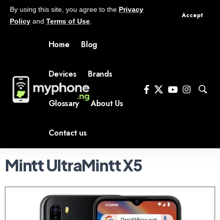
By using this site, you agree to the
Privacy
Accept
Policy
and
Terms of Use
.
Home
Blog
Devices
Brands
Glossary
About Us
Contact us
Mintt UltraMintt X5