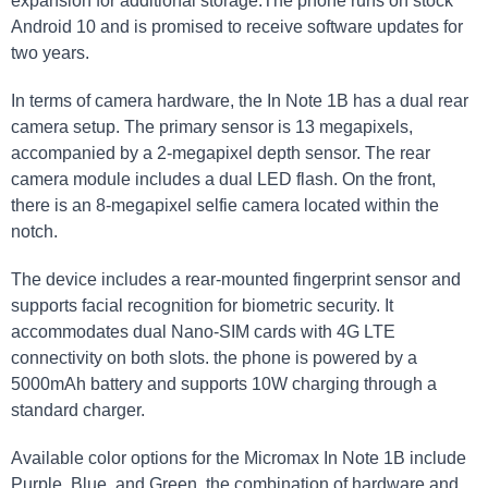
expansion for additional storage.The phone runs on stock
Android 10 and is promised to receive software updates for
two years.
In terms of camera hardware, the In Note 1B has a dual rear
camera setup. The primary sensor is 13 megapixels,
accompanied by a 2-megapixel depth sensor. The rear
camera module includes a dual LED flash. On the front,
there is an 8-megapixel selfie camera located within the
notch.
The device includes a rear-mounted fingerprint sensor and
supports facial recognition for biometric security. It
accommodates dual Nano-SIM cards with 4G LTE
connectivity on both slots. the phone is powered by a
5000mAh battery and supports 10W charging through a
standard charger.
Available color options for the Micromax In Note 1B include
Purple, Blue, and Green. the combination of hardware and