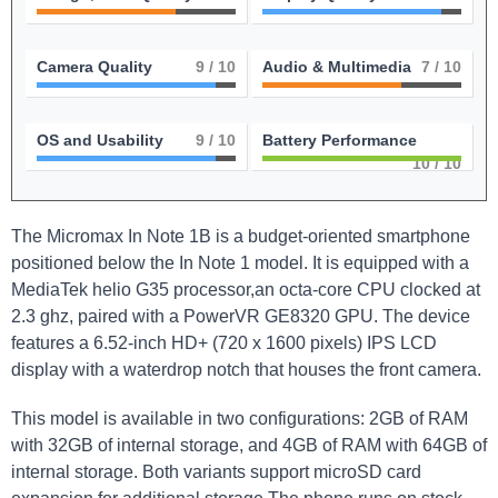
Camera Quality
9
/ 10
Audio & Multimedia
7
/ 10
OS and Usability
9
/ 10
Battery Performance
10
/ 10
The Micromax In Note 1B is a budget-oriented smartphone
positioned below the In Note 1 model. It is equipped with a
MediaTek helio G35 processor,an octa-core CPU clocked at
2.3 ghz, paired with a PowerVR GE8320 GPU. The device
features a 6.52-inch HD+ (720 x 1600 pixels) IPS LCD
display with a waterdrop notch that houses the front camera.
This model is available in two configurations: 2GB of RAM
with 32GB of internal storage, and 4GB of RAM with 64GB of
internal storage. Both variants support microSD card