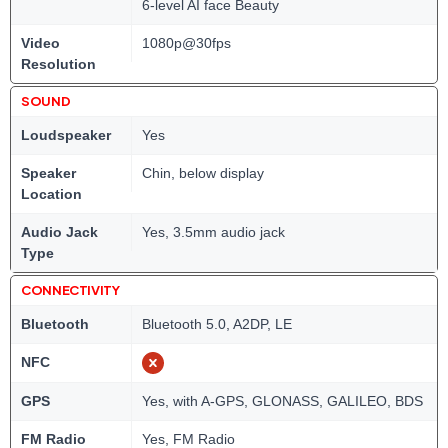
6-level AI face Beauty
Video
1080p@30fps
Resolution
SOUND
Loudspeaker
Yes
Speaker
Chin, below display
Location
Audio Jack
Yes, 3.5mm audio jack
Type
CONNECTIVITY
Bluetooth
Bluetooth 5.0, A2DP, LE
NFC
GPS
Yes, with A-GPS, GLONASS, GALILEO, BDS
FM Radio
Yes, FM Radio