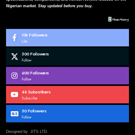
Nigerian market. Stay updated before you buy.
10k
Followers
Like
300
Followers
Follow
600
Followers
Follow
4k
Subscribers
Subscribe
30
Followers
Follow
Designed by JITS LTD.