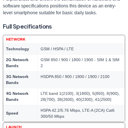
software specifications positions this device as an entry-
level smartphone suitable for basic daily tasks.
Full Specifications
NETWORK
Technology
GSM / HSPA / LTE
2G Network
GSM 850 / 900 / 1800 / 1900 - SIM 1 & SIM
Bands
2
3G Network
HSDPA 850 / 900 / 1800 / 1900 / 2100
Bands
4G Network
LTE band 1(2100), 3(1800), 5(850), 8(900),
Bands
28(700), 38(2600), 40(2300), 41(2500)
HSPA 42.2/5.76 Mbps, LTE-A (2CA) Cat6
Speed
300/50 Mbps
LAUNCH