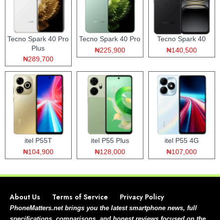
Tecno Spark 40 Pro
Tecno Spark 40 Pro
Tecno Spark 40
Plus
₦225,900
₦140,500
₦289,700
itel P55T
itel P55 Plus
itel P55 4G
₦104,900
₦128,000
₦107,000
About Us
Terms of Service
Privacy Policy
PhoneMatters.net brings you the latest smartphone news, full
specifications, comparisons, and honest reviews focused on the