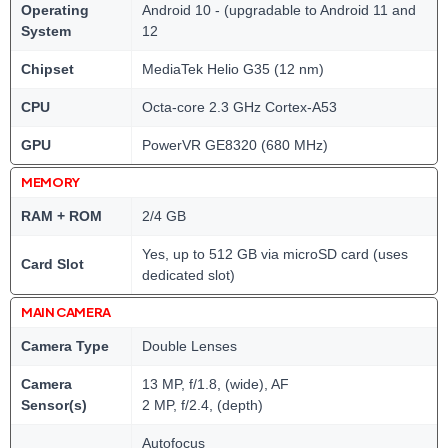
Operating
Android 10 - (upgradable to Android 11 and
System
12
Chipset
MediaTek Helio G35 (12 nm)
CPU
Octa-core 2.3 GHz Cortex-A53
GPU
PowerVR GE8320 (680 MHz)
MEMORY
RAM + ROM
2/4 GB
Yes, up to 512 GB via microSD card (uses
Card Slot
dedicated slot)
MAIN CAMERA
Camera Type
Double Lenses
Camera
13 MP, f/1.8, (wide), AF
Sensor(s)
2 MP, f/2.4, (depth)
Autofocus