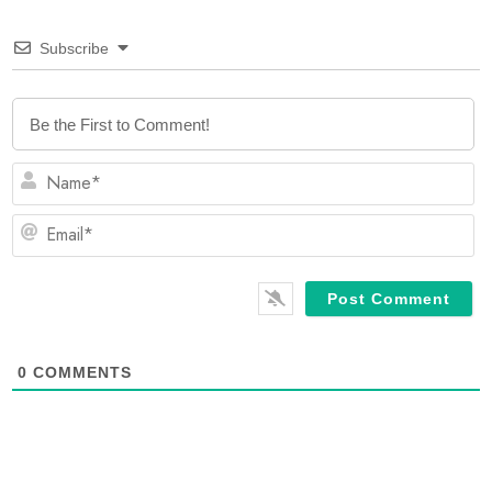
Subscribe
N
Em
0
COMMENTS