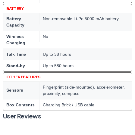
BATTERY
Battery
Non-removable Li-Po 5000 mAh battery
Capacity
Wireless
No
Charging
Talk Time
Up to 38 hours
Stand-by
Up to 580 hours
OTHER FEATURES
Fingerprint (side-mounted), accelerometer,
Sensors
proximity, compass
Box Contents
Charging Brick / USB cable
User Reviews