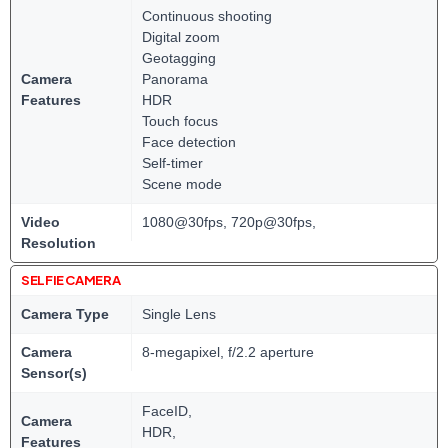
Continuous shooting
Digital zoom
Geotagging
Camera
Panorama
Features
HDR
Touch focus
Face detection
Self-timer
Scene mode
Video
1080@30fps, 720p@30fps,
Resolution
SELFIE CAMERA
Camera Type
Single Lens
Camera
8-megapixel, f/2.2 aperture
Sensor(s)
FaceID,
Camera
HDR,
Features