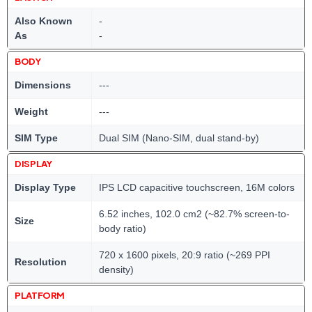
Also Known
-
As
-
BODY
Dimensions
---
Weight
---
SIM Type
Dual SIM (Nano-SIM, dual stand-by)
DISPLAY
Display Type
IPS LCD capacitive touchscreen, 16M colors
6.52 inches, 102.0 cm2 (~82.7% screen-to-
Size
body ratio)
720 x 1600 pixels, 20:9 ratio (~269 PPI
Resolution
density)
PLATFORM