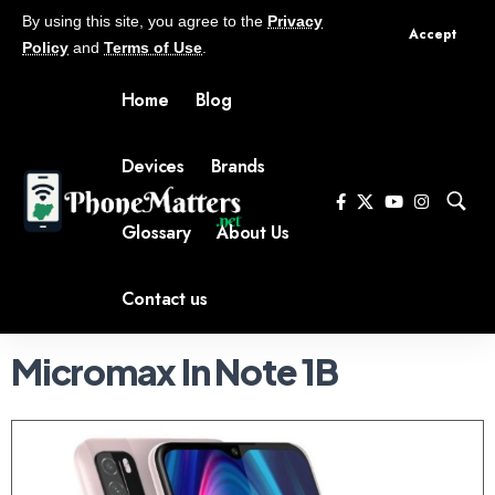
By using this site, you agree to the
Privacy
Accept
Policy
and
Terms of Use
.
Home
Blog
Devices
Brands
Glossary
About Us
Contact us
Micromax In Note 1B