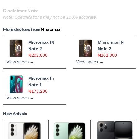
Disclaimer Note
Note: Specifications may not be 100% accurate.
More devices from
Micromax
Micromax IN
Micromax IN
Note 2
Note 2
₦202,800
₦202,800
View specs →
View specs →
Micromax In
Note 1
₦175,200
View specs →
New Arrivals