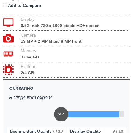
Add to Compare
Display
6.52-inch 720 x 1600 pixels HD+ screen
Camera
13 MP + 2 MP Main/ 8 MP front
Memory
32/64 GB
Platform
2/4 GB
OUR RATING
Ratings from experts
9.2
Design, Built Quality
7
/ 10
Display Quality
9
/ 10