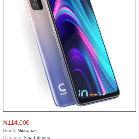
₦114,000
Brand:
Micromax
Category:
Smartphones