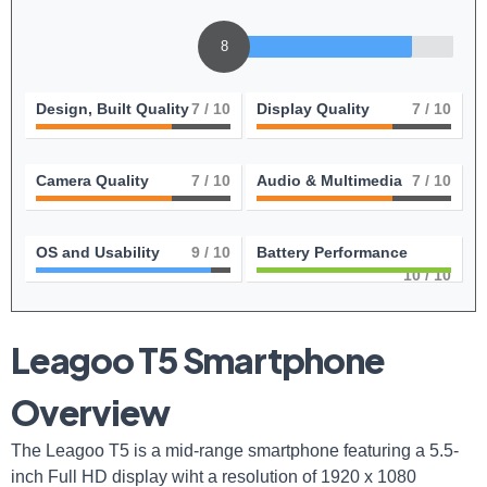
8
Design, Built Quality
7
/ 10
Display Quality
7
/ 10
Camera Quality
7
/ 10
Audio & Multimedia
7
/ 10
OS and Usability
9
/ 10
Battery Performance
10
/ 10
Leagoo T5 Smartphone
Overview
The Leagoo T5 is a mid-range smartphone featuring a 5.5-
inch Full HD display wiht a resolution of 1920 x 1080