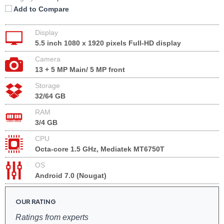
Add to Compare
Display
5.5 inch 1080 x 1920 pixels Full-HD display
Camera
13 + 5 MP Main/ 5 MP front
Storage
32/64 GB
RAM
3/4 GB
CPU
Octa-core 1.5 GHz, Mediatek MT6750T
OS
Android 7.0 (Nougat)
OUR RATING
Ratings from experts