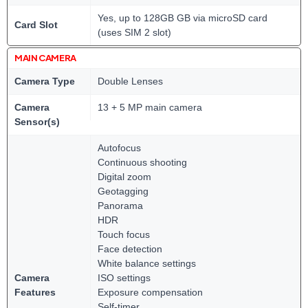
Yes, up to 128GB GB via microSD card
Card Slot
(uses SIM 2 slot)
MAIN CAMERA
Camera Type
Double Lenses
Camera
13 + 5 MP main camera
Sensor(s)
Autofocus
Continuous shooting
Digital zoom
Geotagging
Panorama
HDR
Touch focus
Face detection
White balance settings
Camera
ISO settings
Features
Exposure compensation
Self-timer