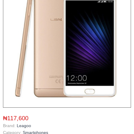
₦117,600
Brand:
Leagoo
Category:
Smartphones