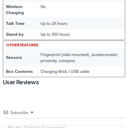
Wireless
No
Charging
Talk Time
Up to 18 hours
Stand-by
Up to 300 hours
OTHER FEATURES
Fingerprint (side-mounted), accelerometer,
Sensors
proximity, compass
Box Contents
Charging Brick / USB cable
User Reviews
Subscribe