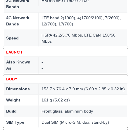
3G Network
HSDPA 850 / 1900 / 2100
Bands
4G Network
LTE band 2(1900), 4(1700/2100), 7(2600),
Bands
12(700), 17(700)
HSPA 42.2/5.76 Mbps, LTE Cat4 150/50
Speed
Mbps
LAUNCH
Also Known
-
As
-
BODY
Dimensions
153.7 x 76.4 x 7.9 mm (6.60 x 2.85 x 0.32 in)
Weight
161 g (5.02 oz)
Build
Front glass, aluminum body
SIM Type
Dual SIM (Micro-SIM, dual stand-by)