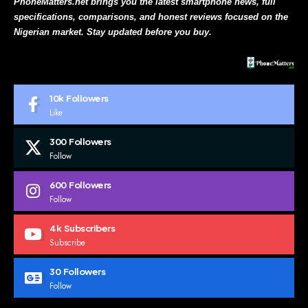
PhoneMatters.net brings you the latest smartphone news, full
specifications, comparisons, and honest reviews focused on the
Nigerian market. Stay updated before you buy.
10k
Followers
Like
300
Followers
Follow
600
Followers
Follow
4k
Subscribers
Subscribe
30
Followers
Follow