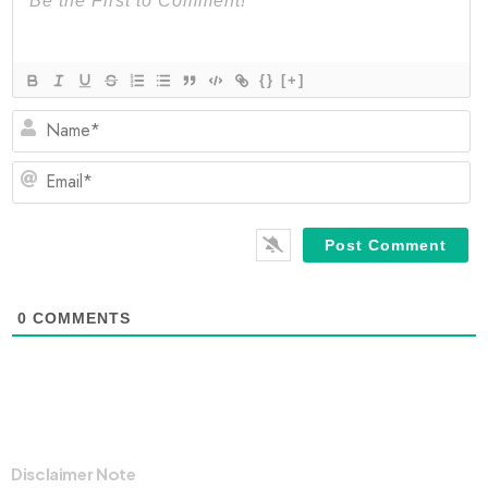
{}
[+]
N
Em
0
COMMENTS
Disclaimer Note