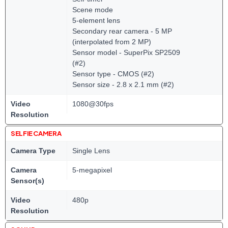
Scene mode
5-element lens
Secondary rear camera - 5 MP
(interpolated from 2 MP)
Sensor model - SuperPix SP2509
(#2)
Sensor type - CMOS (#2)
Sensor size - 2.8 x 2.1 mm (#2)
Video
1080@30fps
Resolution
SELFIE CAMERA
Camera Type
Single Lens
Camera
5-megapixel
Sensor(s)
Video
480p
Resolution