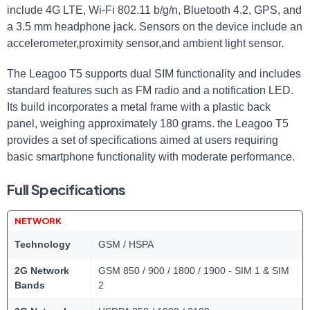
include 4G LTE, Wi-Fi 802.11 b/g/n, Bluetooth 4.2, GPS, and
a 3.5 mm headphone jack. Sensors on the device include an
accelerometer,proximity sensor,and ambient light sensor.
The Leagoo T5 supports dual SIM functionality and includes
standard features such as FM radio and a notification LED.
Its build incorporates a metal frame with a plastic back
panel, weighing approximately 180 grams. the Leagoo T5
provides a set of specifications aimed at users requiring
basic smartphone functionality with moderate performance.
Full Specifications
NETWORK
Technology
GSM / HSPA
2G Network
GSM 850 / 900 / 1800 / 1900 - SIM 1 & SIM
Bands
2