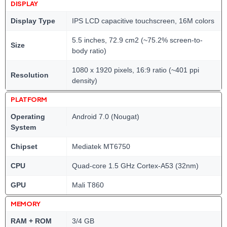
DISPLAY
Display Type
IPS LCD capacitive touchscreen, 16M colors
5.5 inches, 72.9 cm2 (~75.2% screen-to-
Size
body ratio)
1080 x 1920 pixels, 16:9 ratio (~401 ppi
Resolution
density)
PLATFORM
Operating
Android 7.0 (Nougat)
System
Chipset
Mediatek MT6750
CPU
Quad-core 1.5 GHz Cortex-A53 (32nm)
GPU
Mali T860
MEMORY
RAM + ROM
3/4 GB