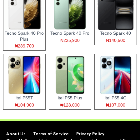
Tecno Spark 40 Pro
Tecno Spark 40 Pro
Tecno Spark 40
Plus
₦225,900
₦140,500
₦289,700
itel P55T
itel P55 Plus
itel P55 4G
₦104,900
₦128,000
₦107,000
About Us
Terms of Service
Privacy Policy