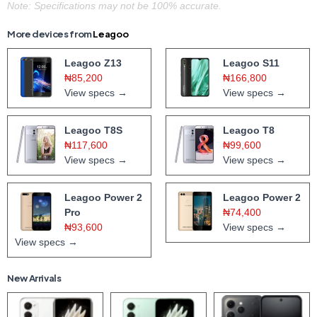
Note: Specifications may not be 100% accurate.
More devices from
Leagoo
Leagoo Z13
Leagoo S11
₦85,200
₦166,800
View specs →
View specs →
Leagoo T8S
Leagoo T8
₦117,600
₦99,600
View specs →
View specs →
Leagoo Power 2
Leagoo Power 2
Pro
₦74,400
₦93,600
View specs →
View specs →
New Arrivals