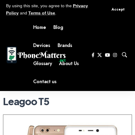
By using this site, you agree to the
Privacy
Accept
Policy
and
Terms of Use
.
Home
Blog
Devices
Brands
Glossary
About Us
Contact us
Leagoo T5