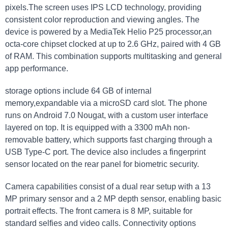
pixels.The screen uses IPS LCD technology, providing
consistent color reproduction and viewing angles. The
device is powered by a MediaTek Helio P25 processor,an
octa-core chipset clocked at up to 2.6 GHz, paired with 4 GB
of RAM. This combination supports multitasking and general
app performance.
storage options include 64 GB of internal
memory,expandable via a microSD card slot. The phone
runs on Android 7.0 Nougat, with a custom user interface
layered on top. It is equipped with a 3300 mAh non-
removable battery, which supports fast charging through a
USB Type-C port. The device also includes a fingerprint
sensor located on the rear panel for biometric security.
Camera capabilities consist of a dual rear setup with a 13
MP primary sensor and a 2 MP depth sensor, enabling basic
portrait effects. The front camera is 8 MP, suitable for
standard selfies and video calls. Connectivity options