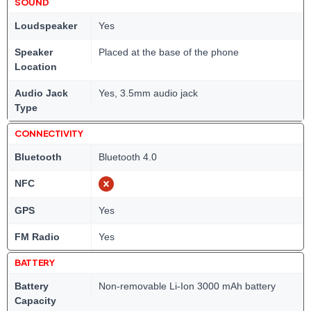
SOUND
Loudspeaker
Yes
Speaker
Placed at the base of the phone
Location
Audio Jack
Yes, 3.5mm audio jack
Type
CONNECTIVITY
Bluetooth
Bluetooth 4.0
NFC
GPS
Yes
FM Radio
Yes
BATTERY
Battery
Non-removable Li-Ion 3000 mAh battery
Capacity