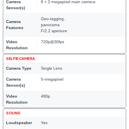
Camera
8 + 2-megapixel main camera
Sensor(s)
Geo-tagging,
Camera
panorama
Features
F/2.2 aperture
Video
720p@30fps
Resolution
SELFIE CAMERA
Camera Type
Single Lens
Camera
5-megapixel
Sensor(s)
Video
480p
Resolution
SOUND
Loudspeaker
Yes