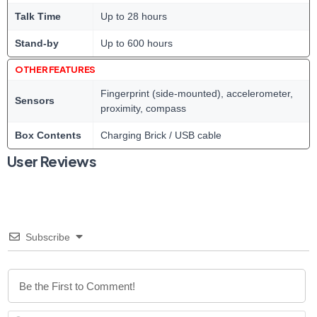
Talk Time
Up to 28 hours
Stand-by
Up to 600 hours
OTHER FEATURES
Fingerprint (side-mounted), accelerometer,
Sensors
proximity, compass
Box Contents
Charging Brick / USB cable
User Reviews
Subscribe
N