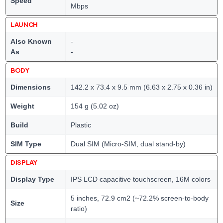
Speed
Mbps
LAUNCH
Also Known
-
As
-
BODY
Dimensions
142.2 x 73.4 x 9.5 mm (6.63 x 2.75 x 0.36 in)
Weight
154 g (5.02 oz)
Build
Plastic
SIM Type
Dual SIM (Micro-SIM, dual stand-by)
DISPLAY
Display Type
IPS LCD capacitive touchscreen, 16M colors
5 inches, 72.9 cm2 (~72.2% screen-to-body
Size
ratio)