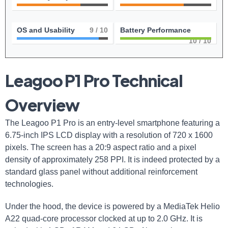
OS and Usability
9
/ 10
Battery Performance
10
/ 10
Leagoo P1 Pro Technical
Overview
The Leagoo P1 Pro is an entry-level smartphone featuring a
6.75-inch IPS LCD display with a resolution of 720 x 1600
pixels. The screen has a 20:9 aspect ratio and a pixel
density of approximately 258 PPI. It is indeed protected by a
standard glass panel without additional reinforcement
technologies.
Under the hood, the device is powered by a MediaTek Helio
A22 quad-core processor clocked at up to 2.0 GHz. It is