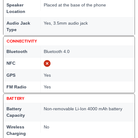
Speaker
Placed at the base of the phone
Location
Audio Jack
Yes, 3.5mm audio jack
Type
CONNECTIVITY
Bluetooth
Bluetooth 4.0
NFC
GPS
Yes
FM Radio
Yes
BATTERY
Battery
Non-removable Li-Ion 4000 mAh battery
Capacity
Wireless
No
Charging