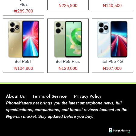
Plus
₦225,900
₦140,500
₦289,700
itel P55T
itel P55 Plus
itel P55 4G
₦104,900
₦128,000
₦107,000
About Us
Terms of Service
Privacy Policy
PhoneMatters.net brings you the latest smartphone news, full
specifications, comparisons, and honest reviews focused on the
Nigerian market. Stay updated before you buy.