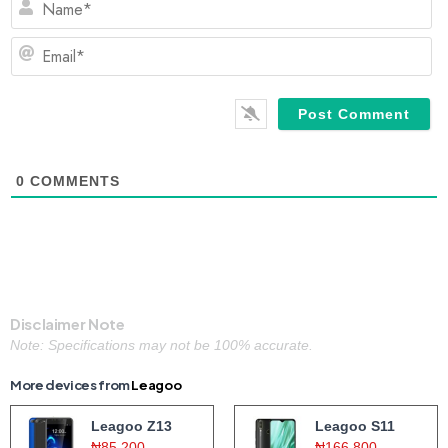
Em
0
COMMENTS
Disclaimer Note
Note: Specifications may not be 100% accurate.
More devices from
Leagoo
Leagoo Z13
Leagoo S11
₦85,200
₦166,800