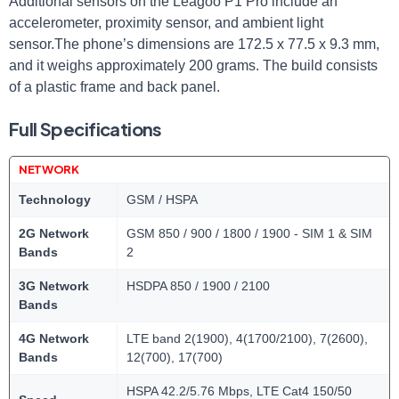
Additional sensors on the Leagoo P1 Pro include an
accelerometer, proximity sensor, and ambient light
sensor.The phone’s dimensions are 172.5 x 77.5 x 9.3 mm,
and it weighs approximately 200 grams. The build consists
of a plastic frame and back panel.
Full Specifications
NETWORK
Technology
GSM / HSPA
2G Network
GSM 850 / 900 / 1800 / 1900 - SIM 1 & SIM
Bands
2
3G Network
HSDPA 850 / 1900 / 2100
Bands
4G Network
LTE band 2(1900), 4(1700/2100), 7(2600),
Bands
12(700), 17(700)
HSPA 42.2/5.76 Mbps, LTE Cat4 150/50