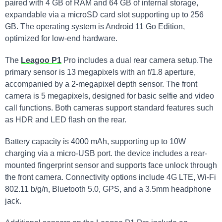
paired with 4 GB of RAM and 64 GB of internal storage,
expandable via a microSD card slot supporting up to 256
GB. The operating system is Android 11 Go Edition,
optimized for low-end hardware.
The
Leagoo P1
Pro includes a dual rear camera setup.The
primary sensor is 13 megapixels with an f/1.8 aperture,
accompanied by a 2-megapixel depth sensor. The front
camera is 5 megapixels, designed for basic selfie and video
call functions. Both cameras support standard features such
as HDR and LED flash on the rear.
Battery capacity is 4000 mAh, supporting up to 10W
charging via a micro-USB port. the device includes a rear-
mounted fingerprint sensor and supports face unlock through
the front camera. Connectivity options include 4G LTE, Wi-Fi
802.11 b/g/n, Bluetooth 5.0, GPS, and a 3.5mm headphone
jack.