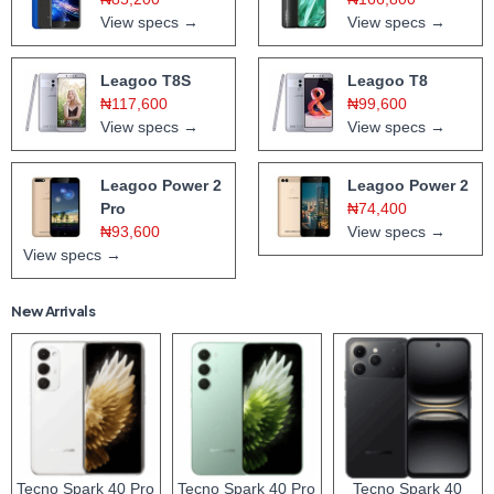
View specs →
View specs →
Leagoo T8S
Leagoo T8
₦117,600
₦99,600
View specs →
View specs →
Leagoo Power 2
Leagoo Power 2
Pro
₦74,400
₦93,600
View specs →
View specs →
New Arrivals
Tecno Spark 40 Pro
Tecno Spark 40 Pro
Tecno Spark 40