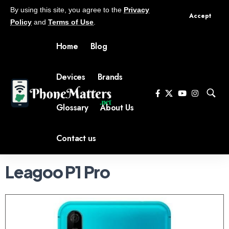
By using this site, you agree to the
Privacy
Accept
Policy
and
Terms of Use
.
Home
Blog
Devices
Brands
Glossary
About Us
Contact us
Leagoo P1 Pro