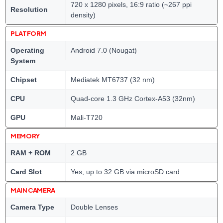
720 x 1280 pixels, 16:9 ratio (~267 ppi
Resolution
density)
PLATFORM
Operating
Android 7.0 (Nougat)
System
Chipset
Mediatek MT6737 (32 nm)
CPU
Quad-core 1.3 GHz Cortex-A53 (32nm)
GPU
Mali-T720
MEMORY
RAM + ROM
2 GB
Card Slot
Yes, up to 32 GB via microSD card
MAIN CAMERA
Camera Type
Double Lenses