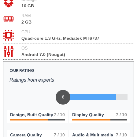
16 GB
RAM
2 GB
CPU
Quad-core 1.3 GHz, Mediatek MT6737
OS
Android 7.0 (Nougat)
OUR RATING
Ratings from experts
8
Design, Built Quality
7
/ 10
Display Quality
7
/ 10
Camera Quality
7
/ 10
Audio & Multimedia
7
/ 10