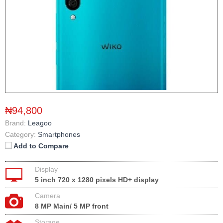
₦94,800
Brand:
Leagoo
Category:
Smartphones
Add to Compare
Display
5 inch 720 x 1280 pixels HD+ display
Camera
8 MP Main/ 5 MP front
Storage