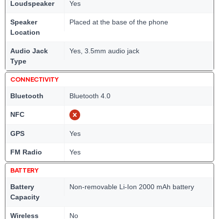
Loudspeaker
Yes
Speaker
Placed at the base of the phone
Location
Audio Jack
Yes, 3.5mm audio jack
Type
CONNECTIVITY
Bluetooth
Bluetooth 4.0
NFC
GPS
Yes
FM Radio
Yes
BATTERY
Battery
Non-removable Li-Ion 2000 mAh battery
Capacity
Wireless
No