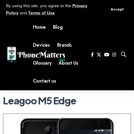
By using this site, you agree to the
Privacy
Accept
Policy
and
Terms of Use
.
Home
Blog
Devices
Brands
Glossary
About Us
Contact us
Leagoo M5 Edge