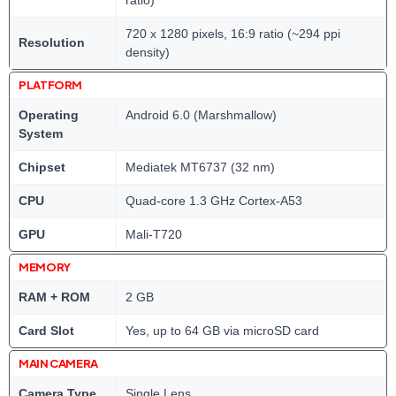
ratio)
720 x 1280 pixels, 16:9 ratio (~294 ppi
Resolution
density)
PLATFORM
Operating
Android 6.0 (Marshmallow)
System
Chipset
Mediatek MT6737 (32 nm)
CPU
Quad-core 1.3 GHz Cortex-A53
GPU
Mali-T720
MEMORY
RAM + ROM
2 GB
Card Slot
Yes, up to 64 GB via microSD card
MAIN CAMERA
Camera Type
Single Lens