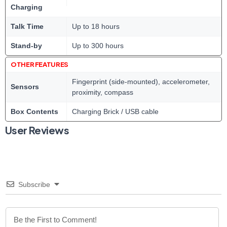
Charging
Talk Time
Up to 18 hours
Stand-by
Up to 300 hours
OTHER FEATURES
Fingerprint (side-mounted), accelerometer,
Sensors
proximity, compass
Box Contents
Charging Brick / USB cable
User Reviews
Subscribe