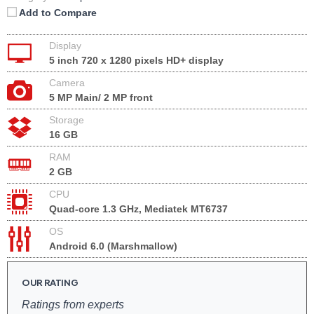
Add to Compare
Display
5 inch 720 x 1280 pixels HD+ display
Camera
5 MP Main/ 2 MP front
Storage
16 GB
RAM
2 GB
CPU
Quad-core 1.3 GHz, Mediatek MT6737
OS
Android 6.0 (Marshmallow)
OUR RATING
Ratings from experts