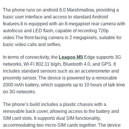
The phone runs on android 6.0 Marshmallow, providing a
basic user interface and access to standard Android
features.It is equipped with an 8-megapixel rear camera with
autofocus and LED flash, capable of recording 720p
video.The front-facing camera is 2 megapixels, suitable for
basic video calls and selfies.
In terms of connectivity, the
Leagoo M5
Edge supports 3G
networks, Wi-Fi 802.11 b/g/n, Bluetooth 4.0, and GPS. It
includes standard sensors such as an accelerometer and
proximity sensor. The device is powered by a removable
2000 mAh battery, which supports up to 10 hours of talk time
on 3G networks.
The phone’s build includes a plastic chassis with a
removable back cover, allowing access to the battery and
SIM card slots. It supports dual SIM functionality,
accommodating two micro-SIM cards together. The device