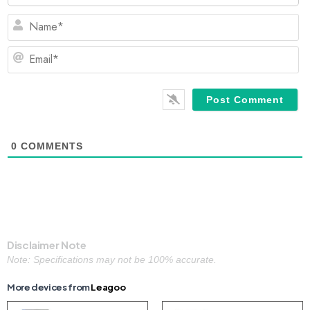
N
Em
0
COMMENTS
Disclaimer Note
Note: Specifications may not be 100% accurate.
More devices from
Leagoo