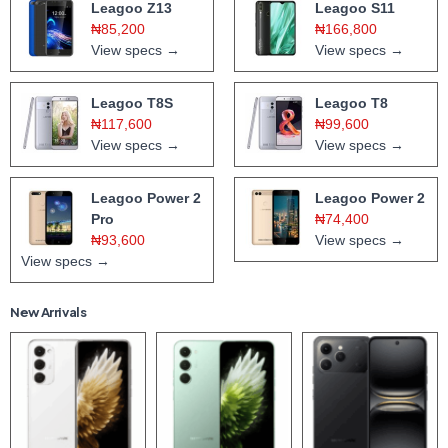
Leagoo Z13
Leagoo S11
₦85,200
₦166,800
View specs →
View specs →
Leagoo T8S
Leagoo T8
₦117,600
₦99,600
View specs →
View specs →
Leagoo Power 2
Leagoo Power 2
Pro
₦74,400
₦93,600
View specs →
View specs →
New Arrivals