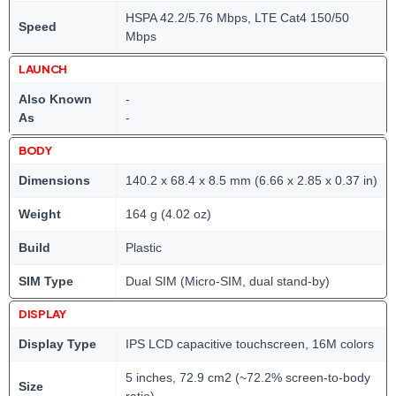
HSPA 42.2/5.76 Mbps, LTE Cat4 150/50
Speed
Mbps
LAUNCH
Also Known
-
As
-
BODY
Dimensions
140.2 x 68.4 x 8.5 mm (6.66 x 2.85 x 0.37 in)
Weight
164 g (4.02 oz)
Build
Plastic
SIM Type
Dual SIM (Micro-SIM, dual stand-by)
DISPLAY
Display Type
IPS LCD capacitive touchscreen, 16M colors
5 inches, 72.9 cm2 (~72.2% screen-to-body
Size