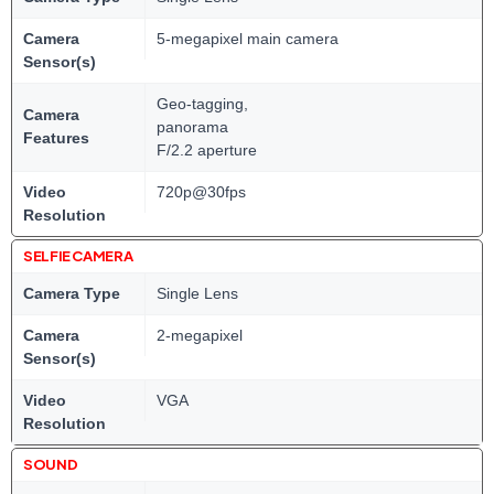
Camera
5-megapixel main camera
Sensor(s)
Geo-tagging,
Camera
panorama
Features
F/2.2 aperture
Video
720p@30fps
Resolution
SELFIE CAMERA
Camera Type
Single Lens
Camera
2-megapixel
Sensor(s)
Video
VGA
Resolution
SOUND