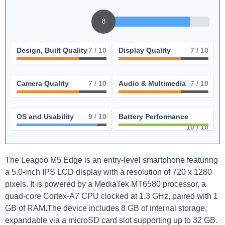
8
Design, Built Quality
7
/ 10
Display Quality
7
/ 10
Camera Quality
7
/ 10
Audio & Multimedia
7
/ 10
OS and Usability
9
/ 10
Battery Performance
10
/ 10
The Leagoo M5 Edge is an entry-level smartphone featuring
a 5.0-inch IPS LCD display with a resolution of 720 x 1280
pixels. It is powered by a MediaTek MT6580 processor, a
quad-core Cortex-A7 CPU clocked at 1.3 GHz, paired with 1
GB of RAM.The device includes 8 GB of internal storage,
expandable via a microSD card slot supporting up to 32 GB.