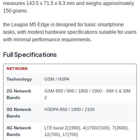
measures 143.5 x 71.5 x 9.3 mm and weighs approximately
150 grams.
the Leagoo M5 Edge is designed for basic smartphone
tasks, with modest hardware specifications suitable for users
with minimal performance requirements.
Full Specifications
NETWORK
Technology
GSM / HSPA
2G Network
GSM 850 / 900 / 1800 / 1900 - SIM 1 & SIM
Bands
2
3G Network
HSDPA 850 / 1900 / 2100
Bands
4G Network
LTE band 2(1900), 4(1700/2100), 7(2600),
Bands
12(700), 17(700)