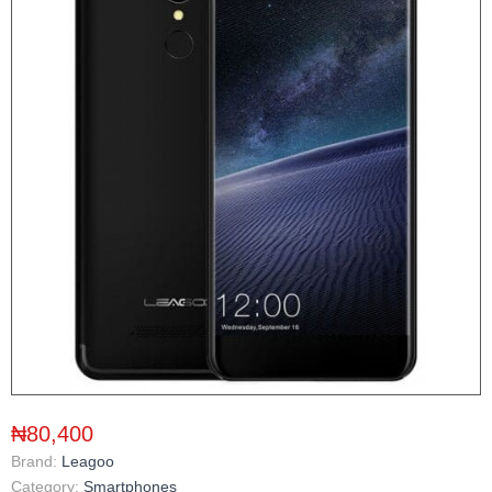
₦80,400
Brand:
Leagoo
Category:
Smartphones