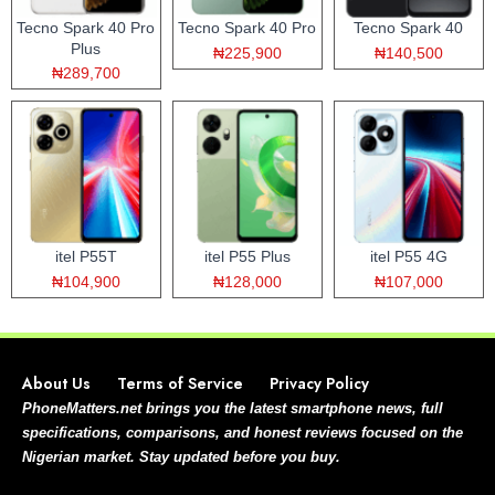
Tecno Spark 40 Pro
Tecno Spark 40 Pro
Tecno Spark 40
Plus
₦225,900
₦140,500
₦289,700
itel P55T
itel P55 Plus
itel P55 4G
₦104,900
₦128,000
₦107,000
About Us
Terms of Service
Privacy Policy
PhoneMatters.net brings you the latest smartphone news, full
specifications, comparisons, and honest reviews focused on the
Nigerian market. Stay updated before you buy.