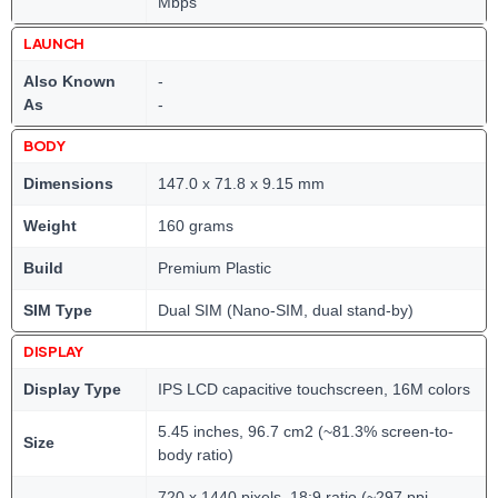
Mbps
LAUNCH
Also Known
-
As
-
BODY
Dimensions
147.0 x 71.8 x 9.15 mm
Weight
160 grams
Build
Premium Plastic
SIM Type
Dual SIM (Nano-SIM, dual stand-by)
DISPLAY
Display Type
IPS LCD capacitive touchscreen, 16M colors
5.45 inches, 96.7 cm2 (~81.3% screen-to-
Size
body ratio)
720 x 1440 pixels, 18:9 ratio (~297 ppi