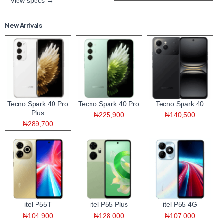
View specs →
New Arrivals
Tecno Spark 40 Pro
Tecno Spark 40 Pro
Tecno Spark 40
Plus
₦225,900
₦140,500
₦289,700
itel P55T
itel P55 Plus
itel P55 4G
₦104,900
₦128,000
₦107,000