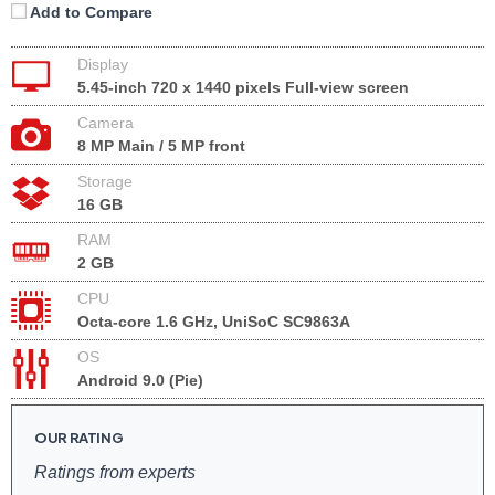
Add to Compare
Display
5.45-inch 720 x 1440 pixels Full-view screen
Camera
8 MP Main / 5 MP front
Storage
16 GB
RAM
2 GB
CPU
Octa-core 1.6 GHz, UniSoC SC9863A
OS
Android 9.0 (Pie)
OUR RATING
Ratings from experts