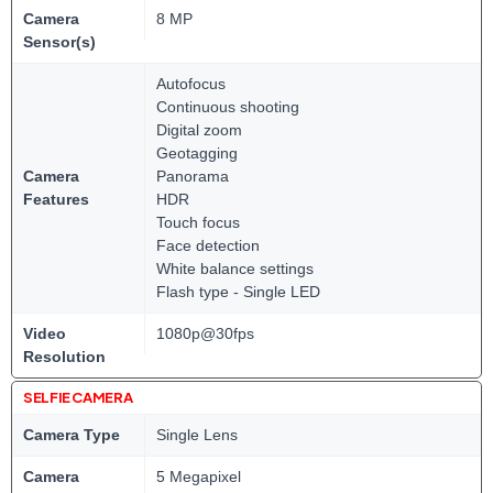
Camera
8 MP
Sensor(s)
Autofocus
Continuous shooting
Digital zoom
Geotagging
Camera
Panorama
Features
HDR
Touch focus
Face detection
White balance settings
Flash type - Single LED
Video
1080p@30fps
Resolution
SELFIE CAMERA
Camera Type
Single Lens
Camera
5 Megapixel