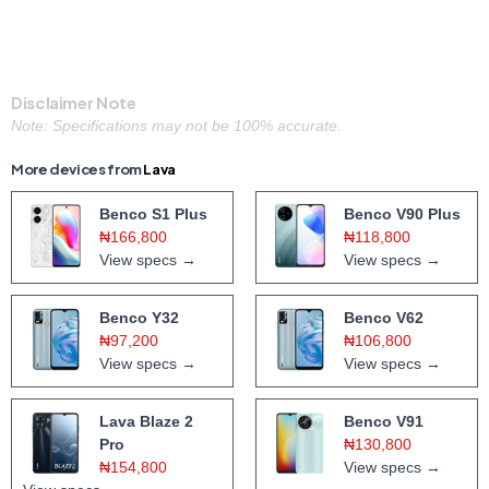
Disclaimer Note
Note: Specifications may not be 100% accurate.
More devices from
Lava
Benco S1 Plus
Benco V90 Plus
₦166,800
₦118,800
View specs →
View specs →
Benco Y32
Benco V62
₦97,200
₦106,800
View specs →
View specs →
Lava Blaze 2
Benco V91
Pro
₦130,800
₦154,800
View specs →