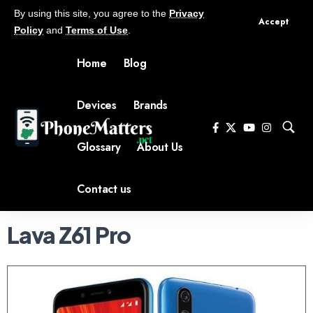
By using this site, you agree to the
Privacy
Accept
Policy
and
Terms of Use
.
Home
Blog
Devices
Brands
Glossary
About Us
Contact us
Lava Z61 Pro