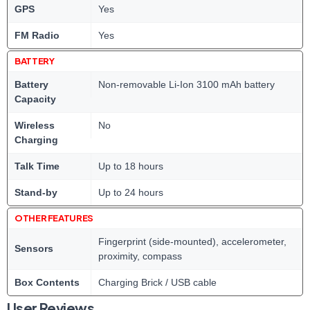
GPS
Yes
FM Radio
Yes
BATTERY
Battery
Non-removable Li-Ion 3100 mAh battery
Capacity
Wireless
No
Charging
Talk Time
Up to 18 hours
Stand-by
Up to 24 hours
OTHER FEATURES
Fingerprint (side-mounted), accelerometer,
Sensors
proximity, compass
Box Contents
Charging Brick / USB cable
User Reviews