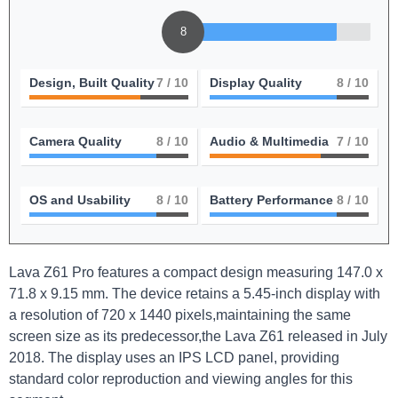
8
Design, Built Quality
7
/ 10
Display Quality
8
/ 10
Camera Quality
8
/ 10
Audio & Multimedia
7
/ 10
OS and Usability
8
/ 10
Battery Performance
8
/ 10
Lava Z61 Pro features a compact design measuring 147.0 x
71.8 x 9.15 mm. The device retains a 5.45-inch display with
a resolution of 720 x 1440 pixels,maintaining the same
screen size as its predecessor,the Lava Z61 released in July
2018. The display uses an IPS LCD panel, providing
standard color reproduction and viewing angles for this