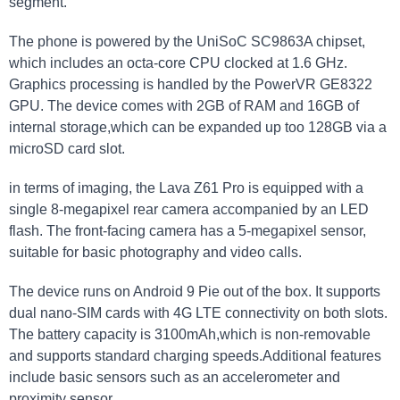
segment.
The phone is powered by the UniSoC SC9863A chipset,
which includes an octa-core CPU clocked at 1.6 GHz.
Graphics processing is handled by the PowerVR GE8322
GPU. The device comes with 2GB of RAM and 16GB of
internal storage,which can be expanded up too 128GB via a
microSD card slot.
in terms of imaging, the Lava Z61 Pro is equipped with a
single 8-megapixel rear camera accompanied by an LED
flash. The front-facing camera has a 5-megapixel sensor,
suitable for basic photography and video calls.
The device runs on Android 9 Pie out of the box. It supports
dual nano-SIM cards with 4G LTE connectivity on both slots.
The battery capacity is 3100mAh,which is non-removable
and supports standard charging speeds.Additional features
include basic sensors such as an accelerometer and
proximity sensor.