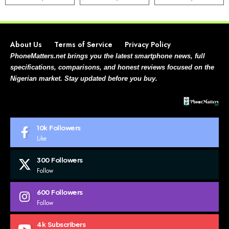
About Us
Terms of Service
Privacy Policy
PhoneMatters.net brings you the latest smartphone news, full
specifications, comparisons, and honest reviews focused on the
Nigerian market. Stay updated before you buy.
10k
Followers
Like
300
Followers
Follow
600
Followers
Follow
4k
Subscribers