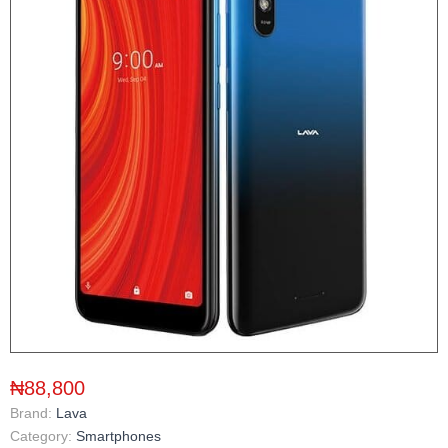
₦88,800
Brand:
Lava
Category:
Smartphones