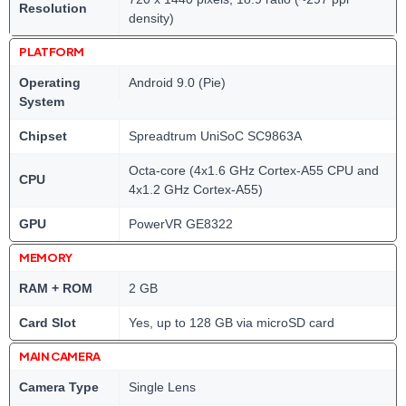
Resolution
density)
PLATFORM
Operating
Android 9.0 (Pie)
System
Chipset
Spreadtrum UniSoC SC9863A
Octa-core (4x1.6 GHz Cortex-A55 CPU and
CPU
4x1.2 GHz Cortex-A55)
GPU
PowerVR GE8322
MEMORY
RAM + ROM
2 GB
Card Slot
Yes, up to 128 GB via microSD card
MAIN CAMERA
Camera Type
Single Lens