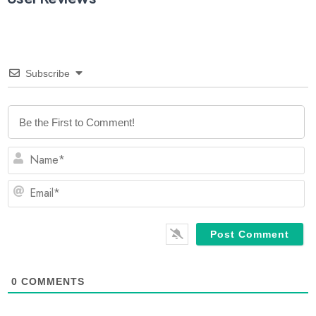
Subscribe
N
Em
0
COMMENTS