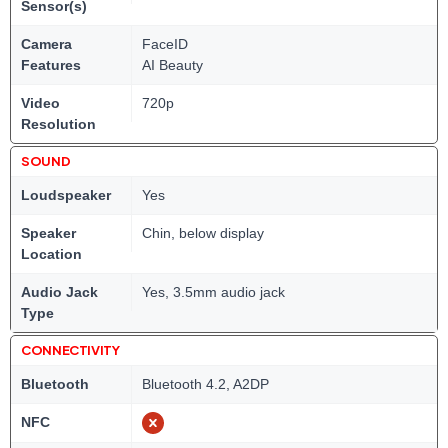
Sensor(s)
Camera
FaceID
Features
AI Beauty
Video
720p
Resolution
SOUND
Loudspeaker
Yes
Speaker
Chin, below display
Location
Audio Jack
Yes, 3.5mm audio jack
Type
CONNECTIVITY
Bluetooth
Bluetooth 4.2, A2DP
NFC