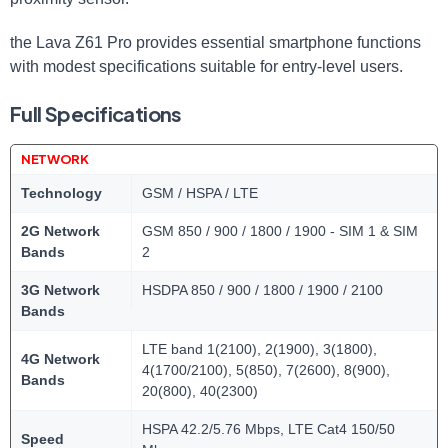
the Lava Z61 Pro provides essential smartphone functions
with modest specifications suitable for entry-level users.
Full Specifications
NETWORK
Technology
GSM / HSPA / LTE
2G Network
GSM 850 / 900 / 1800 / 1900 - SIM 1 & SIM
Bands
2
3G Network
HSDPA 850 / 900 / 1800 / 1900 / 2100
Bands
LTE band 1(2100), 2(1900), 3(1800),
4G Network
4(1700/2100), 5(850), 7(2600), 8(900),
Bands
20(800), 40(2300)
HSPA 42.2/5.76 Mbps, LTE Cat4 150/50
Speed