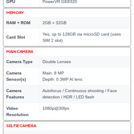
GPU
PowerVR GE8320
MEMORY
RAM + ROM
2GB + 32GB
Yes, up to 128GB via microSD card (uses
Card Slot
SIM 2 slot)
MAIN CAMERA
Camera Type
Double Lenses
Camera
Main: 8 MP
Sensor(s)
Depth: 0.3MP AI lens
Camera
Autofocus / Continuous shooting / Face
Features
detection / HDR / LED flash
Video
1080p@30fps
Resolution
SELFIE CAMERA