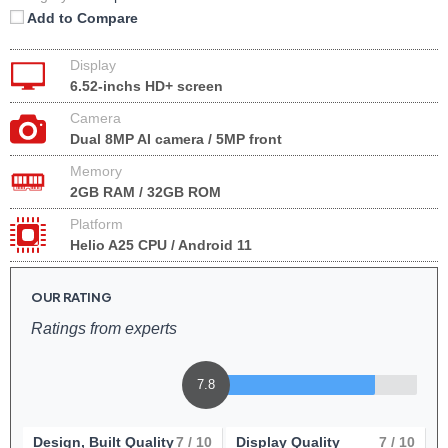
Add to Compare
Display
6.52-inchs HD+ screen
Camera
Dual 8MP AI camera / 5MP front
Memory
2GB RAM / 32GB ROM
Platform
Helio A25 CPU / Android 11
OUR RATING
Ratings from experts
7.8
Design, Built Quality
7
/ 10
Display Quality
7
/ 10