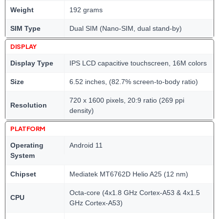
Weight
192 grams
SIM Type
Dual SIM (Nano-SIM, dual stand-by)
DISPLAY
Display Type
IPS LCD capacitive touchscreen, 16M colors
Size
6.52 inches, (82.7% screen-to-body ratio)
720 x 1600 pixels, 20:9 ratio (269 ppi
Resolution
density)
PLATFORM
Operating
Android 11
System
Chipset
Mediatek MT6762D Helio A25 (12 nm)
Octa-core (4x1.8 GHz Cortex-A53 & 4x1.5
CPU
GHz Cortex-A53)