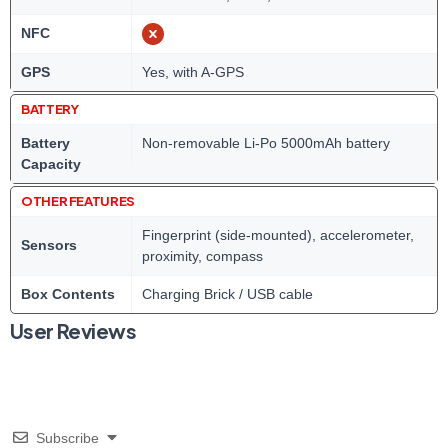
NFC
GPS
Yes, with A-GPS
BATTERY
Battery
Non-removable Li-Po 5000mAh battery
Capacity
OTHER FEATURES
Fingerprint (side-mounted), accelerometer,
Sensors
proximity, compass
Box Contents
Charging Brick / USB cable
User Reviews
Subscribe