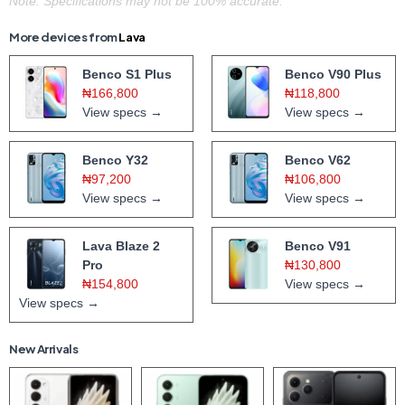
Note: Specifications may not be 100% accurate.
More devices from
Lava
Benco S1 Plus
Benco V90 Plus
₦166,800
₦118,800
View specs →
View specs →
Benco Y32
Benco V62
₦97,200
₦106,800
View specs →
View specs →
Lava Blaze 2
Benco V91
Pro
₦130,800
₦154,800
View specs →
View specs →
New Arrivals