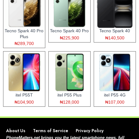
Tecno Spark 40 Pro
Tecno Spark 40 Pro
Tecno Spark 40
Plus
₦225,900
₦140,500
₦289,700
itel P55T
itel P55 Plus
itel P55 4G
₦104,900
₦128,000
₦107,000
About Us
Terms of Service
Privacy Policy
PhoneMatters.net brings you the latest smartphone news, full