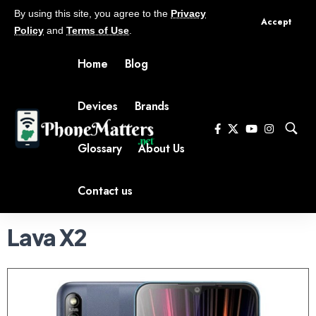
By using this site, you agree to the
Privacy
Accept
Policy
and
Terms of Use
.
Home
Blog
Devices
Brands
Glossary
About Us
Contact us
Lava X2