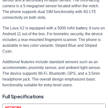
sensor and a secondary AI depth sensor. The front-facing
camera is a 5-megapixel sensor located within the notch.
The phone supports dual SIM functionality with 4G LTE
connectivity on both slots.
The Lava X2 is equipped with a 5000 mAh battery. It runs on
Android 11 out of the box. For biometric security, the device
includes a rear-mounted fingerprint scanner. The phone is
available in two color variants: Striped Blue and Striped
Cyan.
Additional features include standard sensors such as an
accelerometer, proximity sensor, and ambient light sensor.
The device supports Wi-Fi, Bluetooth, GPS, and a 3.5mm
headphone jack. The overall design emphasizes basic
functionality suitable for entry-level users.
Full Specifications
NETWORK