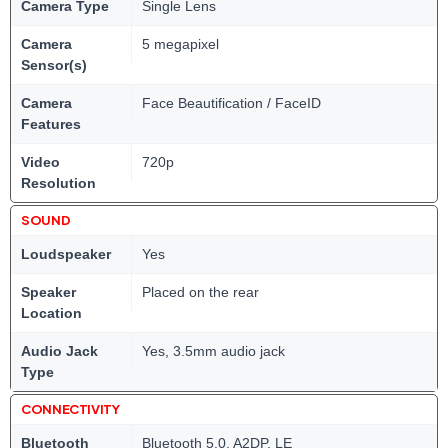
Camera Type
Single Lens
Camera
5 megapixel
Sensor(s)
Camera
Face Beautification / FaceID
Features
Video
720p
Resolution
SOUND
Loudspeaker
Yes
Speaker
Placed on the rear
Location
Audio Jack
Yes, 3.5mm audio jack
Type
CONNECTIVITY
Bluetooth
Bluetooth 5.0, A2DP, LE