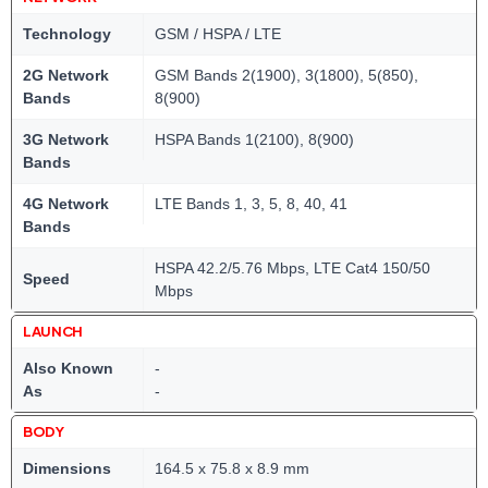
Technology
GSM / HSPA / LTE
2G Network
GSM Bands 2(1900), 3(1800), 5(850),
Bands
8(900)
3G Network
HSPA Bands 1(2100), 8(900)
Bands
4G Network
LTE Bands 1, 3, 5, 8, 40, 41
Bands
HSPA 42.2/5.76 Mbps, LTE Cat4 150/50
Speed
Mbps
LAUNCH
Also Known
-
As
-
BODY
Dimensions
164.5 x 75.8 x 8.9 mm