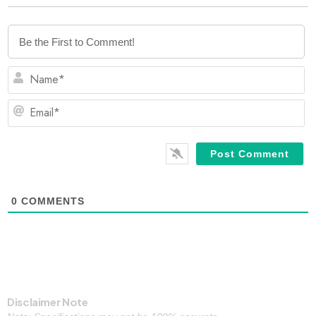
N
Em
0
COMMENTS
Disclaimer Note