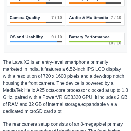
Camera Quality
7
/ 10
Audio & Multimedia
7
/ 10
OS and Usability
9
/ 10
Battery Performance
10
/ 10
The Lava X2 is an entry-level smartphone primarily
marketed in India. it features a 6.52-inch IPS LCD display
with a resolution of 720 x 1600 pixels and a dewdrop notch
housing the front camera. The device is powered by a
MediaTek Helio A25 octa-core processor clocked at up to 1.8
GHz, paired with a PowerVR GE8320 GPU. It includes 2 GB
of RAM and 32 GB of internal storage,expandable via a
dedicated microSD card slot.
The rear camera setup consists of an 8-megapixel primary