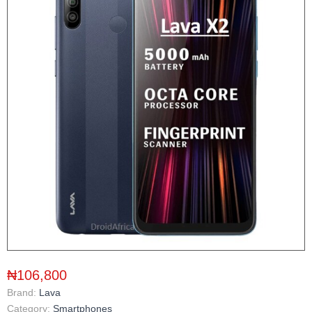
₦106,800
Brand:
Lava
Category:
Smartphones