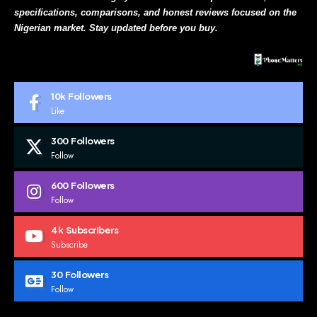
specifications, comparisons, and honest reviews focused on the
Nigerian market. Stay updated before you buy.
10k
Followers
Like
300
Followers
Follow
600
Followers
Follow
4k
Subscribers
Subscribe
30
Followers
Follow