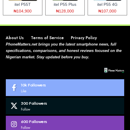
itel P55T
itel P55 Plus
itel P55 4G
₦104,900
₦128,000
₦107,000
About Us
Terms of Service
Privacy Policy
PhoneMatters.net brings you the latest smartphone news, full
specifications, comparisons, and honest reviews focused on the
Nigerian market. Stay updated before you buy.
10k
Followers
Like
300
Followers
Follow
600
Followers
Follow