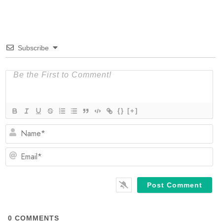
Subscribe
{}
[+]
N
Em
0
COMMENTS