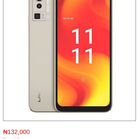
₦132,000