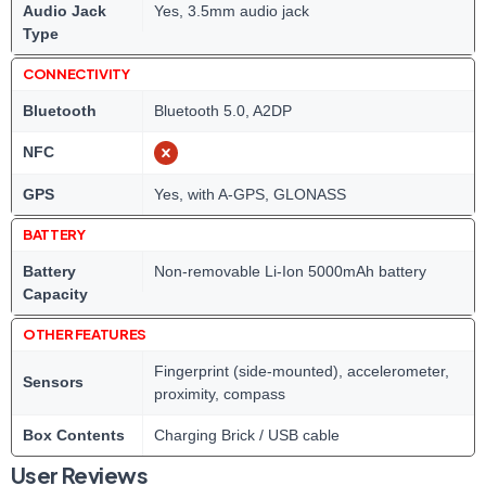
Audio Jack
Yes, 3.5mm audio jack
Type
CONNECTIVITY
Bluetooth
Bluetooth 5.0, A2DP
NFC
GPS
Yes, with A-GPS, GLONASS
BATTERY
Battery
Non-removable Li-Ion 5000mAh battery
Capacity
OTHER FEATURES
Fingerprint (side-mounted), accelerometer,
Sensors
proximity, compass
Box Contents
Charging Brick / USB cable
User Reviews