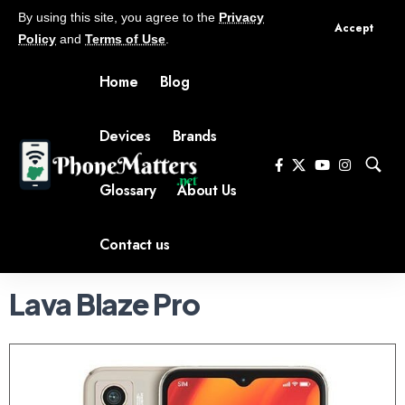
By using this site, you agree to the
Privacy
Accept
Policy
and
Terms of Use
.
Home
Blog
Devices
Brands
Glossary
About Us
Contact us
Lava Blaze Pro