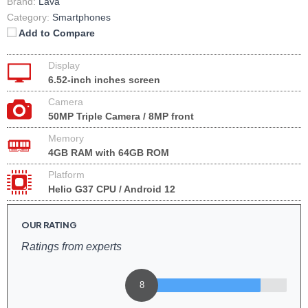
Brand:
Lava
Category:
Smartphones
Add to Compare
Display
6.52-inch inches screen
Camera
50MP Triple Camera / 8MP front
Memory
4GB RAM with 64GB ROM
Platform
Helio G37 CPU / Android 12
OUR RATING
Ratings from experts
8