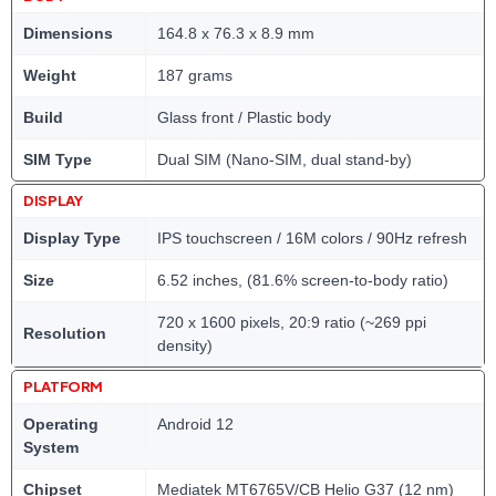
Dimensions
164.8 x 76.3 x 8.9 mm
Weight
187 grams
Build
Glass front / Plastic body
SIM Type
Dual SIM (Nano-SIM, dual stand-by)
DISPLAY
Display Type
IPS touchscreen / 16M colors / 90Hz refresh
Size
6.52 inches, (81.6% screen-to-body ratio)
720 x 1600 pixels, 20:9 ratio (~269 ppi
Resolution
density)
PLATFORM
Operating
Android 12
System
Chipset
Mediatek MT6765V/CB Helio G37 (12 nm)