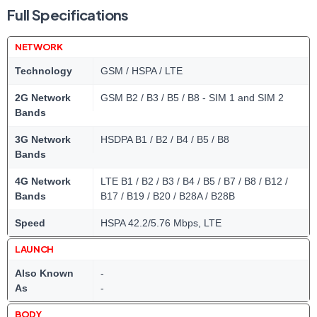
Full Specifications
NETWORK
Technology
GSM / HSPA / LTE
2G Network
GSM B2 / B3 / B5 / B8 - SIM 1 and SIM 2
Bands
3G Network
HSDPA B1 / B2 / B4 / B5 / B8
Bands
4G Network
LTE B1 / B2 / B3 / B4 / B5 / B7 / B8 / B12 /
Bands
B17 / B19 / B20 / B28A / B28B
Speed
HSPA 42.2/5.76 Mbps, LTE
LAUNCH
Also Known
-
As
-
BODY