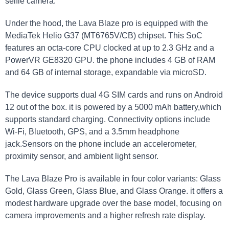
selfie camera.
Under the hood, the Lava Blaze pro is equipped with the
MediaTek Helio G37 (MT6765V/CB) chipset. This SoC
features an octa-core CPU clocked at up to 2.3 GHz and a
PowerVR GE8320 GPU. the phone includes 4 GB of RAM
and 64 GB of internal storage, expandable via microSD.
The device supports dual 4G SIM cards and runs on Android
12 out of the box. it is powered by a 5000 mAh battery,which
supports standard charging. Connectivity options include
Wi-Fi, Bluetooth, GPS, and a 3.5mm headphone
jack.Sensors on the phone include an accelerometer,
proximity sensor, and ambient light sensor.
The Lava Blaze Pro is available in four color variants: Glass
Gold, Glass Green, Glass Blue, and Glass Orange. it offers a
modest hardware upgrade over the base model, focusing on
camera improvements and a higher refresh rate display.