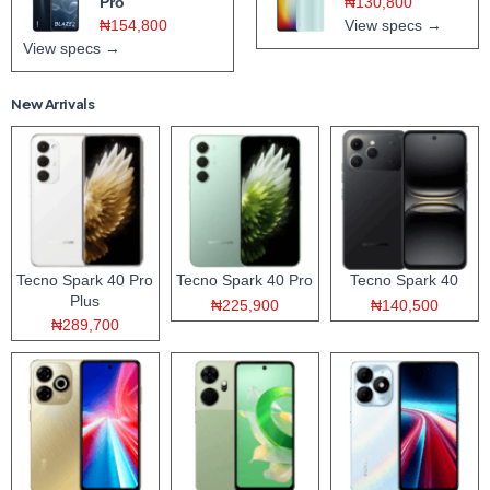
Pro
₦130,800
₦154,800
View specs →
View specs →
New Arrivals
Tecno Spark 40 Pro
Tecno Spark 40 Pro
Tecno Spark 40
Plus
₦225,900
₦140,500
₦289,700