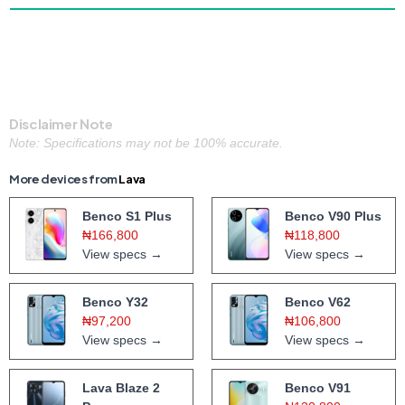
Disclaimer Note
Note: Specifications may not be 100% accurate.
More devices from
Lava
Benco S1 Plus
Benco V90 Plus
₦166,800
₦118,800
View specs →
View specs →
Benco Y32
Benco V62
₦97,200
₦106,800
View specs →
View specs →
Lava Blaze 2
Benco V91