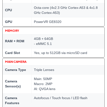
Octa-core (4x2.3 GHz Cortex-A53 & 4x1.8
CPU
GHz Cortex-A53)
GPU
PowerVR GE8320
MEMORY
4GB + 64GB
RAM + ROM
- eMMC 5.1
Card Slot
Yes, up to 512GB via microSD card
MAIN CAMERA
Camera Type
Triple Lenses
Main: 50MP
Camera
Macro: 2MP
Sensor(s)
AI: QVGA lens
Camera
Autofocus / Touch focus / LED flash
Features