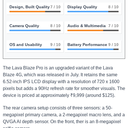
Design, Built Quality
7
/ 10
Display Quality
8
/ 10
Camera Quality
8
/ 10
Audio & Multimedia
7
/ 10
OS and Usability
9
/ 10
Battery Performance
9
/ 10
The Lava Blaze Pro is an upgraded variant of the Lava
Blaze 4G, which was released in July. It retains the same
6.52-inch IPS LCD display with a resolution of 720 x 1600
pixels but adds a 90Hz refresh rate for smoother visuals. The
device is priced at approximately ₹9,999 (around $125).
The rear camera setup consists of three sensors: a 50-
megapixel primary camera, a 2-megapixel macro lens, and a
QVGA AI depth sensor. On the front, ther is an 8-megapixel