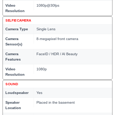
Video
1080p@30fps
Resolution
SELFIE CAMERA
Camera Type
Single Lens
Camera
8-megapixel front camera
Sensor(s)
Camera
FaceID / HDR / AI Beauty
Features
Video
1080p
Resolution
SOUND
Loudspeaker
Yes
Speaker
Placed in the basement
Location