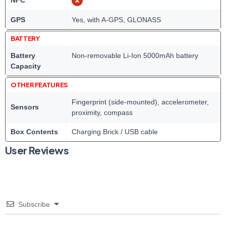
NFC
GPS
Yes, with A-GPS, GLONASS
BATTERY
Battery
Non-removable Li-Ion 5000mAh battery
Capacity
OTHER FEATURES
Fingerprint (side-mounted), accelerometer,
Sensors
proximity, compass
Box Contents
Charging Brick / USB cable
User Reviews
Subscribe