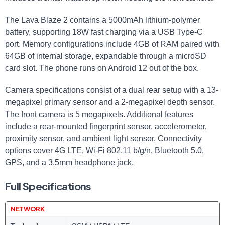
The Lava Blaze 2 contains a 5000mAh lithium-polymer
battery, supporting 18W fast charging via a USB Type-C
port. Memory configurations include 4GB of RAM paired with
64GB of internal storage, expandable through a microSD
card slot. The phone runs on Android 12 out of the box.
Camera specifications consist of a dual rear setup with a 13-
megapixel primary sensor and a 2-megapixel depth sensor.
The front camera is 5 megapixels. Additional features
include a rear-mounted fingerprint sensor, accelerometer,
proximity sensor, and ambient light sensor. Connectivity
options cover 4G LTE, Wi-Fi 802.11 b/g/n, Bluetooth 5.0,
GPS, and a 3.5mm headphone jack.
Full Specifications
NETWORK