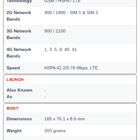
Technology
GSM / HSPA / LTE
2G Network
900 / 1800 - SIM 1 & SIM 2
Bands
3G Network
900 / 2100
Bands
4G Network
1, 3, 5, 8, 40, 41
Bands
Speed
HSPA 42.2/5.76 Mbps, LTE
LAUNCH
Also Known
-
As
-
BODY
Dimensions
165 x 76.1 x 8.6 mm
Weight
203 grams