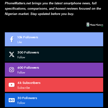
PhoneMatters.net brings you the latest smartphone news, full
specifications, comparisons, and honest reviews focused on the
Nigerian market. Stay updated before you buy.
10k
Followers
Like
300
Followers
Follow
600
Followers
Follow
4k
Subscribers
Subscribe
30
Followers
Follow