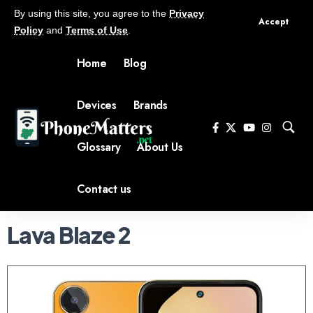
By using this site, you agree to the
Privacy
Accept
Policy
and
Terms of Use
.
Home
Blog
Devices
Brands
Glossary
About Us
Contact us
Lava Blaze 2