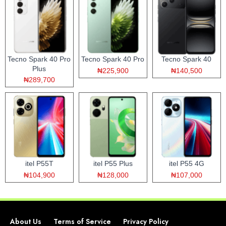
Tecno Spark 40 Pro
Tecno Spark 40 Pro
Tecno Spark 40
Plus
₦225,900
₦140,500
₦289,700
itel P55T
itel P55 Plus
itel P55 4G
₦104,900
₦128,000
₦107,000
About Us
Terms of Service
Privacy Policy