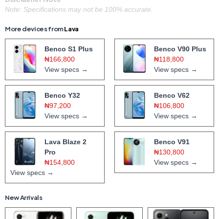
Note: Specifications may not be 100% accurate.
More devices from
Lava
Benco S1 Plus
Benco V90 Plus
₦166,800
₦118,800
View specs →
View specs →
Benco Y32
Benco V62
₦97,200
₦106,800
View specs →
View specs →
Lava Blaze 2
Benco V91
Pro
₦130,800
₦154,800
View specs →
View specs →
New Arrivals