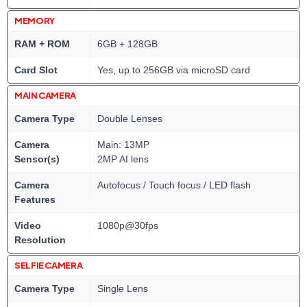
MEMORY
RAM + ROM
6GB + 128GB
Card Slot
Yes, up to 256GB via microSD card
MAIN CAMERA
Camera Type
Double Lenses
Camera
Main: 13MP
Sensor(s)
2MP AI lens
Camera
Autofocus / Touch focus / LED flash
Features
Video
1080p@30fps
Resolution
SELFIE CAMERA
Camera Type
Single Lens