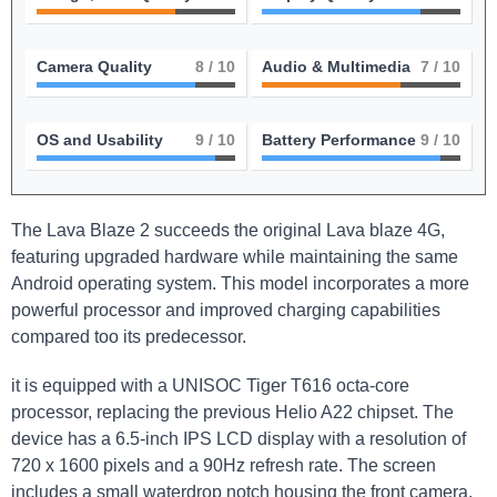
Camera Quality
8
/ 10
Audio & Multimedia
7
/ 10
OS and Usability
9
/ 10
Battery Performance
9
/ 10
The Lava Blaze 2 succeeds the original Lava blaze 4G,
featuring upgraded hardware while maintaining the same
Android operating system. This model incorporates a more
powerful processor and improved charging capabilities
compared too its predecessor.
it is equipped with a UNISOC Tiger T616 octa-core
processor, replacing the previous Helio A22 chipset. The
device has a 6.5-inch IPS LCD display with a resolution of
720 x 1600 pixels and a 90Hz refresh rate. The screen
includes a small waterdrop notch housing the front camera.