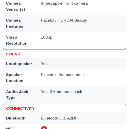
Camera
8-megapixel front camera
Sensor(s)
Camera
FaceID / HDR / AI Beauty
Features
Video
1080p
Resolution
SOUND
Loudspeaker
Yes
Speaker
Placed in the basement
Location
Audio Jack
Yes, 3.5mm audio jack
Type
CONNECTIVITY
Bluetooth
Bluetooth 5.0, A2DP