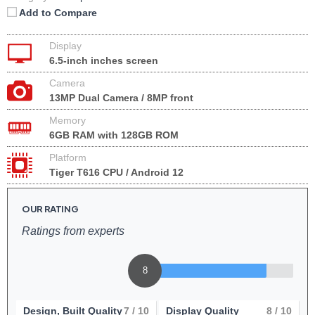
Add to Compare
Display
6.5-inch inches screen
Camera
13MP Dual Camera / 8MP front
Memory
6GB RAM with 128GB ROM
Platform
Tiger T616 CPU / Android 12
OUR RATING
Ratings from experts
8
Design, Built Quality
7
/ 10
Display Quality
8
/ 10