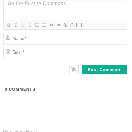
{}
[+]
N
Em
0
COMMENTS
Disclaimer Note