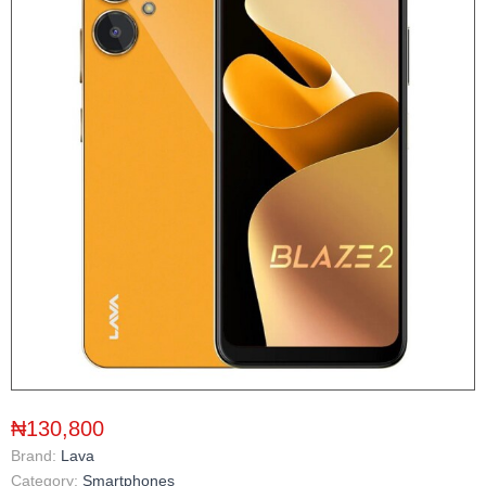
₦130,800
Brand:
Lava
Category:
Smartphones