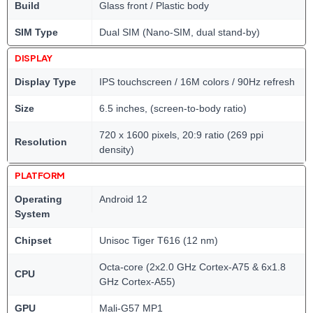
Build
Glass front / Plastic body
SIM Type
Dual SIM (Nano-SIM, dual stand-by)
DISPLAY
Display Type
IPS touchscreen / 16M colors / 90Hz refresh
Size
6.5 inches, (screen-to-body ratio)
720 x 1600 pixels, 20:9 ratio (269 ppi
Resolution
density)
PLATFORM
Operating
Android 12
System
Chipset
Unisoc Tiger T616 (12 nm)
Octa-core (2x2.0 GHz Cortex-A75 & 6x1.8
CPU
GHz Cortex-A55)
GPU
Mali-G57 MP1