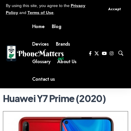
By using this site, you agree to the
Privacy
Accept
Policy
and
Terms of Use
.
Home
Blog
Devices
Brands
Glossary
About Us
Contact us
Huawei Y7 Prime (2020)