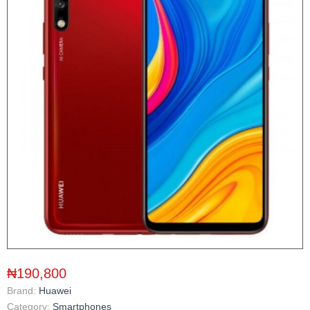
₦190,800
Brand:
Huawei
Category:
Smartphones