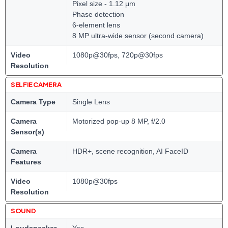
Pixel size - 1.12 μm
Phase detection
6-element lens
8 MP ultra-wide sensor (second camera)
Video
1080p@30fps, 720p@30fps
Resolution
SELFIE CAMERA
Camera Type
Single Lens
Camera
Motorized pop-up 8 MP, f/2.0
Sensor(s)
Camera
HDR+, scene recognition, AI FaceID
Features
Video
1080p@30fps
Resolution
SOUND