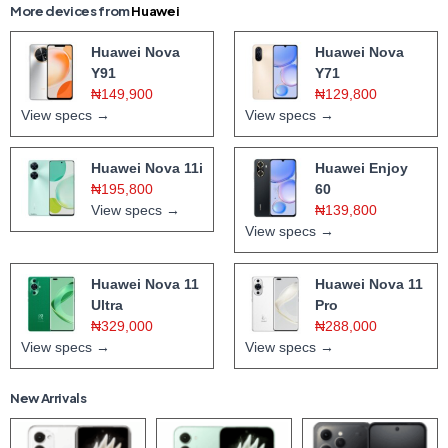
More devices from
Huawei
Huawei Nova
Huawei Nova
Y91
Y71
₦149,900
₦129,800
View specs →
View specs →
Huawei Nova 11i
Huawei Enjoy
₦195,800
60
View specs →
₦139,800
View specs →
Huawei Nova 11
Huawei Nova 11
Ultra
Pro
₦329,000
₦288,000
View specs →
View specs →
New Arrivals