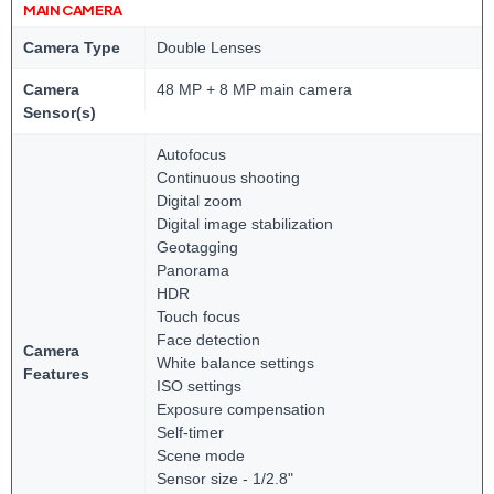
MAIN CAMERA
Camera Type
Double Lenses
Camera
48 MP + 8 MP main camera
Sensor(s)
Autofocus
Continuous shooting
Digital zoom
Digital image stabilization
Geotagging
Panorama
HDR
Touch focus
Face detection
Camera
White balance settings
Features
ISO settings
Exposure compensation
Self-timer
Scene mode
Sensor size - 1/2.8"