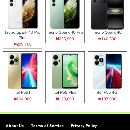
Tecno Spark 40 Pro
Tecno Spark 40 Pro
Tecno Spark 40
Plus
₦225,900
₦140,500
₦289,700
itel P55T
itel P55 Plus
itel P55 4G
₦104,900
₦128,000
₦107,000
About Us
Terms of Service
Privacy Policy