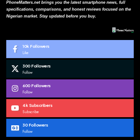
PhoneMatters.net brings you the latest smartphone news, full
specifications, comparisons, and honest reviews focused on the
Nigerian market. Stay updated before you buy.
10k
Followers
Like
300
Followers
Follow
600
Followers
Follow
4k
Subscribers
Subscribe
30
Followers
Follow