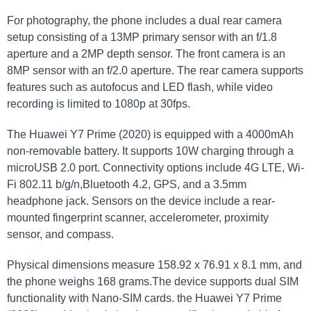
For photography, the phone includes a dual rear camera
setup consisting of a 13MP primary sensor with an f/1.8
aperture and a 2MP depth sensor. The front camera is an
8MP sensor with an f/2.0 aperture. The rear camera supports
features such as autofocus and LED flash, while video
recording is limited to 1080p at 30fps.
The Huawei Y7 Prime (2020) is equipped with a 4000mAh
non-removable battery. It supports 10W charging through a
microUSB 2.0 port. Connectivity options include 4G LTE, Wi-
Fi 802.11 b/g/n,Bluetooth 4.2, GPS, and a 3.5mm
headphone jack. Sensors on the device include a rear-
mounted fingerprint scanner, accelerometer, proximity
sensor, and compass.
Physical dimensions measure 158.92 x 76.91 x 8.1 mm, and
the phone weighs 168 grams.The device supports dual SIM
functionality with Nano-SIM cards. the Huawei Y7 Prime