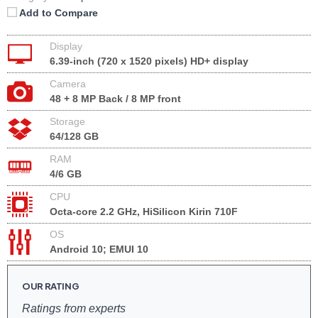
Add to Compare
Display
6.39-inch (720 x 1520 pixels) HD+ display
Camera
48 + 8 MP Back / 8 MP front
Storage
64/128 GB
RAM
4/6 GB
CPU
Octa-core 2.2 GHz, HiSilicon Kirin 710F
OS
Android 10; EMUI 10
OUR RATING
Ratings from experts