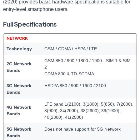
(2020) provides basic hardware specifications suitable for
entry-level smartphone users.
Full Specifications
NETWORK
Technology
GSM / CDMA / HSPA / LTE
GSM 850 / 900 / 1800 / 1900 - SIM 1 & SIM
2G Network
2
Bands
CDMA 800 & TD-SCDMA
3G Network
HSDPA 850 / 900 / 1900 / 2100
Bands
LTE band 1(2100), 3(1800), 5(850), 7(2600),
4G Network
8(900), 34(2000), 38(2600), 39(1900),
Bands
40(2300), 41(2500)
5G Network
Does not have support for 5G Network
Bands