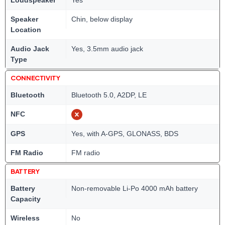
Loudspeaker
Yes
Speaker
Chin, below display
Location
Audio Jack
Yes, 3.5mm audio jack
Type
CONNECTIVITY
Bluetooth
Bluetooth 5.0, A2DP, LE
NFC
GPS
Yes, with A-GPS, GLONASS, BDS
FM Radio
FM radio
BATTERY
Battery
Non-removable Li-Po 4000 mAh battery
Capacity
Wireless
No