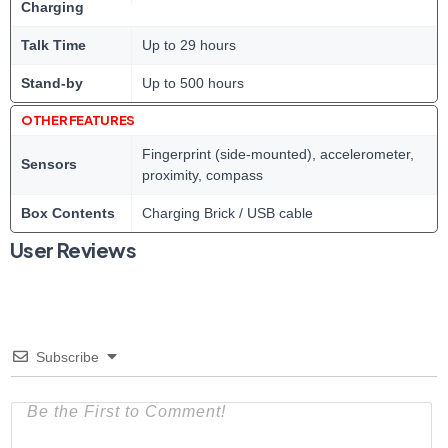
Charging
Talk Time
Up to 29 hours
Stand-by
Up to 500 hours
OTHER FEATURES
Fingerprint (side-mounted), accelerometer,
Sensors
proximity, compass
Box Contents
Charging Brick / USB cable
User Reviews
Subscribe