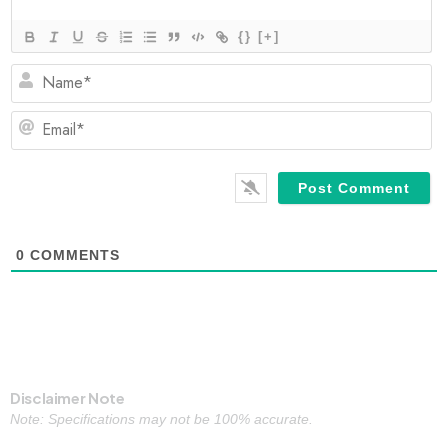
{}
[+]
N
Em
0
COMMENTS
Disclaimer Note
Note: Specifications may not be 100% accurate.