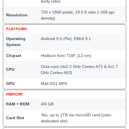
body ratio)
720 x 1560 pixels, 19.5:9 ratio (~269 ppi
Resolution
density)
PLATFORM
Operating
Android 9.0 (Pie), EMUI 9.1
System
Chipset
Hisilicon Kirin 710F (12 nm)
Octa-core (4x2.2 GHz Cortex-A73 & 4x1.7
CPU
GHz Cortex-A53)
GPU
Mali-G51 MP4
MEMORY
RAM + ROM
4/6 GB
Yes, up to 1TB via microSD card (uses
Card Slot
dedicated slot)