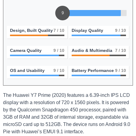
9
Design, Built Quality
7
/ 10
Display Quality
9
/ 10
Camera Quality
9
/ 10
Audio & Multimedia
7
/ 10
OS and Usability
9
/ 10
Battery Performance
9
/ 10
The Huawei Y7 Prime (2020) features a 6.39-inch IPS LCD
display with a resolution of 720 x 1560 pixels. It is powered
by the Qualcomm Snapdragon 450 processor, paired with
3GB of RAM and 32GB of internal storage, expandable via
microSD card up to 512GB. The device runs on Android 9.0
Pie with Huawei’s EMUI 9.1 interface.