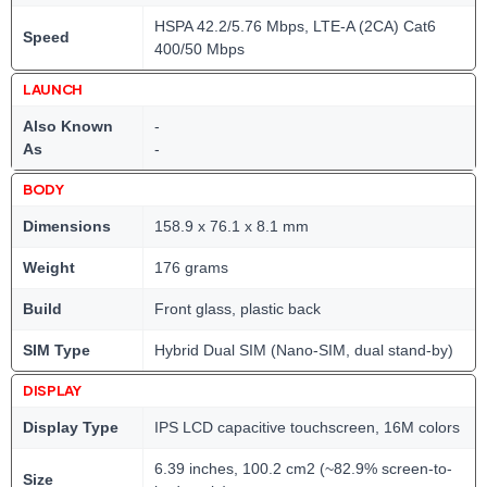
HSPA 42.2/5.76 Mbps, LTE-A (2CA) Cat6
Speed
400/50 Mbps
LAUNCH
Also Known
-
As
-
BODY
Dimensions
158.9 x 76.1 x 8.1 mm
Weight
176 grams
Build
Front glass, plastic back
SIM Type
Hybrid Dual SIM (Nano-SIM, dual stand-by)
DISPLAY
Display Type
IPS LCD capacitive touchscreen, 16M colors
6.39 inches, 100.2 cm2 (~82.9% screen-to-
Size