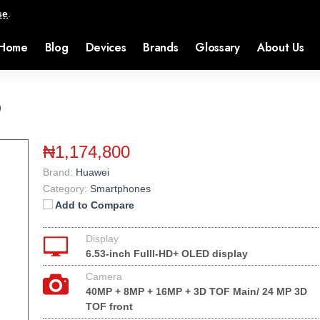
se
.
Home
Blog
Devices
Brands
Glossary
About Us
o
₦1,174,800
Brand:
Huawei
Category:
Smartphones
Add to Compare
Display
6.53-inch Fulll-HD+ OLED display
Camera
40MP + 8MP + 16MP + 3D TOF Main/ 24 MP 3D
TOF front