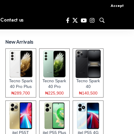
Accept
Contact us
New Arrivals
Tecno Spark
Tecno Spark
Tecno Spark
40 Pro Plus
40 Pro
40
₦289,700
₦225,900
₦140,500
itel P55T
itel P55 Plus
itel P55 4G