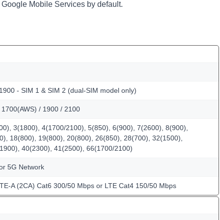
 Google Mobile Services by default.
1900 - SIM 1 & SIM 2 (dual-SIM model only)
/ 1700(AWS) / 1900 / 2100
0), 3(1800), 4(1700/2100), 5(850), 6(900), 7(2600), 8(900),
0), 18(800), 19(800), 20(800), 26(850), 28(700), 32(1500),
(1900), 40(2300), 41(2500), 66(1700/2100)
for 5G Network
LTE-A (2CA) Cat6 300/50 Mbps or LTE Cat4 150/50 Mbps