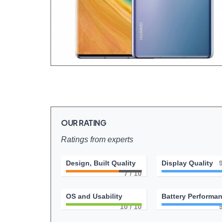
OUR RATING
Ratings from experts
Design, Built Quality
Display Quality
7
/ 10
OS and Usability
Battery Performa
10
/ 10