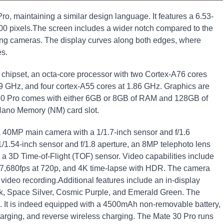
, maintaining a similar design language. It features a 6.53-
400 pixels.The screen includes a wider notch compared to the
ing cameras. The display curves along both edges, where
es.
 chipset, an octa-core processor with two Cortex-A76 cores
9 GHz, and four cortex-A55 cores at 1.86 GHz. Graphics are
0 Pro comes with either 6GB or 8GB of RAM and 128GB of
Nano Memory (NM) card slot.
a 40MP main camera with a 1/1.7-inch sensor and f/1.6
/1.54-inch sensor and f/1.8 aperture, an 8MP telephoto lens
 a 3D Time-of-Flight (TOF) sensor. Video capabilities include
o 7,680fps at 720p, and 4K time-lapse with HDR. The camera
t video recording.Additional features include an in-display
ack, Space Silver, Cosmic Purple, and Emerald Green. The
s. It is indeed equipped with a 4500mAh non-removable battery,
arging, and reverse wireless charging. The Mate 30 Pro runs