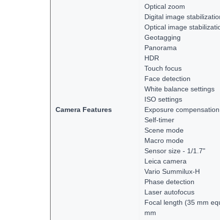
Optical zoom
Digital image stabilizati
Optical image stabilizati
Geotagging
Panorama
HDR
Touch focus
Face detection
White balance settings
ISO settings
Camera Features
Exposure compensation
Self-timer
Scene mode
Macro mode
Sensor size - 1/1.7"
Leica camera
Vario Summilux-H
Phase detection
Laser autofocus
Focal length (35 mm equ
mm