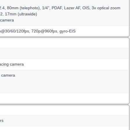
2.4, 80mm (telephoto), 1/4", PDAF, Lazer AF, OIS, 3x optical zoom
.2, 17mm (ultrawide)
 camera
@30/60/120fps, 720p@960fps, gyro-EIS
acing camera
D camera
rs