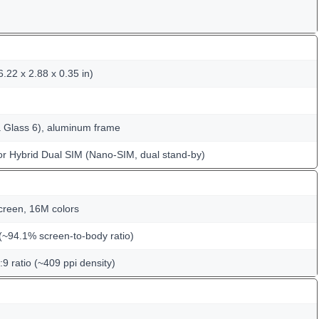
.22 x 2.88 x 0.35 in)
la Glass 6), aluminum frame
or Hybrid Dual SIM (Nano-SIM, dual stand-by)
creen, 16M colors
(~94.1% screen-to-body ratio)
:9 ratio (~409 ppi density)