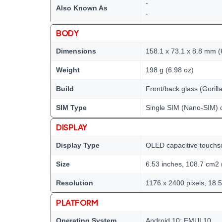
-
Also Known As
-
BODY
Dimensions
158.1 x 73.1 x 8.8 mm (6
Weight
198 g (6.98 oz)
Build
Front/back glass (Goril
SIM Type
Single SIM (Nano-SIM) 
DISPLAY
Display Type
OLED capacitive touchs
Size
6.53 inches, 108.7 cm2 
Resolution
1176 x 2400 pixels, 18.5
PLATFORM
Operating System
Android 10; EMUI 10