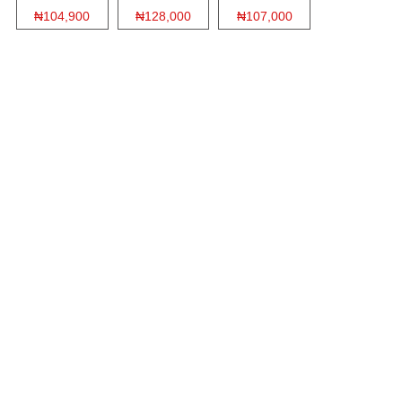
₦104,900
₦128,000
₦107,000