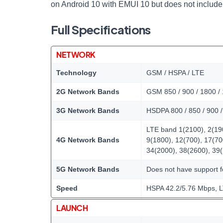
on Android 10 with EMUI 10 but does not include
Full Specifications
NETWORK
Technology
GSM / HSPA / LTE
2G Network Bands
GSM 850 / 900 / 1800 / 
3G Network Bands
HSDPA 800 / 850 / 900 
LTE band 1(2100), 2(190
4G Network Bands
9(1800), 12(700), 17(70
34(2000), 38(2600), 39
5G Network Bands
Does not have support 
Speed
HSPA 42.2/5.76 Mbps, 
LAUNCH