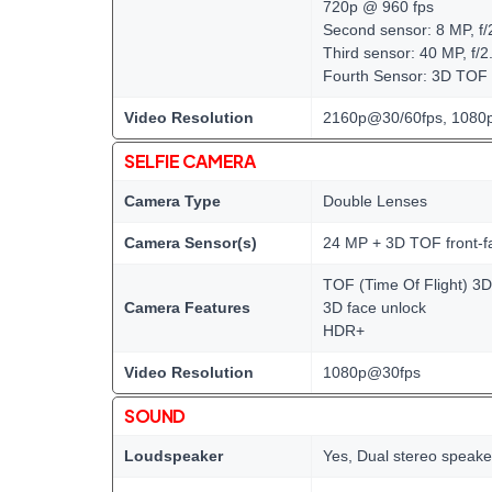
720p @ 960 fps
Second sensor: 8 MP, f/
Third sensor: 40 MP, f/2
Fourth Sensor: 3D TOF
Video Resolution
2160p@30/60fps, 1080p
SELFIE CAMERA
Camera Type
Double Lenses
Camera Sensor(s)
24 MP + 3D TOF front-f
TOF (Time Of Flight) 3
Camera Features
3D face unlock
HDR+
Video Resolution
1080p@30fps
SOUND
Loudspeaker
Yes, Dual stereo speake