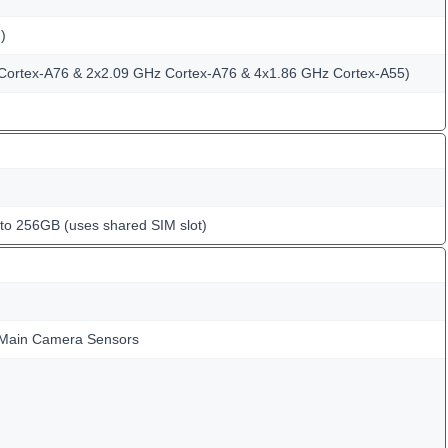
)
Cortex-A76 & 2x2.09 GHz Cortex-A76 & 4x1.86 GHz Cortex-A55)
o 256GB (uses shared SIM slot)
Main Camera Sensors