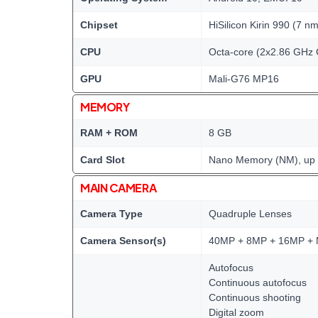
Chipset
HiSilicon Kirin 990 (7 nm
CPU
Octa-core (2x2.86 GHz 
GPU
Mali-G76 MP16
MEMORY
RAM + ROM
8 GB
Card Slot
Nano Memory (NM), up t
MAIN CAMERA
Camera Type
Quadruple Lenses
Camera Sensor(s)
40MP + 8MP + 16MP + 
Autofocus
Continuous autofocus
Continuous shooting
Digital zoom