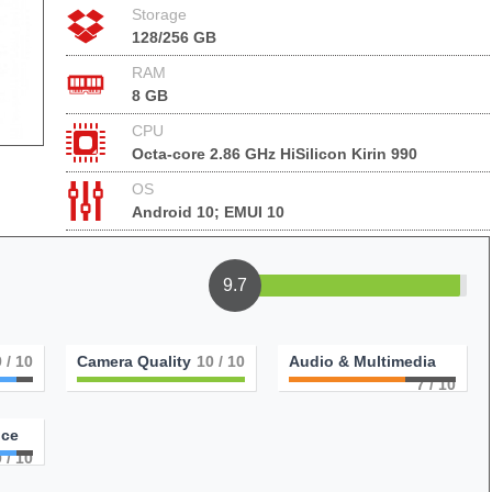
Storage
128/256 GB
RAM
8 GB
CPU
Octa-core 2.86 GHz HiSilicon Kirin 990
OS
Android 10; EMUI 10
9.7
9
/ 10
Camera Quality
10
/ 10
Audio & Multimedia
7
/ 10
nce
9
/ 10