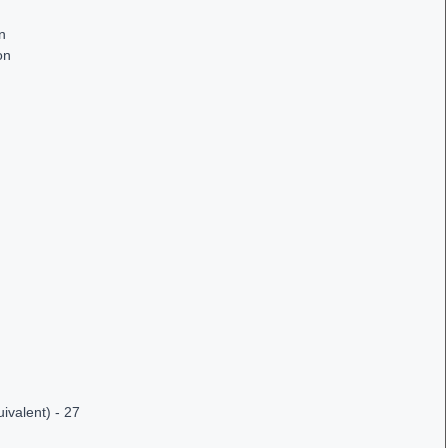
on
on
ivalent) - 27