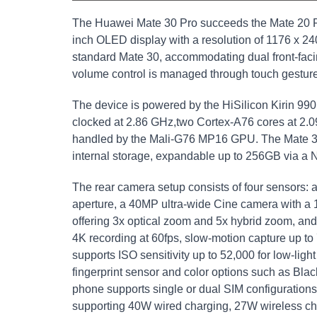
The Huawei Mate 30 Pro succeeds the Mate 20 Pro
inch OLED display with a resolution of 1176 x 2
standard Mate 30, accommodating dual front-fac
volume control is managed through touch gestur
The device is powered by the HiSilicon Kirin 990
clocked at 2.86 GHz,two Cortex-A76 cores at 2.0
handled by the Mali-G76 MP16 GPU. The Mate 3
internal storage, expandable up to 256GB via a 
The rear camera setup consists of four sensors: 
aperture, a 40MP ultra-wide Cine camera with a 1
offering 3x optical zoom and 5x hybrid zoom, and
4K recording at 60fps, slow-motion capture up t
supports ISO sensitivity up to 52,000 for low-ligh
fingerprint sensor and color options such as Bl
phone supports single or dual SIM configuration
supporting 40W wired charging, 27W wireless ch