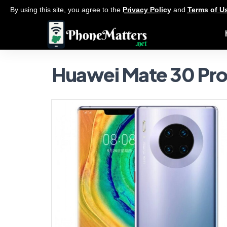
By using this site, you agree to the
Privacy Policy
and
Terms of U
Huawei Mate 30 Pr