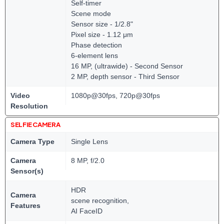
Self-timer
Scene mode
Sensor size - 1/2.8"
Pixel size - 1.12 μm
Phase detection
6-element lens
16 MP, (ultrawide) - Second Sensor
2 MP, depth sensor - Third Sensor
Video
1080p@30fps, 720p@30fps
Resolution
SELFIE CAMERA
Camera Type
Single Lens
Camera
8 MP, f/2.0
Sensor(s)
HDR
Camera
scene recognition,
Features
AI FaceID