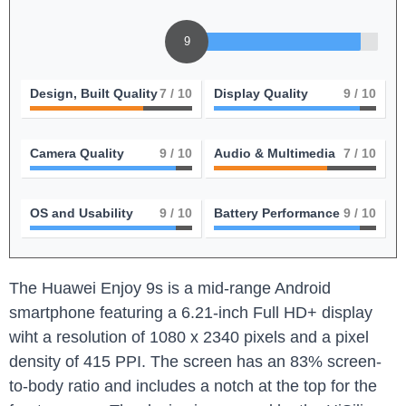
9
Design, Built Quality
7
/ 10
Display Quality
9
/ 10
Camera Quality
9
/ 10
Audio & Multimedia
7
/ 10
OS and Usability
9
/ 10
Battery Performance
9
/ 10
The Huawei Enjoy 9s is a mid-range Android
smartphone featuring a 6.21-inch Full HD+ display
wiht a resolution of 1080 x 2340 pixels and a pixel
density of 415 PPI. The screen has an 83% screen-
to-body ratio and includes a notch at the top for the