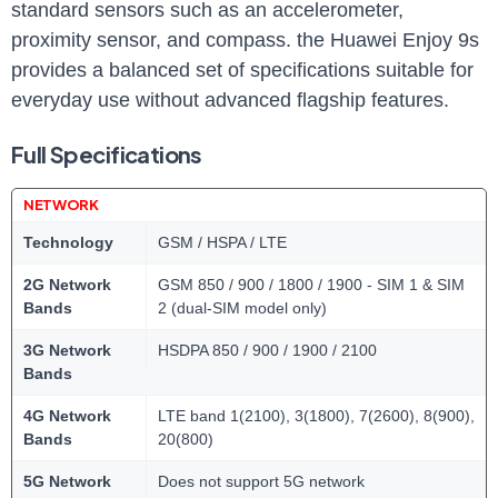
standard sensors such as an accelerometer,
proximity sensor, and compass. the Huawei Enjoy 9s
provides a balanced set of specifications suitable for
everyday use without advanced flagship features.
Full Specifications
NETWORK
Technology
GSM / HSPA / LTE
2G Network
GSM 850 / 900 / 1800 / 1900 - SIM 1 & SIM
Bands
2 (dual-SIM model only)
3G Network
HSDPA 850 / 900 / 1900 / 2100
Bands
4G Network
LTE band 1(2100), 3(1800), 7(2600), 8(900),
Bands
20(800)
5G Network
Does not support 5G network