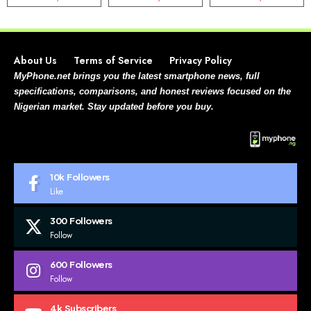
About Us
Terms of Service
Privacy Policy
MyPhone.net brings you the latest smartphone news, full
specifications, comparisons, and honest reviews focused on the
Nigerian market. Stay updated before you buy.
10k
Followers
Like
300
Followers
Follow
600
Followers
Follow
4k
Subscribers