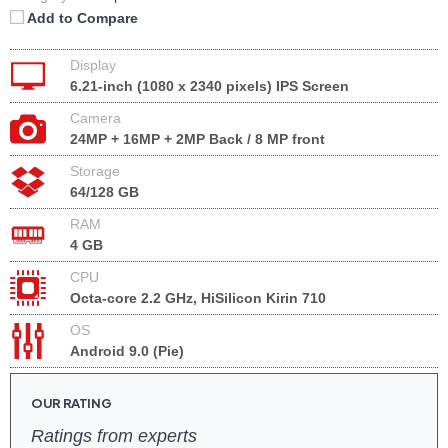
Add to Compare
Display
6.21-inch (1080 x 2340 pixels) IPS Screen
Camera
24MP + 16MP + 2MP Back / 8 MP front
Storage
64/128 GB
RAM
4 GB
CPU
Octa-core 2.2 GHz, HiSilicon Kirin 710
OS
Android 9.0 (Pie)
OUR RATING
Ratings from experts