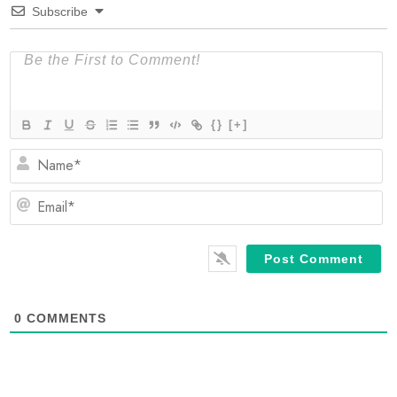
Subscribe
{}
[+]
N
Em
0
COMMENTS