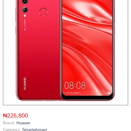
₦226,800
Brand:
Huawei
Category:
Smartphones