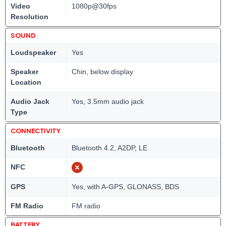
Video
1080p@30fps
Resolution
SOUND
Loudspeaker
Yes
Speaker
Chin, below display
Location
Audio Jack
Yes, 3.5mm audio jack
Type
CONNECTIVITY
Bluetooth
Bluetooth 4.2, A2DP, LE
NFC
GPS
Yes, with A-GPS, GLONASS, BDS
FM Radio
FM radio
BATTERY