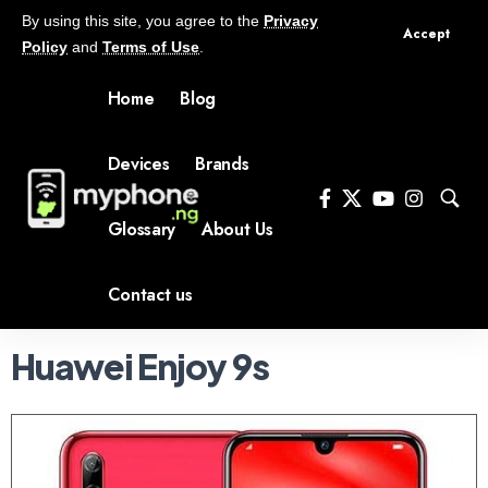
By using this site, you agree to the
Privacy
Accept
Policy
and
Terms of Use
.
Home
Blog
Devices
Brands
Glossary
About Us
Contact us
Huawei Enjoy 9s