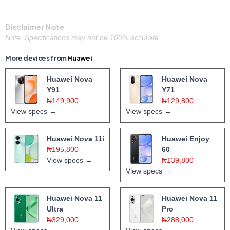
Disclaimer Note
Note: Specifications may not be 100% accurate.
More devices from
Huawei
Huawei Nova
Huawei Nova
Y91
Y71
₦149,900
₦129,800
View specs →
View specs →
Huawei Nova 11i
Huawei Enjoy
₦195,800
60
View specs →
₦139,800
View specs →
Huawei Nova 11
Huawei Nova 11
Ultra
Pro
₦329,000
₦288,000