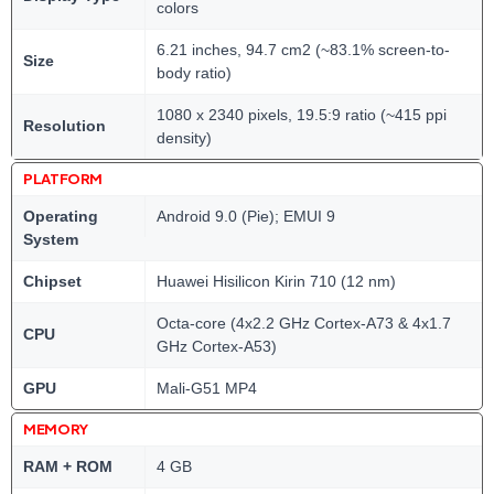
colors
6.21 inches, 94.7 cm2 (~83.1% screen-to-
Size
body ratio)
1080 x 2340 pixels, 19.5:9 ratio (~415 ppi
Resolution
density)
PLATFORM
Operating
Android 9.0 (Pie); EMUI 9
System
Chipset
Huawei Hisilicon Kirin 710 (12 nm)
Octa-core (4x2.2 GHz Cortex-A73 & 4x1.7
CPU
GHz Cortex-A53)
GPU
Mali-G51 MP4
MEMORY
RAM + ROM
4 GB