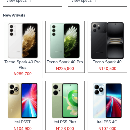
View specs →
View specs →
New Arrivals
Tecno Spark 40 Pro
Tecno Spark 40 Pro
Tecno Spark 40
Plus
₦225,900
₦140,500
₦289,700
itel P55T
itel P55 Plus
itel P55 4G
₦104,900
₦128,000
₦107,000