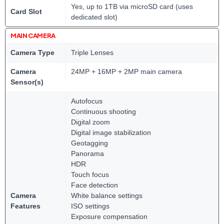
Yes, up to 1TB via microSD card (uses
Card Slot
dedicated slot)
MAIN CAMERA
Camera Type
Triple Lenses
Camera
24MP + 16MP + 2MP main camera
Sensor(s)
Autofocus
Continuous shooting
Digital zoom
Digital image stabilization
Geotagging
Panorama
HDR
Touch focus
Face detection
Camera
White balance settings
Features
ISO settings
Exposure compensation