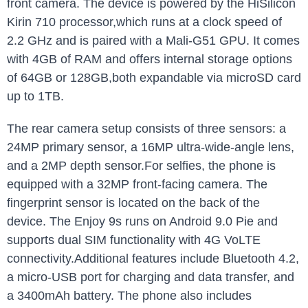
front camera. The device is powered by the HiSilicon
Kirin 710 processor,which runs at a clock speed of
2.2 GHz and is paired with a Mali-G51 GPU. It comes
with 4GB of RAM and offers internal storage options
of 64GB or 128GB,both expandable via microSD card
up to 1TB.
The rear camera setup consists of three sensors: a
24MP primary sensor, a 16MP ultra-wide-angle lens,
and a 2MP depth sensor.For selfies, the phone is
equipped with a 32MP front-facing camera. The
fingerprint sensor is located on the back of the
device. The Enjoy 9s runs on Android 9.0 Pie and
supports dual SIM functionality with 4G VoLTE
connectivity.Additional features include Bluetooth 4.2,
a micro-USB port for charging and data transfer, and
a 3400mAh battery. The phone also includes