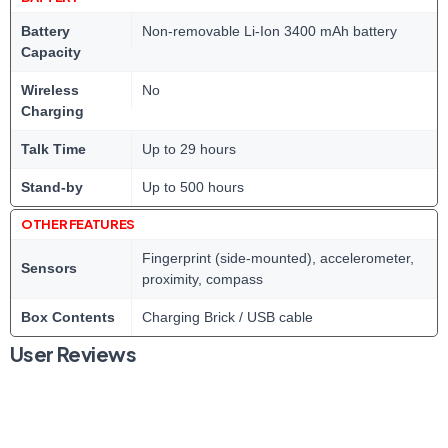
Battery
Non-removable Li-Ion 3400 mAh battery
Capacity
Wireless
No
Charging
Talk Time
Up to 29 hours
Stand-by
Up to 500 hours
OTHER FEATURES
Fingerprint (side-mounted), accelerometer,
Sensors
proximity, compass
Box Contents
Charging Brick / USB cable
User Reviews