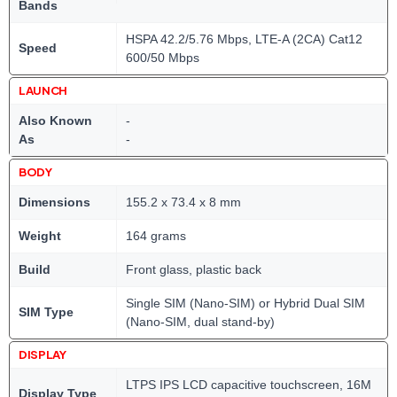
Bands
HSPA 42.2/5.76 Mbps, LTE-A (2CA) Cat12
Speed
600/50 Mbps
LAUNCH
Also Known
-
As
-
BODY
Dimensions
155.2 x 73.4 x 8 mm
Weight
164 grams
Build
Front glass, plastic back
Single SIM (Nano-SIM) or Hybrid Dual SIM
SIM Type
(Nano-SIM, dual stand-by)
DISPLAY
LTPS IPS LCD capacitive touchscreen, 16M
Display Type