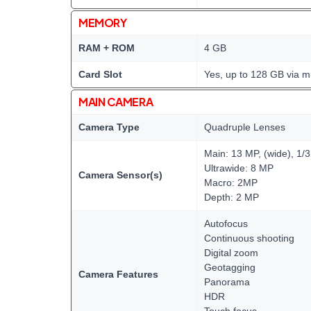
MEMORY
RAM + ROM
4 GB
Card Slot
Yes, up to 128 GB via m
MAIN CAMERA
Camera Type
Quadruple Lenses
Main: 13 MP, (wide), 1/
Ultrawide: 8 MP
Camera Sensor(s)
Macro: 2MP
Depth: 2 MP
Autofocus
Continuous shooting
Digital zoom
Geotagging
Camera Features
Panorama
HDR
Touch focus