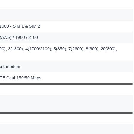
 1900 - SIM 1 & SIM 2
(AWS) / 1900 / 2100
0), 3(1800), 4(1700/2100), 5(850), 7(2600), 8(900), 20(800),
work modem
LTE Cat4 150/50 Mbps