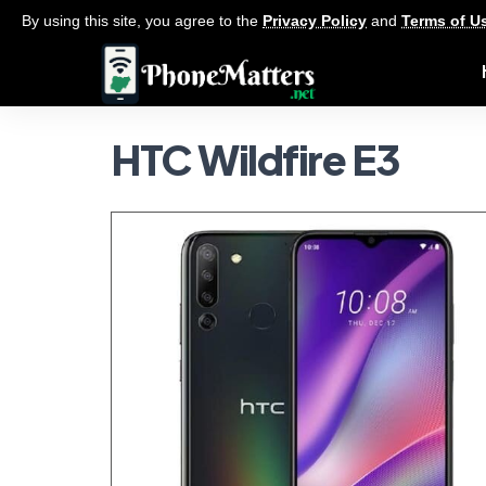
By using this site, you agree to the
Privacy Policy
and
Terms of U
HTC Wildfire E3