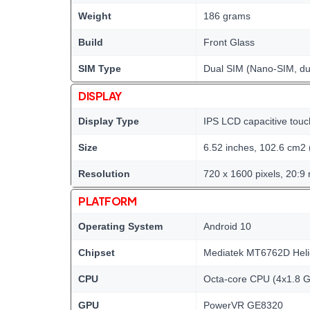
Weight
186 grams
Build
Front Glass
SIM Type
Dual SIM (Nano-SIM, du
DISPLAY
Display Type
IPS LCD capacitive touc
Size
6.52 inches, 102.6 cm2 
Resolution
720 x 1600 pixels, 20:9 
PLATFORM
Operating System
Android 10
Chipset
Mediatek MT6762D Heli
CPU
Octa-core CPU (4x1.8 
GPU
PowerVR GE8320