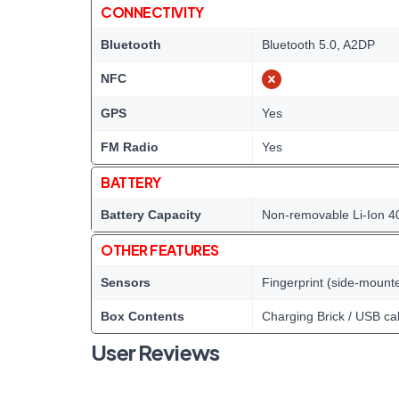
CONNECTIVITY
Bluetooth
Bluetooth 5.0, A2DP
NFC
GPS
Yes
FM Radio
Yes
BATTERY
Battery Capacity
Non-removable Li-Ion 4
OTHER FEATURES
Sensors
Fingerprint (side-mount
Box Contents
Charging Brick / USB ca
User Reviews