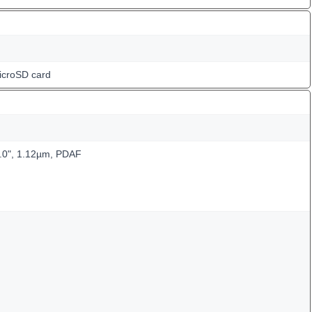
icroSD card
3.0", 1.12µm, PDAF