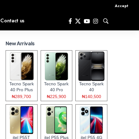
Accept
Contact us
New Arrivals
Tecno Spark
Tecno Spark
Tecno Spark
40 Pro Plus
40 Pro
40
₦289,700
₦225,900
₦140,500
itel P55T
itel P55 Plus
itel P55 4G