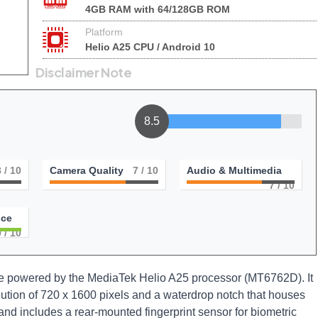
4GB RAM with 64/128GB ROM
Platform
Helio A25 CPU / Android 10
Disclaimer Note
8.5
8
/ 10
Camera Quality
7
/ 10
Audio & Multimedia
7
/ 10
nce
0
/ 10
ne powered by the MediaTek Helio A25 processor (MT6762D). It
lution of 720 x 1600 pixels and a waterdrop notch that houses
and includes a rear-mounted fingerprint sensor for biometric