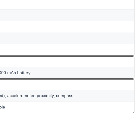
000 mAh battery
ed), accelerometer, proximity, compass
ble