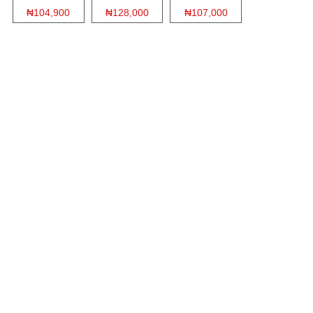
₦104,900
₦128,000
₦107,000