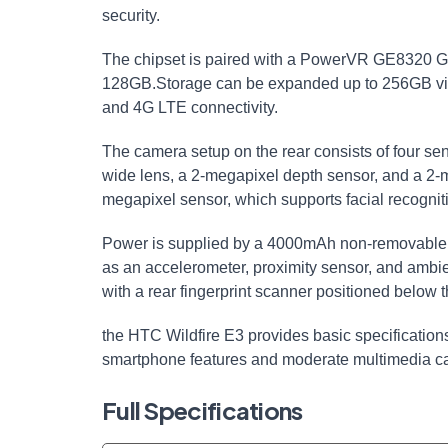
security.
The chipset is paired with a PowerVR GE8320 GP
128GB.Storage can be expanded up to 256GB vi
and 4G LTE connectivity.
The camera setup on the rear consists of four se
wide lens, a 2-megapixel depth sensor, and a 2-m
megapixel sensor, which supports facial recogniti
Power is supplied by a 4000mAh non-removable b
as an accelerometer, proximity sensor, and ambie
with a rear fingerprint scanner positioned below
the HTC Wildfire E3 provides basic specifications
smartphone features and moderate multimedia cap
Full Specifications