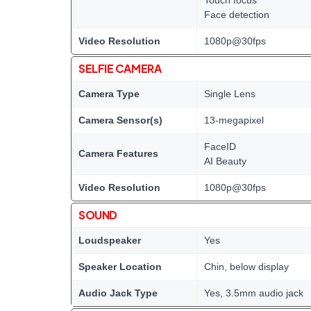
Face detection
Video Resolution
1080p@30fps
SELFIE CAMERA
Camera Type
Single Lens
Camera Sensor(s)
13-megapixel
FaceID
Camera Features
AI Beauty
Video Resolution
1080p@30fps
SOUND
Loudspeaker
Yes
Speaker Location
Chin, below display
Audio Jack Type
Yes, 3.5mm audio jack