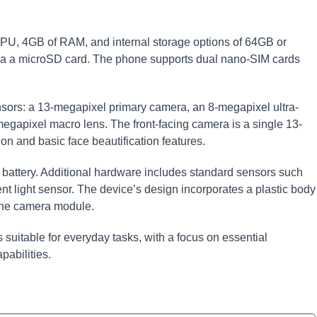
U, 4GB of RAM, and internal storage options of 64GB or
a a microSD card. The phone supports dual nano-SIM cards
nsors: a 13-megapixel primary camera, an 8-megapixel ultra-
egapixel macro lens. The front-facing camera is a single 13-
on and basic face beautification features.
attery. Additional hardware includes standard sensors such
nt light sensor. The device’s design incorporates a plastic body
 the camera module.
 suitable for everyday tasks, with a focus on essential
abilities.