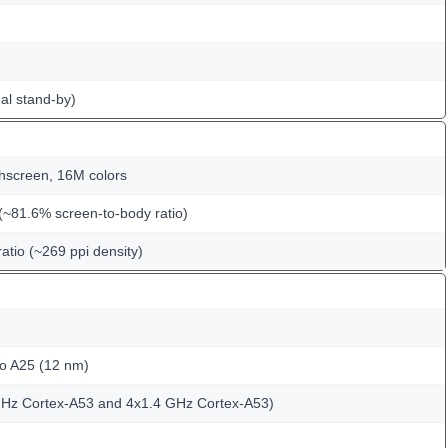
al stand-by)
hscreen, 16M colors
(~81.6% screen-to-body ratio)
ratio (~269 ppi density)
o A25 (12 nm)
GHz Cortex-A53 and 4x1.4 GHz Cortex-A53)