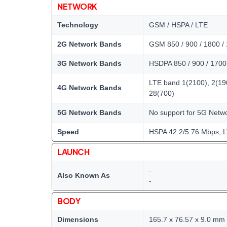
NETWORK
Technology
GSM / HSPA / LTE
2G Network Bands
GSM 850 / 900 / 1800 /
3G Network Bands
HSDPA 850 / 900 / 1700
LTE band 1(2100), 2(190
4G Network Bands
28(700)
5G Network Bands
No support for 5G Net
Speed
HSPA 42.2/5.76 Mbps, 
LAUNCH
-
Also Known As
-
BODY
Dimensions
165.7 x 76.57 x 9.0 mm