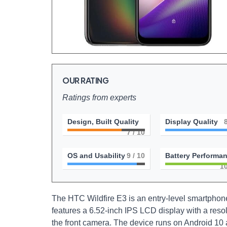
OUR RATING
Ratings from experts
Design, Built Quality
Display Quality
7
/ 10
OS and Usability
9
/ 10
Battery Performa
1
The HTC Wildfire E3 is an entry-level smartpho
features a 6.52-inch IPS LCD display with a reso
the front camera. The device runs on Android 10 