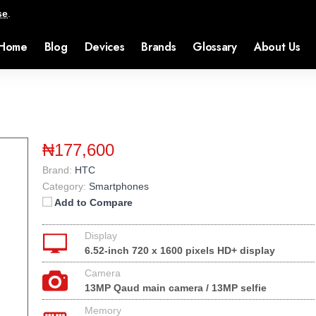
se
.
Home
Blog
Devices
Brands
Glossary
About Us
₦177,600
Brand:
HTC
Category:
Smartphones
Add to Compare
Display
6.52-inch 720 x 1600 pixels HD+ display
Camera
13MP Qaud main camera / 13MP selfie
Memory