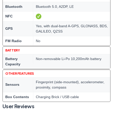
Bluetooth
Bluetooth 5.0, A2DP, LE
NFC
Yes, with dual-band A-GPS, GLONASS, BDS,
GPS
GALILEO, QZSS
FM Radio
No
BATTERY
Battery
Non-removable Li-Po 10,200mAh battery
Capacity
OTHER FEATURES
Fingerprint (side-mounted), accelerometer,
Sensors
proximity, compass
Box Contents
Charging Brick / USB cable
User Reviews