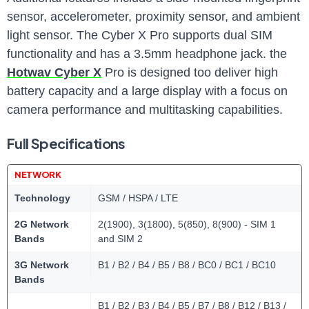
sensor, accelerometer, proximity sensor, and ambient
light sensor. The Cyber X Pro supports dual SIM
functionality and has a 3.5mm headphone jack. the
Hotwav Cyber X
Pro is designed too deliver high
battery capacity and a large display with a focus on
camera performance and multitasking capabilities.
Full Specifications
NETWORK
Technology
GSM / HSPA / LTE
2G Network
2(1900), 3(1800), 5(850), 8(900) - SIM 1
Bands
and SIM 2
3G Network
B1 / B2 / B4 / B5 / B8 / BC0 / BC1 / BC10
Bands
B1 / B2 / B3 / B4 / B5 / B7 / B8 / B12 / B13 /