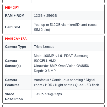
MEMORY
RAM + ROM
12GB + 256GB
Yes, up to 512GB via microSD card (uses
Card Slot
SIM 2 slot)
MAIN CAMERA
Camera Type
Triple Lenses
Main: 108MP, f/1.9, PDAF, Samsung
Camera
ISOCELL HM2
Sensor(s)
Ultrawide: 8MP, OmniVision OV8856
Depth: 0.3 MP
Camera
Autofocus / Continuous shooting / Digital
Features
zoom / HDR / Night shots / Quad-LED flash
Video
1080p/720@30fps
Resolution