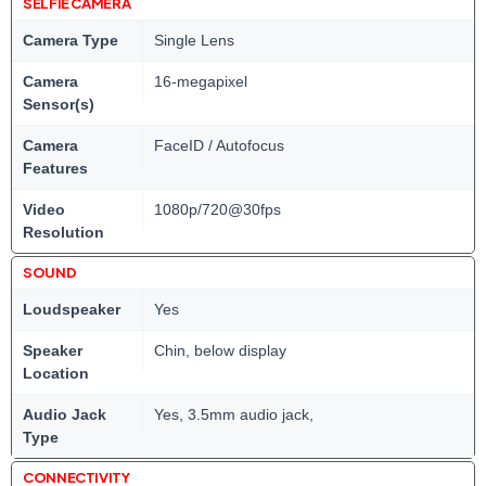
SELFIE CAMERA
Camera Type
Single Lens
Camera
16-megapixel
Sensor(s)
Camera
FaceID / Autofocus
Features
Video
1080p/720@30fps
Resolution
SOUND
Loudspeaker
Yes
Speaker
Chin, below display
Location
Audio Jack
Yes, 3.5mm audio jack,
Type
CONNECTIVITY