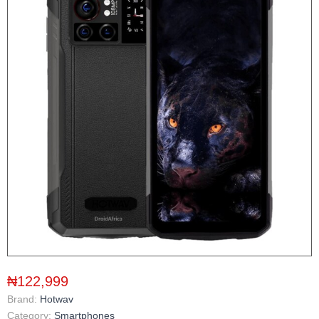
₦122,999
Brand:
Hotwav
Category:
Smartphones