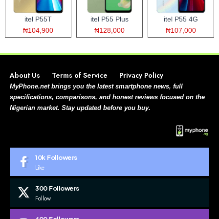
itel P55T
itel P55 Plus
itel P55 4G
₦104,900
₦128,000
₦107,000
About Us
Terms of Service
Privacy Policy
MyPhone.net brings you the latest smartphone news, full
specifications, comparisons, and honest reviews focused on the
Nigerian market. Stay updated before you buy.
10k
Followers
Like
300
Followers
Follow
600
Followers