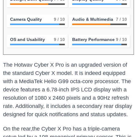
Camera Quality
9
/ 10
Audio & Multimedia
7
/ 10
OS and Usability
9
/ 10
Battery Performance
9
/ 10
The Hotwav Cyber X Pro is an upgraded version of
the standard Cyber X model. It is indeed equipped
with a MediaTek Helio G99 octa-core processor. The
device features a 6.78-inch IPS LCD display with a
resolution of 1080 x 2460 pixels and a 90Hz refresh
rate. Additionally, it includes a secondary rear display
designed for quick notifications and status updates.
On the rear,the Cyber X Pro has a triple-camera