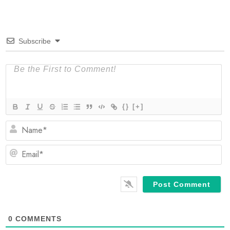
Subscribe
{}
[+]
N
Em
0
COMMENTS