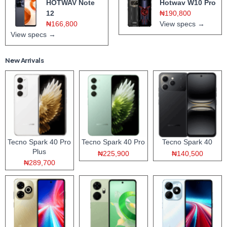
HOTWAV Note
Hotwav W10 Pro
12
₦190,800
₦166,800
View specs →
View specs →
New Arrivals
Tecno Spark 40 Pro
Tecno Spark 40 Pro
Tecno Spark 40
Plus
₦225,900
₦140,500
₦289,700