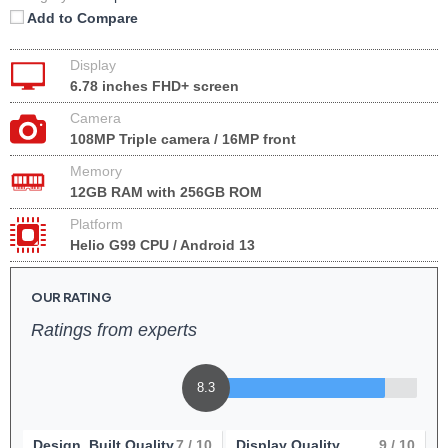
Add to Compare
Display
6.78 inches FHD+ screen
Camera
108MP Triple camera / 16MP front
Memory
12GB RAM with 256GB ROM
Platform
Helio G99 CPU / Android 13
OUR RATING
Ratings from experts
8.3
Design, Built Quality
7
/ 10
Display Quality
9
/ 10