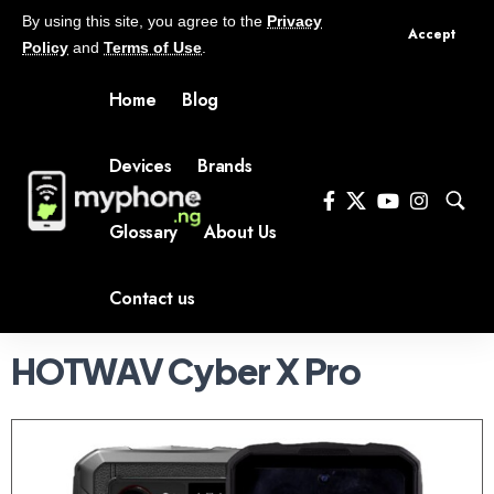
By using this site, you agree to the
Privacy
Accept
Policy
and
Terms of Use
.
Home
Blog
Devices
Brands
Glossary
About Us
Contact us
HOTWAV Cyber X Pro