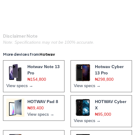
Disclaimer Note
Note: Specifications may not be 100% accurate.
More devices from
Hotwav
Hotwav Note 13
Hotwav Cyber
Pro
13 Pro
₦154,800
₦298,800
View specs →
View specs →
HOTWAV Pad 8
HOTWAV Cyber
₦89,400
X
View specs →
₦95,000
View specs →