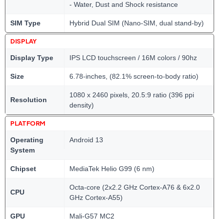
- Water, Dust and Shock resistance
SIM Type
Hybrid Dual SIM (Nano-SIM, dual stand-by)
DISPLAY
Display Type
IPS LCD touchscreen / 16M colors / 90hz
Size
6.78-inches, (82.1% screen-to-body ratio)
1080 x 2460 pixels, 20.5:9 ratio (396 ppi
Resolution
density)
PLATFORM
Operating
Android 13
System
Chipset
MediaTek Helio G99 (6 nm)
Octa-core (2x2.2 GHz Cortex-A76 & 6x2.0
CPU
GHz Cortex-A55)
GPU
Mali-G57 MC2