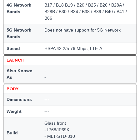
4G Network
B17 / B18 B19 / B20 / B25 / B26 / B28A /
Bands
B28B / B30 / B34 / B38 / B39 / B40 / B41 /
B66
5G Network
Does not have support for 5G Network
Bands
Speed
HSPA 42.2/5.76 Mbps, LTE-A
LAUNCH
Also Known
-
As
-
BODY
Dimensions
---
Weight
---
Glass front
- IP68/IP69K
Build
- MLT-STD-810