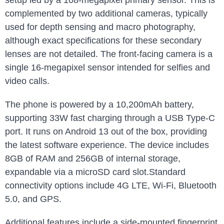
setup led by a 108-megapixel primary sensor. This is
complemented by two additional cameras, typically
used for depth sensing and macro photography,
although exact specifications for these secondary
lenses are not detailed. The front-facing camera is a
single 16-megapixel sensor intended for selfies and
video calls.
The phone is powered by a 10,200mAh battery,
supporting 33W fast charging through a USB Type-C
port. It runs on Android 13 out of the box, providing
the latest software experience. The device includes
8GB of RAM and 256GB of internal storage,
expandable via a microSD card slot.Standard
connectivity options include 4G LTE, Wi-Fi, Bluetooth
5.0, and GPS.
Additional features include a side-mounted fingerprint