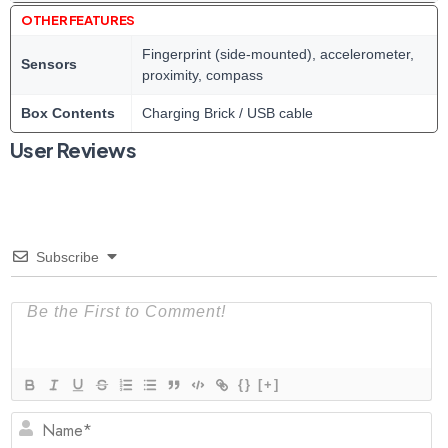
OTHER FEATURES
Fingerprint (side-mounted), accelerometer,
Sensors
proximity, compass
Box Contents
Charging Brick / USB cable
User Reviews
Subscribe
{}
[+]
N