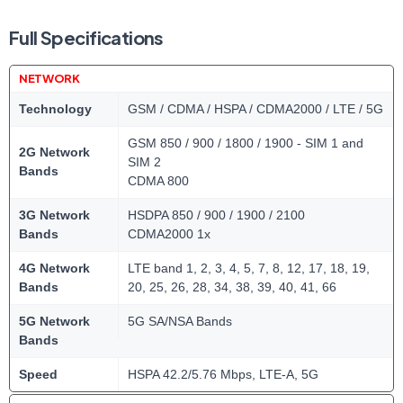
Full Specifications
NETWORK
Technology
GSM / CDMA / HSPA / CDMA2000 / LTE / 5G
GSM 850 / 900 / 1800 / 1900 - SIM 1 and
2G Network
SIM 2
Bands
CDMA 800
3G Network
HSDPA 850 / 900 / 1900 / 2100
Bands
CDMA2000 1x
4G Network
LTE band 1, 2, 3, 4, 5, 7, 8, 12, 17, 18, 19,
Bands
20, 25, 26, 28, 34, 38, 39, 40, 41, 66
5G Network
5G SA/NSA Bands
Bands
Speed
HSPA 42.2/5.76 Mbps, LTE-A, 5G