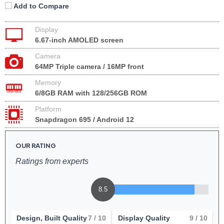
Add to Compare
Display
6.67-inch AMOLED screen
Camera
64MP Triple camera / 16MP front
Memory
6/8GB RAM with 128/256GB ROM
Platform
Snapdragon 695 / Android 12
OUR RATING
Ratings from experts
8.5
Design, Built Quality
7
/ 10
Display Quality
9
/ 10