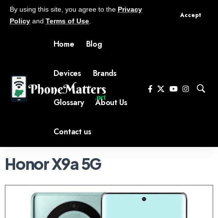
By using this site, you agree to the
Privacy
Accept
Policy
and
Terms of Use
.
Home
Blog
Devices
Brands
Glossary
About Us
Contact us
Honor X9a 5G