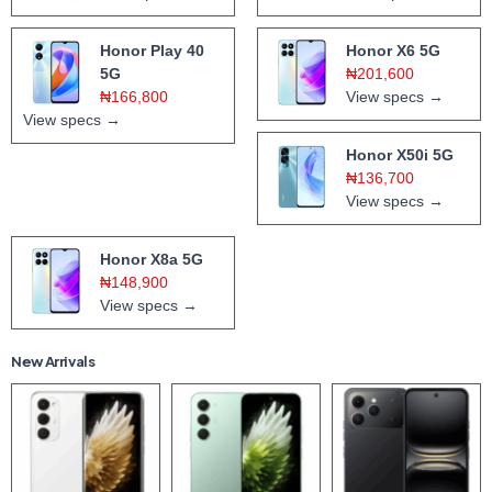
Honor Play 40
Honor X6 5G
5G
₦201,600
₦166,800
View specs →
View specs →
Honor X50i 5G
₦136,700
View specs →
Honor X8a 5G
₦148,900
View specs →
New Arrivals