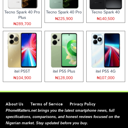
Tecno Spark 40 Pro
Tecno Spark 40 Pro
Tecno Spark 40
Plus
₦225,900
₦140,500
₦289,700
itel P55T
itel P55 Plus
itel P55 4G
₦104,900
₦128,000
₦107,000
About Us
Terms of Service
Privacy Policy
PhoneMatters.net brings you the latest smartphone news, full
specifications, comparisons, and honest reviews focused on the
Nigerian market. Stay updated before you buy.