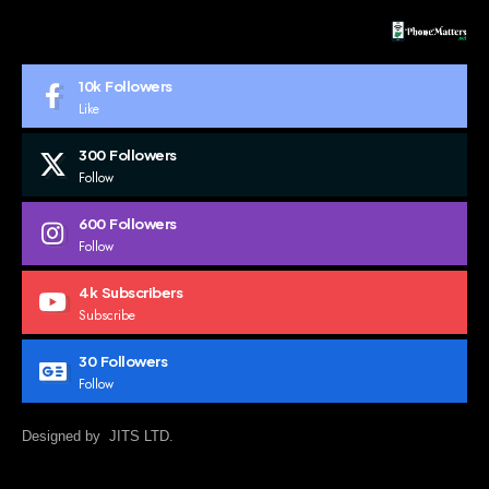
10k
Followers
Like
300
Followers
Follow
600
Followers
Follow
4k
Subscribers
Subscribe
30
Followers
Follow
Designed by JITS LTD.