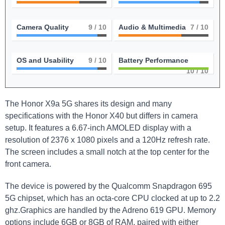
Camera Quality
9
/ 10
Audio & Multimedia
7
/ 10
OS and Usability
9
/ 10
Battery Performance
10
/ 10
The ‌Honor ‍X9a 5G shares its design and many
⁣specifications with the Honor X40 ⁢but differs in camera⁤
setup. It features a 6.67-inch AMOLED‍ display with a
resolution of 2376 x ⁢1080 pixels and a 120Hz refresh rate.
The screen includes a small notch ‍at⁢ the top center for the
⁤front camera.
The ‌device is powered by the Qualcomm Snapdragon​ 695
5G chipset, which has an octa-core CPU clocked at up to 2.2
ghz.Graphics⁤ are handled by the Adreno 619 GPU. ‍Memory ​
options‍ include 6GB or 8GB of⁣ RAM, paired with either