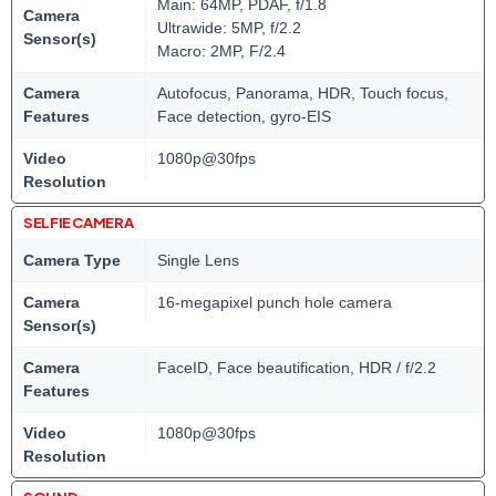
Main: 64MP, PDAF, f/1.8
Camera
Ultrawide: 5MP, f/2.2
Sensor(s)
Macro: 2MP, F/2.4
Camera
Autofocus, Panorama, HDR, Touch focus,
Features
Face detection, gyro-EIS
Video
1080p@30fps
Resolution
SELFIE CAMERA
Camera Type
Single Lens
Camera
16-megapixel punch hole camera
Sensor(s)
Camera
FaceID, Face beautification, HDR / f/2.2
Features
Video
1080p@30fps
Resolution