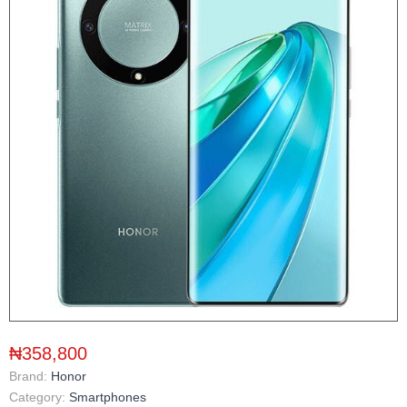
₦358,800
Brand:
Honor
Category:
Smartphones