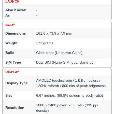
LAUNCH
Also Known
-
As
-
BODY
Dimensions
161.6 x 73.9 x 7.9 mm
Weight
172 grams
Build
Glass front (Unknown Glass)
SIM Type
Dual SIM (Nano-SIM, dual stand-by)
DISPLAY
AMOLED touchscreen / 1 Billion colors /
Display Type
120Hz refresh / 800 nits of peak brightness
Size
6.67 inches, (89.9% screen-to-body ratio)
1080 x 2400 pixels, 20:9 ratio (395 ppi
Resolution
density)