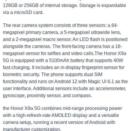
128GB or 256GB of internal ‍storage. Storage is expandable
via⁣ a⁢ microSD⁢ card.
The rear ‌camera system consists of three sensors:​ a 64-
megapixel ⁢primary camera, ​a 5-megapixel ultrawide lens,
and⁢ a 2-megapixel macro‌ sensor. An LED flash​ is positioned
alongside the cameras.⁢ The ⁤front-facing camera has a 16-
megapixel sensor for selfies and video ⁢calls.The​ Honor X9a⁢
5G is equipped with a 5100mAh battery that supports 40W
fast ‍charging. It includes an in-display fingerprint sensor⁤ for
biometric ⁤security. The phone supports‌ dual SIM
functionality and runs on‌ Android ⁤12 ​with Magic ⁢UI 6.1 as ‌the
user ‍interface. Additional sensors include an accelerometer,
gyroscope, proximity sensor, and‍ compass.
the Honor X9a ⁣5G combines‍ mid-range processing power
with a high-refresh-rate ⁤AMOLED display and a versatile
camera setup, running a recent version of Android‌ with
manufacturer ⁣customization.