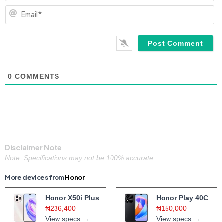
Em
0
COMMENTS
Disclaimer Note
Note: Specifications may not be 100% accurate.
More devices from
Honor
Honor X50i Plus
Honor Play 40C
₦236,400
₦150,000
View specs →
View specs →