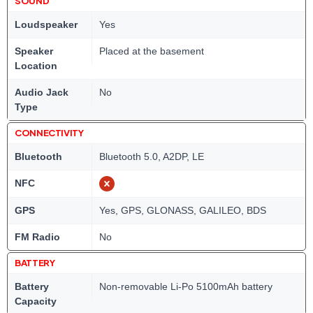
SOUND
Loudspeaker
Yes
Speaker
Placed at the basement
Location
Audio Jack
No
Type
CONNECTIVITY
Bluetooth
Bluetooth 5.0, A2DP, LE
NFC
GPS
Yes, GPS, GLONASS, GALILEO, BDS
FM Radio
No
BATTERY
Battery
Non-removable Li-Po 5100mAh battery
Capacity