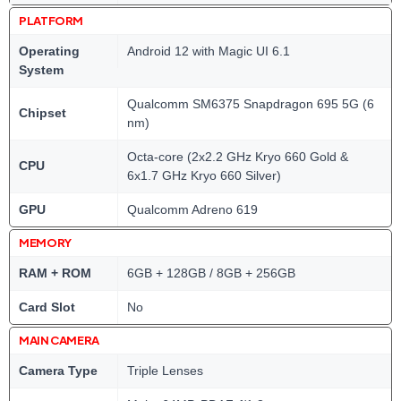
PLATFORM
Operating
Android 12 with Magic UI 6.1
System
Qualcomm SM6375 Snapdragon 695 5G (6
Chipset
nm)
Octa-core (2x2.2 GHz Kryo 660 Gold &
CPU
6x1.7 GHz Kryo 660 Silver)
GPU
Qualcomm Adreno 619
MEMORY
RAM + ROM
6GB + 128GB / 8GB + 256GB
Card Slot
No
MAIN CAMERA
Camera Type
Triple Lenses