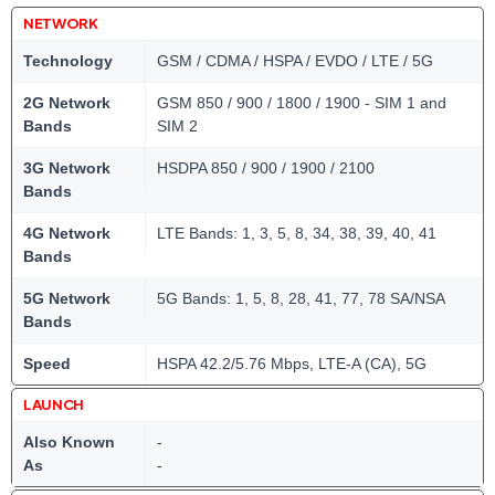
NETWORK
Technology
GSM / CDMA / HSPA / EVDO / LTE / 5G
2G Network
GSM 850 / 900 / 1800 / 1900 - SIM 1 and
Bands
SIM 2
3G Network
HSDPA 850 / 900 / 1900 / 2100
Bands
4G Network
LTE Bands: 1, 3, 5, 8, 34, 38, 39, 40, 41
Bands
5G Network
5G Bands: 1, 5, 8, 28, 41, 77, 78 SA/NSA
Bands
Speed
HSPA 42.2/5.76 Mbps, LTE-A (CA), 5G
LAUNCH
Also Known
-
As
-