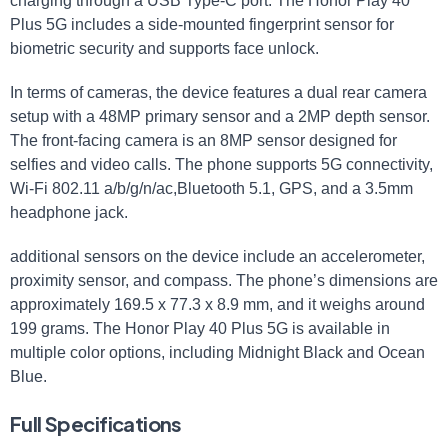
charging through a USB Type-C port. The Honor Play 40
Plus 5G includes a side-mounted fingerprint sensor for
biometric security and supports face unlock.
In terms of cameras, the device features a dual rear camera
setup with a 48MP primary sensor and a 2MP depth sensor.
The front-facing camera is an 8MP sensor designed for
selfies and video calls. The phone supports 5G connectivity,
Wi-Fi 802.11 a/b/g/n/ac,Bluetooth 5.1, GPS, and a 3.5mm
headphone jack.
additional sensors on the device include an accelerometer,
proximity sensor, and compass. The phone’s dimensions are
approximately 169.5 x 77.3 x 8.9 mm, and it weighs around
199 grams. The Honor Play 40 Plus 5G is available in
multiple color options, including Midnight Black and Ocean
Blue.
Full Specifications