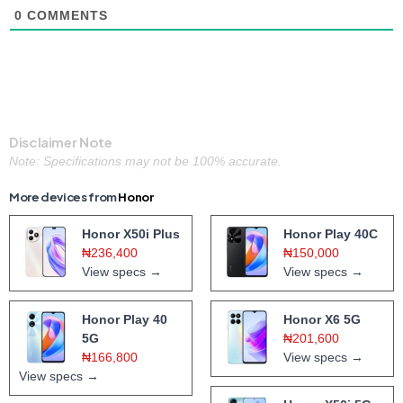
0
COMMENTS
Disclaimer Note
Note: Specifications may not be 100% accurate.
More devices from
Honor
Honor X50i Plus
Honor Play 40C
₦236,400
₦150,000
View specs →
View specs →
Honor Play 40
Honor X6 5G
5G
₦201,600
₦166,800
View specs →
View specs →