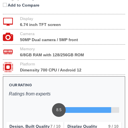
Add to Compare
Display
6.74 inch TFT screen
Camera
50MP Dual camera / 5MP front
Memory
6/8GB RAM with 128/256GB ROM
Platform
Dimensity 700 CPU / Android 12
OUR RATING
Ratings from experts
8.5
Design, Built Quality
7
/ 10
Display Quality
9
/ 10