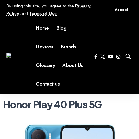
By using this site, you agree to the
Privacy
Accept
Policy
and
Terms of Use
.
Home
Blog
Devices
Brands
Glossary
About Us
Contact us
Honor Play 40 Plus 5G