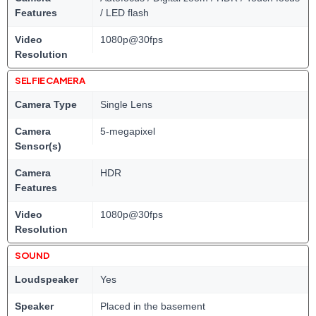
Features
/ LED flash
Video
1080p@30fps
Resolution
SELFIE CAMERA
Camera Type
Single Lens
Camera
5-megapixel
Sensor(s)
Camera
HDR
Features
Video
1080p@30fps
Resolution
SOUND
Loudspeaker
Yes
Speaker
Placed in the basement