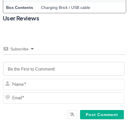
Box Contents
Charging Brick / USB cable
User Reviews
Subscribe
N
Em