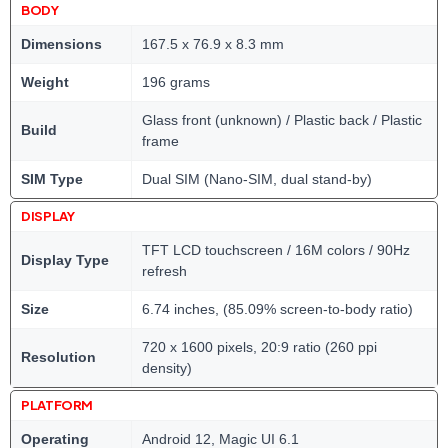
BODY
Dimensions
167.5 x 76.9 x 8.3 mm
Weight
196 grams
Glass front (unknown) / Plastic back / Plastic
Build
frame
SIM Type
Dual SIM (Nano-SIM, dual stand-by)
DISPLAY
TFT LCD touchscreen / 16M colors / 90Hz
Display Type
refresh
Size
6.74 inches, (85.09% screen-to-body ratio)
720 x 1600 pixels, 20:9 ratio (260 ppi
Resolution
density)
PLATFORM
Operating
Android 12, Magic UI 6.1