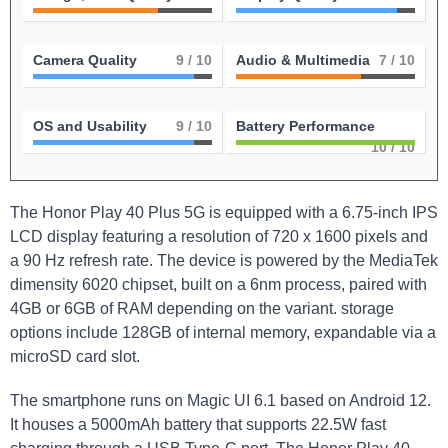
Camera Quality
9
/ 10
Audio & Multimedia
7
/ 10
OS and Usability
9
/ 10
Battery Performance
10
/ 10
The Honor Play 40 Plus 5G is equipped with a 6.75-inch IPS
LCD display featuring a resolution of 720 x 1600 pixels and
a 90 Hz refresh rate. The device is powered by the MediaTek
dimensity 6020 chipset, built on a 6nm process, paired with
4GB or 6GB of RAM depending on the variant. storage
options include 128GB of internal memory, expandable via a
microSD card slot.
The smartphone runs on Magic UI 6.1 based on Android 12.
It houses a 5000mAh battery that supports 22.5W fast