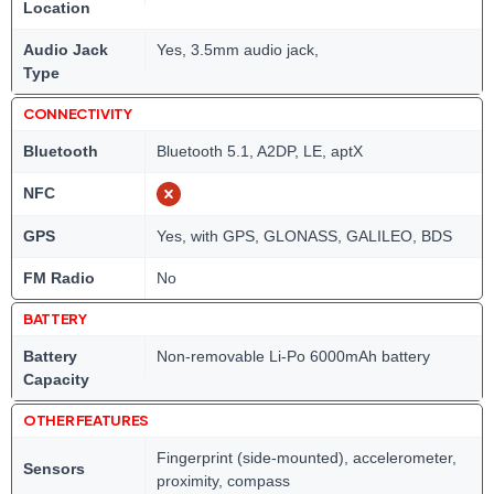
Location
Audio Jack
Yes, 3.5mm audio jack,
Type
CONNECTIVITY
Bluetooth
Bluetooth 5.1, A2DP, LE, aptX
NFC
GPS
Yes, with GPS, GLONASS, GALILEO, BDS
FM Radio
No
BATTERY
Battery
Non-removable Li-Po 6000mAh battery
Capacity
OTHER FEATURES
Fingerprint (side-mounted), accelerometer,
Sensors
proximity, compass