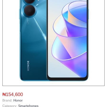
₦154,600
Brand:
Honor
Category:
Smartphones