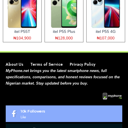
itel P55T
itel P55 Plus
itel P55 4G
₦104,900
₦128,000
₦107,000
About Us
Terms of Service
Privacy Policy
MyPhone.net brings you the latest smartphone news, full
specifications, comparisons, and honest reviews focused on the
Nigerian market. Stay updated before you buy.
10k
Followers
Like