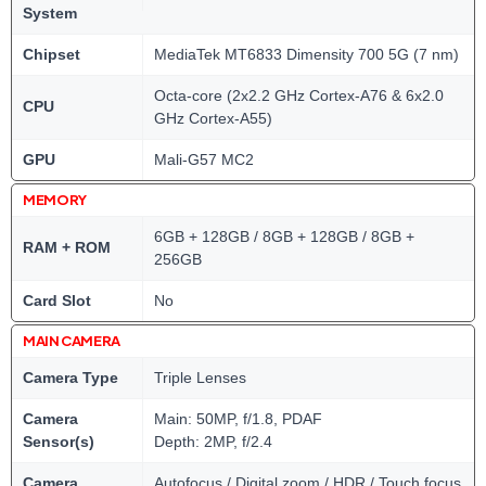
System
Chipset
MediaTek MT6833 Dimensity 700 5G (7 nm)
Octa-core (2x2.2 GHz Cortex-A76 & 6x2.0
CPU
GHz Cortex-A55)
GPU
Mali-G57 MC2
MEMORY
6GB + 128GB / 8GB + 128GB / 8GB +
RAM + ROM
256GB
Card Slot
No
MAIN CAMERA
Camera Type
Triple Lenses
Camera
Main: 50MP, f/1.8, PDAF
Sensor(s)
Depth: 2MP, f/2.4
Camera
Autofocus / Digital zoom / HDR / Touch focus