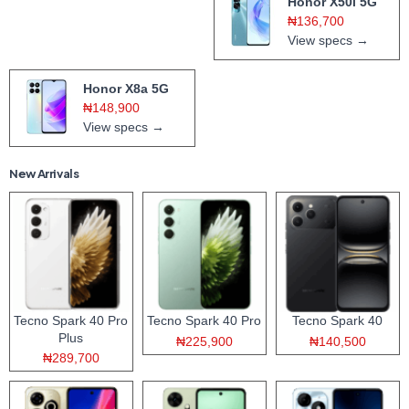
Honor X50i 5G
₦136,700
View specs →
Honor X8a 5G
₦148,900
View specs →
New Arrivals
Tecno Spark 40 Pro
Tecno Spark 40 Pro
Tecno Spark 40
Plus
₦225,900
₦140,500
₦289,700