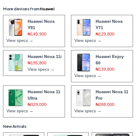
More devices from
Huawei
Huawei Nova
Huawei Nova
Y91
Y71
₦149,900
₦129,800
View specs →
View specs →
Huawei Nova 11i
Huawei Enjoy
₦195,800
60
View specs →
₦139,800
View specs →
Huawei Nova 11
Huawei Nova 11
Ultra
Pro
₦329,000
₦288,000
View specs →
View specs →
New Arrivals