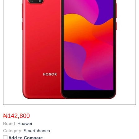
₦142,800
Brand:
Huawei
Category:
Smartphones
Add to Compare