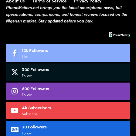
About Us
Terms of Service
Privacy Policy
PhoneMatters.net brings you the latest smartphone news, full
specifications, comparisons, and honest reviews focused on the
Nigerian market. Stay updated before you buy.
10k
Followers
Like
300
Followers
Follow
600
Followers
Follow
4k
Subscribers
Subscribe
30
Followers
Follow