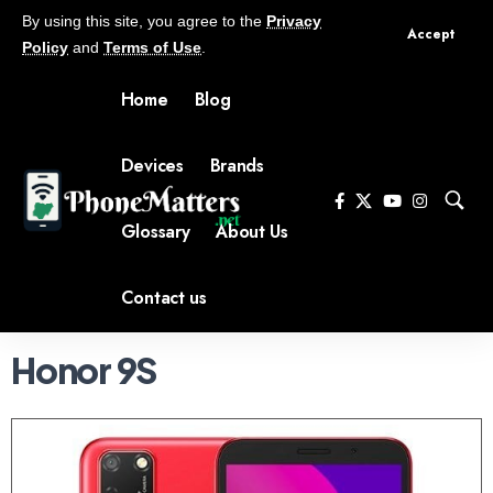
By using this site, you agree to the
Privacy
Accept
Policy
and
Terms of Use
.
Home
Blog
Devices
Brands
Glossary
About Us
Contact us
Honor 9S