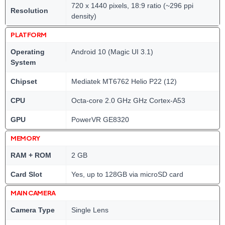
720 x 1440 pixels, 18:9 ratio (~296 ppi
Resolution
density)
PLATFORM
Operating
Android 10 (Magic UI 3.1)
System
Chipset
Mediatek MT6762 Helio P22 (12)
CPU
Octa-core 2.0 GHz GHz Cortex-A53
GPU
PowerVR GE8320
MEMORY
RAM + ROM
2 GB
Card Slot
Yes, up to 128GB via microSD card
MAIN CAMERA
Camera Type
Single Lens