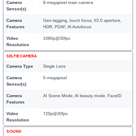
Camera
8-megapixel main camera
Sensor(s)
Camera
Geo-tagging, touch focus, f/2.0 aperture,
Features
HDR, PDAF, AI Autofocus
Video
1080p@30fps
Resolution
SELFIE CAMERA
Camera Type
Single Lens
Camera
5-megapixel
Sensor(s)
Camera
AI Scene Mode, AI beauty mode, FaceID
Features
Video
720p@30fps
Resolution
SOUND