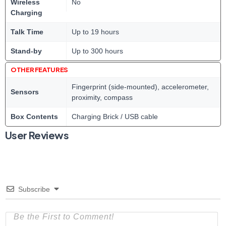
Wireless
No
Charging
Talk Time
Up to 19 hours
Stand-by
Up to 300 hours
OTHER FEATURES
Fingerprint (side-mounted), accelerometer,
Sensors
proximity, compass
Box Contents
Charging Brick / USB cable
User Reviews
Subscribe