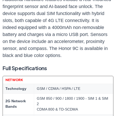
fingerprint sensor and AI-based face unlock. The
device ‍supports dual SIM functionality with ‌hybrid
slots, both capable of ⁣4G LTE connectivity. It is
indeed ⁢equipped with a 4000mAh non-removable‌
battery‍ and charges via a⁤ micro​ USB port. ‌Sensors
on the ⁤device include an accelerometer,‍ proximity
sensor,⁣ and⁢ compass. The Honor⁢ 9C is ​available in‍
black and blue color options.
Full Specifications
NETWORK
Technology
GSM / CDMA / HSPA / LTE
GSM 850 / 900 / 1800 / 1900 - SIM 1 & SIM
2G Network
2
Bands
CDMA 800 & TD-SCDMA