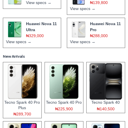
View specs →
₦139,800
View specs →
Huawei Nova 11
Huawei Nova 11
Ultra
Pro
₦329,000
₦288,000
View specs →
View specs →
New Arrivals
Tecno Spark 40 Pro
Tecno Spark 40 Pro
Tecno Spark 40
Plus
₦225,900
₦140,500
₦289,700