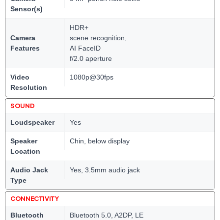
Sensor(s)
HDR+
Camera
scene recognition,
Features
AI FaceID
f/2.0 aperture
Video
1080p@30fps
Resolution
SOUND
Loudspeaker
Yes
Speaker
Chin, below display
Location
Audio Jack
Yes, 3.5mm audio jack
Type
CONNECTIVITY
Bluetooth
Bluetooth 5.0, A2DP, LE