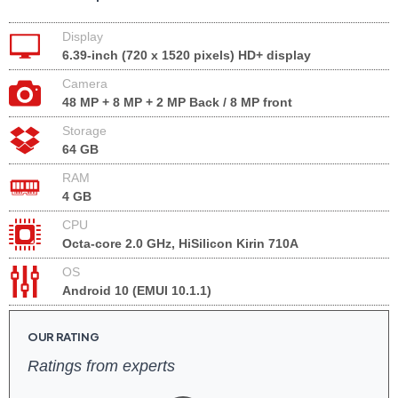
Display
6.39-inch (720 x 1520 pixels) HD+ display
Camera
48 MP + 8 MP + 2 MP Back / 8 MP front
Storage
64 GB
RAM
4 GB
CPU
Octa-core 2.0 GHz, HiSilicon Kirin 710A
OS
Android 10 (EMUI 10.1.1)
OUR RATING
Ratings from experts