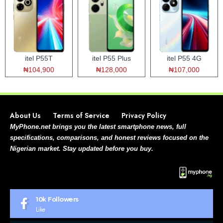
itel P55T
itel P55 Plus
itel P55 4G
₦104,900
₦128,000
₦107,000
About Us
Terms of Service
Privacy Policy
MyPhone.net brings you the latest smartphone news, full
specifications, comparisons, and honest reviews focused on the
Nigerian market. Stay updated before you buy.
10k
Followers
Like