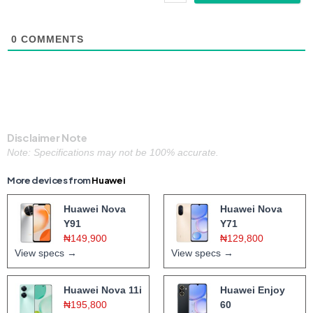
0
COMMENTS
Disclaimer Note
Note: Specifications may not be 100% accurate.
More devices from
Huawei
Huawei Nova
Huawei Nova
Y91
Y71
₦149,900
₦129,800
View specs →
View specs →
Huawei Nova 11i
Huawei Enjoy
₦195,800
60