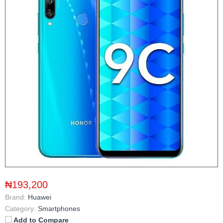
₦193,200
Brand:
Huawei
Category:
Smartphones
Add to Compare