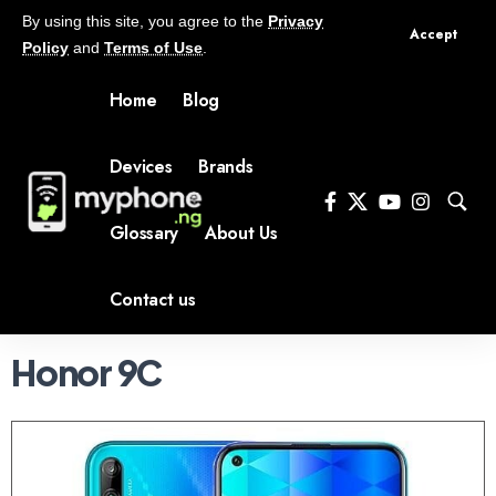
By using this site, you agree to the
Privacy
Accept
Policy
and
Terms of Use
.
Home
Blog
Devices
Brands
Glossary
About Us
Contact us
Honor 9C