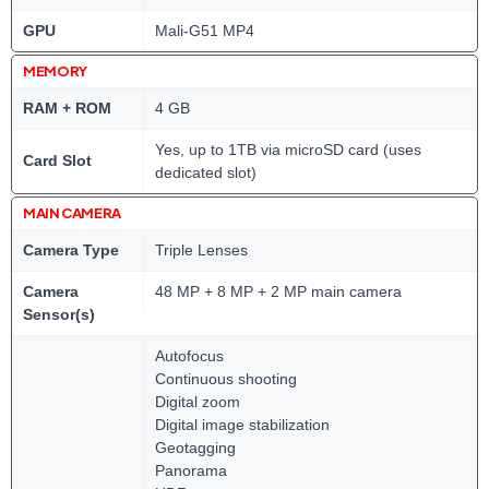
GPU
Mali-G51 MP4
MEMORY
RAM + ROM
4 GB
Yes, up to 1TB via microSD card (uses
Card Slot
dedicated slot)
MAIN CAMERA
Camera Type
Triple Lenses
Camera
48 MP + 8 MP + 2 MP main camera
Sensor(s)
Autofocus
Continuous shooting
Digital zoom
Digital image stabilization
Geotagging
Panorama