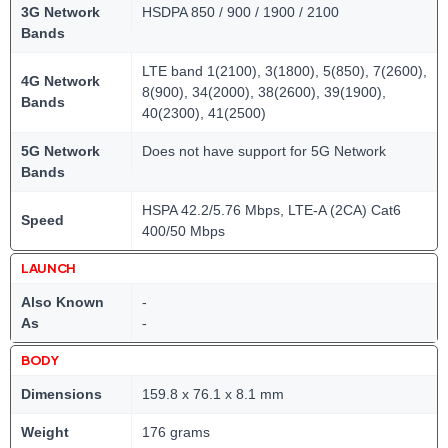
3G Network
HSDPA 850 / 900 / 1900 / 2100
Bands
LTE band 1(2100), 3(1800), 5(850), 7(2600),
4G Network
8(900), 34(2000), 38(2600), 39(1900),
Bands
40(2300), 41(2500)
5G Network
Does not have support for 5G Network
Bands
HSPA 42.2/5.76 Mbps, LTE-A (2CA) Cat6
Speed
400/50 Mbps
LAUNCH
Also Known
-
As
-
BODY
Dimensions
159.8 x 76.1 x 8.1 mm
Weight
176 grams