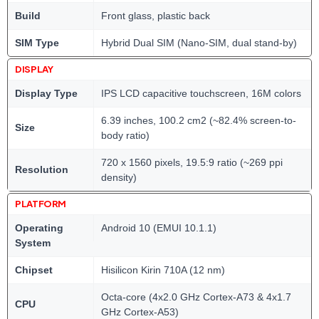
Build
Front glass, plastic back
SIM Type
Hybrid Dual SIM (Nano-SIM, dual stand-by)
DISPLAY
Display Type
IPS LCD capacitive touchscreen, 16M colors
6.39 inches, 100.2 cm2 (~82.4% screen-to-
Size
body ratio)
720 x 1560 pixels, 19.5:9 ratio (~269 ppi
Resolution
density)
PLATFORM
Operating
Android 10 (EMUI 10.1.1)
System
Chipset
Hisilicon Kirin 710A (12 nm)
Octa-core (4x2.0 GHz Cortex-A73 & 4x1.7
CPU
GHz Cortex-A53)