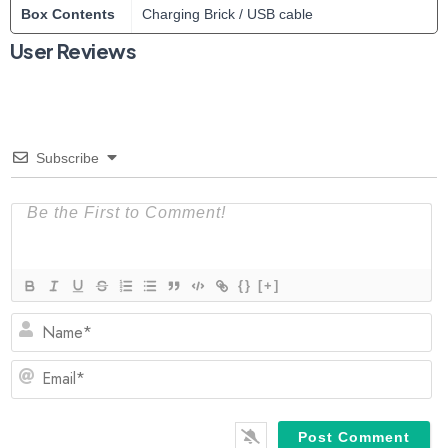
Box Contents
Charging Brick / USB cable
User Reviews
Subscribe
{}
[+]
N
Em