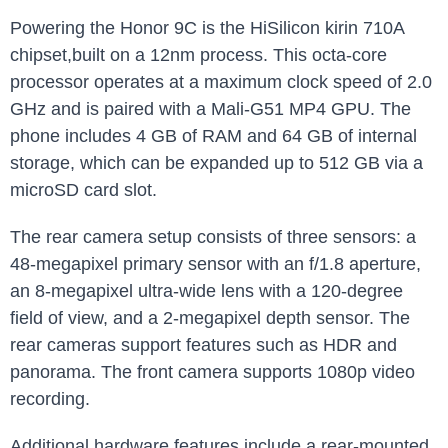
Powering the‌ Honor 9C is the ‌HiSilicon kirin 710A
chipset,built on a 12nm process. This octa-core
processor ‍operates at a maximum clock speed ​of ⁤2.0
GHz ‌and is paired with a⁣ Mali-G51 MP4 ⁣GPU. The
phone includes 4 GB of RAM and 64 ⁣GB​ of internal
storage, which can be expanded up to 512 GB via a
microSD card slot.
The rear camera setup consists of‌ three sensors:⁢ a
48-megapixel primary ‍sensor with an f/1.8 aperture,
an 8-megapixel ultra-wide lens ‍with a 120-degree
field of view, and a 2-megapixel depth sensor. The
rear cameras support features such as HDR and
panorama. ⁣The front‌ camera supports 1080p‍ video
recording.
Additional hardware features include a⁢ rear-mounted