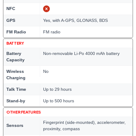
NFC
GPS
Yes, with A-GPS, GLONASS, BDS
FM Radio
FM radio
BATTERY
Battery
Non-removable Li-Po 4000 mAh battery
Capacity
Wireless
No
Charging
Talk Time
Up to 29 hours
Stand-by
Up to 500 hours
OTHER FEATURES
Fingerprint (side-mounted), accelerometer,
Sensors
proximity, compass