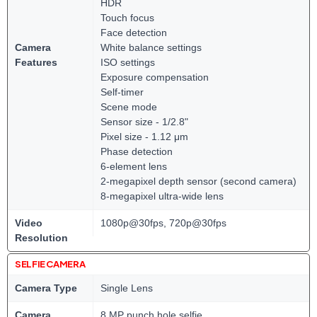
HDR
Touch focus
Face detection
Camera
White balance settings
Features
ISO settings
Exposure compensation
Self-timer
Scene mode
Sensor size - 1/2.8"
Pixel size - 1.12 μm
Phase detection
6-element lens
2-megapixel depth sensor (second camera)
8-megapixel ultra-wide lens
Video
1080p@30fps, 720p@30fps
Resolution
SELFIE CAMERA
Camera Type
Single Lens
Camera
8 MP punch hole selfie