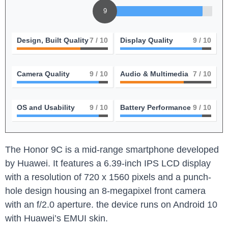
9
Design, Built Quality
7
/ 10
Display Quality
9
/ 10
Camera Quality
9
/ 10
Audio & Multimedia
7
/ 10
OS and Usability
9
/ 10
Battery Performance
9
/ 10
The ⁣Honor ⁤9C is a mid-range smartphone developed
by Huawei.⁣ It⁢ features‍ a 6.39-inch IPS LCD display
with a resolution of 720‍ x 1560 pixels and a punch-
hole design housing an 8-megapixel‌ front camera
with an f/2.0 aperture. the device⁢ runs on Android 10
⁣with Huawei’s EMUI skin.