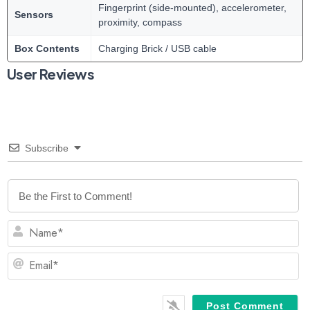
Fingerprint (side-mounted), accelerometer,
Sensors
proximity, compass
Box Contents
Charging Brick / USB cable
User Reviews
Subscribe
N
Em