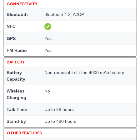
CONNECTIVITY
Bluetooth
Bluetooth 4.2, A2DP
NFC
GPS
Yes
FM Radio
Yes
BATTERY
Battery
Non-removable Li-Ion 4000 mAh battery
Capacity
Wireless
No
Charging
Talk Time
Up to 28 hours
Stand-by
Up to 480 hours
OTHER FEATURES