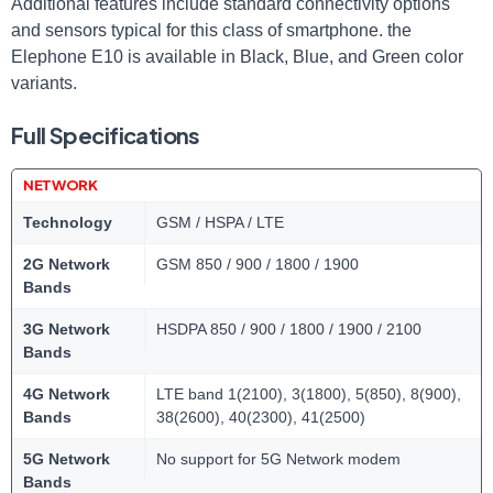
Additional features include standard connectivity options
and sensors typical for this class of smartphone. the
Elephone E10 is available in Black, Blue, and Green color
variants.
Full Specifications
NETWORK
Technology
GSM / HSPA / LTE
2G Network
GSM 850 / 900 / 1800 / 1900
Bands
3G Network
HSDPA 850 / 900 / 1800 / 1900 / 2100
Bands
4G Network
LTE band 1(2100), 3(1800), 5(850), 8(900),
Bands
38(2600), 40(2300), 41(2500)
5G Network
No support for 5G Network modem
Bands