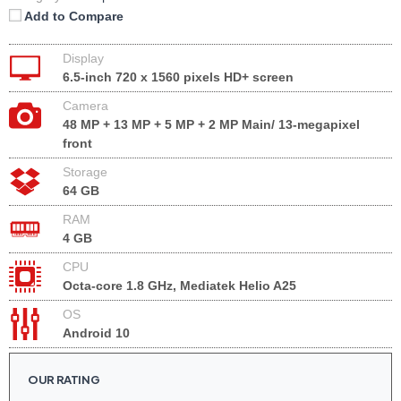
Add to Compare
Display
6.5-inch 720 x 1560 pixels HD+ screen
Camera
48 MP + 13 MP + 5 MP + 2 MP Main/ 13-megapixel
front
Storage
64 GB
RAM
4 GB
CPU
Octa-core 1.8 GHz, Mediatek Helio A25
OS
Android 10
OUR RATING