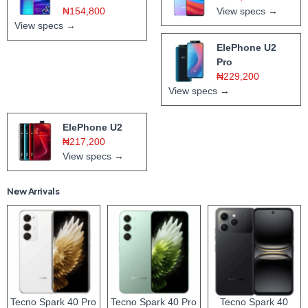
₦154,800
View specs →
View specs →
ElePhone U2
Pro
₦229,200
View specs →
ElePhone U2
₦217,200
View specs →
New Arrivals
Tecno Spark 40 Pro
Tecno Spark 40 Pro
Tecno Spark 40