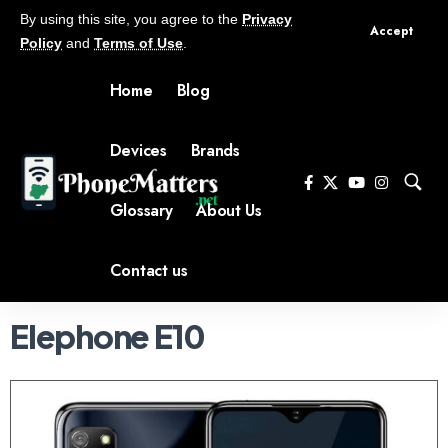
By using this site, you agree to the
Privacy
Accept
Policy
and
Terms of Use
.
Home
Blog
Devices
Brands
Glossary
About Us
Contact us
Elephone E10