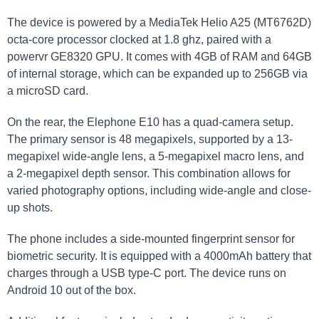
The device is powered by a MediaTek Helio A25 (MT6762D)
octa-core processor clocked at 1.8 ghz, paired with a
powervr GE8320 GPU. It comes with 4GB of RAM and 64GB
of internal storage, which can be expanded up to 256GB via
a microSD card.
On the rear, the Elephone E10 has a quad-camera setup.
The primary sensor is 48 megapixels, supported by a 13-
megapixel wide-angle lens, a 5-megapixel macro lens, and
a 2-megapixel depth sensor. This combination allows for
varied photography options, including wide-angle and close-
up shots.
The phone includes a side-mounted fingerprint sensor for
biometric security. It is equipped with a 4000mAh battery that
charges through a USB type-C port. The device runs on
Android 10 out of the box.