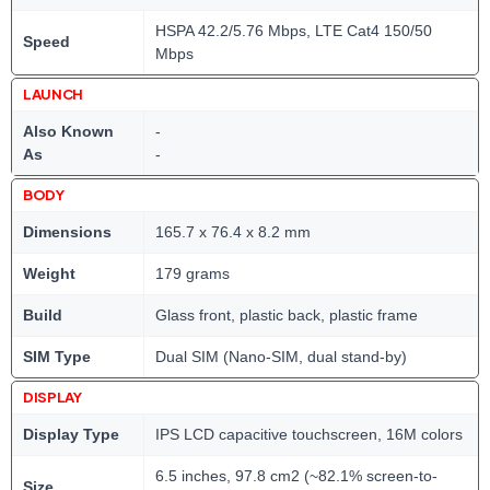
HSPA 42.2/5.76 Mbps, LTE Cat4 150/50
Speed
Mbps
LAUNCH
Also Known
-
As
-
BODY
Dimensions
165.7 x 76.4 x 8.2 mm
Weight
179 grams
Build
Glass front, plastic back, plastic frame
SIM Type
Dual SIM (Nano-SIM, dual stand-by)
DISPLAY
Display Type
IPS LCD capacitive touchscreen, 16M colors
6.5 inches, 97.8 cm2 (~82.1% screen-to-
Size