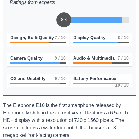
Ratings from experts
8.8
Design, Built Quality
7
/ 10
Display Quality
8
/ 10
Camera Quality
9
/ 10
Audio & Multimedia
7
/ 10
OS and Usability
9
/ 10
Battery Performance
10
/ 10
The Elephone E10 is the first smartphone released by
Elephone Mobile in the current year. It features a 6.5-inch
HD+ display with a resolution of 720 x 1560 pixels. The
screen includes a waterdrop notch that houses a 13-
megapixel front-facing camera.