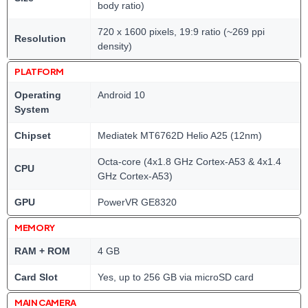
body ratio)
720 x 1600 pixels, 19:9 ratio (~269 ppi
Resolution
density)
PLATFORM
Operating
Android 10
System
Chipset
Mediatek MT6762D Helio A25 (12nm)
Octa-core (4x1.8 GHz Cortex-A53 & 4x1.4
CPU
GHz Cortex-A53)
GPU
PowerVR GE8320
MEMORY
RAM + ROM
4 GB
Card Slot
Yes, up to 256 GB via microSD card
MAIN CAMERA