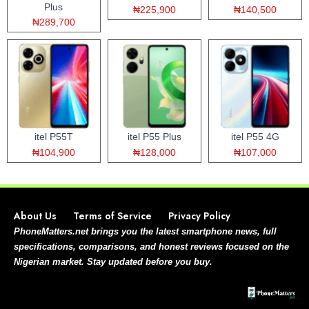
Plus
₦225,900
₦140,500
₦289,700
itel P55T
itel P55 Plus
itel P55 4G
₦104,900
₦128,000
₦107,000
About Us
Terms of Service
Privacy Policy
PhoneMatters.net brings you the latest smartphone news, full
specifications, comparisons, and honest reviews focused on the
Nigerian market. Stay updated before you buy.