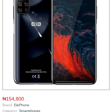
₦154,800
Brand:
ElePhone
Category:
Smartphones