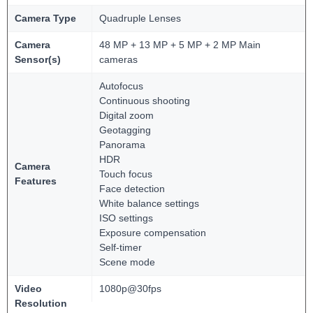
Camera Type
Quadruple Lenses
Camera
48 MP + 13 MP + 5 MP + 2 MP Main
Sensor(s)
cameras
Autofocus
Continuous shooting
Digital zoom
Geotagging
Panorama
HDR
Camera
Touch focus
Features
Face detection
White balance settings
ISO settings
Exposure compensation
Self-timer
Scene mode
Video
1080p@30fps
Resolution