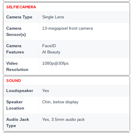
SELFIE CAMERA
Camera Type
Single Lens
Camera
13-megapixel front camera
Sensor(s)
Camera
FaceID
Features
AI Beauty
Video
1080p@30fps
Resolution
SOUND
Loudspeaker
Yes
Speaker
Chin, below display
Location
Audio Jack
Yes, 3.5mm audio jack
Type