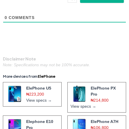
0
COMMENTS
Disclaimer Note
Note: Specifications may not be 100% accurate.
More devices from
ElePhone
ElePhone U5
ElePhone PX
₦223,200
Pro
View specs →
₦214,800
View specs →
Elephone E10
ElePhone A7H
Pro
₦106,800